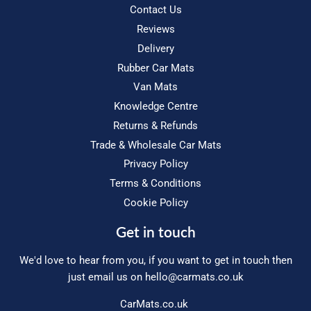
Contact Us
Reviews
Delivery
Rubber Car Mats
Van Mats
Knowledge Centre
Returns & Refunds
Trade & Wholesale Car Mats
Privacy Policy
Terms & Conditions
Cookie Policy
Get in touch
We'd love to hear from you, if you want to get in touch then
just email us on
hello@carmats.co.uk
CarMats.co.uk