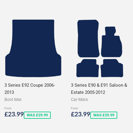
price
price
3 Series E92 Coupe 2006-
3 Series E90 & E91 Saloon &
2013
Estate 2005-2012
Boot Mat
Car Mats
From
From
Sale
£23.99
Sale
£23.99
£23.99
£23.99
WAS £29.99
WAS £29.99
price
price