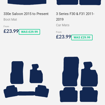
330e Saloon 2015 to Present
3 Series F30 & F31 2011-
2019
Boot Mat
Car Mats
From
Sale
£23.99
£23.99
WAS £29.99
From
price
Sale
£23.99
£23.99
WAS £29.99
price