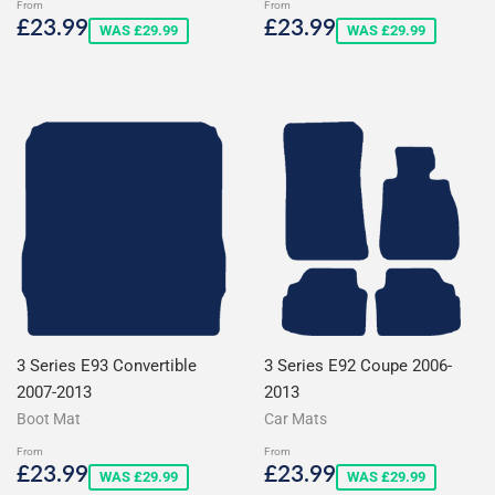
From
From
Sale
£23.99
Sale
£23.99
£23.99
£23.99
WAS £29.99
WAS £29.99
price
price
3 Series E93 Convertible
3 Series E92 Coupe 2006-
2007-2013
2013
Boot Mat
Car Mats
From
From
Sale
£23.99
Sale
£23.99
£23.99
£23.99
WAS £29.99
WAS £29.99