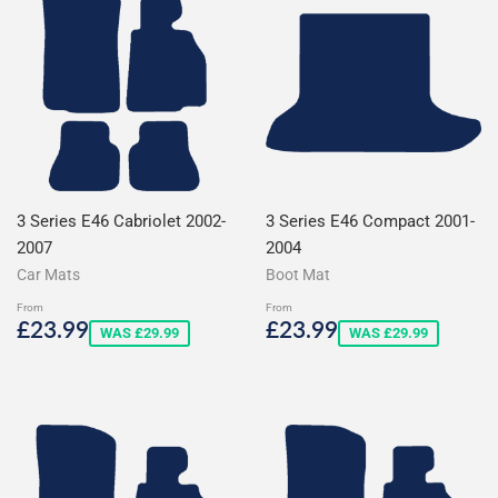
3 Series E46 Cabriolet 2002-
3 Series E46 Compact 2001-
2007
2004
Car Mats
Boot Mat
From
From
Sale
£23.99
Sale
£23.99
£23.99
£23.99
WAS £29.99
WAS £29.99
price
price