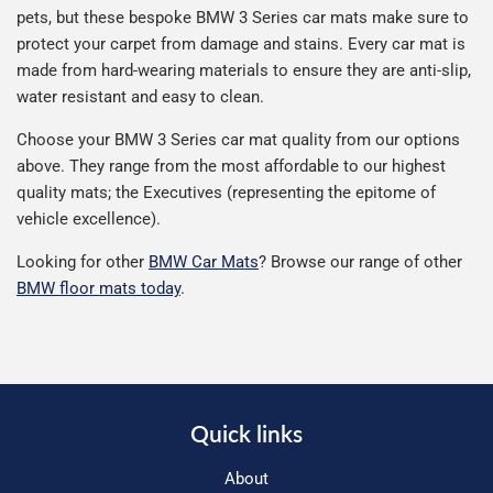
pets, but these bespoke BMW 3 Series car mats make sure to
protect your carpet from damage and stains. Every car mat is
made from hard-wearing materials to ensure they are anti-slip,
water resistant and easy to clean.
Choose your BMW 3 Series car mat quality from our options
above. They range from the most affordable to our highest
quality mats; the Executives (representing the epitome of
vehicle excellence).
Looking for other
BMW Car Mats
? Browse our range of other
BMW floor mats today
.
Quick links
About