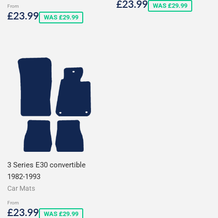
Sale
£23.99
£23.99
WAS £29.99
From
price
Sale
£23.99
£23.99
WAS £29.99
price
3 Series E30 convertible
1982-1993
Car Mats
From
Sale
£23.99
£23.99
WAS £29.99