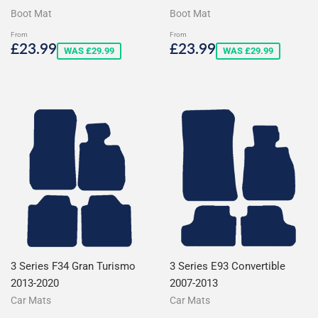
Boot Mat
Boot Mat
From
From
Sale
£23.99
Sale
£23.99
£23.99
£23.99
WAS £29.99
WAS £29.99
price
price
3 Series F34 Gran Turismo
3 Series E93 Convertible
2013-2020
2007-2013
Car Mats
Car Mats