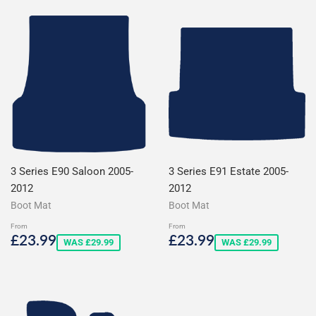
3 Series E90 Saloon 2005-
3 Series E91 Estate 2005-
2012
2012
Boot Mat
Boot Mat
From
From
Sale
£23.99
Sale
£23.99
£23.99
£23.99
WAS £29.99
WAS £29.99
price
price