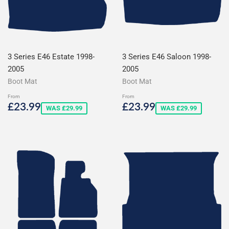
3 Series E46 Estate 1998-
3 Series E46 Saloon 1998-
2005
2005
Boot Mat
Boot Mat
From
From
Sale
£23.99
Sale
£23.99
£23.99
£23.99
WAS £29.99
WAS £29.99
price
price