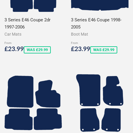
3 Series E46 Coupe 2dr
3 Series E46 Coupe 1998-
1997-2006
2005
Car Mats
Boot Mat
From
From
Sale
£23.99
Sale
£23.99
£23.99
£23.99
WAS £29.99
WAS £29.99
price
price