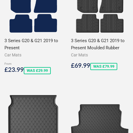
3 Series G20 & G21 2019 to
3 Series G20 & G21 2019 to
Present
Present Moulded Rubber
Car Mats
Car Mats
Sale
£69.99
£69.99
From
Sale
£23.99
WAS £79.99
£23.99
price
WAS £29.99
price