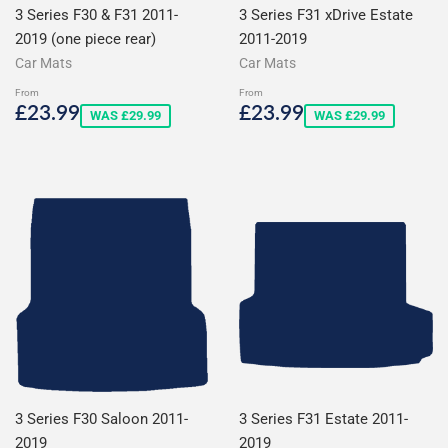
3 Series F30 & F31 2011-
3 Series F31 xDrive Estate
2019 (one piece rear)
2011-2019
Car Mats
Car Mats
From
From
Sale
£23.99
Sale
£23.99
£23.99
£23.99
WAS £29.99
WAS £29.99
price
price
3 Series F30 Saloon 2011-
3 Series F31 Estate 2011-
2019
2019