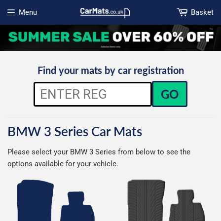
Menu
Basket
Open menu
Find your mats by car registration
GO
BMW 3 Series Car Mats
Please select your BMW 3 Series from below to see the
options available for your vehicle.