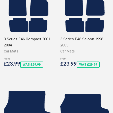
3 Series E46 Compact 2001-
3 Series E46 Saloon 1998-
2004
2005
Car Mats
Car Mats
From
From
Sale
£23.99
Sale
£23.99
£23.99
£23.99
WAS £29.99
WAS £29.99
price
price