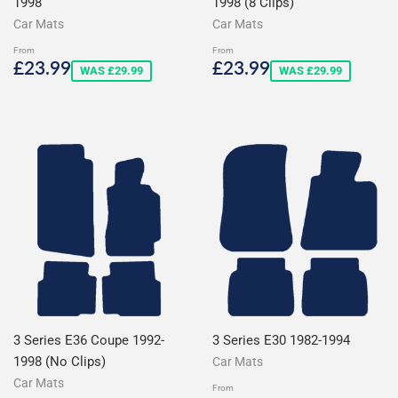
1998
1998 (8 Clips)
Car Mats
Car Mats
From
From
Sale
£23.99
Sale
£23.99
£23.99
£23.99
WAS £29.99
WAS £29.99
price
price
3 Series E36 Coupe 1992-
3 Series E30 1982-1994
1998 (No Clips)
Car Mats
Car Mats
From