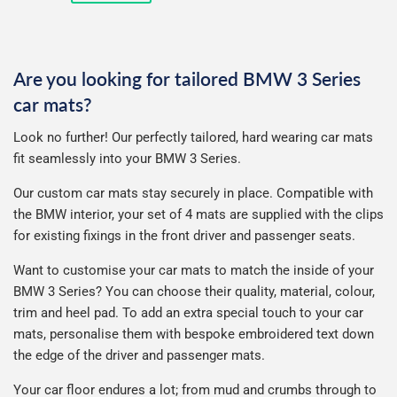
price
Are you looking for tailored BMW 3 Series
car mats?
Look no further! Our perfectly tailored, hard wearing car mats
fit seamlessly into your BMW 3 Series.
Our custom car mats stay securely in place. Compatible with
the BMW interior, your set of 4 mats are supplied with the clips
for existing fixings in the front driver and passenger seats.
Want to customise your car mats to match the inside of your
BMW 3 Series? You can choose their quality, material, colour,
trim and heel pad. To add an extra special touch to your car
mats, personalise them with bespoke embroidered text down
the edge of the driver and passenger mats.
Your car floor endures a lot; from mud and crumbs through to