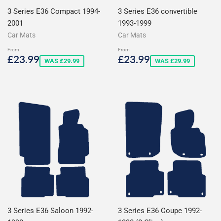
3 Series E36 Compact 1994-
3 Series E36 convertible
2001
1993-1999
Car Mats
Car Mats
From
From
Sale
£23.99
Sale
£23.99
£23.99
£23.99
WAS £29.99
WAS £29.99
price
price
3 Series E36 Saloon 1992-
3 Series E36 Coupe 1992-