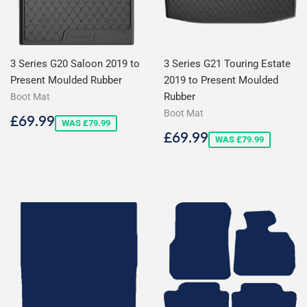
3 Series G20 Saloon 2019 to
3 Series G21 Touring Estate
Present Moulded Rubber
2019 to Present Moulded
Rubber
Boot Mat
Boot Mat
Sale
£69.99
£69.99
WAS £79.99
price
Sale
£69.99
£69.99
WAS £79.99
price