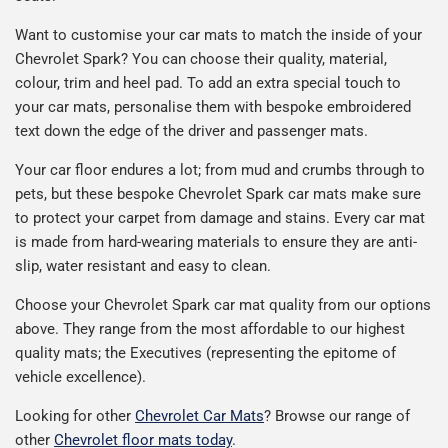
Want to customise your car mats to match the inside of your
Chevrolet Spark? You can choose their quality, material,
colour, trim and heel pad. To add an extra special touch to
your car mats, personalise them with bespoke embroidered
text down the edge of the driver and passenger mats.
Your car floor endures a lot; from mud and crumbs through to
pets, but these bespoke Chevrolet Spark car mats make sure
to protect your carpet from damage and stains. Every car mat
is made from hard-wearing materials to ensure they are anti-
slip, water resistant and easy to clean.
Choose your Chevrolet Spark car mat quality from our options
above. They range from the most affordable to our highest
quality mats; the Executives (representing the epitome of
vehicle excellence).
Looking for other
Chevrolet Car Mats
? Browse our range of
other
Chevrolet floor mats today
.