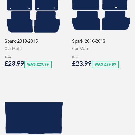
Spark 2013-2015
Spark 2010-2013
Car Mats
Car Mats
From
From
Sale
£23.99
Sale
£23.99
£23.99
£23.99
WAS £29.99
WAS £29.99
price
price