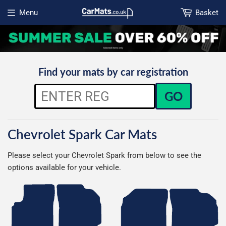
Menu
Basket
Open menu
Find your mats by car registration
GO
Chevrolet Spark Car Mats
Please select your Chevrolet Spark from below to see the
options available for your vehicle.