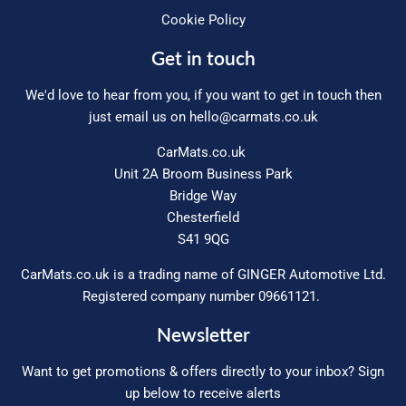
Cookie Policy
Get in touch
We'd love to hear from you, if you want to get in touch then
just email us on
hello@carmats.co.uk
CarMats.co.uk
Unit 2A Broom Business Park
Bridge Way
Chesterfield
S41 9QG
CarMats.co.uk is a trading name of GINGER Automotive Ltd.
Registered company number 09661121.
Newsletter
Want to get promotions & offers directly to your inbox? Sign
up below to receive alerts