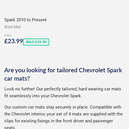
Spark 2010 to Present
Boot Mat
From
Sale
£23.99
£23.99
WAS £29.99
price
Are you looking for tailored Chevrolet Spark
car mats?
Look no further! Our perfectly tailored, hard wearing car mats
fit seamlessly into your Chevrolet Spark.
Our custom car mats stay securely in place. Compatible with
the Chevrolet interior, your set of 4 mats are supplied with the
clips for existing fixings in the front driver and passenger
seats.