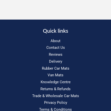
Quick links
About
Contact Us
Reviews
Delivery
Rubber Car Mats
Van Mats
Knowledge Centre
Returns & Refunds
Trade & Wholesale Car Mats
Privacy Policy
Terms & Conditions