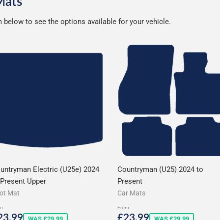
Mats
below to see the options available for your vehicle.
untryman Electric (U25e) 2024
Countryman (U25) 2024 to
 Present Upper
Present
ot Mat
Car Mats
m
From
ale
£23.99
Sale
£23.99
23.99
£23.99
WAS £29.99
WAS £29.99