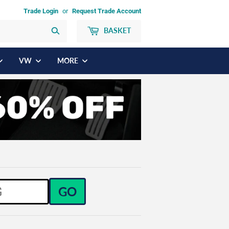
Trade Login
or
Request Trade Account
BASKET
Search
VW
MORE
GO