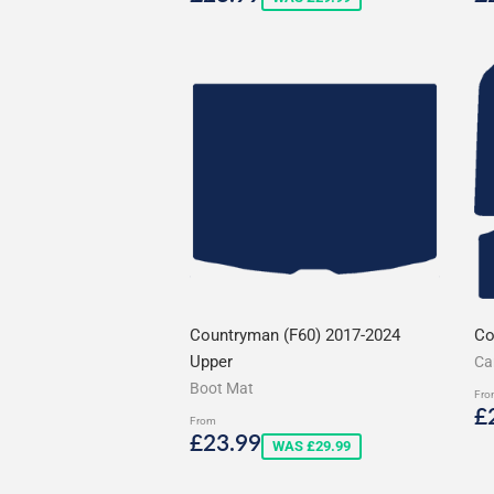
price
p
Countryman (F60) 2017-2024
Co
Upper
Ca
Boot Mat
Fro
S
£
From
p
Sale
£23.99
£23.99
WAS £29.99
price