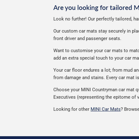
Are you looking for tailored
Look no further! Our perfectly tailored, 
Our custom car mats stay securely in place
front driver and passenger seats.
Want to customise your car mats to match
add an extra special touch to your car m
Your car floor endures a lot; from mud 
from damage and stains. Every car mat is 
Choose your MINI Countryman car mat qual
Executives (representing the epitome of v
Looking for other
MINI Car Mats
? Browse