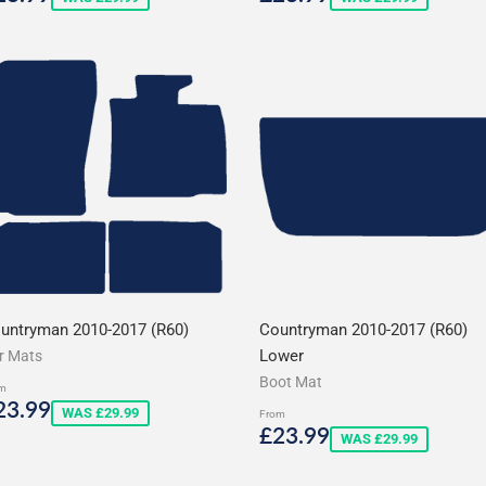
rice
price
untryman 2010-2017 (R60)
Countryman 2010-2017 (R60)
Lower
r Mats
Boot Mat
m
ale
£23.99
23.99
WAS £29.99
From
rice
Sale
£23.99
£23.99
WAS £29.99
price