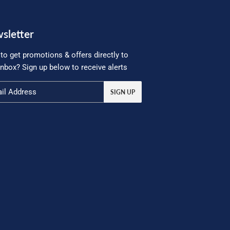
sletter
to get promotions & offers directly to
inbox? Sign up below to receive alerts
SIGN UP