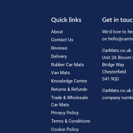
Quick links
Get in tou
About
We'd love to he
on
hello@carma
Contact Us
Reviews
CarMats.co.uk
Delivery
Unit 2A Broom 
Rubber Car Mats
Bridge Way
Chesterfield
Van Mats
S41 9QG
Knowledge Centre
Returns & Refunds
CarMats.co.uk 
Trade & Wholesale
company numbe
Car Mats
Privacy Policy
Terms & Conditions
Cookie Policy