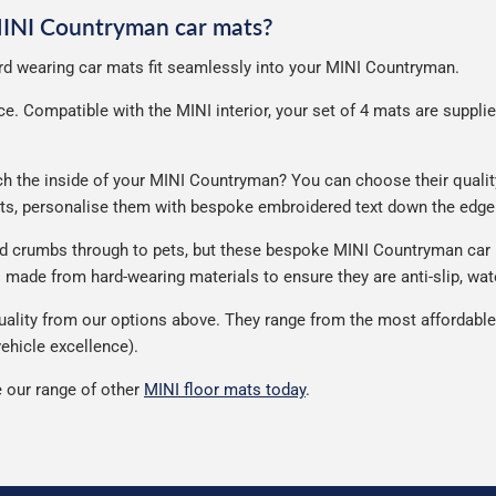
 MINI Countryman car mats?
hard wearing car mats fit seamlessly into your MINI Countryman.
. Compatible with the MINI interior, your set of 4 mats are supplied 
 the inside of your MINI Countryman? You can choose their quality, 
ats, personalise them with bespoke embroidered text down the edge
and crumbs through to pets, but these bespoke MINI Countryman car
made from hard-wearing materials to ensure they are anti-slip, wate
ity from our options above. They range from the most affordable t
ehicle excellence).
 our range of other
MINI floor mats today
.