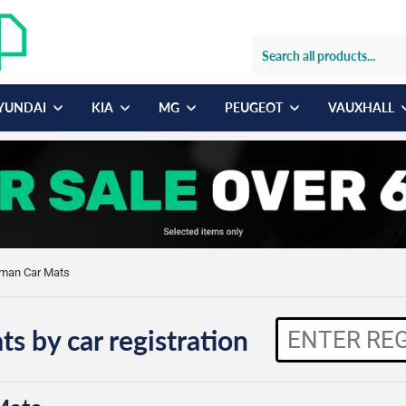
YUNDAI
KIA
MG
PEUGEOT
VAUXHALL
yman Car Mats
ts by car registration