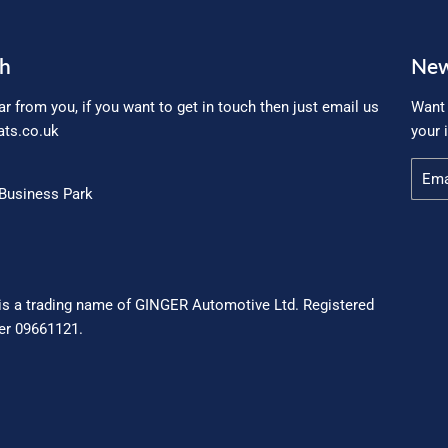
ch
New
ar from you, if you want to get in touch then just email us
Want 
ts.co.uk
your 
Email
Business Park
is a trading name of GINGER Automotive Ltd. Registered
r 09661121.