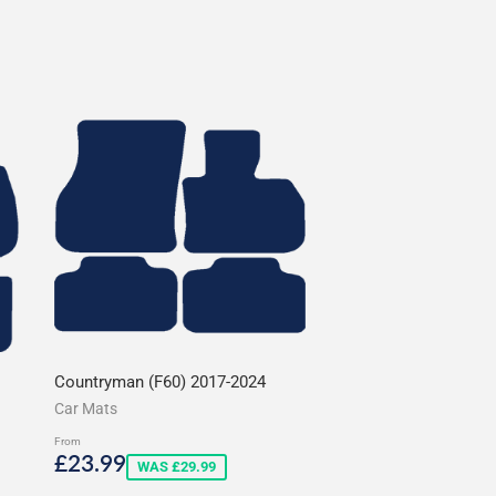
Countryman (F60) 2017-2024
Car Mats
From
Sale
£23.99
£23.99
WAS £29.99
price