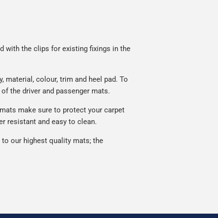
with the clips for existing fixings in the
material, colour, trim and heel pad. To
 of the driver and passenger mats.
 mats make sure to protect your carpet
r resistant and easy to clean.
o our highest quality mats; the