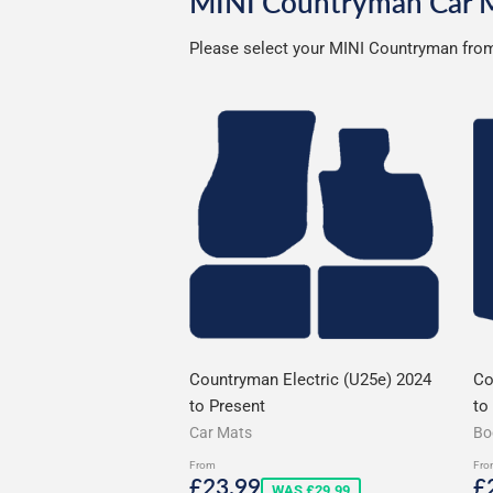
MINI Countryman Car 
Please select your MINI Countryman from 
Countryman Electric (U25e) 2024
Co
to Present
to
Car Mats
Bo
From
Fro
Sale
£23.99
S
£23.99
£
WAS £29.99