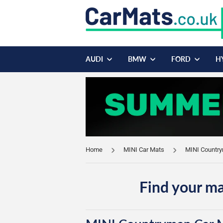
AUDI
BMW
FORD
H
Home
MINI Car Mats
MINI Countr
Find your ma