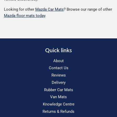
Looking for other
Mazda Car Mats
? Browse our range of other
Mazda floor mats today
.
Quick links
About
Contact Us
Reviews
Delivery
Rubber Car Mats
Van Mats
Knowledge Centre
Returns & Refunds