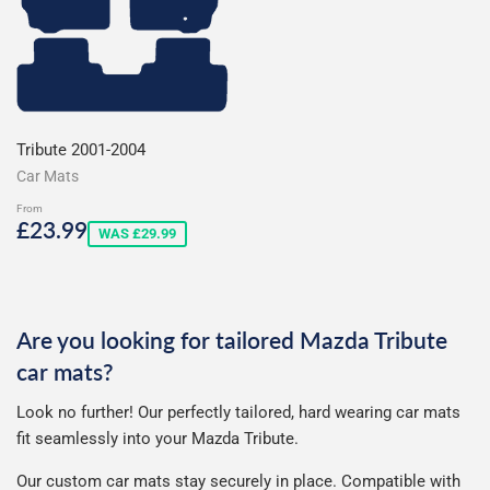
Tribute 2001-2004
Car Mats
From
Sale
£23.99
£23.99
WAS £29.99
price
Are you looking for tailored Mazda Tribute
car mats?
Look no further! Our perfectly tailored, hard wearing car mats
fit seamlessly into your Mazda Tribute.
Our custom car mats stay securely in place. Compatible with