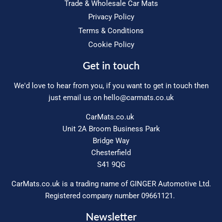
Trade & Wholesale Car Mats
Privacy Policy
Terms & Conditions
Cookie Policy
Get in touch
We'd love to hear from you, if you want to get in touch then
just email us on
hello@carmats.co.uk
CarMats.co.uk
Unit 2A Broom Business Park
Bridge Way
Chesterfield
S41 9QG
CarMats.co.uk is a trading name of GINGER Automotive Ltd.
Registered company number 09661121.
Newsletter