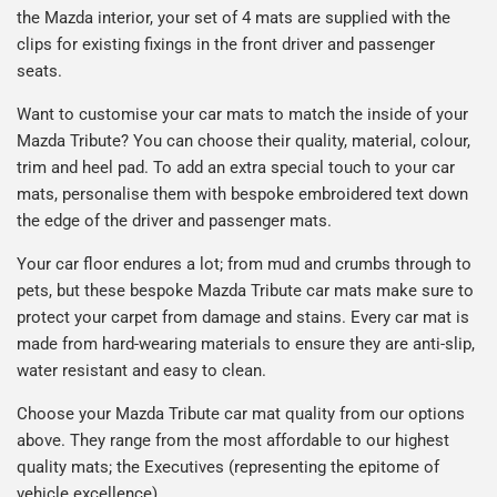
the Mazda interior, your set of 4 mats are supplied with the
clips for existing fixings in the front driver and passenger
seats.
Want to customise your car mats to match the inside of your
Mazda Tribute? You can choose their quality, material, colour,
trim and heel pad. To add an extra special touch to your car
mats, personalise them with bespoke embroidered text down
the edge of the driver and passenger mats.
Your car floor endures a lot; from mud and crumbs through to
pets, but these bespoke Mazda Tribute car mats make sure to
protect your carpet from damage and stains. Every car mat is
made from hard-wearing materials to ensure they are anti-slip,
water resistant and easy to clean.
Choose your Mazda Tribute car mat quality from our options
above. They range from the most affordable to our highest
quality mats; the Executives (representing the epitome of
vehicle excellence).