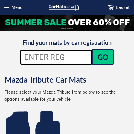
Menu
Basket
Open menu
Find your mats by car registration
GO
Mazda Tribute Car Mats
Please select your Mazda Tribute from below to see the
options available for your vehicle.