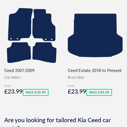
Ceed 2007-2009
Ceed Estate 2018 to Present
Car Mats
Boot Mat
From
From
Sale
£23.99
Sale
£23.99
£23.99
£23.99
WAS £29.99
WAS £29.99
price
price
Are you looking for tailored Kia Ceed car