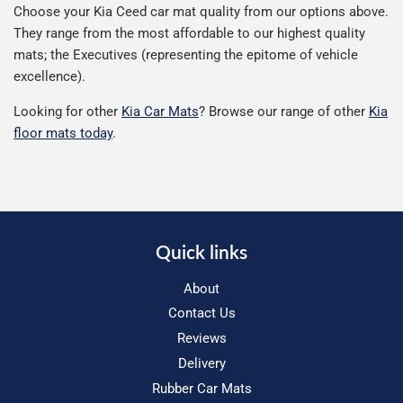
Choose your Kia Ceed car mat quality from our options above.
They range from the most affordable to our highest quality
mats; the Executives (representing the epitome of vehicle
excellence).
Looking for other
Kia Car Mats
? Browse our range of other
Kia
floor mats today
.
Quick links
About
Contact Us
Reviews
Delivery
Rubber Car Mats