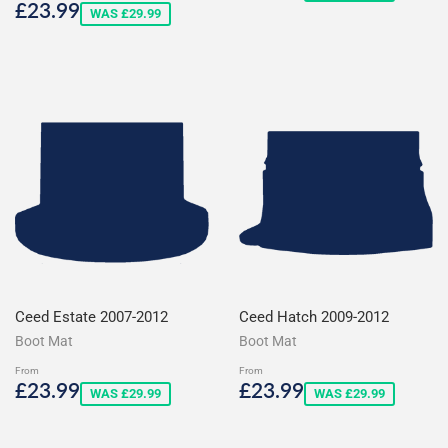
price
Sale
£23.99
£23.99
WAS £29.99
price
Ceed Estate 2007-2012
Ceed Hatch 2009-2012
Boot Mat
Boot Mat
From
From
Sale
£23.99
Sale
£23.99
£23.99
£23.99
WAS £29.99
WAS £29.99
price
price