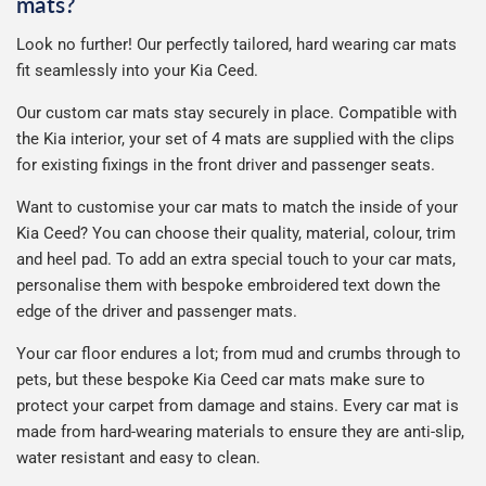
mats?
Look no further! Our perfectly tailored, hard wearing car mats
fit seamlessly into your Kia Ceed.
Our custom car mats stay securely in place. Compatible with
the Kia interior, your set of 4 mats are supplied with the clips
for existing fixings in the front driver and passenger seats.
Want to customise your car mats to match the inside of your
Kia Ceed? You can choose their quality, material, colour, trim
and heel pad. To add an extra special touch to your car mats,
personalise them with bespoke embroidered text down the
edge of the driver and passenger mats.
Your car floor endures a lot; from mud and crumbs through to
pets, but these bespoke Kia Ceed car mats make sure to
protect your carpet from damage and stains. Every car mat is
made from hard-wearing materials to ensure they are anti-slip,
water resistant and easy to clean.