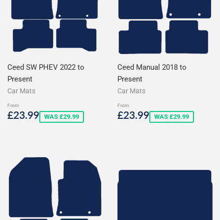
Ceed SW PHEV 2022 to
Ceed Manual 2018 to
Present
Present
Car Mats
Car Mats
From
From
Sale
£23.99
Sale
£23.99
£23.99
£23.99
WAS £29.99
WAS £29.99
price
price