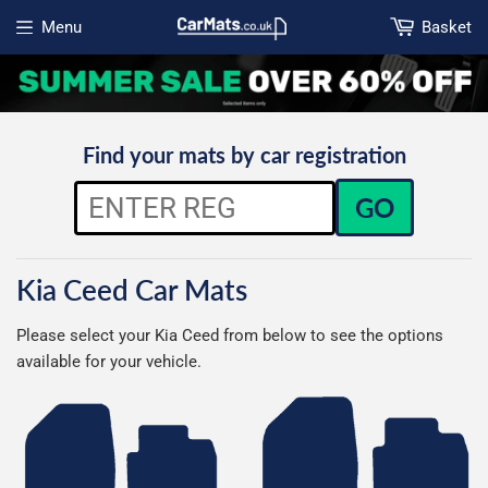
Menu
Basket
Open menu
Find your mats by car registration
GO
Kia Ceed Car Mats
Please select your Kia Ceed from below to see the options
available for your vehicle.