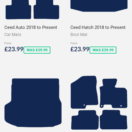
Ceed Auto 2018 to Present
Ceed Hatch 2018 to Present
Car Mats
Boot Mat
From
From
Sale
£23.99
Sale
£23.99
£23.99
£23.99
WAS £29.99
WAS £29.99
price
price