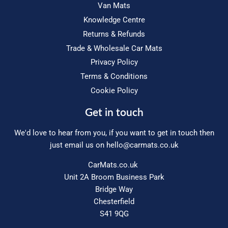
Van Mats
Knowledge Centre
Returns & Refunds
Trade & Wholesale Car Mats
Privacy Policy
Terms & Conditions
Cookie Policy
Get in touch
We'd love to hear from you, if you want to get in touch then
just email us on
hello@carmats.co.uk
CarMats.co.uk
Unit 2A Broom Business Park
Bridge Way
Chesterfield
S41 9QG