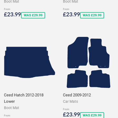
Boot Mat
Boot Mat
From
From
Sale
£23.99
Sale
£23.99
£23.99
£23.99
WAS £29.99
WAS £29.99
price
price
Ceed Hatch 2012-2018
Ceed 2009-2012
Lower
Car Mats
Boot Mat
From
Sale
£23.99
£23.99
WAS £29.99
From