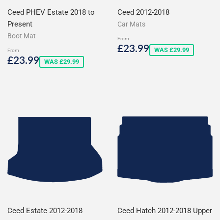
Ceed PHEV Estate 2018 to
Ceed 2012-2018
Present
Car Mats
Boot Mat
From
Sale
£23.99
£23.99
WAS £29.99
From
price
Sale
£23.99
£23.99
WAS £29.99
price
Ceed Estate 2012-2018
Ceed Hatch 2012-2018 Upper