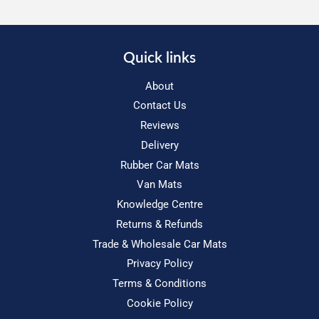
Quick links
About
Contact Us
Reviews
Delivery
Rubber Car Mats
Van Mats
Knowledge Centre
Returns & Refunds
Trade & Wholesale Car Mats
Privacy Policy
Terms & Conditions
Cookie Policy