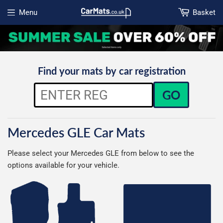
Menu
Basket
Open menu
Find your mats by car registration
GO
Mercedes GLE Car Mats
Please select your Mercedes GLE from below to see the
options available for your vehicle.