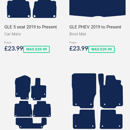
GLE 5 seat 2019 to Present
GLE PHEV 2019 to Present
Car Mats
Boot Mat
From
From
Sale
£23.99
Sale
£23.99
£23.99
£23.99
WAS £29.99
WAS £29.99
price
price