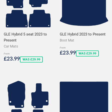
GLE Hybrid 5 seat 2023 to
GLE Hybrid 2023 to Present
Present
Boot Mat
Car Mats
From
Sale
£23.99
£23.99
WAS £29.99
From
price
Sale
£23.99
£23.99
WAS £29.99
price