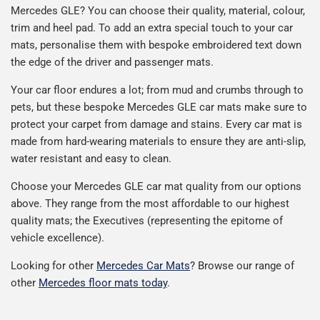
Mercedes GLE? You can choose their quality, material, colour,
trim and heel pad. To add an extra special touch to your car
mats, personalise them with bespoke embroidered text down
the edge of the driver and passenger mats.
Your car floor endures a lot; from mud and crumbs through to
pets, but these bespoke Mercedes GLE car mats make sure to
protect your carpet from damage and stains. Every car mat is
made from hard-wearing materials to ensure they are anti-slip,
water resistant and easy to clean.
Choose your Mercedes GLE car mat quality from our options
above. They range from the most affordable to our highest
quality mats; the Executives (representing the epitome of
vehicle excellence).
Looking for other
Mercedes Car Mats
? Browse our range of
other
Mercedes floor mats today
.