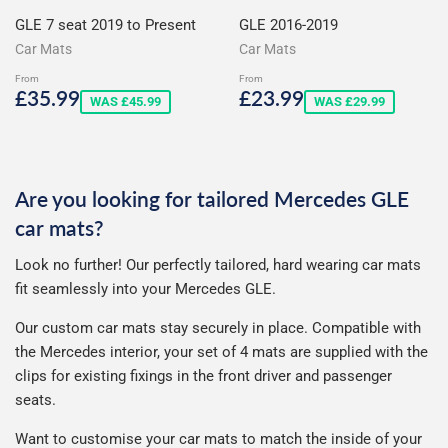
GLE 7 seat 2019 to Present
GLE 2016-2019
Car Mats
Car Mats
From
From
Sale
£35.99
Sale
£23.99
£35.99
£23.99
WAS £45.99
WAS £29.99
price
price
Are you looking for tailored Mercedes GLE
car mats?
Look no further! Our perfectly tailored, hard wearing car mats
fit seamlessly into your Mercedes GLE.
Our custom car mats stay securely in place. Compatible with
the Mercedes interior, your set of 4 mats are supplied with the
clips for existing fixings in the front driver and passenger
seats.
Want to customise your car mats to match the inside of your