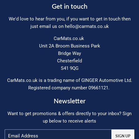
Get in touch
We'd love to hear from you, if you want to get in touch then
just email us on
hello@carmats.co.uk
CarMats.co.uk
Unit 2A Broom Business Park
Bridge Way
Chesterfield
S41 9QG
CarMats.co.uk is a trading name of GINGER Automotive Ltd.
Registered company number 09661121.
Newsletter
Want to get promotions & offers directly to your inbox? Sign
up below to receive alerts
Email
SIGN UP