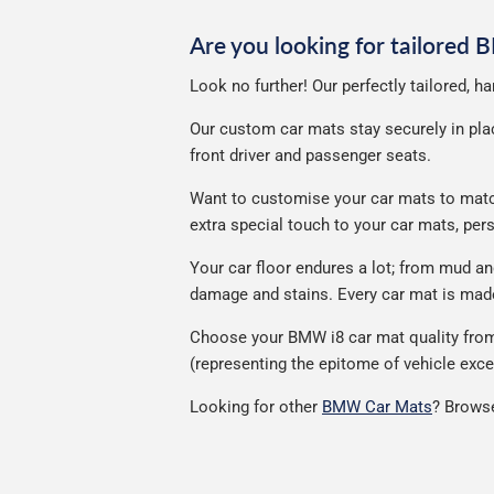
Are you looking for tailored
Look no further! Our perfectly tailored, 
Our custom car mats stay securely in place
front driver and passenger seats.
Want to customise your car mats to match 
extra special touch to your car mats, pe
Your car floor endures a lot; from mud a
damage and stains. Every car mat is made 
Choose your BMW i8 car mat quality from 
(representing the epitome of vehicle exce
Looking for other
BMW Car Mats
? Browse