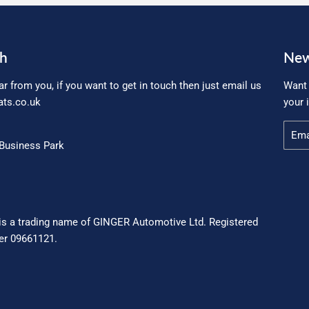
ch
New
ar from you, if you want to get in touch then just email us
Want 
ts.co.uk
your 
Email
Business Park
is a trading name of GINGER Automotive Ltd. Registered
r 09661121.