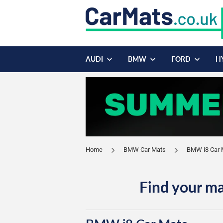
AUDI
BMW
FORD
H
Home
BMW Car Mats
BMW i8 Car 
Find your ma