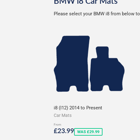
BMW i8 Car Mats
Please select your BMW i8 from below to s
i8 (I12) 2014 to Present
Car Mats
From
Sale
£23.99
£23.99
WAS £29.99
price