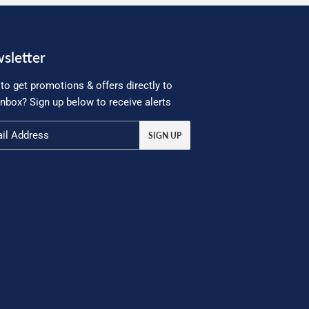
sletter
to get promotions & offers directly to
inbox? Sign up below to receive alerts
SIGN UP