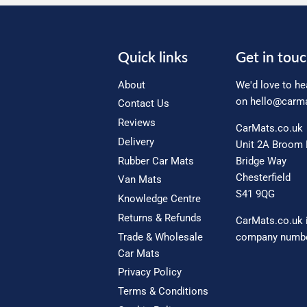
Quick links
Get in tou
About
We'd love to he
on
hello@carma
Contact Us
Reviews
CarMats.co.uk
Delivery
Unit 2A Broom 
Rubber Car Mats
Bridge Way
Chesterfield
Van Mats
S41 9QG
Knowledge Centre
Returns & Refunds
CarMats.co.uk 
Trade & Wholesale
company numbe
Car Mats
Privacy Policy
Terms & Conditions