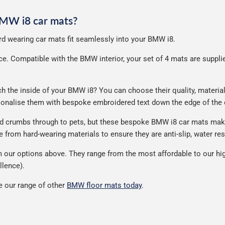
 BMW i8 car mats?
hard wearing car mats fit seamlessly into your BMW i8.
. Compatible with the BMW interior, your set of 4 mats are supplied 
the inside of your BMW i8? You can choose their quality, material,
rsonalise them with bespoke embroidered text down the edge of the
nd crumbs through to pets, but these bespoke BMW i8 car mats make
from hard-wearing materials to ensure they are anti-slip, water res
our options above. They range from the most affordable to our hig
llence).
 our range of other
BMW floor mats today
.