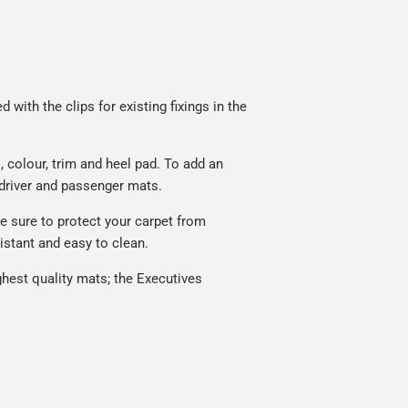
with the clips for existing fixings in the
 colour, trim and heel pad. To add an
 driver and passenger mats.
 sure to protect your carpet from
istant and easy to clean.
hest quality mats; the Executives