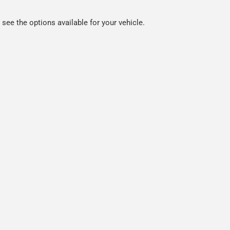
ee the options available for your vehicle.