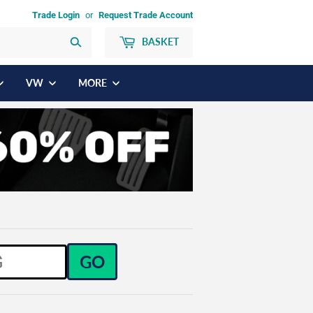
Trade Login
or
Request Trade Account
BASKET
Search
VW
MORE
GO