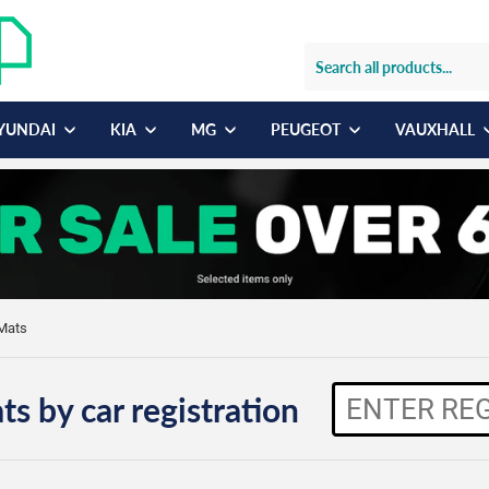
YUNDAI
KIA
MG
PEUGEOT
VAUXHALL
Mats
ts by car registration