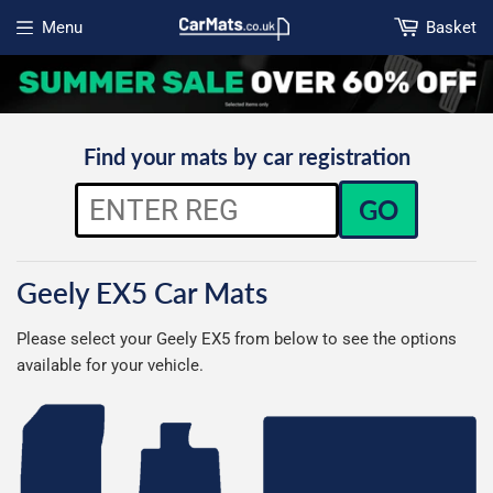
Menu
Basket
Open menu
Find your mats by car registration
GO
Geely EX5 Car Mats
Please select your Geely EX5 from below to see the options
available for your vehicle.