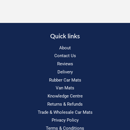
Quick links
About
Contact Us
Reviews
Delivery
Rubber Car Mats
Van Mats
Knowledge Centre
Returns & Refunds
Trade & Wholesale Car Mats
Privacy Policy
Terms & Conditions