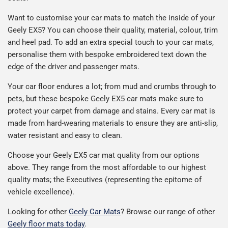
Want to customise your car mats to match the inside of your
Geely EX5? You can choose their quality, material, colour, trim
and heel pad. To add an extra special touch to your car mats,
personalise them with bespoke embroidered text down the
edge of the driver and passenger mats.
Your car floor endures a lot; from mud and crumbs through to
pets, but these bespoke Geely EX5 car mats make sure to
protect your carpet from damage and stains. Every car mat is
made from hard-wearing materials to ensure they are anti-slip,
water resistant and easy to clean.
Choose your Geely EX5 car mat quality from our options
above. They range from the most affordable to our highest
quality mats; the Executives (representing the epitome of
vehicle excellence).
Looking for other
Geely Car Mats
? Browse our range of other
Geely floor mats today
.