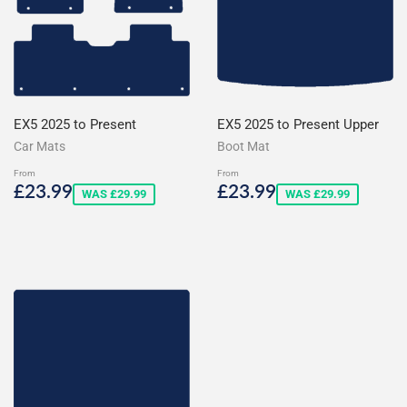
EX5 2025 to Present
EX5 2025 to Present Upper
Car Mats
Boot Mat
From
From
Sale
£23.99
Sale
£23.99
£23.99
£23.99
WAS £29.99
WAS £29.99
price
price