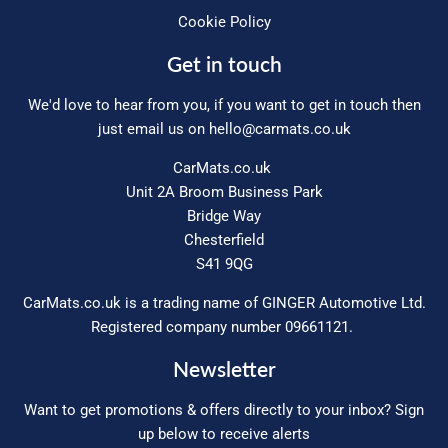
Cookie Policy
Get in touch
We'd love to hear from you, if you want to get in touch then
just email us on
hello@carmats.co.uk
CarMats.co.uk
Unit 2A Broom Business Park
Bridge Way
Chesterfield
S41 9QG
CarMats.co.uk is a trading name of GINGER Automotive Ltd.
Registered company number 09661121.
Newsletter
Want to get promotions & offers directly to your inbox? Sign
up below to receive alerts