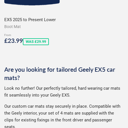
EX5 2025 to Present Lower
Boot Mat
From
Sale
£23.99
£23.99
WAS £29.99
price
Are you looking for tailored Geely EX5 car
mats?
Look no further! Our perfectly tailored, hard wearing car mats
fit seamlessly into your Geely EX5.
Our custom car mats stay securely in place. Compatible with
the Geely interior, your set of 4 mats are supplied with the
clips for existing fixings in the front driver and passenger
seats.