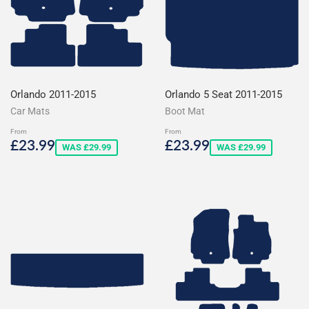
Orlando 2011-2015
Orlando 5 Seat 2011-2015
Car Mats
Boot Mat
From
From
Sale
£23.99
Sale
£23.99
£23.99
£23.99
WAS £29.99
WAS £29.99
price
price