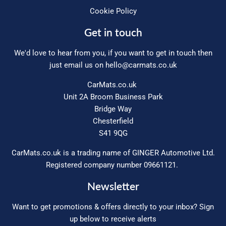
Cookie Policy
Get in touch
We'd love to hear from you, if you want to get in touch then
just email us on
hello@carmats.co.uk
CarMats.co.uk
Unit 2A Broom Business Park
Bridge Way
Chesterfield
S41 9QG
CarMats.co.uk is a trading name of GINGER Automotive Ltd.
Registered company number 09661121.
Newsletter
Want to get promotions & offers directly to your inbox? Sign
up below to receive alerts