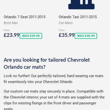
Orlando 7 Seat 2011-2015
Orlando Taxi 2011-2015
Boot Mat
Car Mats
From
From
Sale
£23.99
Sale
£35.99
£23.99
£35.99
WAS £29.99
WAS £45.99
price
price
Are you looking for tailored Chevrolet
Orlando car mats?
Look no further! Our perfectly tailored, hard wearing car mats
fit seamlessly into your Chevrolet Orlando
Our custom car mats stay securely in place. Compatible with
the Chevrolet interior, your set of 4 mats are supplied with the
clips for existing fixings in the front driver and passenger
seats.