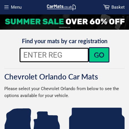
Menu
Basket
Open menu
Find your mats by car registration
GO
Chevrolet Orlando Car Mats
Please select your Chevrolet Orlando from below to see the
options available for your vehicle.