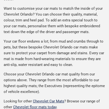
Want to customise your car mats to match the inside of your
Chevrolet Orlando? You can choose their quality, material,
colour, trim and heel pad. To add an extra special touch to
your car mats, personalise them with bespoke embroidered
text down the edge of the driver and passenger mats.
Your car floor endures a lot; from mud and crumbs through to
pets, but these bespoke Chevrolet Orlando car mats make
sure to protect your carpet from damage and stains. Every car
mat is made from hard-wearing materials to ensure they are
anti-slip, water resistant and easy to clean.
Choose your Chevrolet Orlando car mat quality from our
options above. They range from the most affordable to our
highest quality mats; the Executives (representing the epitome
of vehicle excellence).
Looking for other
Chevrolet Car Mats
? Browse our range of
other
Chevrolet floor mats today
.