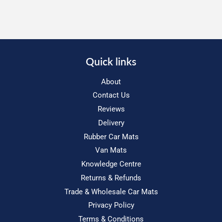
Quick links
About
Contact Us
Reviews
Delivery
Rubber Car Mats
Van Mats
Knowledge Centre
Returns & Refunds
Trade & Wholesale Car Mats
Privacy Policy
Terms & Conditions