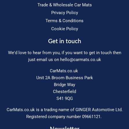
Trade & Wholesale Car Mats
Privacy Policy
Terms & Conditions
Cookie Policy
Get in touch
We'd love to hear from you, if you want to get in touch then
just email us on
hello@carmats.co.uk
CarMats.co.uk
Unit 2A Broom Business Park
Bridge Way
Chesterfield
S41 9QG
CarMats.co.uk is a trading name of GINGER Automotive Ltd.
Registered company number 09661121.
Newsletter