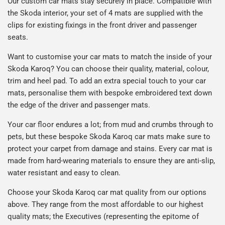
Our custom car mats stay securely in place. Compatible with
the Skoda interior, your set of 4 mats are supplied with the
clips for existing fixings in the front driver and passenger
seats.
Want to customise your car mats to match the inside of your
Skoda Karoq? You can choose their quality, material, colour,
trim and heel pad. To add an extra special touch to your car
mats, personalise them with bespoke embroidered text down
the edge of the driver and passenger mats.
Your car floor endures a lot; from mud and crumbs through to
pets, but these bespoke Skoda Karoq car mats make sure to
protect your carpet from damage and stains. Every car mat is
made from hard-wearing materials to ensure they are anti-slip,
water resistant and easy to clean.
Choose your Skoda Karoq car mat quality from our options
above. They range from the most affordable to our highest
quality mats; the Executives (representing the epitome of