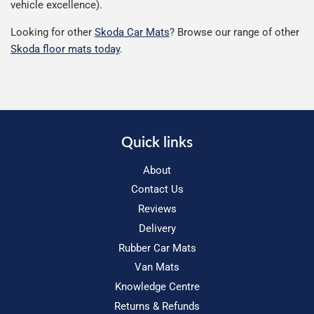
vehicle excellence).
Looking for other
Skoda Car Mats
? Browse our range of other
Skoda floor mats today
.
Quick links
About
Contact Us
Reviews
Delivery
Rubber Car Mats
Van Mats
Knowledge Centre
Returns & Refunds