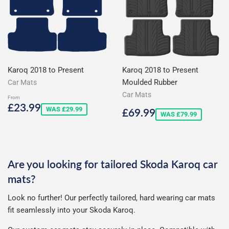
Karoq 2018 to Present
Karoq 2018 to Present
Moulded Rubber
Car Mats
Car Mats
From
Sale
£23.99
£23.99
Sale
£69.99
WAS £29.99
£69.99
price
WAS £79.99
price
Are you looking for tailored Skoda Karoq car
mats?
Look no further! Our perfectly tailored, hard wearing car mats
fit seamlessly into your Skoda Karoq.