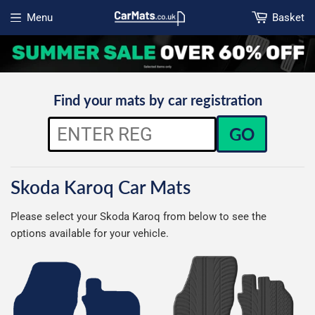
Menu
Basket
Open menu
Find your mats by car registration
GO
Skoda Karoq Car Mats
Please select your Skoda Karoq from below to see the
options available for your vehicle.