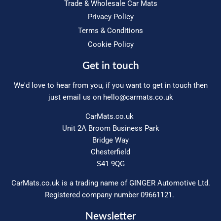
Trade & Wholesale Car Mats
Privacy Policy
Terms & Conditions
Cookie Policy
Get in touch
We'd love to hear from you, if you want to get in touch then
just email us on
hello@carmats.co.uk
CarMats.co.uk
Unit 2A Broom Business Park
Bridge Way
Chesterfield
S41 9QG
CarMats.co.uk is a trading name of GINGER Automotive Ltd.
Registered company number 09661121.
Newsletter