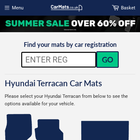
Menu
Basket
Open menu
Find your mats by car registration
GO
Hyundai Terracan Car Mats
Please select your Hyundai Terracan from below to see the
options available for your vehicle.