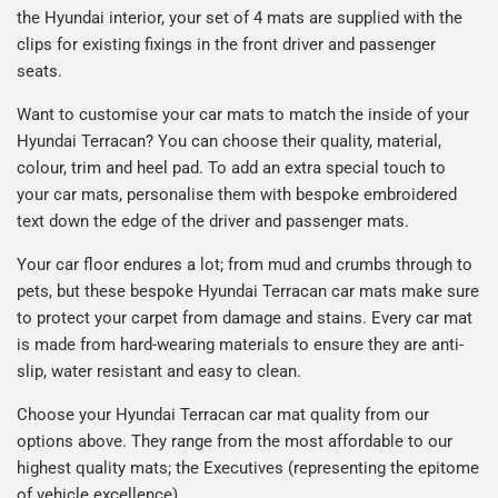
the Hyundai interior, your set of 4 mats are supplied with the
clips for existing fixings in the front driver and passenger
seats.
Want to customise your car mats to match the inside of your
Hyundai Terracan? You can choose their quality, material,
colour, trim and heel pad. To add an extra special touch to
your car mats, personalise them with bespoke embroidered
text down the edge of the driver and passenger mats.
Your car floor endures a lot; from mud and crumbs through to
pets, but these bespoke Hyundai Terracan car mats make sure
to protect your carpet from damage and stains. Every car mat
is made from hard-wearing materials to ensure they are anti-
slip, water resistant and easy to clean.
Choose your Hyundai Terracan car mat quality from our
options above. They range from the most affordable to our
highest quality mats; the Executives (representing the epitome
of vehicle excellence).