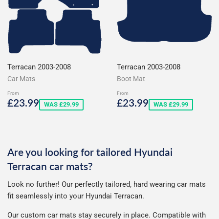
Terracan 2003-2008
Terracan 2003-2008
Car Mats
Boot Mat
From
From
Sale
£23.99
Sale
£23.99
£23.99
£23.99
WAS £29.99
WAS £29.99
price
price
Are you looking for tailored Hyundai
Terracan car mats?
Look no further! Our perfectly tailored, hard wearing car mats
fit seamlessly into your Hyundai Terracan.
Our custom car mats stay securely in place. Compatible with