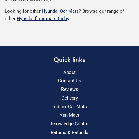
Looking for other
Hyundai Car Mats
? Browse our range of
other
Hyundai floor mats today
.
Quick links
About
Contact Us
Reviews
Delivery
Rubber Car Mats
Van Mats
Knowledge Centre
Returns & Refunds