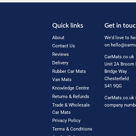
Quick links
Get in tou
About
We'd love to he
on
hello@carma
Contact Us
Reviews
CarMats.co.uk
Delivery
Unit 2A Broom 
Rubber Car Mats
Bridge Way
Chesterfield
Van Mats
S41 9QG
Knowledge Centre
Returns & Refunds
CarMats.co.uk 
Trade & Wholesale
company numbe
Car Mats
Privacy Policy
Terms & Conditions