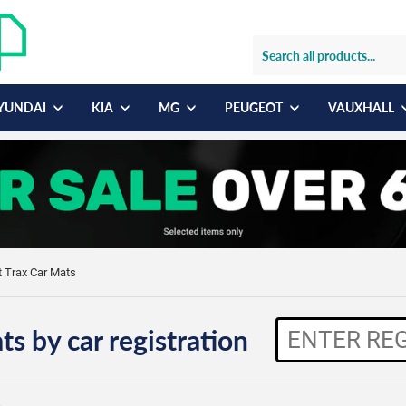
YUNDAI
KIA
MG
PEUGEOT
VAUXHALL
t Trax Car Mats
ts by car registration