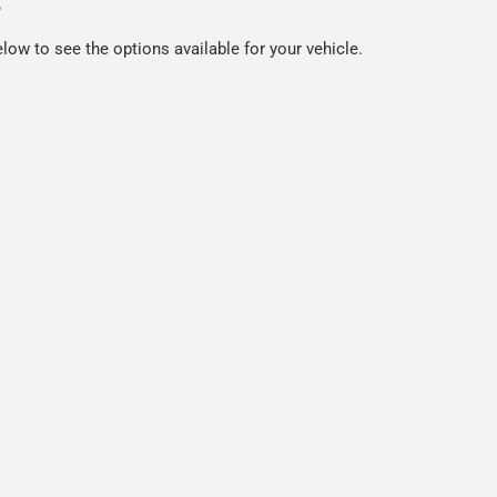
s
low to see the options available for your vehicle.