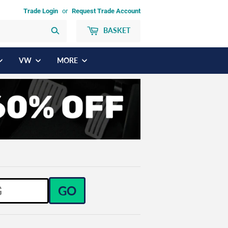
Trade Login
or
Request Trade Account
BASKET
Search
VW
MORE
GO