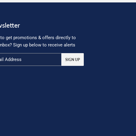
sletter
to get promotions & offers directly to
inbox? Sign up below to receive alerts
SIGN UP