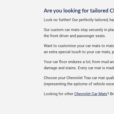
Are you looking for tailored 
Look no further! Our perfectly tailored, h
Our custom car mats stay securely in place
the front driver and passenger seats.
Want to customise your car mats to match 
an extra special touch to your car mats,
Your car floor endures a lot; from mud a
damage and stains. Every car mat is made 
Choose your Chevrolet Trax car mat quali
(representing the epitome of vehicle exce
Looking for other
Chevrolet Car Mats
? B