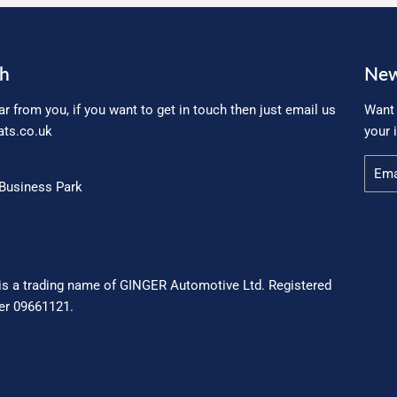
ch
New
ar from you, if you want to get in touch then just email us
Want 
ts.co.uk
your 
Email
Business Park
is a trading name of GINGER Automotive Ltd. Registered
r 09661121.