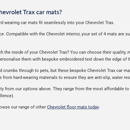
Chevrolet Trax car mats?
ard wearing car mats fit seamlessly into your Chevrolet Trax.
. Compatible with the Chevrolet interior, your set of 4 mats are supp
the inside of your Chevrolet Trax? You can choose their quality, ma
 personalise them with bespoke embroidered text down the edge of t
nd crumbs through to pets, but these bespoke Chevrolet Trax car ma
from hard-wearing materials to ensure they are anti-slip, water res
ty from our options above. They range from the most affordable to 
llence).
rowse our range of other
Chevrolet floor mats today
.