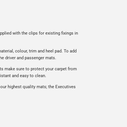
lied with the clips for existing fixings in
terial, colour, trim and heel pad. To add
he driver and passenger mats.
ts make sure to protect your carpet from
istant and easy to clean.
our highest quality mats; the Executives