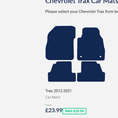
Chevrolet Trax Car Mat
Please select your Chevrolet Trax from be
Trax 2012-2021
Car Mats
From
Sale
£23.99
£23.99
WAS £29.99
price