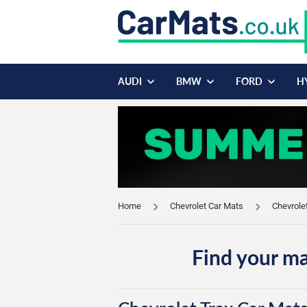
AUDI
BMW
FORD
H
Home
Chevrolet Car Mats
Chevrole
Find your ma