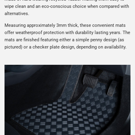
wipe clean and an eco-conscious choice when compared with
alternatives.
DAF
Daihatsu
Measuring approximately 3mm thick, these convenient mats
offer weatherproof protection with durability lasting years. The
DFSK
Dodge
mats are finished featuring either a simple penny design (as
pictured) or a checker plate design, depending on availability.
DS Automobiles
Ferrari
Fiat
Fisker
Ford
Geely
Genesis
Great Wall
Hillman
Honda