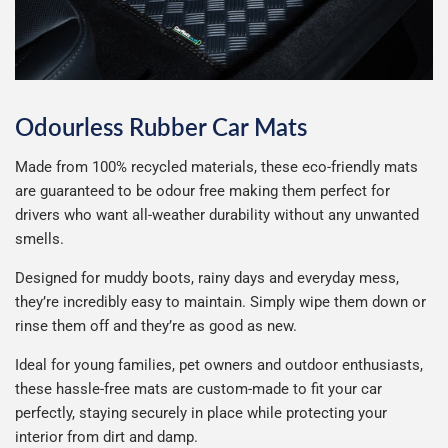
Hymer
Hyundai
Infiniti
Ineos
Odourless Rubber Car Mats
Isuzu
Iveco
Made from 100% recycled materials, these eco-friendly mats
are guaranteed to be odour free making them perfect for
drivers who want all-weather durability without any unwanted
Jaecoo
Jaguar
smells.
Designed for muddy boots, rainy days and everyday mess,
Jeep
John Deere
they’re incredibly easy to maintain. Simply wipe them down or
rinse them off and they’re as good as new.
KGM
Kia
Ideal for young families, pet owners and outdoor enthusiasts,
these hassle-free mats are custom-made to fit your car
Lamborghini
Land Rover
perfectly, staying securely in place while protecting your
interior from dirt and damp.