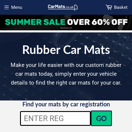
Menu
Basket
Open menu
Rubber Car Mats
Make your life easier with our custom rubber
car mats today, simply enter your vehicle
details to find the right car mats for your car.
Find your mats by car registration
GO