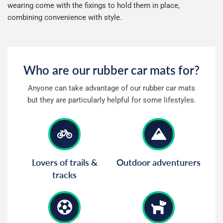
wearing come with the fixings to hold them in place,
Mini
Mitsubishi
combining convenience with style.
Morgan
New Holland
Who are our rubber car mats for?
Nissan
Omoda
Anyone can take advantage of our rubber car mats
Noble
Peugeot
but they are particularly helpful for some lifestyles.
Polestar
Porsche
Renault
Rolls Royce
Lovers of trails &
Outdoor adventurers
tracks
Rover
Saab