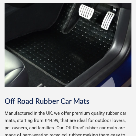
Abarth
Alfa Romeo
Alpine
Aston Martin
Audi
Bentley
BMW
BYD
Changan
Chery
Chevrolet
Chrysler
Off Road Rubber Car Mats
Manufactured in the UK, we offer premium quality rubber car
Citroen
Cupra
mats, starting from £44.99, that are ideal for outdoor lovers,
pet owners, and families. Our 'Off-Road’ rubber car mats are
Dacia
Daewoo
made of hard-wearing recycled rubber making them easy to