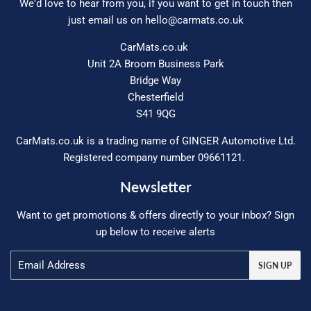
We'd love to hear from you, if you want to get in touch then
just email us on
hello@carmats.co.uk
CarMats.co.uk
Unit 2A Broom Business Park
Bridge Way
Chesterfield
S41 9QG
CarMats.co.uk is a trading name of GINGER Automotive Ltd.
Registered company number 09661121.
Newsletter
Want to get promotions & offers directly to your inbox? Sign
up below to receive alerts
Email
SIGN UP