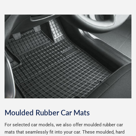
LDV Van
Leapmotor
LEVC
Lexus
Little Tikes
Lotus
MAN
Maserati
Massey Ferguson
Maxus
Mazda
McLaren
Moulded Rubber Car Mats
Mercedes
MG
For selected car models, we also offer moulded rubber car
mats that seamlessly fit into your car. These moulded, hard