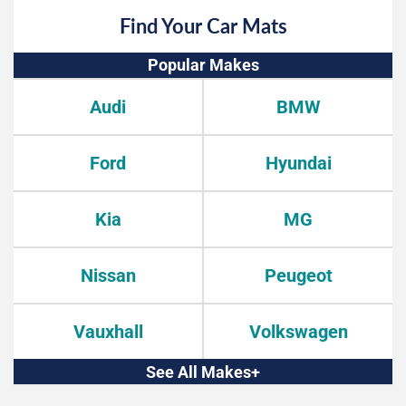
Find Your Car Mats
Popular Makes
Audi
BMW
Ford
Hyundai
Kia
MG
Nissan
Peugeot
Vauxhall
Volkswagen
See All Makes