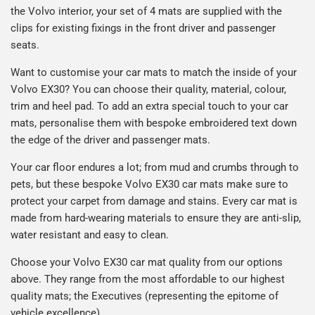
the Volvo interior, your set of 4 mats are supplied with the
clips for existing fixings in the front driver and passenger
seats.
Want to customise your car mats to match the inside of your
Volvo EX30? You can choose their quality, material, colour,
trim and heel pad. To add an extra special touch to your car
mats, personalise them with bespoke embroidered text down
the edge of the driver and passenger mats.
Your car floor endures a lot; from mud and crumbs through to
pets, but these bespoke Volvo EX30 car mats make sure to
protect your carpet from damage and stains. Every car mat is
made from hard-wearing materials to ensure they are anti-slip,
water resistant and easy to clean.
Choose your Volvo EX30 car mat quality from our options
above. They range from the most affordable to our highest
quality mats; the Executives (representing the epitome of
vehicle excellence).