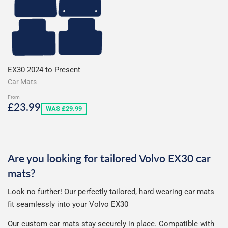
EX30 2024 to Present
Car Mats
From
Sale
£23.99
£23.99
WAS £29.99
price
Are you looking for tailored Volvo EX30 car
mats?
Look no further! Our perfectly tailored, hard wearing car mats
fit seamlessly into your Volvo EX30
Our custom car mats stay securely in place. Compatible with