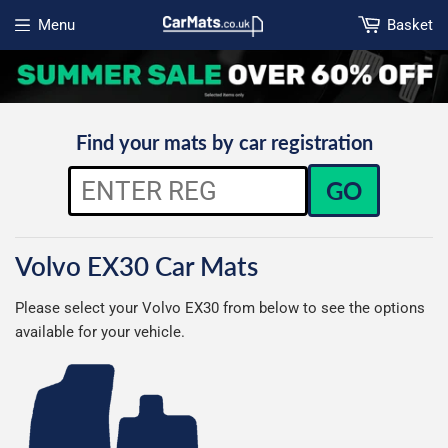
Menu
Basket
Open menu
Find your mats by car registration
GO
Volvo EX30 Car Mats
Please select your Volvo EX30 from below to see the options
available for your vehicle.