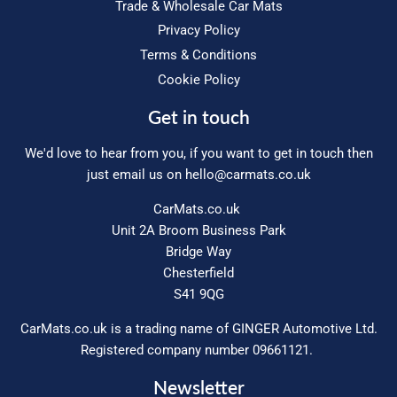
Trade & Wholesale Car Mats
Privacy Policy
Terms & Conditions
Cookie Policy
Get in touch
We'd love to hear from you, if you want to get in touch then
just email us on
hello@carmats.co.uk
CarMats.co.uk
Unit 2A Broom Business Park
Bridge Way
Chesterfield
S41 9QG
CarMats.co.uk is a trading name of GINGER Automotive Ltd.
Registered company number 09661121.
Newsletter