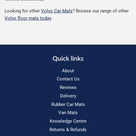
Looking for other
Volvo Car Mats
? Browse our range of other
Volvo floor mats today
.
Quick links
About
Contact Us
Reviews
Delivery
Rubber Car Mats
Van Mats
Knowledge Centre
Returns & Refunds