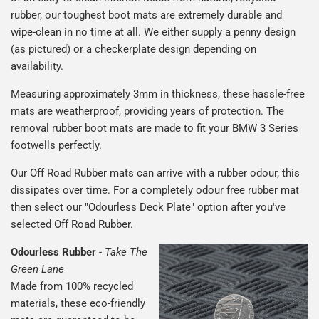
rubber, our toughest boot mats are extremely durable and
wipe-clean in no time at all. We either supply a penny design
(as pictured) or a checkerplate design depending on
availability.
Measuring approximately 3mm in thickness, these hassle-free
mats are weatherproof, providing years of protection. The
removal rubber boot mats are made to fit your BMW 3 Series
footwells perfectly.
Our Off Road Rubber mats can arrive with a rubber odour, this
dissipates over time. For a completely odour free rubber mat
then select our "Odourless Deck Plate" option after you've
selected Off Road Rubber.
Odourless Rubber
-
Take The
Green Lane
Made from 100% recycled
materials, these eco-friendly