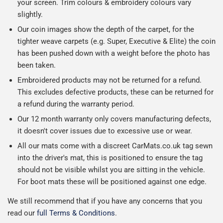
your screen. Trim colours & embroidery colours vary
slightly.
Our coin images show the depth of the carpet, for the
tighter weave carpets (e.g. Super, Executive & Elite) the coin
has been pushed down with a weight before the photo has
been taken.
Embroidered products may not be returned for a refund.
This excludes defective products, these can be returned for
a refund during the warranty period.
Our 12 month warranty only covers manufacturing defects,
it doesn't cover issues due to excessive use or wear.
All our mats come with a discreet CarMats.co.uk tag sewn
into the driver's mat, this is positioned to ensure the tag
should not be visible whilst you are sitting in the vehicle.
For boot mats these will be positioned against one edge.
We still recommend that if you have any concerns that you
read our
full Terms & Conditions
.