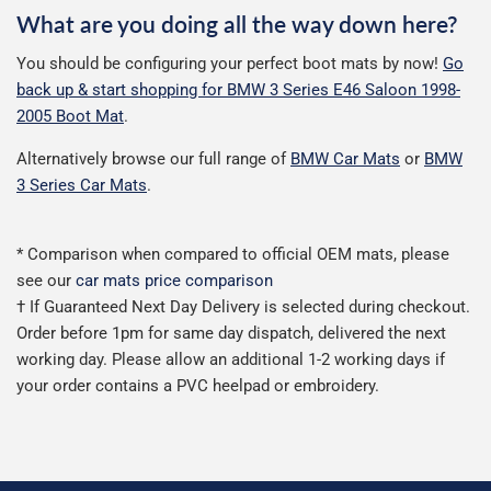
What are you doing all the way down here?
You should be configuring your perfect boot mats by now!
Go
back up & start shopping for BMW 3 Series E46 Saloon 1998-
2005 Boot Mat
.
Alternatively browse our full range of
BMW Car Mats
or
BMW
3 Series Car Mats
.
* Comparison when compared to official OEM mats, please
see our
car mats price comparison
† If Guaranteed Next Day Delivery is selected during checkout.
Order before 1pm for same day dispatch, delivered the next
working day. Please allow an additional 1-2 working days if
your order contains a PVC heelpad or embroidery.