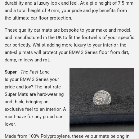
durability and a luxury look and feel. At a pile height of 7.5 mm
and a total height of 9 mm, your pride and joy benefits from
the ultimate car floor protection.
These quality car mats are bespoke to your make and model,
and manufactured in the UK to fit the footwells of your specific
car perfectly. Whilst adding more luxury to your interior, the
anti-slip mats will protect your BMW 3 Series floor from dirt,
damp, mildew and rot.
Super
-
The Fast Lane
Is your BMW 3 Series your
pride and joy? The first-rate
Super Mats are hard-wearing
and thick, bringing an
exclusive feel to an interior. A
must-have for any proud car
lover.
Made from 100% Polypropylene, these velour mats belong in