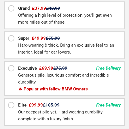
Grand
£37.99
£43.99
Offering a high level of protection, you'll get even
more miles out of these.
Super
£49.99
£55.99
Hard-wearing & thick. Bring an exclusive feel to an
interior. Ideal for car lovers.
Executive
£69.99
£75.99
Free Delivery
Generous pile, luxurious comfort and incredible
durability.
🔥 Popular with fellow BMW Owners
Elite
£99.99
£105.99
Free Delivery
Our deepest pile yet. Hard-wearing durability
complete with a luxury finish.