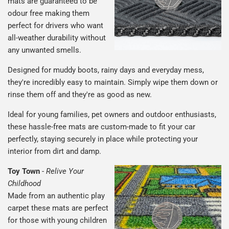
mats are guaranteed to be
odour free making them
perfect for drivers who want
all-weather durability without
any unwanted smells.
Designed for muddy boots, rainy days and everyday mess,
they're incredibly easy to maintain. Simply wipe them down or
rinse them off and they're as good as new.
Ideal for young families, pet owners and outdoor enthusiasts,
these hassle-free mats are custom-made to fit your car
perfectly, staying securely in place while protecting your
interior from dirt and damp.
Toy Town
-
Relive Your
Childhood
Made from an authentic play
carpet these mats are perfect
for those with young children