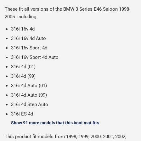
Including shipping you will receive your order within 3-9
number when your order ships.
These fit all versions of the BMW 3 Series E46 Saloon 1998-
Please note we ship all orders in clear packaging and the
working days.
2005 including
Car & boot mats are bulky products to deliver, we've done
contents of the package are visible when delivered.
everything we can to keep delivery costs down as low as
316i 16v 4d
possible but unfortunately we cannot offer free delivery
316i 16v 4d Auto
on all orders.
316i 16v Sport 4d
316i 16v Sport 4d Auto
316i 4d (01)
316i 4d (99)
316i 4d Auto (01)
316i 4d Auto (99)
316i 4d Step Auto
316i ES 4d
Show 91 more models that this boot mat fits
This product fit models from 1998, 1999, 2000, 2001, 2002,