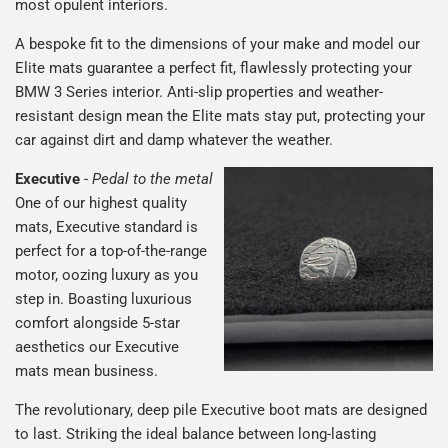
most opulent interiors.
A bespoke fit to the dimensions of your make and model our
Elite mats guarantee a perfect fit, flawlessly protecting your
BMW 3 Series interior. Anti-slip properties and weather-
resistant design mean the Elite mats stay put, protecting your
car against dirt and damp whatever the weather.
Executive
-
Pedal to the metal
One of our highest quality
mats, Executive standard is
perfect for a top-of-the-range
motor, oozing luxury as you
step in. Boasting luxurious
comfort alongside 5-star
aesthetics our Executive
mats mean business.
The revolutionary, deep pile Executive boot mats are designed
to last. Striking the ideal balance between long-lasting