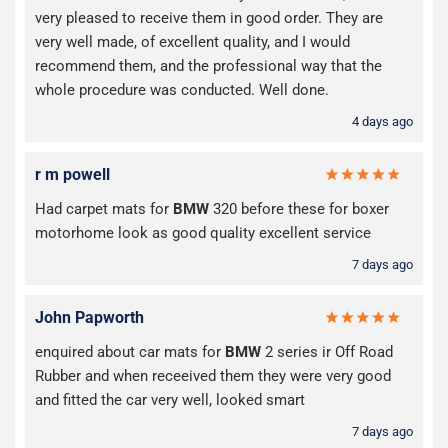
very pleased to receive them in good order. They are
very well made, of excellent quality, and I would
recommend them, and the professional way that the
whole procedure was conducted. Well done.
4 days ago
r m powell
Had carpet mats for
BMW
320 before these for boxer
motorhome look as good quality excellent service
7 days ago
John Papworth
enquired about car mats for
BMW
2 series ir Off Road
Rubber and when receeived them they were very good
and fitted the car very well, looked smart
7 days ago