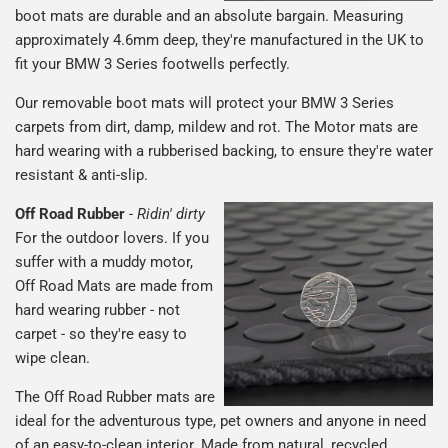
boot mats are durable and an absolute bargain. Measuring
approximately 4.6mm deep, they're manufactured in the UK to
fit your BMW 3 Series footwells perfectly.
Our removable boot mats will protect your BMW 3 Series
carpets from dirt, damp, mildew and rot. The Motor mats are
hard wearing with a rubberised backing, to ensure they're water
resistant & anti-slip.
Off Road Rubber
-
Ridin' dirty
For the outdoor lovers. If you
suffer with a muddy motor,
Off Road Mats are made from
hard wearing rubber - not
carpet - so they're easy to
wipe clean.
The Off Road Rubber mats are
ideal for the adventurous type, pet owners and anyone in need
of an easy-to-clean interior. Made from natural, recycled