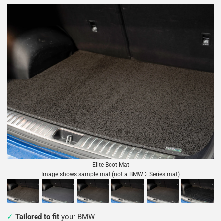
Elite Boot Mat
Image shows sample mat (not a BMW 3 Series mat)
Tailored to fit
your BMW