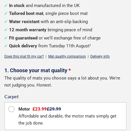
In stock
and manufactured in the UK
Tailored boot mat
, single piece boot mat
Water resistant
with an anti-slip backing
12 month warranty
bringing peace of mind
Fit guaranteed
or we'll exchange free of charge
Quick delivery
from Tuesday 11th August
†
Does this mat fit my car?
|
Mat quality comparison
|
Delivery info
Configure
1. Choose your mat quality
*
The quality of mats you choose says a lot about you. We're
your
not judging you. Honest.
boot
Carpet
mat
Motor
£23.99
£29.99
Affordable and durable, the motor mats simply get
the job done.