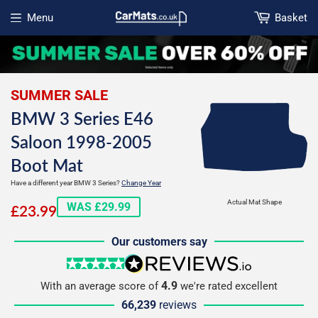
Menu
Basket
Open menu
SUMMER SALE
BMW 3 Series E46
Saloon 1998-2005
Boot Mat
Have a different year BMW 3 Series?
Change Year
£23.99
Actual Mat Shape
WAS £29.99
£23.99
Our customers say
5 stars
reviews.io
4.9
With an average score of
we're rated excellent
66,239
reviews