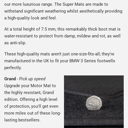
our more luxurious range. The Super Mats are made to
withstand significant weathering whilst aesthetically providing
a high-quality look and feel.
At a total height of 7.5 mm, this remarkably thick boot mat is
water-resistant to protect from damp, mildew and rot, as well
as anti-slip.
These high-quality mats aren't just one-size-fits-all; they're
manufactured in the UK to fit your BMW 3 Series footwells
perfectly.
Grand
-
Pick up speed
Upgrade your Motor Mat to
the highly resistant, Grand
edition. Offering a high level
of protection, you'll get even
more miles out of these long-
lasting bestsellers.