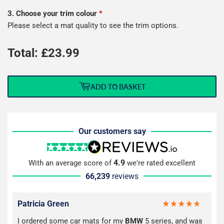
3. Choose your trim colour
*
Please select a mat quality to see the trim options.
Total: £
23.99
ADD TO BASKET
Our customers say
4.9
With an average score of
we're rated excellent
66,239
reviews
Patricia Green
I ordered some car mats for my
BMW
5 series, and was