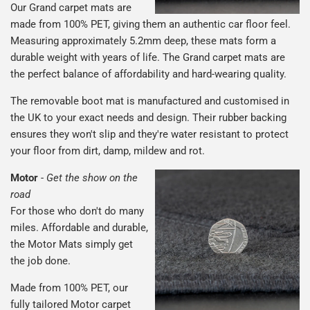
Our Grand carpet mats are
made from 100% PET, giving them an authentic car floor feel.
Measuring approximately 5.2mm deep, these mats form a
durable weight with years of life. The Grand carpet mats are
the perfect balance of affordability and hard-wearing quality.
The removable boot mat is manufactured and customised in
the UK to your exact needs and design. Their rubber backing
ensures they won't slip and they're water resistant to protect
your floor from dirt, damp, mildew and rot.
Motor
-
Get the show on the
road
For those who don't do many
miles. Affordable and durable,
the Motor Mats simply get
the job done.
Made from 100% PET, our
fully tailored Motor carpet