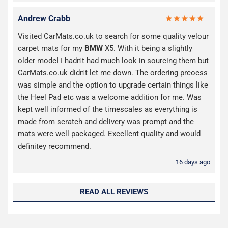
Andrew Crabb
Visited CarMats.co.uk to search for some quality velour
carpet mats for my
BMW
X5. With it being a slightly
older model I hadn't had much look in sourcing them but
CarMats.co.uk didn't let me down. The ordering prcoess
was simple and the option to upgrade certain things like
the Heel Pad etc was a welcome addition for me. Was
kept well informed of the timescales as everything is
made from scratch and delivery was prompt and the
mats were well packaged. Excellent quality and would
definitey recommend.
16 days ago
READ ALL REVIEWS