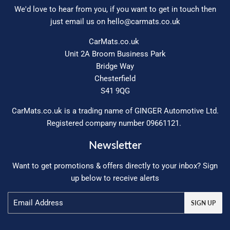
We'd love to hear from you, if you want to get in touch then
just email us on
hello@carmats.co.uk
CarMats.co.uk
Unit 2A Broom Business Park
Bridge Way
Chesterfield
S41 9QG
CarMats.co.uk is a trading name of GINGER Automotive Ltd.
Registered company number 09661121.
Newsletter
Want to get promotions & offers directly to your inbox? Sign
up below to receive alerts
Email
SIGN UP