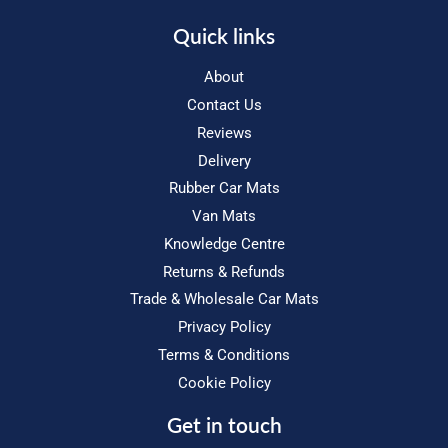
Quick links
About
Contact Us
Reviews
Delivery
Rubber Car Mats
Van Mats
Knowledge Centre
Returns & Refunds
Trade & Wholesale Car Mats
Privacy Policy
Terms & Conditions
Cookie Policy
Get in touch