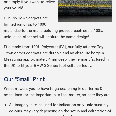
or simply if you want to relive
your youth!
Our Toy Town carpets are
limited run of up to 1000
mats, due to the manufacturing process each set is 100%
unique, no other set will feature the same design!
Pile made from 100% Polyester (PA), our fully tailored Toy
Town carpet car mats are durable and an absolute bargain.
Measuring approximately 4mm deep, they're manufactured in
the UK to fit your BMW 3 Series footwells perfectly.
Our "Small" Print
We don't want you to have to go searching in our terms &
conditions for the important bits that matter, so here they are:
All imagery is to be used for indication only, unfortunately
colours may vary depending on the setup and calibration of