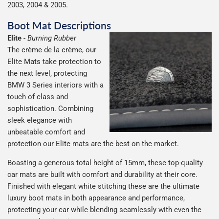
2003, 2004 & 2005.
Boot Mat Descriptions
Elite
-
Burning Rubber
The crème de la crème, our
Elite Mats take protection to
the next level, protecting
BMW 3 Series interiors with a
touch of class and
sophistication. Combining
sleek elegance with
unbeatable comfort and
protection our Elite mats are the best on the market.
Boasting a generous total height of 15mm, these top-quality
car mats are built with comfort and durability at their core.
Finished with elegant white stitching these are the ultimate
luxury boot mats in both appearance and performance,
protecting your car while blending seamlessly with even the