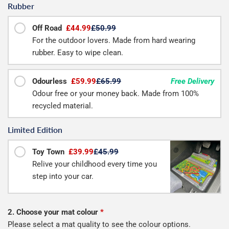
Rubber
Off Road
£44.99
£50.99
For the outdoor lovers. Made from hard wearing
rubber. Easy to wipe clean.
Odourless
£59.99
£65.99
Free Delivery
Odour free or your money back. Made from 100%
recycled material.
Limited Edition
Toy Town
£39.99
£45.99
Relive your childhood every time you
step into your car.
2. Choose your mat colour
*
Please select a mat quality to see the colour options.