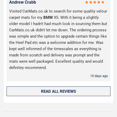
Andrew Crabb
Visited CarMats.co.uk to search for some quality velour
carpet mats for my
BMW
X5. With it being a slightly
older model I hadn't had much look in sourcing them but
CarMats.co.uk didn't let me down. The ordering prcoess
was simple and the option to upgrade certain things like
the Heel Pad etc was a welcome addition for me. Was
kept well informed of the timescales as everything is
made from scratch and delivery was prompt and the
mats were well packaged. Excellent quality and would
definitey recommend.
15 days ago
READ ALL REVIEWS