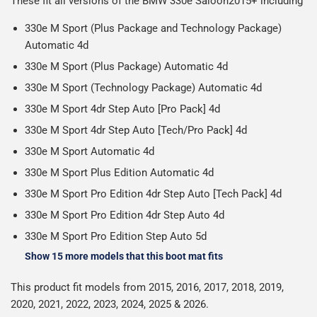
These fit all versions of the BMW 330e Saloon2015+ including
Please note we ship all orders in clear packaging and the
working days.
Car & boot mats are bulky products to deliver, we've done
contents of the package are visible when delivered.
330e M Sport (Plus Package and Technology Package)
everything we can to keep delivery costs down as low as
Automatic 4d
possible but unfortunately we cannot offer free delivery
330e M Sport (Plus Package) Automatic 4d
on all orders.
330e M Sport (Technology Package) Automatic 4d
330e M Sport 4dr Step Auto [Pro Pack] 4d
330e M Sport 4dr Step Auto [Tech/Pro Pack] 4d
330e M Sport Automatic 4d
330e M Sport Plus Edition Automatic 4d
330e M Sport Pro Edition 4dr Step Auto [Tech Pack] 4d
330e M Sport Pro Edition 4dr Step Auto 4d
330e M Sport Pro Edition Step Auto 5d
Show 15 more models that this boot mat fits
This product fit models from 2015, 2016, 2017, 2018, 2019,
2020, 2021, 2022, 2023, 2024, 2025 & 2026.