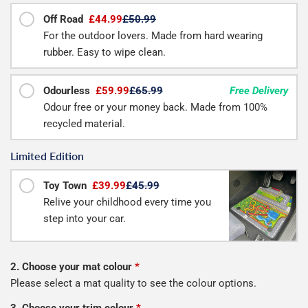
Off Road
£44.99
£50.99
For the outdoor lovers. Made from hard wearing
rubber. Easy to wipe clean.
Odourless
£59.99
£65.99
Free Delivery
Odour free or your money back. Made from 100%
recycled material.
Limited Edition
Toy Town
£39.99
£45.99
Relive your childhood every time you
step into your car.
2. Choose your mat colour
*
Please select a mat quality to see the colour options.
3. Choose your trim colour
*