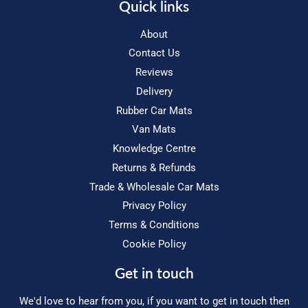
Quick links
About
Contact Us
Reviews
Delivery
Rubber Car Mats
Van Mats
Knowledge Centre
Returns & Refunds
Trade & Wholesale Car Mats
Privacy Policy
Terms & Conditions
Cookie Policy
Get in touch
We'd love to hear from you, if you want to get in touch then