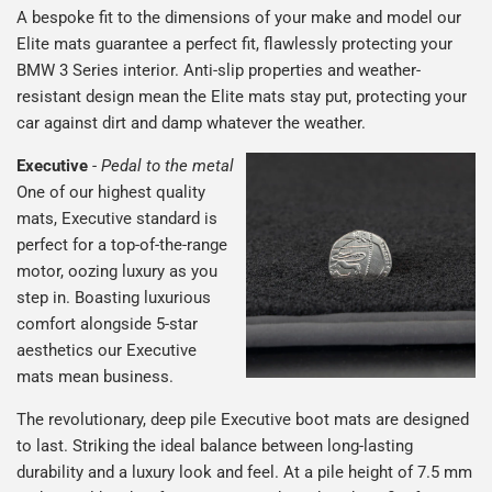
A bespoke fit to the dimensions of your make and model our
Elite mats guarantee a perfect fit, flawlessly protecting your
BMW 3 Series interior. Anti-slip properties and weather-
resistant design mean the Elite mats stay put, protecting your
car against dirt and damp whatever the weather.
Executive
-
Pedal to the metal
One of our highest quality
mats, Executive standard is
perfect for a top-of-the-range
motor, oozing luxury as you
step in. Boasting luxurious
comfort alongside 5-star
aesthetics our Executive
mats mean business.
The revolutionary, deep pile Executive boot mats are designed
to last. Striking the ideal balance between long-lasting
durability and a luxury look and feel. At a pile height of 7.5 mm