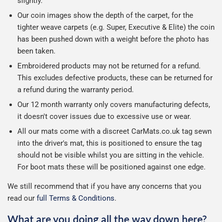
slightly.
Our coin images show the depth of the carpet, for the
tighter weave carpets (e.g. Super, Executive & Elite) the coin
has been pushed down with a weight before the photo has
been taken.
Embroidered products may not be returned for a refund.
This excludes defective products, these can be returned for
a refund during the warranty period.
Our 12 month warranty only covers manufacturing defects,
it doesn't cover issues due to excessive use or wear.
All our mats come with a discreet CarMats.co.uk tag sewn
into the driver's mat, this is positioned to ensure the tag
should not be visible whilst you are sitting in the vehicle.
For boot mats these will be positioned against one edge.
We still recommend that if you have any concerns that you
read our
full Terms & Conditions
.
What are you doing all the way down here?