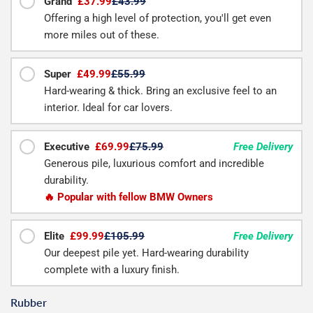
Grand
£37.99
£43.99
Offering a high level of protection, you'll get even
more miles out of these.
Super
£49.99
£55.99
Hard-wearing & thick. Bring an exclusive feel to an
interior. Ideal for car lovers.
Executive
£69.99
£75.99
Free Delivery
Generous pile, luxurious comfort and incredible
durability.
🔥 Popular with fellow BMW Owners
Elite
£99.99
£105.99
Free Delivery
Our deepest pile yet. Hard-wearing durability
complete with a luxury finish.
Rubber