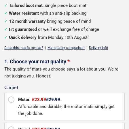
Tailored boot mat
, single piece boot mat
Water resistant
with an anti-slip backing
12 month warranty
bringing peace of mind
Fit guaranteed
or we'll exchange free of charge
Quick delivery
from Monday 10th August
†
Does this mat fit my car?
|
Mat quality comparison
|
Delivery info
Configure
1. Choose your mat quality
*
The quality of mats you choose says a lot about you. We're
your
not judging you. Honest.
boot
Carpet
mat
Motor
£23.99
£29.99
Affordable and durable, the motor mats simply get
the job done.