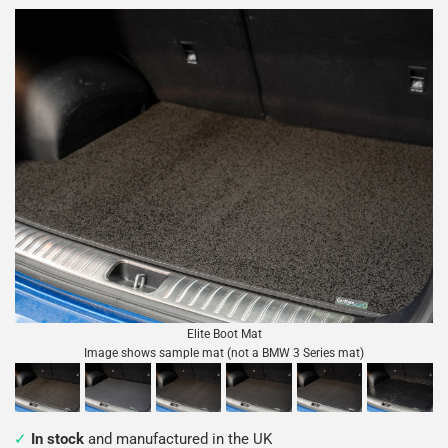
Elite Boot Mat
Image shows sample mat (not a BMW 3 Series mat)
In stock
and manufactured in the UK