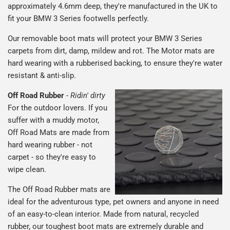
approximately 4.6mm deep, they're manufactured in the UK to
fit your BMW 3 Series footwells perfectly.
Our removable boot mats will protect your BMW 3 Series
carpets from dirt, damp, mildew and rot. The Motor mats are
hard wearing with a rubberised backing, to ensure they're water
resistant & anti-slip.
Off Road Rubber
-
Ridin' dirty
For the outdoor lovers. If you
suffer with a muddy motor,
Off Road Mats are made from
hard wearing rubber - not
carpet - so they're easy to
wipe clean.
The Off Road Rubber mats are
ideal for the adventurous type, pet owners and anyone in need
of an easy-to-clean interior. Made from natural, recycled
rubber, our toughest boot mats are extremely durable and