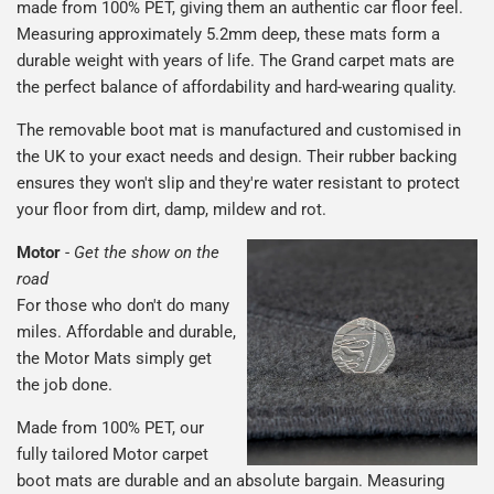
made from 100% PET, giving them an authentic car floor feel.
Measuring approximately 5.2mm deep, these mats form a
durable weight with years of life. The Grand carpet mats are
the perfect balance of affordability and hard-wearing quality.
The removable boot mat is manufactured and customised in
the UK to your exact needs and design. Their rubber backing
ensures they won't slip and they're water resistant to protect
your floor from dirt, damp, mildew and rot.
Motor
-
Get the show on the
road
For those who don't do many
miles. Affordable and durable,
the Motor Mats simply get
the job done.
Made from 100% PET, our
fully tailored Motor carpet
boot mats are durable and an absolute bargain. Measuring