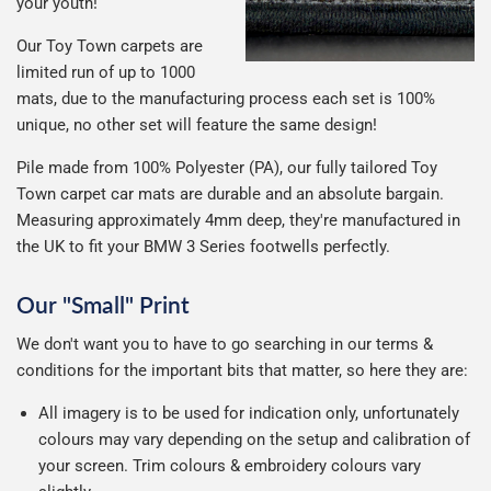
your youth!
Our Toy Town carpets are
limited run of up to 1000
mats, due to the manufacturing process each set is 100%
unique, no other set will feature the same design!
Pile made from 100% Polyester (PA), our fully tailored Toy
Town carpet car mats are durable and an absolute bargain.
Measuring approximately 4mm deep, they're manufactured in
the UK to fit your BMW 3 Series footwells perfectly.
Our "Small" Print
We don't want you to have to go searching in our terms &
conditions for the important bits that matter, so here they are:
All imagery is to be used for indication only, unfortunately
colours may vary depending on the setup and calibration of
your screen. Trim colours & embroidery colours vary