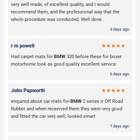
very well made, of excellent quality, and I would
recommend them, and the professional way that the
whole procedure was conducted. Well done.
3 days ago
r m powell
Had carpet mats for
BMW
320 before these for boxer
motorhome look as good quality excellent service
6 days ago
John Papworth
enquired about car mats for
BMW
2 series ir Off Road
Rubber and when receeived them they were very good
and fitted the car very well, looked smart
7 days ago