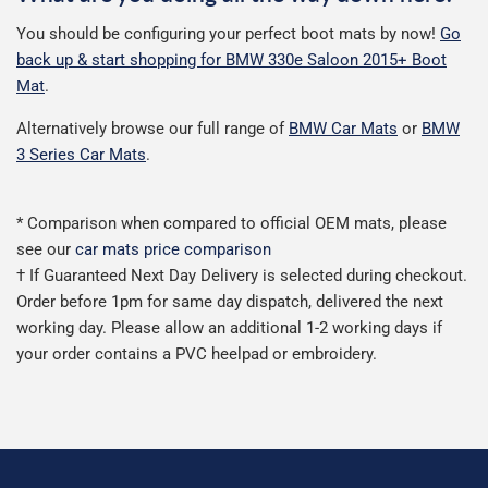
You should be configuring your perfect boot mats by now!
Go
back up & start shopping for BMW 330e Saloon 2015+ Boot
Mat
.
Alternatively browse our full range of
BMW Car Mats
or
BMW
3 Series Car Mats
.
* Comparison when compared to official OEM mats, please
see our
car mats price comparison
† If Guaranteed Next Day Delivery is selected during checkout.
Order before 1pm for same day dispatch, delivered the next
working day. Please allow an additional 1-2 working days if
your order contains a PVC heelpad or embroidery.