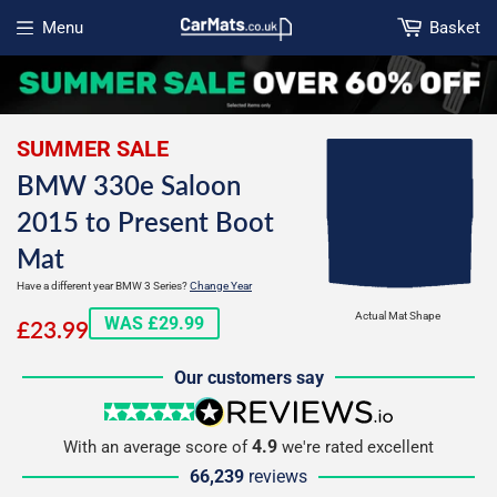
Menu
Basket
Open menu
SUMMER SALE
BMW 330e Saloon
2015 to Present Boot
Mat
Have a different year BMW 3 Series?
Change Year
£23.99
Actual Mat Shape
WAS £29.99
£23.99
Our customers say
5 stars
reviews.io
4.9
With an average score of
we're rated excellent
66,239
reviews