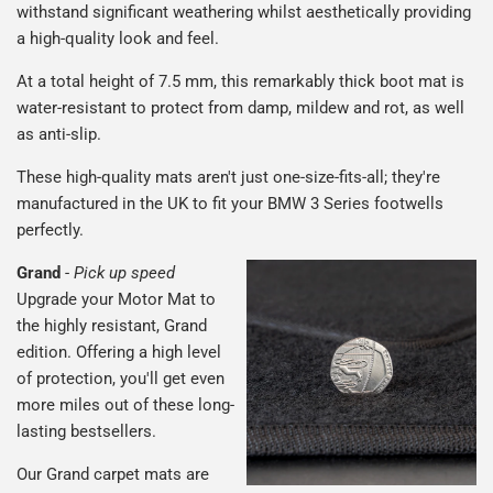
withstand significant weathering whilst aesthetically providing
a high-quality look and feel.
At a total height of 7.5 mm, this remarkably thick boot mat is
water-resistant to protect from damp, mildew and rot, as well
as anti-slip.
These high-quality mats aren't just one-size-fits-all; they're
manufactured in the UK to fit your BMW 3 Series footwells
perfectly.
Grand
-
Pick up speed
Upgrade your Motor Mat to
the highly resistant, Grand
edition. Offering a high level
of protection, you'll get even
more miles out of these long-
lasting bestsellers.
Our Grand carpet mats are