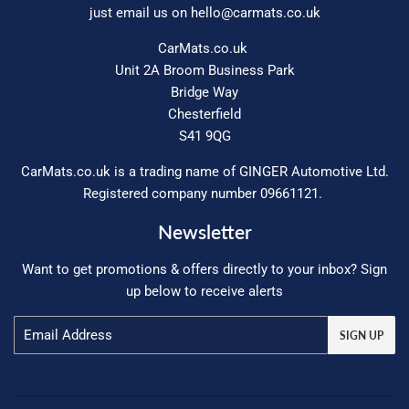
just email us on
hello@carmats.co.uk
CarMats.co.uk
Unit 2A Broom Business Park
Bridge Way
Chesterfield
S41 9QG
CarMats.co.uk is a trading name of GINGER Automotive Ltd.
Registered company number 09661121.
Newsletter
Want to get promotions & offers directly to your inbox? Sign
up below to receive alerts
Email
SIGN UP