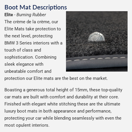
Boot Mat Descriptions
Elite
-
Burning Rubber
The crème de la crème, our
Elite Mats take protection to
the next level, protecting
BMW 3 Series interiors with a
touch of class and
sophistication. Combining
sleek elegance with
unbeatable comfort and
protection our Elite mats are the best on the market.
Boasting a generous total height of 15mm, these top-quality
car mats are built with comfort and durability at their core.
Finished with elegant white stitching these are the ultimate
luxury boot mats in both appearance and performance,
protecting your car while blending seamlessly with even the
most opulent interiors.