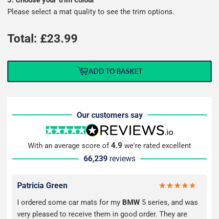
Please select a mat quality to see the trim options.
Total: £
23.99
ADD TO BASKET
Our customers say
4.9
With an average score of
we're rated excellent
66,239
reviews
Patricia Green
I ordered some car mats for my
BMW
5 series, and was
very pleased to receive them in good order. They are