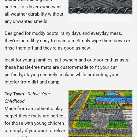
perfect for drivers who want
all-weather durability without
any unwanted smells.
Designed for muddy boots, rainy days and everyday mess,
they're incredibly easy to maintain. Simply wipe them down or
rinse them off and they're as good as new.
Ideal for young families, pet owners and outdoor enthusiasts,
these hassle-free mats are custom-made to fit your car
perfectly, staying securely in place while protecting your
interior from dirt and damp.
Toy Town
-
Relive Your
Childhood
Made from an authentic play
carpet these mats are perfect
for those with young children
or simply if you want to relive