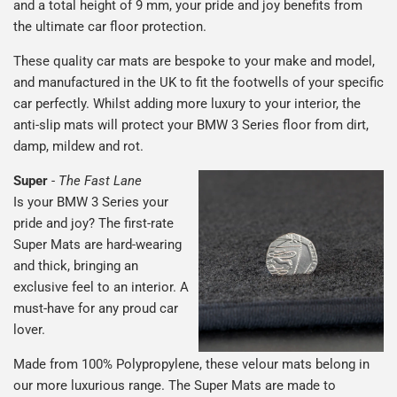
and a total height of 9 mm, your pride and joy benefits from
the ultimate car floor protection.
These quality car mats are bespoke to your make and model,
and manufactured in the UK to fit the footwells of your specific
car perfectly. Whilst adding more luxury to your interior, the
anti-slip mats will protect your BMW 3 Series floor from dirt,
damp, mildew and rot.
Super
-
The Fast Lane
Is your BMW 3 Series your
pride and joy? The first-rate
Super Mats are hard-wearing
and thick, bringing an
exclusive feel to an interior. A
must-have for any proud car
lover.
Made from 100% Polypropylene, these velour mats belong in
our more luxurious range. The Super Mats are made to