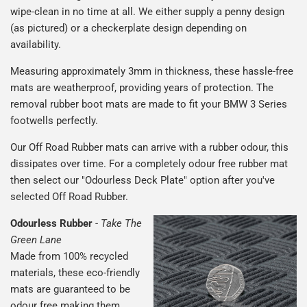
wipe-clean in no time at all. We either supply a penny design
(as pictured) or a checkerplate design depending on
availability.
Measuring approximately 3mm in thickness, these hassle-free
mats are weatherproof, providing years of protection. The
removal rubber boot mats are made to fit your BMW 3 Series
footwells perfectly.
Our Off Road Rubber mats can arrive with a rubber odour, this
dissipates over time. For a completely odour free rubber mat
then select our "Odourless Deck Plate" option after you've
selected Off Road Rubber.
Odourless Rubber
-
Take The
Green Lane
Made from 100% recycled
materials, these eco-friendly
mats are guaranteed to be
odour free making them