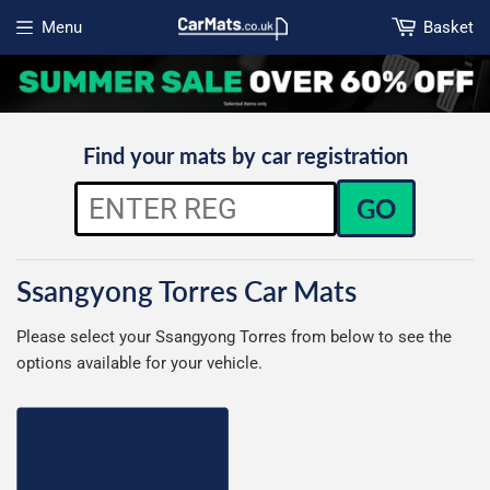
Menu
Basket
Open menu
Find your mats by car registration
GO
Ssangyong Torres Car Mats
Please select your Ssangyong Torres from below to see the
options available for your vehicle.