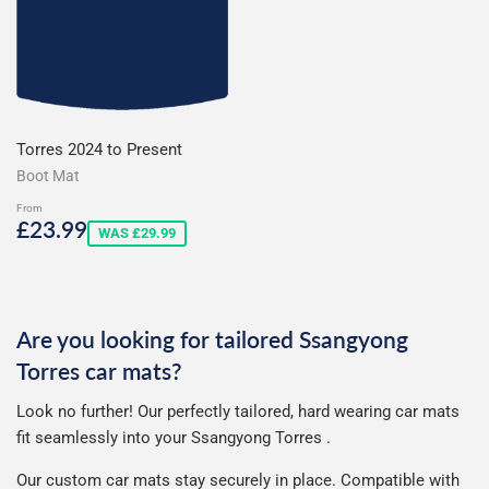
Torres 2024 to Present
Boot Mat
From
Sale
£23.99
£23.99
WAS £29.99
price
Are you looking for tailored Ssangyong
Torres car mats?
Look no further! Our perfectly tailored, hard wearing car mats
fit seamlessly into your Ssangyong Torres .
Our custom car mats stay securely in place. Compatible with