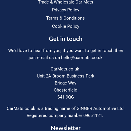
Trade & Wholesale Car Mats
Privacy Policy
Terms & Conditions
Cookie Policy
Get in touch
We'd love to hear from you, if you want to get in touch then
just email us on
hello@carmats.co.uk
CarMats.co.uk
Unit 2A Broom Business Park
Bridge Way
Chesterfield
S41 9QG
CarMats.co.uk is a trading name of GINGER Automotive Ltd.
Registered company number 09661121.
Newsletter