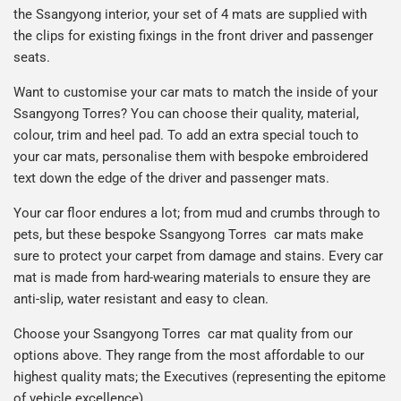
the Ssangyong interior, your set of 4 mats are supplied with
the clips for existing fixings in the front driver and passenger
seats.
Want to customise your car mats to match the inside of your
Ssangyong Torres? You can choose their quality, material,
colour, trim and heel pad. To add an extra special touch to
your car mats, personalise them with bespoke embroidered
text down the edge of the driver and passenger mats.
Your car floor endures a lot; from mud and crumbs through to
pets, but these bespoke Ssangyong Torres car mats make
sure to protect your carpet from damage and stains. Every car
mat is made from hard-wearing materials to ensure they are
anti-slip, water resistant and easy to clean.
Choose your Ssangyong Torres car mat quality from our
options above. They range from the most affordable to our
highest quality mats; the Executives (representing the epitome
of vehicle excellence).