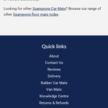
Looking for other
Ssangyong Car Mats
? Browse our range of
other
Ssangyong floor mats today
.
Quick links
About
Contact Us
Reviews
Delivery
Rubber Car Mats
Van Mats
Knowledge Centre
Returns & Refunds