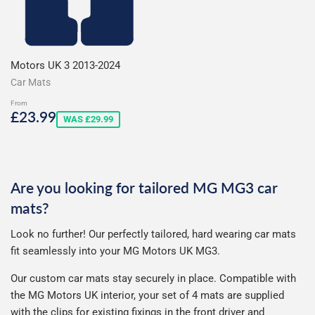
Motors UK 3 2013-2024
Car Mats
From
Sale
£23.99
£23.99
WAS £29.99
price
Are you looking for tailored MG MG3 car
mats?
Look no further! Our perfectly tailored, hard wearing car mats
fit seamlessly into your MG Motors UK MG3.
Our custom car mats stay securely in place. Compatible with
the MG Motors UK interior, your set of 4 mats are supplied
with the clips for existing fixings in the front driver and