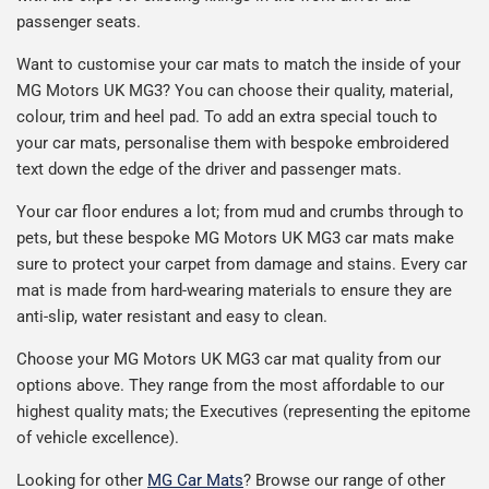
passenger seats.
Want to customise your car mats to match the inside of your
MG Motors UK MG3? You can choose their quality, material,
colour, trim and heel pad. To add an extra special touch to
your car mats, personalise them with bespoke embroidered
text down the edge of the driver and passenger mats.
Your car floor endures a lot; from mud and crumbs through to
pets, but these bespoke MG Motors UK MG3 car mats make
sure to protect your carpet from damage and stains. Every car
mat is made from hard-wearing materials to ensure they are
anti-slip, water resistant and easy to clean.
Choose your MG Motors UK MG3 car mat quality from our
options above. They range from the most affordable to our
highest quality mats; the Executives (representing the epitome
of vehicle excellence).
Looking for other
MG Car Mats
? Browse our range of other