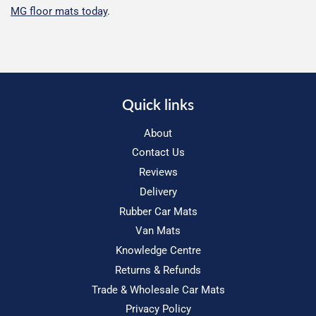
MG floor mats today
.
Quick links
About
Contact Us
Reviews
Delivery
Rubber Car Mats
Van Mats
Knowledge Centre
Returns & Refunds
Trade & Wholesale Car Mats
Privacy Policy