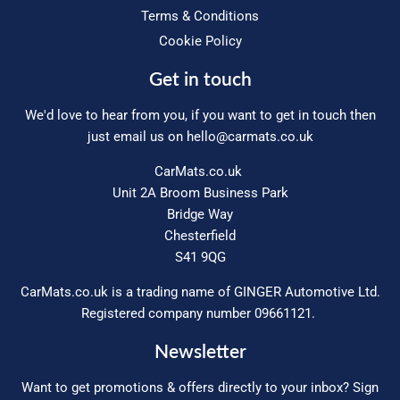
Terms & Conditions
Cookie Policy
Get in touch
We'd love to hear from you, if you want to get in touch then
just email us on
hello@carmats.co.uk
CarMats.co.uk
Unit 2A Broom Business Park
Bridge Way
Chesterfield
S41 9QG
CarMats.co.uk is a trading name of GINGER Automotive Ltd.
Registered company number 09661121.
Newsletter
Want to get promotions & offers directly to your inbox? Sign