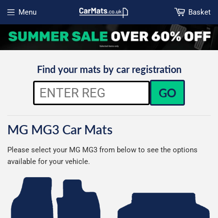
Menu
Basket
Open menu
Find your mats by car registration
GO
MG MG3 Car Mats
Please select your MG MG3 from below to see the options
available for your vehicle.