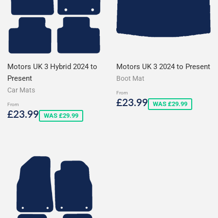
Motors UK 3 Hybrid 2024 to
Motors UK 3 2024 to Present
Present
Boot Mat
Car Mats
From
Sale
£23.99
£23.99
WAS £29.99
From
price
Sale
£23.99
£23.99
WAS £29.99
price