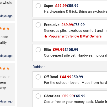
he whole
Super
£49.99
£55.99
Hard-wearing & thick. Bring an exclusive f
 days ago
Executive
£69.99
£75.99
Generous pile, luxurious comfort and inc
🔥 Popular with fellow BMW Owners
these
lity
Elite
£99.99
£105.99
Our deepest pile yet. Hard-wearing durab
 days ago
Rubber
ries ir
Off Road
£44.99
£50.99
them
For the outdoor lovers. Made from hard
very
Odourless
£59.99
£65.99
 days ago
Odour free or your money back. Made f