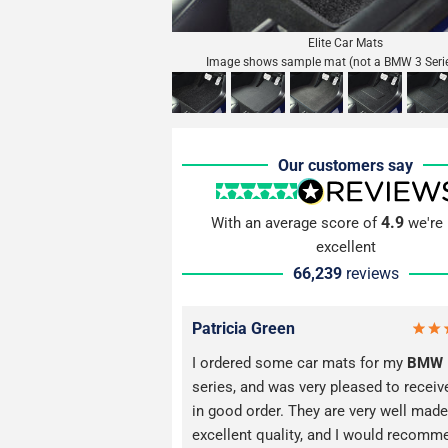
Elite Car Mats
Image shows sample mat (not a BMW 3 Seri
Our customers say
4.9
With an average score of
we're 
excellent
66,239
reviews
Patricia Green
I ordered some car mats for my
BMW
series, and was very pleased to recei
in good order. They are very well made
excellent quality, and I would recomm