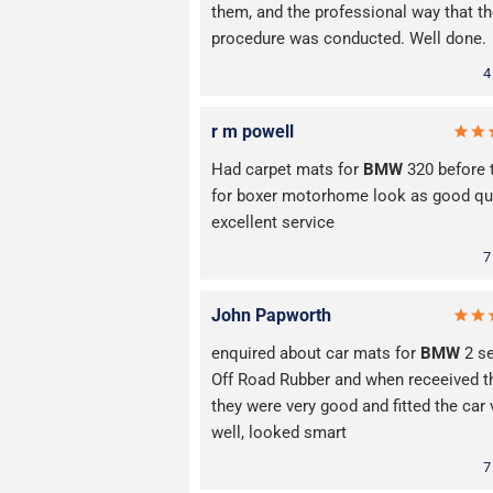
them, and the professional way that t
procedure was conducted. Well done.
4
r m powell
Had carpet mats for
BMW
320 before 
for boxer motorhome look as good qua
excellent service
7
John Papworth
enquired about car mats for
BMW
2 se
Off Road Rubber and when receeived 
they were very good and fitted the car 
well, looked smart
7