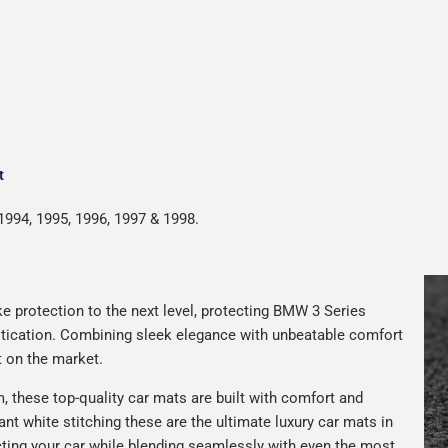
t
1994, 1995, 1996, 1997 & 1998.
e protection to the next level, protecting BMW 3 Series
istication. Combining sleek elegance with unbeatable comfort
t on the market.
 these top-quality car mats are built with comfort and
gant white stitching these are the ultimate luxury car mats in
ting your car while blending seamlessly with even the most