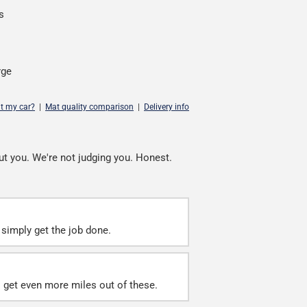
s
rge
it my car?
|
Mat quality comparison
|
Delivery info
ut you. We're not judging you. Honest.
simply get the job done.
ll get even more miles out of these.