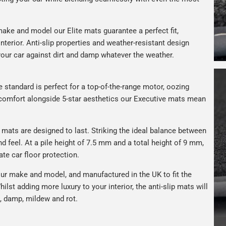
ake and model our Elite mats guarantee a perfect fit,
nterior. Anti-slip properties and weather-resistant design
your car against dirt and damp whatever the weather.
e standard is perfect for a top-of-the-range motor, oozing
s comfort alongside 5-star aesthetics our Executive mats mean
r mats are designed to last. Striking the ideal balance between
nd feel. At a pile height of 7.5 mm and a total height of 9 mm,
ate car floor protection.
ur make and model, and manufactured in the UK to fit the
hilst adding more luxury to your interior, the anti-slip mats will
, damp, mildew and rot.