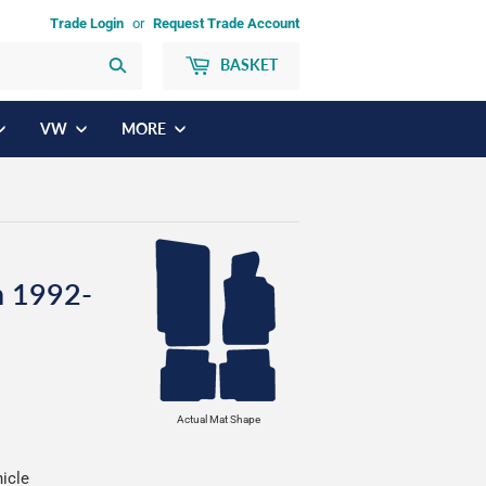
Trade Login
or
Request Trade Account
BASKET
Search
VW
MORE
n 1992-
Actual Mat Shape
hicle