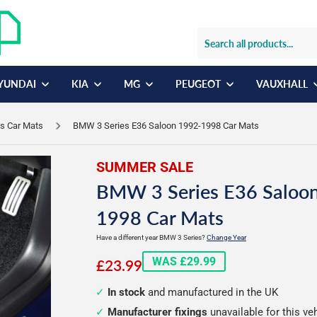
YUNDAI
KIA
MG
PEUGEOT
VAUXHALL
s Car Mats
BMW 3 Series E36 Saloon 1992-1998 Car Mats
SUMMER SALE
BMW 3 Series E36 Saloo
1998 Car Mats
Have a different year BMW 3 Series?
Change Year
£23.99
WAS £29.99
£23.99
In stock
and manufactured in the UK
Manufacturer fixings
unavailable for this ve