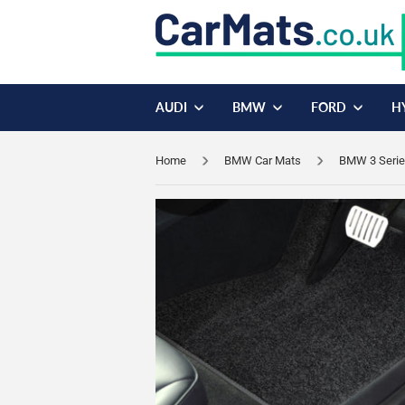
AUDI
BMW
FORD
H
Home
BMW Car Mats
BMW 3 Serie