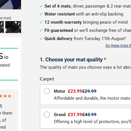
Set of 4 mats
, driver, passenger & 2 rear mat
Water resistant
with an anti-slip backing
es mat)
12 month warranty
bringing peace of mind
Fit guaranteed
or we'll exchange free of cha
Quick delivery
from Tuesday 11th August
†
Do these mats f
Configure
1. Choose your mat quality
*
rated
The quality of mats you choose says a lot abo
your
Carpet
mats
Motor
£23.99
£29.99
Affordable and durable, the motor mats 
5
ve them
Grand
£37.99
£43.99
, of
Offering a high level of protection, you'
end