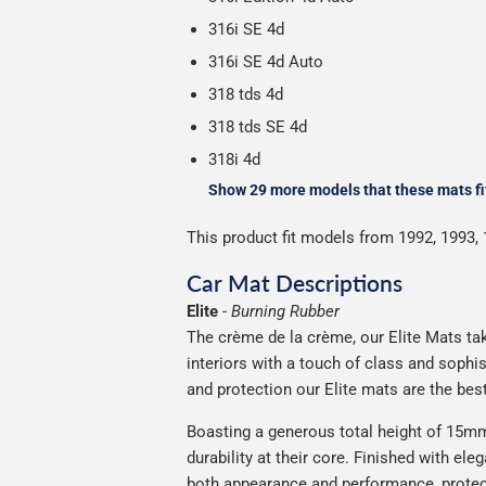
316i SE 4d
316i SE 4d Auto
318 tds 4d
318 tds SE 4d
318i 4d
Show 29 more models that these mats fi
This product fit models from 1992, 1993, 
Car Mat Descriptions
Elite
-
Burning Rubber
The crème de la crème, our Elite Mats tak
interiors with a touch of class and soph
and protection our Elite mats are the bes
Boasting a generous total height of 15mm,
durability at their core. Finished with ele
both appearance and performance, protec