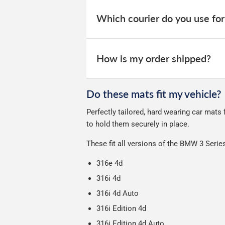
When your order is dispatched, you will
your order within 3-9 working days.
website for you to track your delivery.
Which courier do you use for
Delivery to Northern Ireland, Guernsey,
All deliveries are trackable, you will 
We take our choice of courier very se
your experience.
Car & boot mats are bulky products to
How is my order shipped?
unfortunately we cannot offer free deli
We use Evri for delivery, they provide 
We deliberately use the minimum amou
Do these mats fit my vehicle?
Our packaging is strong & durable and 
Perfectly tailored, hard wearing car mat
Please note we ship all orders in clea
to hold them securely in place.
These fit all versions of the BMW 3 Seri
316e 4d
316i 4d
316i 4d Auto
316i Edition 4d
316i Edition 4d Auto