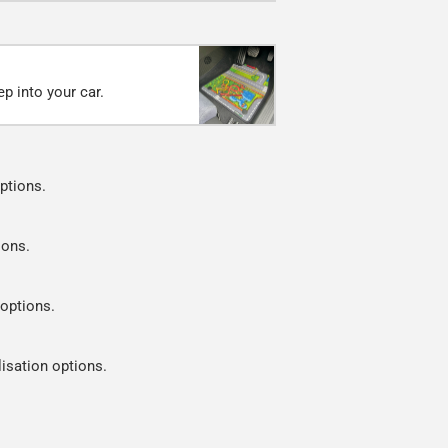
p into your car.
ptions.
ions.
 options.
lisation options.