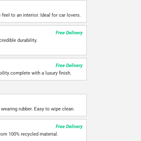
eel to an interior. Ideal for car lovers.
Free Delivery
redible durability.
Free Delivery
ility complete with a luxury finish.
 wearing rubber. Easy to wipe clean.
Free Delivery
rom 100% recycled material.