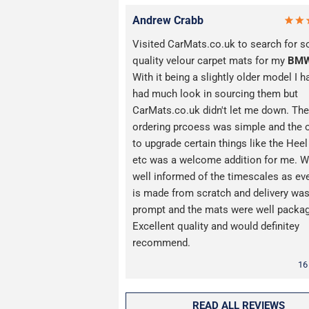
Andrew Crabb
Visited CarMats.co.uk to search for 
quality velour carpet mats for my
BM
With it being a slightly older model I h
had much look in sourcing them but
CarMats.co.uk didn't let me down. The
ordering prcoess was simple and the 
to upgrade certain things like the Hee
etc was a welcome addition for me. W
well informed of the timescales as ev
is made from scratch and delivery wa
prompt and the mats were well packa
Excellent quality and would definitey
recommend.
16
READ ALL REVIEWS