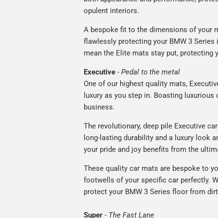
opulent interiors.
A bespoke fit to the dimensions of your m
flawlessly protecting your BMW 3 Series i
mean the Elite mats stay put, protecting 
Executive
-
Pedal to the metal
One of our highest quality mats, Executiv
luxury as you step in. Boasting luxuriou
business.
The revolutionary, deep pile Executive ca
long-lasting durability and a luxury look a
your pride and joy benefits from the ultim
These quality car mats are bespoke to yo
footwells of your specific car perfectly. W
protect your BMW 3 Series floor from dirt
Super
-
The Fast Lane