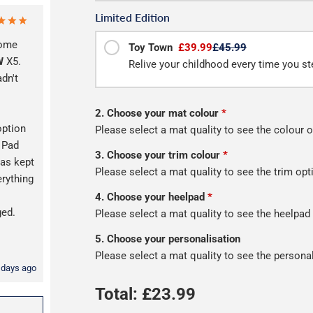
Limited Edition
some
Toy Town
£39.99
£45.99
W
X5.
Relive your childhood every time you ste
adn't
2. Choose your mat colour
*
option
Please select a mat quality to see the colour o
l Pad
3. Choose your trim colour
*
as kept
Please select a mat quality to see the trim opt
erything
s
4. Choose your heelpad
*
ged.
Please select a mat quality to see the heelpad
5. Choose your personalisation
Please select a mat quality to see the persona
 days ago
Total: £
23.99