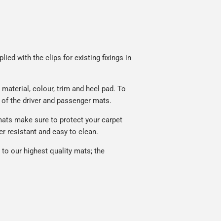
ied with the clips for existing fixings in
material, colour, trim and heel pad. To
 of the driver and passenger mats.
mats make sure to protect your carpet
r resistant and easy to clean.
to our highest quality mats; the