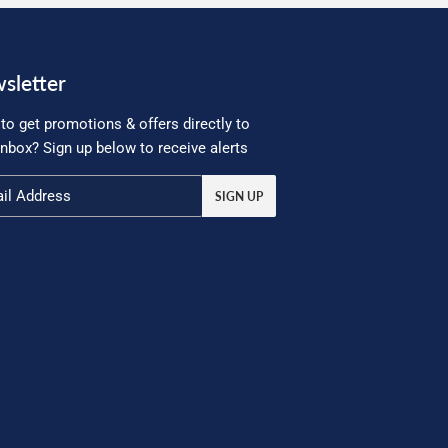
sletter
to get promotions & offers directly to
inbox? Sign up below to receive alerts
SIGN UP