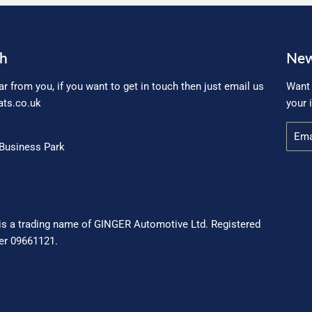
ch
New
ar from you, if you want to get in touch then just email us
Want 
ts.co.uk
your 
Email
Business Park
is a trading name of GINGER Automotive Ltd. Registered
r 09661121.