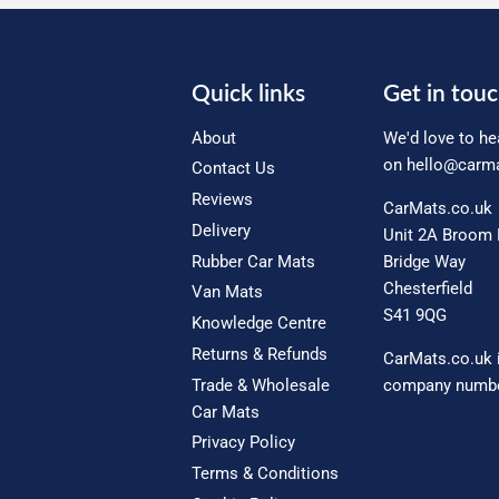
Quick links
Get in tou
About
We'd love to he
on
hello@carma
Contact Us
Reviews
CarMats.co.uk
Delivery
Unit 2A Broom 
Rubber Car Mats
Bridge Way
Chesterfield
Van Mats
S41 9QG
Knowledge Centre
Returns & Refunds
CarMats.co.uk 
Trade & Wholesale
company numbe
Car Mats
Privacy Policy
Terms & Conditions