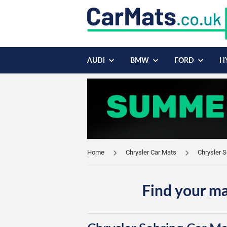
AUDI
BMW
FORD
H
Home
Chrysler Car Mats
Chrysler 
Find your ma