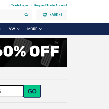
Trade Login
or
Request Trade Account
BASKET
Search
VW
MORE
GO