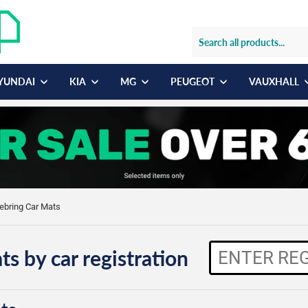
YUNDAI
KIA
MG
PEUGEOT
VAUXHALL
Sebring Car Mats
ts by car registration