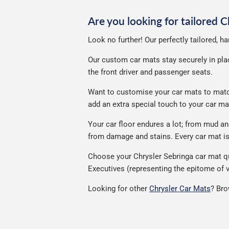
Are you looking for tailored 
Look no further! Our perfectly tailored, h
Our custom car mats stay securely in place
the front driver and passenger seats.
Want to customise your car mats to match 
add an extra special touch to your car m
Your car floor endures a lot; from mud a
from damage and stains. Every car mat is 
Choose your Chrysler Sebringa car mat qu
Executives (representing the epitome of v
Looking for other
Chrysler Car Mats
? Bro