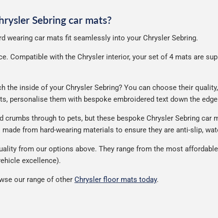
Chrysler Sebring car mats?
ard wearing car mats fit seamlessly into your Chrysler Sebring.
. Compatible with the Chrysler interior, your set of 4 mats are suppl
the inside of your Chrysler Sebring? You can choose their quality, 
ats, personalise them with bespoke embroidered text down the edge
nd crumbs through to pets, but these bespoke Chrysler Sebring car 
made from hard-wearing materials to ensure they are anti-slip, wate
ality from our options above. They range from the most affordable 
ehicle excellence).
wse our range of other
Chrysler floor mats today
.