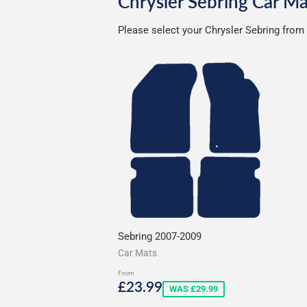
Chrysler Sebring Car Ma
Please select your Chrysler Sebring from 
Sebring 2007-2009
Car Mats
From
Sale
£23.99
£23.99
WAS £29.99
price