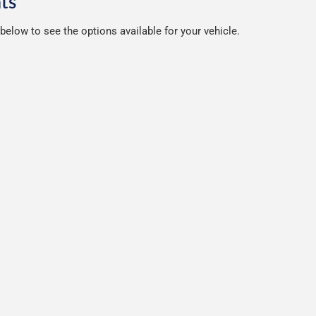
ts
below to see the options available for your vehicle.