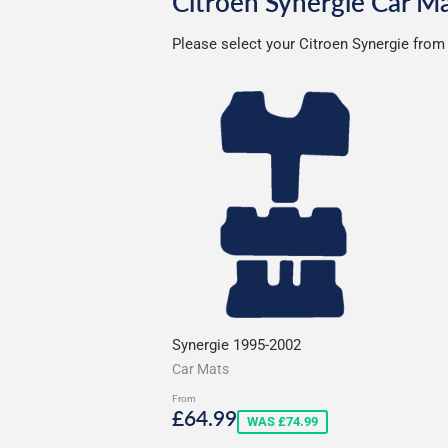
Citroen Synergie Car M
Please select your Citroen Synergie from 
Synergie 1995-2002
Car Mats
From
Sale
£64.99
£64.99
WAS £74.99
price