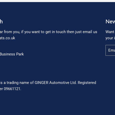
ch
New
ar from you, if you want to get in touch then just email us
Want 
ts.co.uk
your 
Email
Business Park
is a trading name of GINGER Automotive Ltd. Registered
r 09661121.