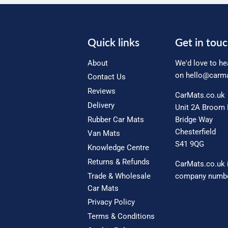
Quick links
Get in tou
About
We'd love to he
on
hello@carma
Contact Us
Reviews
CarMats.co.uk
Delivery
Unit 2A Broom 
Rubber Car Mats
Bridge Way
Chesterfield
Van Mats
S41 9QG
Knowledge Centre
Returns & Refunds
CarMats.co.uk 
Trade & Wholesale
company numbe
Car Mats
Privacy Policy
Terms & Conditions