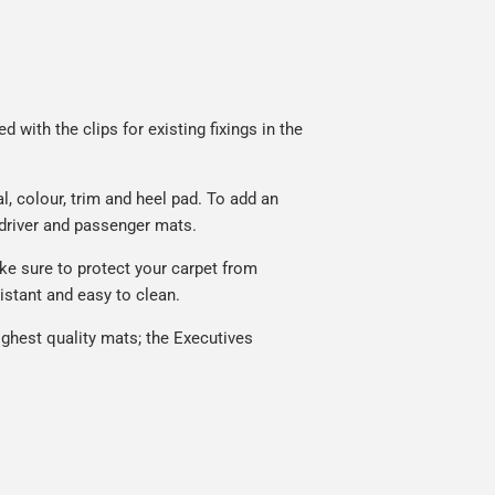
 with the clips for existing fixings in the
, colour, trim and heel pad. To add an
 driver and passenger mats.
ke sure to protect your carpet from
istant and easy to clean.
ghest quality mats; the Executives