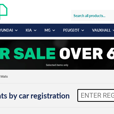
YUNDAI
KIA
MG
PEUGEOT
VAUXHALL
r Mats
ts by car registration