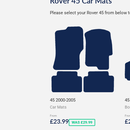
Rover 45 Car Mats
Please select your Rover 45 from below to
45 2000-2005
45
Car Mats
Bo
From
Fro
Sale
£23.99
S
£23.99
£
WAS £29.99
price
p