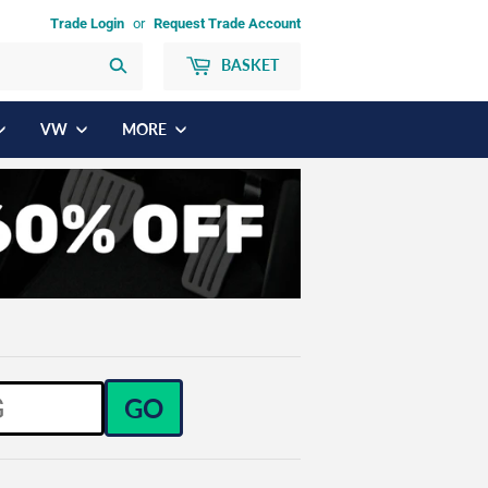
Trade Login
or
Request Trade Account
BASKET
Search
VW
MORE
GO