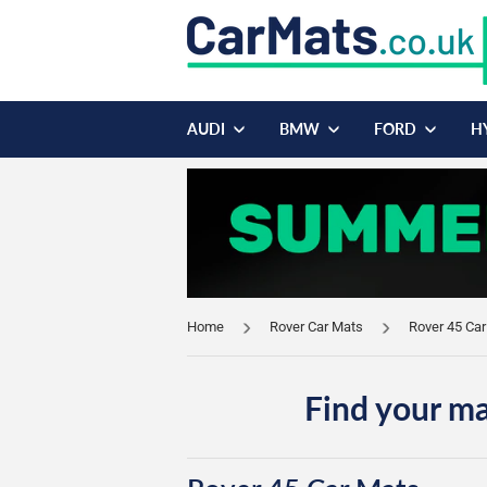
AUDI
BMW
FORD
H
Home
Rover Car Mats
Rover 45 Ca
Find your ma