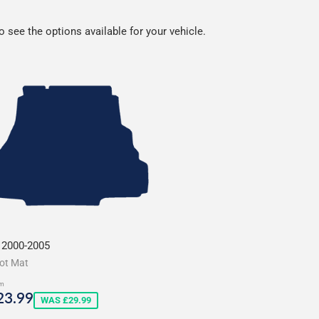
 see the options available for your vehicle.
 2000-2005
ot Mat
m
ale
£23.99
23.99
WAS £29.99
rice