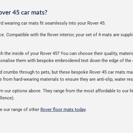
Rover 45 car mats?
ard wearing car mats fit seamlessly into your Rover 45.
. Compatible with the Rover interior, your set of 4 mats are supplied
the inside of your Rover 45? You can choose their quality, material
rsonalise them with bespoke embroidered text down the edge of the
nd crumbs through to pets, but these bespoke Rover 45 car mats ma
from hard-wearing materials to ensure they are anti-slip, water res
m our options above. They range from the most affordable to our hi
llence).
e our range of other
Rover floor mats today
.