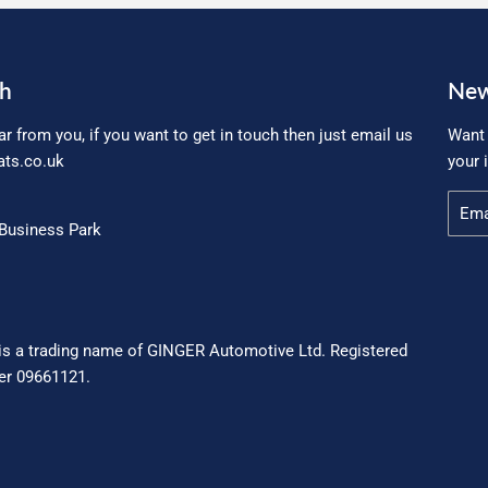
ch
New
ar from you, if you want to get in touch then just email us
Want 
ts.co.uk
your 
Email
Business Park
is a trading name of GINGER Automotive Ltd. Registered
r 09661121.