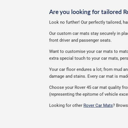
Are you looking for tailored 
Look no further! Our perfectly tailored, h
Our custom car mats stay securely in place
front driver and passenger seats.
Want to customise your car mats to match 
extra special touch to your car mats, pe
Your car floor endures a lot; from mud a
damage and stains. Every car mat is made 
Choose your Rover 45 car mat quality fro
(representing the epitome of vehicle exce
Looking for other
Rover Car Mats
? Brows