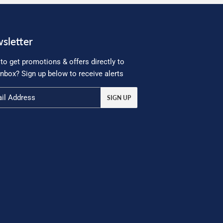
sletter
to get promotions & offers directly to
inbox? Sign up below to receive alerts
SIGN UP