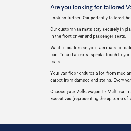
Are you looking for tailored 
Look no further! Our perfectly tailored, 
Our custom van mats stay securely in plac
in the front driver and passenger seats.
Want to customise your van mats to match
pad. To add an extra special touch to yo
mats.
Your van floor endures a lot; from mud 
carpet from damage and stains. Every van 
Choose your Volkswagen T7 Multi van mat 
Executives (representing the epitome of v