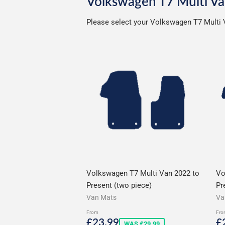
Volkswagen T7 Multi Va
Please select your Volkswagen T7 Multi V
Volkswagen T7 Multi Van 2022 to
Vo
Present (two piece)
Pr
Van Mats
Va
From
Fro
Sale
£23.99
S
£23.99
£
WAS £29.99