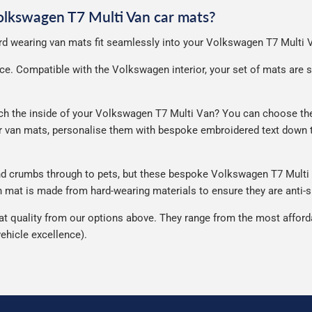
Volkswagen T7 Multi Van car mats?
hard wearing van mats fit seamlessly into your Volkswagen T7 Multi 
e. Compatible with the Volkswagen interior, your set of mats are sup
 the inside of your Volkswagen T7 Multi Van? You can choose their 
ur van mats, personalise them with bespoke embroidered text down t
and crumbs through to pets, but these bespoke Volkswagen T7 Multi
mat is made from hard-wearing materials to ensure they are anti-sli
quality from our options above. They range from the most affordab
ehicle excellence).