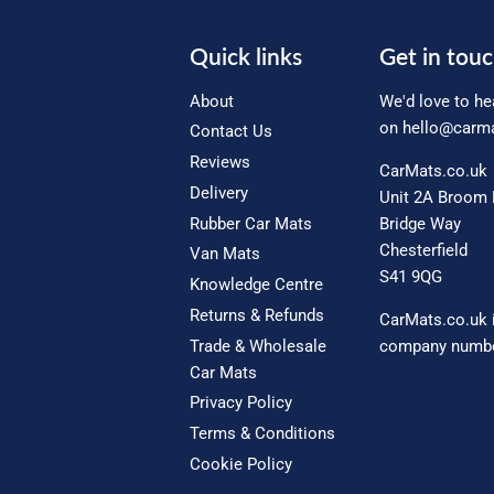
Quick links
Get in tou
About
We'd love to he
on
hello@carma
Contact Us
Reviews
CarMats.co.uk
Delivery
Unit 2A Broom 
Rubber Car Mats
Bridge Way
Chesterfield
Van Mats
S41 9QG
Knowledge Centre
Returns & Refunds
CarMats.co.uk 
Trade & Wholesale
company numbe
Car Mats
Privacy Policy
Terms & Conditions
Cookie Policy