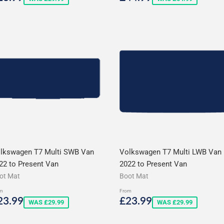
rice
price
lkswagen T7 Multi SWB Van
Volkswagen T7 Multi LWB Van
22 to Present Van
2022 to Present Van
ot Mat
Boot Mat
m
From
ale
£23.99
Sale
£23.99
23.99
£23.99
WAS £29.99
WAS £29.99
rice
price