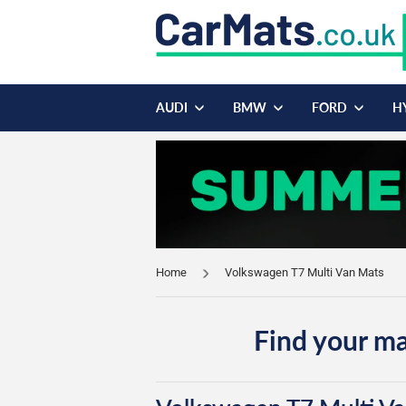
AUDI
BMW
FORD
H
Home
Volkswagen T7 Multi Van Mats
Find your ma