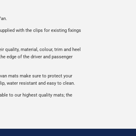
Van.
plied with the clips for existing fixings
quality, material, colour, trim and heel
he edge of the driver and passenger
van mats make sure to protect your
p, water resistant and easy to clean.
le to our highest quality mats; the