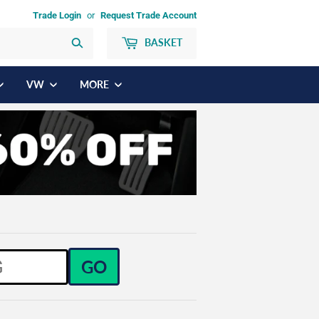
Trade Login
or
Request Trade Account
BASKET
Search
VW
MORE
GO