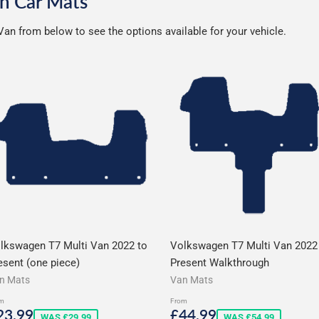
n Car Mats
an from below to see the options available for your vehicle.
lkswagen T7 Multi Van 2022 to
Volkswagen T7 Multi Van 2022
esent (one piece)
Present Walkthrough
n Mats
Van Mats
m
From
ale
£23.99
Sale
£44.99
23.99
£44.99
WAS £29.99
WAS £54.99