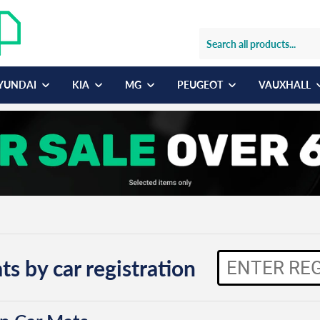
YUNDAI
KIA
MG
PEUGEOT
VAUXHALL
ts by car registration