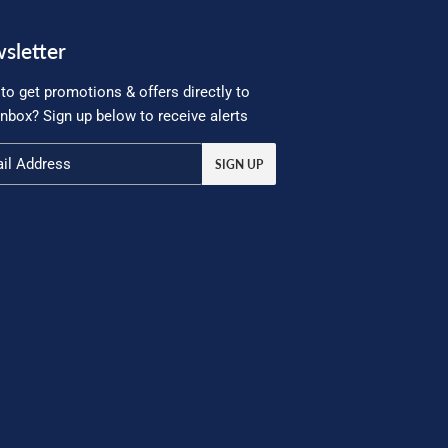
sletter
to get promotions & offers directly to
inbox? Sign up below to receive alerts
SIGN UP