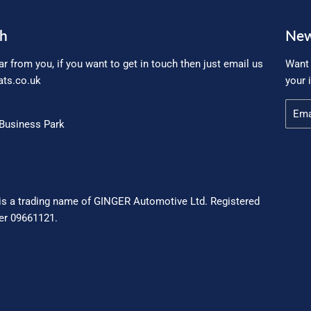
ch
New
ar from you, if you want to get in touch then just email us
Want 
ts.co.uk
your 
Email
Business Park
is a trading name of GINGER Automotive Ltd. Registered
r 09661121.