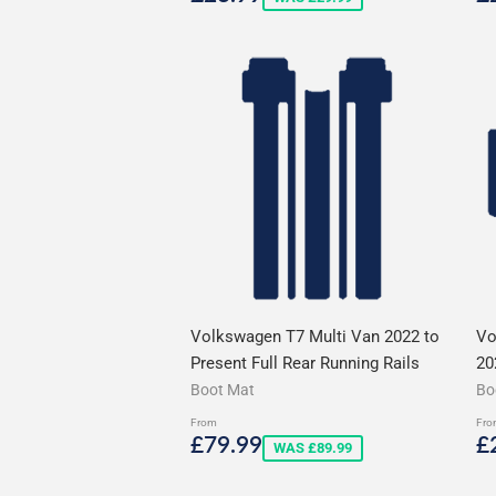
price
p
Volkswagen T7 Multi Van 2022 to
Vo
Present Full Rear Running Rails
20
Boot Mat
Bo
From
Fro
Sale
£79.99
S
£79.99
£
WAS £89.99
price
p