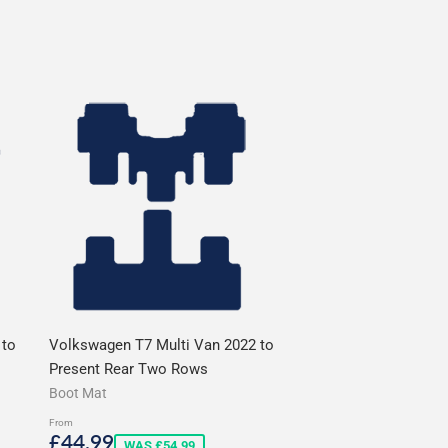
 to
Volkswagen T7 Multi Van 2022 to
Present Rear Two Rows
Boot Mat
From
Sale
£44.99
£44.99
WAS £54.99