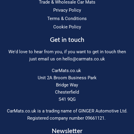
Trade & Wholesale Car Mats
Privacy Policy
Terms & Conditions
Cookie Policy
Get in touch
We'd love to hear from you, if you want to get in touch then
just email us on
hello@carmats.co.uk
CarMats.co.uk
Unit 2A Broom Business Park
Bridge Way
Chesterfield
S41 9QG
CarMats.co.uk is a trading name of GINGER Automotive Ltd.
Registered company number 09661121.
Newsletter