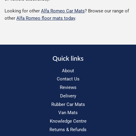
Looking for other
Alfa Romeo Car Mats
? Browse our range of
other
Alfa Romeo floor mats today
.
Quick links
About
Contact Us
Reviews
Delivery
Rubber Car Mats
Van Mats
Knowledge Centre
Returns & Refunds