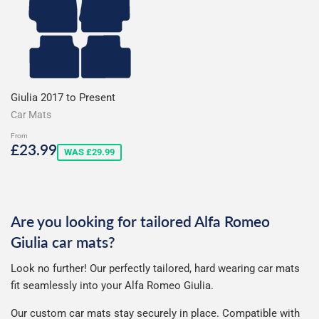
Giulia 2017 to Present
Car Mats
From
Sale
£23.99
£23.99
WAS £29.99
price
Are you looking for tailored Alfa Romeo
Giulia car mats?
Look no further! Our perfectly tailored, hard wearing car mats
fit seamlessly into your Alfa Romeo Giulia.
Our custom car mats stay securely in place. Compatible with