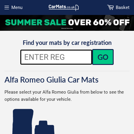
Menu
Basket
Open menu
Find your mats by car registration
GO
Alfa Romeo Giulia Car Mats
Please select your Alfa Romeo Giulia from below to see the
options available for your vehicle.