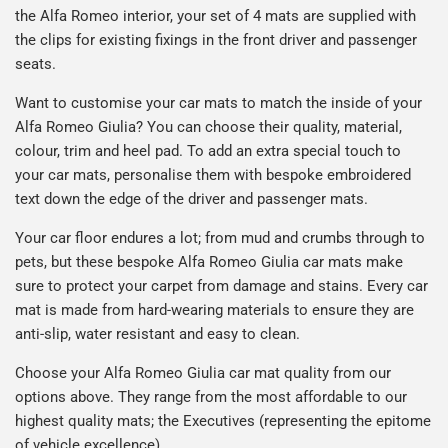
the Alfa Romeo interior, your set of 4 mats are supplied with
the clips for existing fixings in the front driver and passenger
seats.
Want to customise your car mats to match the inside of your
Alfa Romeo Giulia? You can choose their quality, material,
colour, trim and heel pad. To add an extra special touch to
your car mats, personalise them with bespoke embroidered
text down the edge of the driver and passenger mats.
Your car floor endures a lot; from mud and crumbs through to
pets, but these bespoke Alfa Romeo Giulia car mats make
sure to protect your carpet from damage and stains. Every car
mat is made from hard-wearing materials to ensure they are
anti-slip, water resistant and easy to clean.
Choose your Alfa Romeo Giulia car mat quality from our
options above. They range from the most affordable to our
highest quality mats; the Executives (representing the epitome
of vehicle excellence).