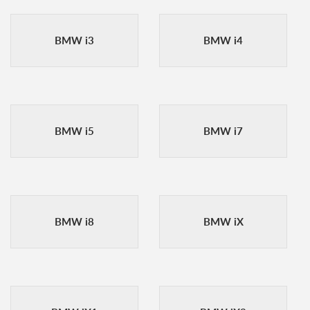
BMW i3
BMW i4
BMW i5
BMW i7
BMW i8
BMW iX