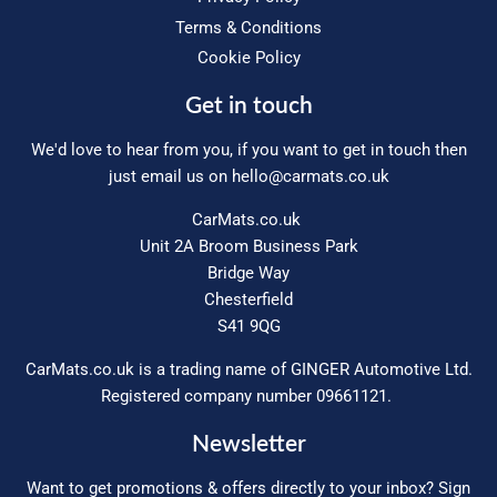
Terms & Conditions
Cookie Policy
Get in touch
We'd love to hear from you, if you want to get in touch then
just email us on
hello@carmats.co.uk
CarMats.co.uk
Unit 2A Broom Business Park
Bridge Way
Chesterfield
S41 9QG
CarMats.co.uk is a trading name of GINGER Automotive Ltd.
Registered company number 09661121.
Newsletter
Want to get promotions & offers directly to your inbox? Sign