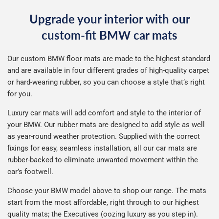
Upgrade your interior with our
custom-fit BMW car mats
Our custom BMW floor mats are made to the highest standard
and are available in four different grades of high-quality carpet
or hard-wearing rubber, so you can choose a style that’s right
for you.
Luxury car mats will add comfort and style to the interior of
your BMW. Our rubber mats are designed to add style as well
as year-round weather protection. Supplied with the correct
fixings for easy, seamless installation, all our car mats are
rubber-backed to eliminate unwanted movement within the
car’s footwell.
Choose your BMW model above to shop our range. The mats
start from the most affordable, right through to our highest
quality mats; the Executives (oozing luxury as you step in).