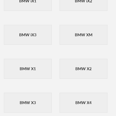
BMW iX1
BMW iX2
BMW iX3
BMW XM
BMW X1
BMW X2
BMW X3
BMW X4