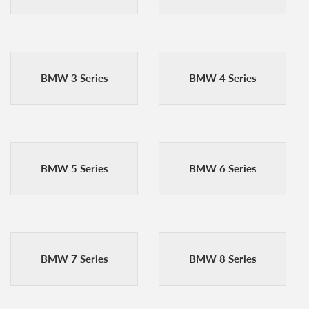
BMW 3 Series
BMW 4 Series
BMW 5 Series
BMW 6 Series
BMW 7 Series
BMW 8 Series