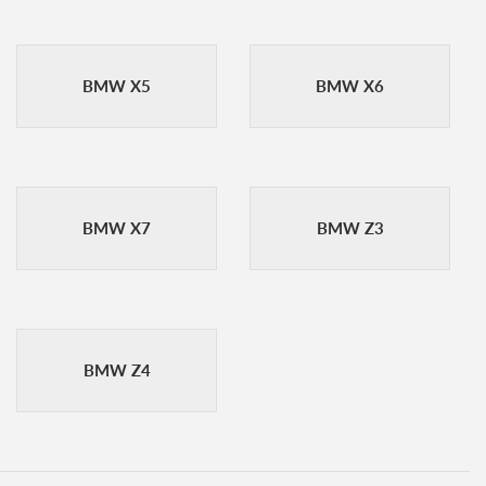
BMW X5
BMW X6
BMW X7
BMW Z3
BMW Z4