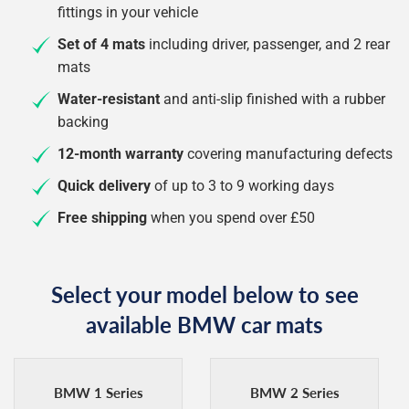
fittings in your vehicle
Set of 4 mats
including driver, passenger, and 2 rear
mats
Water-resistant
and anti-slip finished with a rubber
backing
12-month warranty
covering manufacturing defects
Quick delivery
of up to 3 to 9 working days
Free shipping
when you spend over £50
Select your model below to see
available BMW car mats
BMW 1 Series
BMW 2 Series