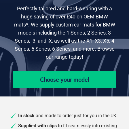
Perfectly tailored and hard-wearing with a
huge saving of over £40 on OEM BMW
mats*. We supply custom car mats for BMW
models including the
1 Series
,
2 Series
,
3
Series
,
i3
, and
iX
, as well as the
X1
,
X3
,
X5
,
4
Series
,
5 Series
,
6 Series
, and more. Browse
our range today!
Choose your model
In stock
and made to order just for you in the UK
Supplied with clips
to fit seamlessly into existing