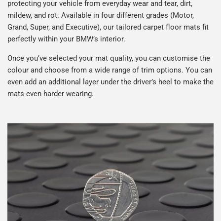
protecting your vehicle from everyday wear and tear, dirt,
mildew, and rot. Available in four different grades (Motor,
Grand, Super, and Executive), our tailored carpet floor mats fit
perfectly within your BMW’s interior.
Once you’ve selected your mat quality, you can customise the
colour and choose from a wide range of trim options. You can
even add an additional layer under the driver’s heel to make the
mats even harder wearing.