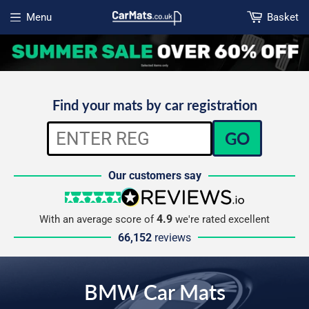
Menu
Basket
Open menu
Find your mats by car registration
GO
Our customers say
5 stars
reviews.io
4.9
With an average score of
we're rated excellent
66,152
reviews
BMW Car Mats