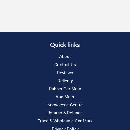
Quick links
About
Contact Us
Reviews
Delivery
Rubber Car Mats
Van Mats
Knowledge Centre
Returns & Refunds
Trade & Wholesale Car Mats
Privacy Policy