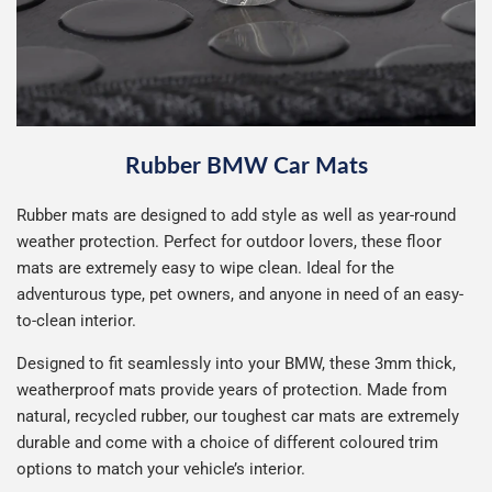
Rubber BMW Car Mats
Rubber mats are designed to add style as well as year-round
weather protection. Perfect for outdoor lovers, these floor
mats are extremely easy to wipe clean. Ideal for the
adventurous type, pet owners, and anyone in need of an easy-
to-clean interior.
Designed to fit seamlessly into your BMW, these 3mm thick,
weatherproof mats provide years of protection. Made from
natural, recycled rubber, our toughest car mats are extremely
durable and come with a choice of different coloured trim
options to match your vehicle’s interior.