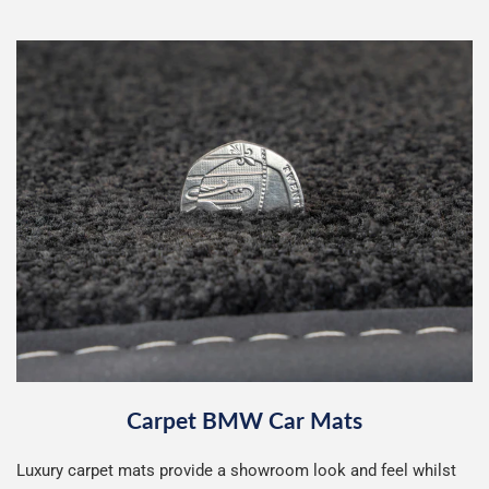
Carpet BMW Car Mats
Luxury carpet mats provide a showroom look and feel whilst