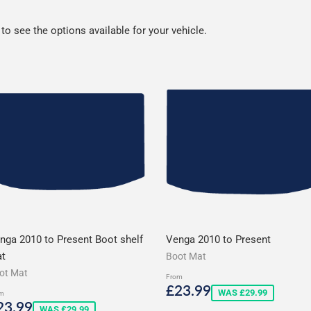
o see the options available for your vehicle.
nga 2010 to Present Boot shelf
Venga 2010 to Present
t
Boot Mat
ot Mat
From
Sale
£23.99
£23.99
WAS £29.99
m
price
ale
£23.99
23.99
WAS £29.99