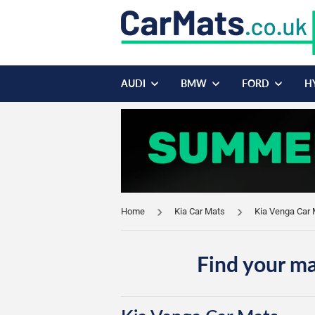
AUDI
BMW
FORD
H
Home
Kia Car Mats
Kia Venga Car
Find your ma