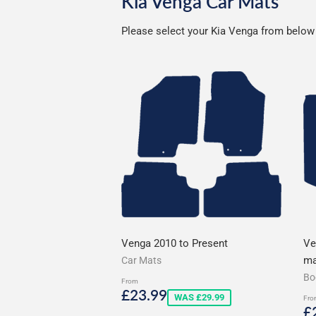
Kia Venga Car Mats
Please select your Kia Venga from below t
Venga 2010 to Present
Ve
ma
Car Mats
Bo
From
Sale
£23.99
£23.99
WAS £29.99
Fro
price
S
£