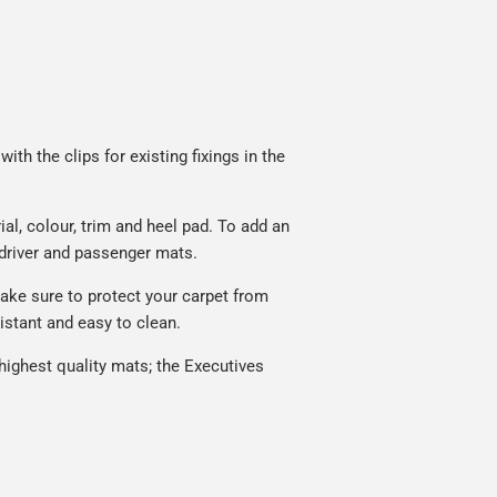
th the clips for existing fixings in the
l, colour, trim and heel pad. To add an
 driver and passenger mats.
ake sure to protect your carpet from
istant and easy to clean.
ighest quality mats; the Executives