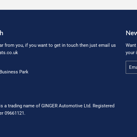
ch
New
ar from you, if you want to get in touch then just email us
Want 
ts.co.uk
your 
Email
Business Park
is a trading name of GINGER Automotive Ltd. Registered
r 09661121.