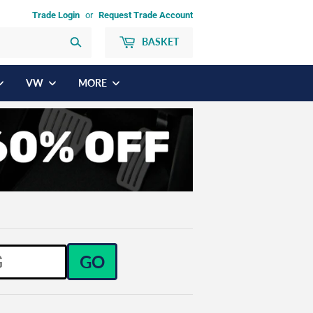
Trade Login
or
Request Trade Account
BASKET
Search
VW
MORE
GO