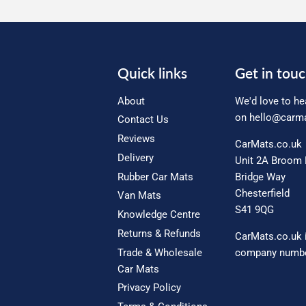
Quick links
Get in tou
About
We'd love to he
on
hello@carma
Contact Us
Reviews
CarMats.co.uk
Delivery
Unit 2A Broom 
Rubber Car Mats
Bridge Way
Chesterfield
Van Mats
S41 9QG
Knowledge Centre
Returns & Refunds
CarMats.co.uk 
Trade & Wholesale
company numbe
Car Mats
Privacy Policy