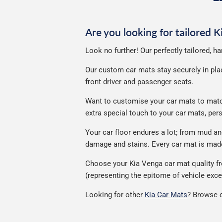
p
Are you looking for tailored 
Look no further! Our perfectly tailored, h
Our custom car mats stay securely in place
front driver and passenger seats.
Want to customise your car mats to match 
extra special touch to your car mats, pe
Your car floor endures a lot; from mud a
damage and stains. Every car mat is made 
Choose your Kia Venga car mat quality fr
(representing the epitome of vehicle exce
Looking for other
Kia Car Mats
? Browse o