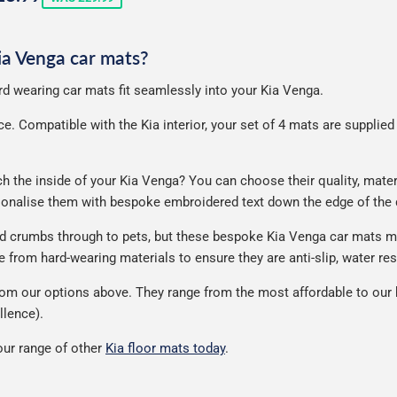
rice
Kia Venga car mats?
ard wearing car mats fit seamlessly into your Kia Venga.
. Compatible with the Kia interior, your set of 4 mats are supplied wi
the inside of your Kia Venga? You can choose their quality, materia
rsonalise them with bespoke embroidered text down the edge of the
nd crumbs through to pets, but these bespoke Kia Venga car mats m
from hard-wearing materials to ensure they are anti-slip, water res
om our options above. They range from the most affordable to our h
llence).
ur range of other
Kia floor mats today
.