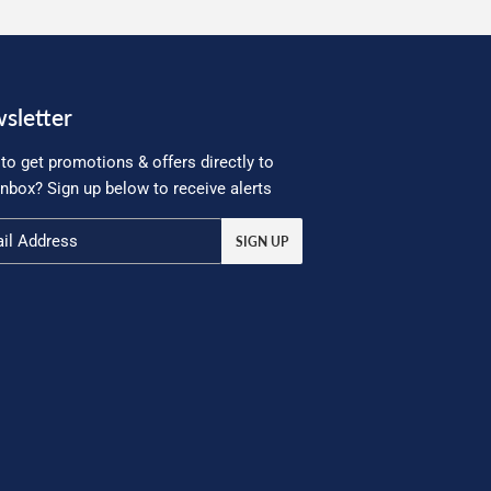
sletter
to get promotions & offers directly to
inbox? Sign up below to receive alerts
SIGN UP