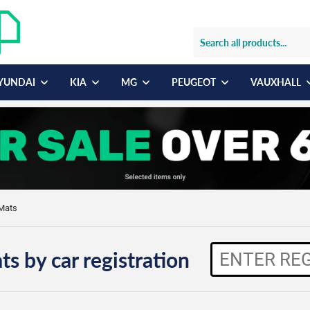
YUNDAI
KIA
MG
PEUGEOT
VAUXHALL
 Mats
ts by car registration