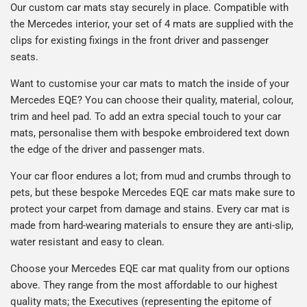
Our custom car mats stay securely in place. Compatible with
the Mercedes interior, your set of 4 mats are supplied with the
clips for existing fixings in the front driver and passenger
seats.
Want to customise your car mats to match the inside of your
Mercedes EQE? You can choose their quality, material, colour,
trim and heel pad. To add an extra special touch to your car
mats, personalise them with bespoke embroidered text down
the edge of the driver and passenger mats.
Your car floor endures a lot; from mud and crumbs through to
pets, but these bespoke Mercedes EQE car mats make sure to
protect your carpet from damage and stains. Every car mat is
made from hard-wearing materials to ensure they are anti-slip,
water resistant and easy to clean.
Choose your Mercedes EQE car mat quality from our options
above. They range from the most affordable to our highest
quality mats; the Executives (representing the epitome of