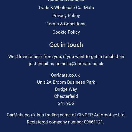
Trade & Wholesale Car Mats
Privacy Policy
Terms & Conditions
Cookie Policy
Get in touch
We'd love to hear from you, if you want to get in touch then
just email us on
hello@carmats.co.uk
CarMats.co.uk
Unit 2A Broom Business Park
Bridge Way
Chesterfield
S41 9QG
CarMats.co.uk is a trading name of GINGER Automotive Ltd.
Registered company number 09661121.