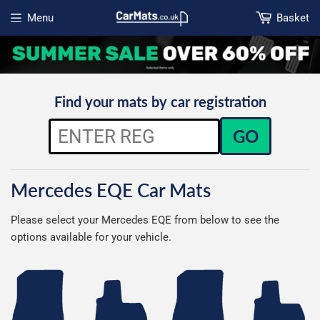
Menu
Basket
Open menu
Find your mats by car registration
GO
Mercedes EQE Car Mats
Please select your Mercedes EQE from below to see the
options available for your vehicle.