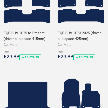
EQE SUV 2025 to Present
EQE SUV 2023-2025 (driver
(driver clip space 415mm)
clip space 425mm)
Car Mats
Car Mats
From
From
Sale
£23.99
Sale
£23.99
£23.99
£23.99
WAS £29.99
WAS £29.99
price
price