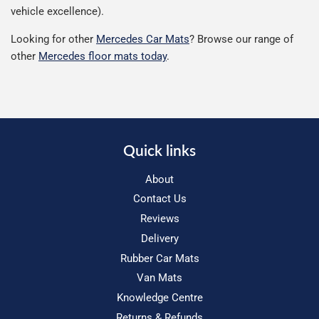
vehicle excellence).
Looking for other
Mercedes Car Mats
? Browse our range of
other
Mercedes floor mats today
.
Quick links
About
Contact Us
Reviews
Delivery
Rubber Car Mats
Van Mats
Knowledge Centre
Returns & Refunds