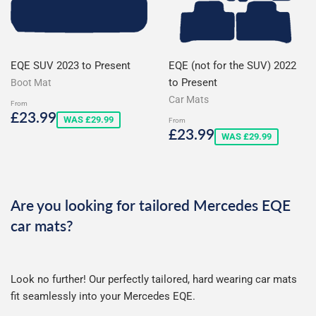
EQE SUV 2023 to Present
EQE (not for the SUV) 2022
to Present
Boot Mat
Car Mats
From
Sale
£23.99
£23.99
WAS £29.99
From
price
Sale
£23.99
£23.99
WAS £29.99
price
Are you looking for tailored Mercedes EQE
car mats?
Look no further! Our perfectly tailored, hard wearing car mats
fit seamlessly into your Mercedes EQE.