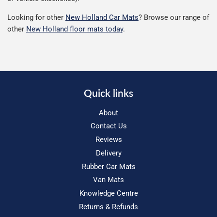
Looking for other
New Holland Car Mats
? Browse our range of
other
New Holland floor mats today
.
Quick links
About
Contact Us
Reviews
Delivery
Rubber Car Mats
Van Mats
Knowledge Centre
Returns & Refunds