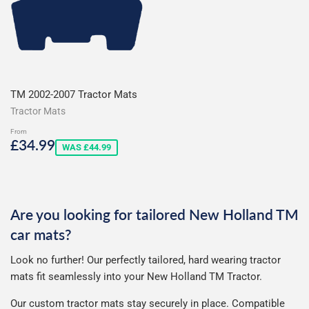
TM 2002-2007 Tractor Mats
Tractor Mats
From
Sale
£34.99
£34.99
WAS £44.99
price
Are you looking for tailored New Holland TM
car mats?
Look no further! Our perfectly tailored, hard wearing tractor
mats fit seamlessly into your New Holland TM Tractor.
Our custom tractor mats stay securely in place.
Compatible