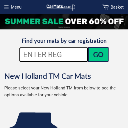
Menu
Basket
Open menu
Find your mats by car registration
GO
New Holland TM Car Mats
Please select your New Holland TM from below to see the
options available for your vehicle.