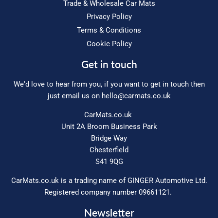
Trade & Wholesale Car Mats
Privacy Policy
Terms & Conditions
Cookie Policy
Get in touch
We'd love to hear from you, if you want to get in touch then
just email us on
hello@carmats.co.uk
CarMats.co.uk
Unit 2A Broom Business Park
Bridge Way
Chesterfield
S41 9QG
CarMats.co.uk is a trading name of GINGER Automotive Ltd.
Registered company number 09661121.
Newsletter