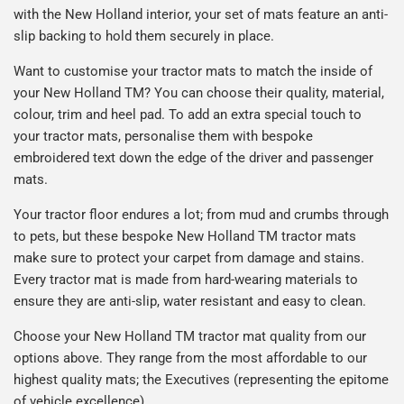
with the New Holland interior, your set of mats feature
an anti-
slip backing to hold them securely in place.
Want to customise your tractor mats to match the inside of
your
New Holland TM
? You can choose their quality, material,
colour, trim and heel pad. To add an extra special touch to
your tractor mats, personalise them with bespoke
embroidered text down the edge of the driver and passenger
mats.
Your tractor floor endures a lot; from mud and crumbs through
to pets, but these bespoke
New Holland TM
tractor
mats
make sure to protect your carpet from damage and stains.
Every tractor mat is made from hard-wearing materials to
ensure they are anti-slip, water resistant and easy to clean.
Choose your
New Holland TM
tractor
mat quality from our
options above. They range from the most affordable to our
highest quality mats; the Executives (representing the epitome
of vehicle excellence).