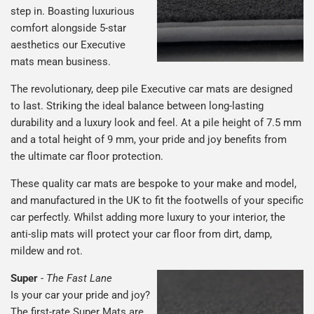
step in. Boasting luxurious
comfort alongside 5-star
aesthetics our Executive
mats mean business.
The revolutionary, deep pile Executive car mats are designed
to last. Striking the ideal balance between long-lasting
durability and a luxury look and feel. At a pile height of 7.5 mm
and a total height of 9 mm, your pride and joy benefits from
the ultimate car floor protection.
These quality car mats are bespoke to your make and model,
and manufactured in the UK to fit the footwells of your specific
car perfectly. Whilst adding more luxury to your interior, the
anti-slip mats will protect your car floor from dirt, damp,
mildew and rot.
Super
-
The Fast Lane
Is your car your pride and joy?
The first-rate Super Mats are