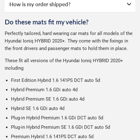
How is my order shipped?
Guaranteed Next Day Delivery - £6.99 over £50 spend,
online ourselves and know how important delivery is; it
otherwise £9.99
See full terms
can make or break your experience.
We deliberately use the minimum amount of packaging
Do these mats fit my vehicle?
Delivery to Northern Ireland, Guernsey, Jersey or Isle of
possible to help reduce our impact on the environment.
We use Evri for delivery, they provide a great service at a
Man is £4.99 or free over a £50 spend.
Perfectly tailored, hard wearing car mats for all models of the
reasonable cost, helping us keep our prices as low as
Our packaging is strong & durable and ensures that your
Hyundai Ioniq HYBRID 2020+. They come with the fixings in
possible.
All deliveries are trackable, you will receive a tracking
car mats arrive in great condition, every time.
the front drivers and passenger mats to hold them in place.
number when your order ships.
Please note we ship some orders in clear packaging and
These fit all versions of the Hyundai Ioniq HYBRID 2020+
the contents of the package are visible when delivered.
including
First Edition Hybrid 1.6 141PS DCT auto 5d
Hybrid Premium 1.6 GDi auto 4d
Hybrid Premium SE 1.6 GDi auto 4d
Hybrid SE 1.6 GDi auto 4d
Plug-in Hybrid Premium 1.6 GDi DCT auto 5d
Plug-in Hybrid Premium SE 1.6 GDi DCT auto 5d
Premium Hybrid 1.6 141PS DCT auto 5d