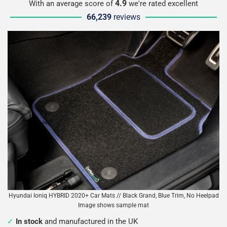
4.9
With an average score of
we're rated excellent
66,239
reviews
Hyundai Ioniq HYBRID 2020+ Car Mats // Black Grand, Blue Trim, No Heelpad
Image shows sample mat
In stock
and manufactured in the UK