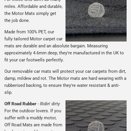
miles. Affordable and durable,
the Motor Mats simply get
the job done.
Made from 100% PET, our
fully tailored Motor carpet car
mats are durable and an absolute bargain. Measuring
approximately 4.6mm deep, they're manufactured in the UK to
fit your car footwells perfectly.
Our removable car mats will protect your car carpets from dirt,
damp, mildew and rot. The Motor mats are hard wearing with a
rubberised backing, to ensure they're water resistant & anti-
slip.
Off Road Rubber
-
Ridin' dirty
For the outdoor lovers. If you
suffer with a muddy motor,
Off Road Mats are made from