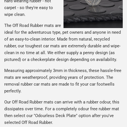
hard wearing rubber - not
carpet - so they're easy to
wipe clean.
The Off Road Rubber mats are
ideal for the adventurous type, pet owners and anyone in need
of an easy-to-clean interior. Made from natural, recycled
rubber, our toughest car mats are extremely durable and wipe-
clean in no time at all. We either supply a penny design (as
pictured) or a checkerplate design depending on availability.
Measuring approximately 3mm in thickness, these hassle-free
mats are weatherproof, providing years of protection. The
removal rubber car mats are made to fit your car footwells
perfectly.
Our Off Road Rubber mats can arrive with a rubber odour, this
dissipates over time. For a completely odour free rubber mat
then select our "Odourless Deck Plate" option after you've
selected Off Road Rubber.