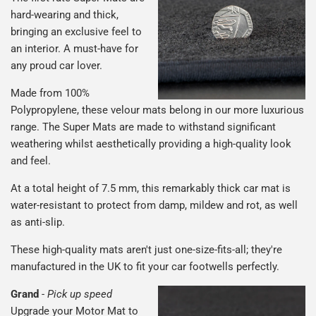
hard-wearing and thick,
bringing an exclusive feel to
an interior. A must-have for
any proud car lover.
Made from 100%
Polypropylene, these velour mats belong in our more luxurious
range. The Super Mats are made to withstand significant
weathering whilst aesthetically providing a high-quality look
and feel.
At a total height of 7.5 mm, this remarkably thick car mat is
water-resistant to protect from damp, mildew and rot, as well
as anti-slip.
These high-quality mats aren't just one-size-fits-all; they're
manufactured in the UK to fit your car footwells perfectly.
Grand
-
Pick up speed
Upgrade your Motor Mat to