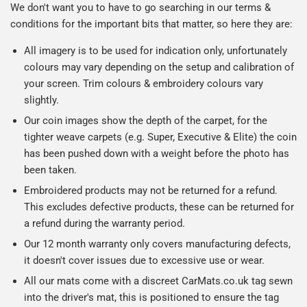
We don't want you to have to go searching in our terms &
conditions for the important bits that matter, so here they are:
All imagery is to be used for indication only, unfortunately
colours may vary depending on the setup and calibration of
your screen. Trim colours & embroidery colours vary
slightly.
Our coin images show the depth of the carpet, for the
tighter weave carpets (e.g. Super, Executive & Elite) the coin
has been pushed down with a weight before the photo has
been taken.
Embroidered products may not be returned for a refund.
This excludes defective products, these can be returned for
a refund during the warranty period.
Our 12 month warranty only covers manufacturing defects,
it doesn't cover issues due to excessive use or wear.
All our mats come with a discreet CarMats.co.uk tag sewn
into the driver's mat, this is positioned to ensure the tag