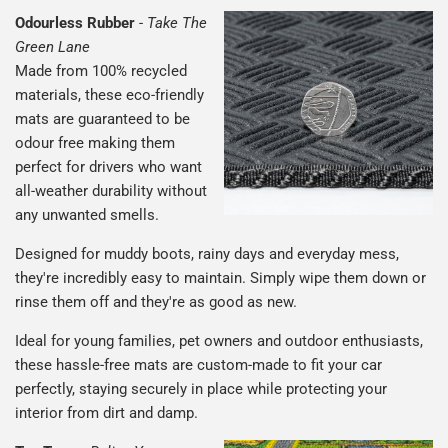
Odourless Rubber
-
Take The
Green Lane
Made from 100% recycled
materials, these eco-friendly
mats are guaranteed to be
odour free making them
perfect for drivers who want
all-weather durability without
any unwanted smells.
Designed for muddy boots, rainy days and everyday mess,
they're incredibly easy to maintain. Simply wipe them down or
rinse them off and they're as good as new.
Ideal for young families, pet owners and outdoor enthusiasts,
these hassle-free mats are custom-made to fit your car
perfectly, staying securely in place while protecting your
interior from dirt and damp.