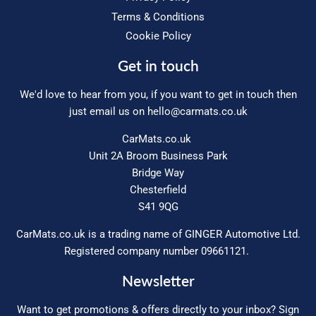
Terms & Conditions
Cookie Policy
Get in touch
We'd love to hear from you, if you want to get in touch then
just email us on
hello@carmats.co.uk
CarMats.co.uk
Unit 2A Broom Business Park
Bridge Way
Chesterfield
S41 9QG
CarMats.co.uk is a trading name of GINGER Automotive Ltd.
Registered company number 09661121.
Newsletter
Want to get promotions & offers directly to your inbox? Sign