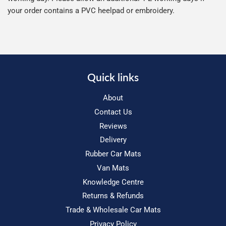
your order contains a PVC heelpad or embroidery.
Quick links
About
Contact Us
Reviews
Delivery
Rubber Car Mats
Van Mats
Knowledge Centre
Returns & Refunds
Trade & Wholesale Car Mats
Privacy Policy