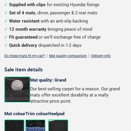
Supplied with clips
for existing Hyundai fixings
Set of 4 mats
, driver, passenger & 2 rear mats
Water resistant
with an anti-slip backing
12 month warranty
bringing peace of mind
Fit guaranteed
or we'll exchange free of charge
Quick delivery
dispatched in 1-2 days
Do these mats fit my car?
|
Mat quality comparison
|
Delivery info
Sale item details
Mat quality: Grand
Our best-selling carpet for a reason. Our grand
mats offer excellent durability at a really
attractive price point.
Mat colour
Trim colour
Heelpad