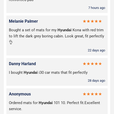
7 hours ago
Melanie Palmer
Bought a set of mats for my
Hyundai
Kona with red trim
to lift the dark grey boring cabin. Look great, fit perfectly
👌
22 days ago
Danny Harland
I bought
Hyundai
i30 car mats that fit perfectly
28 days ago
Anonymous
Ordered mats for
Hyundai
101 10. Perfect fit.Excellent
service.