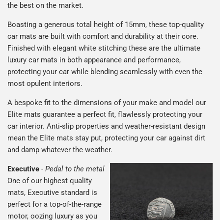
the best on the market.
Boasting a generous total height of 15mm, these top-quality
car mats are built with comfort and durability at their core.
Finished with elegant white stitching these are the ultimate
luxury car mats in both appearance and performance,
protecting your car while blending seamlessly with even the
most opulent interiors.
A bespoke fit to the dimensions of your make and model our
Elite mats guarantee a perfect fit, flawlessly protecting your
car interior. Anti-slip properties and weather-resistant design
mean the Elite mats stay put, protecting your car against dirt
and damp whatever the weather.
Executive
-
Pedal to the metal
One of our highest quality
mats, Executive standard is
perfect for a top-of-the-range
motor, oozing luxury as you