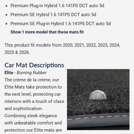
Premium Plug-in Hybrid 1.6 141PS DCT auto 5d
Premium SE Hybrid 1.6 141PS DCT auto 5d
Premium SE Plug-in Hybrid 1.6 141PS DCT auto 5d
Show 1 more model that these mats fit
This product fit models from 2020, 2021, 2022, 2023, 2024,
2025 & 2026.
Car Mat Descriptions
Elite
-
Burning Rubber
The crème de la crème, our
Elite Mats take protection to
the next level, protecting car
interiors with a touch of class
and sophistication.
Combining sleek elegance
with unbeatable comfort and
protection our Elite mats are