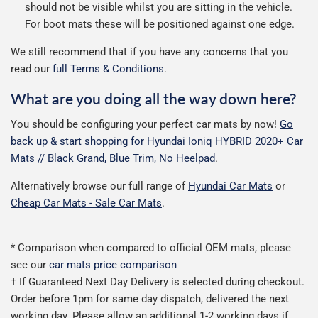
should not be visible whilst you are sitting in the vehicle.
For boot mats these will be positioned against one edge.
We still recommend that if you have any concerns that you
read our
full Terms & Conditions
.
What are you doing all the way down here?
You should be configuring your perfect car mats by now!
Go
back up & start shopping for Hyundai Ioniq HYBRID 2020+ Car
Mats // Black Grand, Blue Trim, No Heelpad
.
Alternatively browse our full range of
Hyundai Car Mats
or
Cheap Car Mats - Sale Car Mats
.
* Comparison when compared to official OEM mats, please
see our
car mats price comparison
† If Guaranteed Next Day Delivery is selected during checkout.
Order before 1pm for same day dispatch, delivered the next
working day. Please allow an additional 1-2 working days if