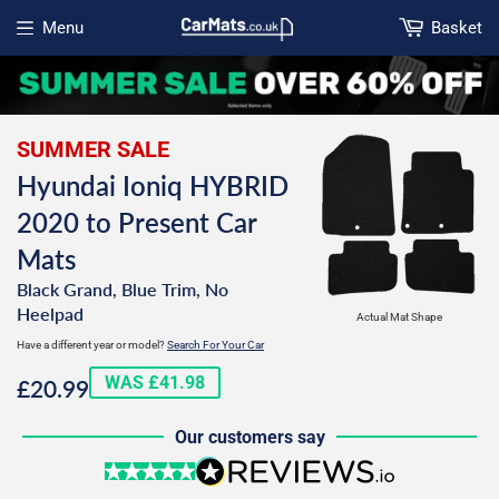
Menu
Basket
Open menu
SUMMER SALE
Hyundai Ioniq HYBRID
2020 to Present Car
Mats
Black Grand, Blue Trim, No
Heelpad
Actual Mat Shape
Have a different year or model?
Search For Your Car
£20.99
WAS £41.98
£20.99
Our customers say
5 stars
reviews.io