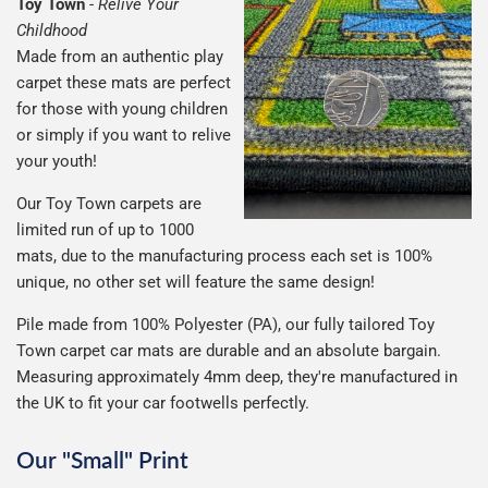
Toy Town
-
Relive Your
Childhood
Made from an authentic play
carpet these mats are perfect
for those with young children
or simply if you want to relive
your youth!
Our Toy Town carpets are
limited run of up to 1000
mats, due to the manufacturing process each set is 100%
unique, no other set will feature the same design!
Pile made from 100% Polyester (PA), our fully tailored Toy
Town carpet car mats are durable and an absolute bargain.
Measuring approximately 4mm deep, they're manufactured in
the UK to fit your car footwells perfectly.
Our "Small" Print