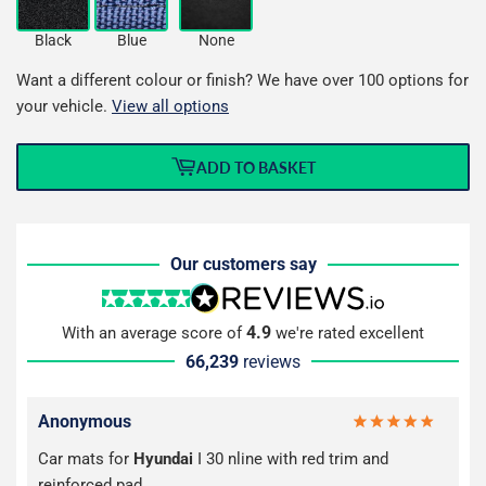
Black
Blue
None
Want a different colour or finish? We have over 100 options for
your vehicle.
View all options
ADD TO BASKET
Our customers say
4.9
With an average score of
we're rated excellent
66,239
reviews
Anonymous
Car mats for
Hyundai
I 30 nline with red trim and
reinforced pad