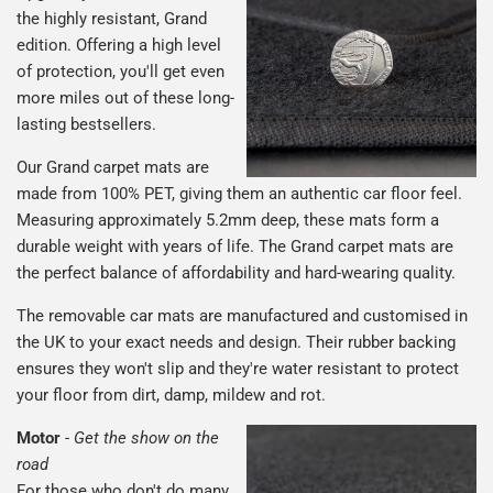
the highly resistant, Grand
edition. Offering a high level
of protection, you'll get even
more miles out of these long-
lasting bestsellers.
Our Grand carpet mats are
made from 100% PET, giving them an authentic car floor feel.
Measuring approximately 5.2mm deep, these mats form a
durable weight with years of life. The Grand carpet mats are
the perfect balance of affordability and hard-wearing quality.
The removable car mats are manufactured and customised in
the UK to your exact needs and design. Their rubber backing
ensures they won't slip and they're water resistant to protect
your floor from dirt, damp, mildew and rot.
Motor
-
Get the show on the
road
For those who don't do many