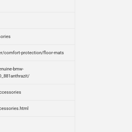
ories
r/comfort-protection/floor-mats
enuine-bmw-
D_881anthrazit/
accessories
cessories.html