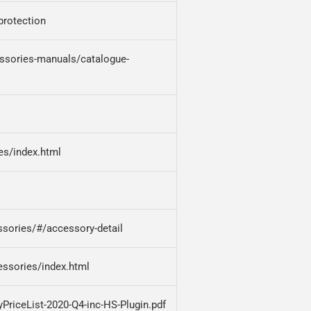
-protection
ssories-manuals/catalogue-
es/index.html
sories/#/accessory-detail
essories/index.html
PriceList-2020-Q4-inc-HS-Plugin.pdf