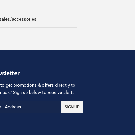
sales/accessories
sletter
to get promotions & offers directly to
inbox? Sign up below to receive alerts
SIGN UP