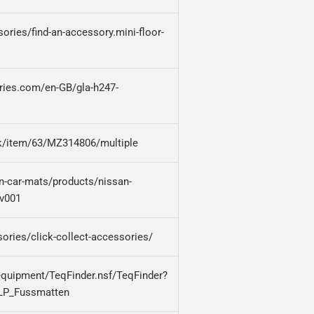
ries/find-an-accessory.mini-floor-
ries.com/en-GB/gla-h247-
uk/item/63/MZ314806/multiple
an-car-mats/products/nissan-
hv001
ories/click-collect-accessories/
equipment/TeqFinder.nsf/TeqFinder?
LP_Fussmatten