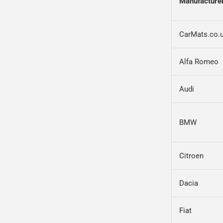
Manufacture
CarMats.co.
Alfa Romeo
Audi
BMW
Citroen
Dacia
Fiat