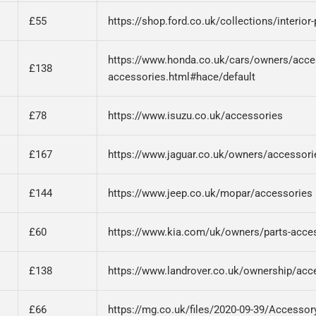
£55
https://shop.ford.co.uk/collections/interior
https://www.honda.co.uk/cars/owners/acce
£138
accessories.html#hace/default
£78
https://www.isuzu.co.uk/accessories
£167
https://www.jaguar.co.uk/owners/accessori
£144
https://www.jeep.co.uk/mopar/accessories
£60
https://www.kia.com/uk/owners/parts-acces
£138
https://www.landrover.co.uk/ownership/acc
£66
https://mg.co.uk/files/2020-09-39/Accessory