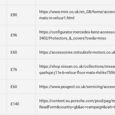
https://www.mini.co.uk/en_GB/home/accesso
£80
mats-in-velour1.html
https://configurator.mercedes-benz-accesso
£96
3402/Protectors_&_covers?owda=misc
£60
https://accessories.mitsubishi-motors.co.
https://shop.nissan.co.uk/collections/niss
£76
qashqai-j11e-b-velour-floor-mats-rhd-ke755
£60
https://www.peugeot.co.uk/servicing/access
https://content.eu.porsche.com/prod/pag/t
£140
ReadForm&country=gb&ac=campaign&cati=