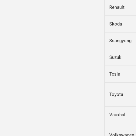
Renault
Skoda
Ssangyong
Suzuki
Tesla
Toyota
Vauxhall
Volkswagen