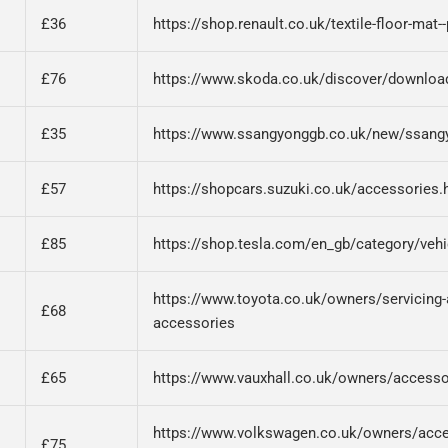
£36
https://shop.renault.co.uk/textile-floor-mat
£76
https://www.skoda.co.uk/discover/downloa
£35
https://www.ssangyonggb.co.uk/new/ssangy
£57
https://shopcars.suzuki.co.uk/accessories.
£85
https://shop.tesla.com/en_gb/category/vehi
https://www.toyota.co.uk/owners/servicing-a
£68
accessories
£65
https://www.vauxhall.co.uk/owners/accesso
https://www.volkswagen.co.uk/owners/acce
£75