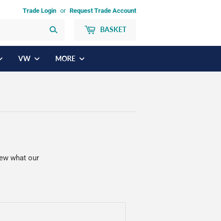
Trade Login
or
Request Trade Account
BASKET
Search
VW
MORE
iew what our