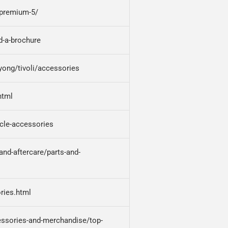
--premium-5/
d-a-brochure
ong/tivoli/accessories
html
cle-accessories
nd-aftercare/parts-and-
ries.html
ssories-and-merchandise/top-