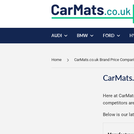
AUDI
BMW
FORD
H
Home
CarMats.co.uk Brand Price Compar
CarMats.
Here at CarMats
competitors are
Below is our la