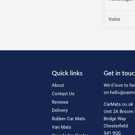
Volvo
Quick links
Get in tou
About
We'd love to he
on
hello@carma
Contact Us
Reviews
CarMats.co.uk
Delivery
Unit 2A Broom 
Rubber Car Mats
Bridge Way
Chesterfield
Van Mats
S41 9QG