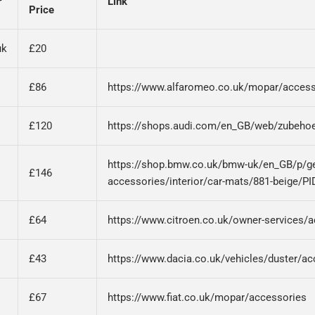
r
Link
Price
uk
£20
£86
https://www.alfaromeo.co.uk/mopar/access
£120
https://shops.audi.com/en_GB/web/zubehoe
https://shop.bmw.co.uk/bmw-uk/en_GB/p/g
£146
accessories/interior/car-mats/881-beige/PI
£64
https://www.citroen.co.uk/owner-services/
£43
https://www.dacia.co.uk/vehicles/duster/ac
£67
https://www.fiat.co.uk/mopar/accessories