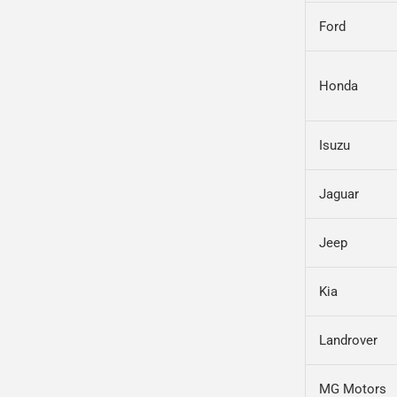
Ford
Honda
Isuzu
Jaguar
Jeep
Kia
Landrover
MG Motors