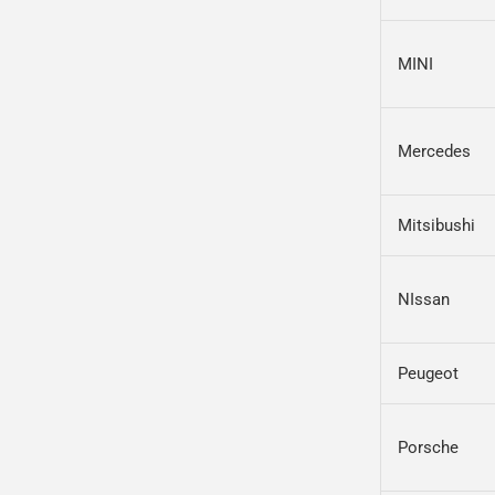
MINI
Mercedes
Mitsibushi
NIssan
Peugeot
Porsche