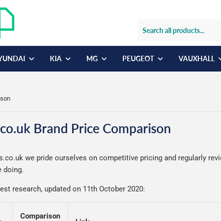
YUNDAI
KIA
MG
PEUGEOT
VAUXHALL
ison
co.uk Brand Price Comparison
.co.uk we pride ourselves on competitive pricing and regularly rev
 doing.
test research, updated on 11th October 2020:
Comparison