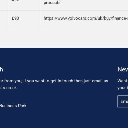
products
£90
https://www.volvocars.com/uk/buy/finance-
ch
New
ar from you, if you want to get in touch then just email us
Want 
ts.co.uk
your 
Email
Business Park