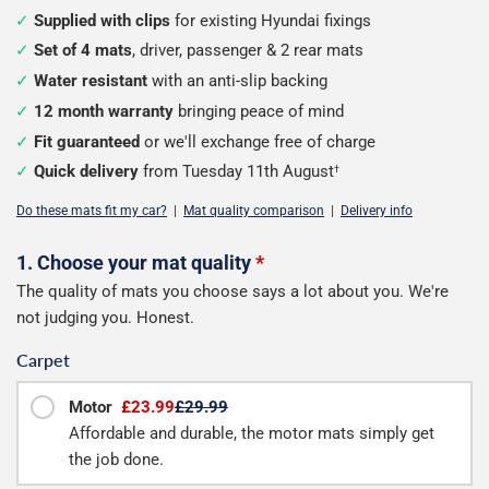
Supplied with clips
for existing Hyundai fixings
Set of 4 mats
, driver, passenger & 2 rear mats
Water resistant
with an anti-slip backing
12 month warranty
bringing peace of mind
Fit guaranteed
or we'll exchange free of charge
Quick delivery
from Tuesday 11th August
†
Do these mats fit my car?
|
Mat quality comparison
|
Delivery info
Configure
1. Choose your mat quality
*
The quality of mats you choose says a lot about you. We're
your
not judging you. Honest.
mats
Carpet
Motor
£23.99
£29.99
Affordable and durable, the motor mats simply get
the job done.