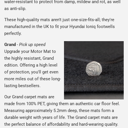
water-resistant to protect from damp, mildew and rot, as well
as anti-slip.
These high-quality mats aren't just one-size-fits-all; they're
manufactured in the UK to fit your Hyundai Ioniq footwells
perfectly.
Grand
-
Pick up speed
Upgrade your Motor Mat to
the highly resistant, Grand
edition. Offering a high level
of protection, you'll get even
more miles out of these long-
lasting bestsellers.
Our Grand carpet mats are
made from 100% PET, giving them an authentic car floor feel.
Measuring approximately 5.2mm deep, these mats form a
durable weight with years of life. The Grand carpet mats are
the perfect balance of affordability and hard-wearing quality.