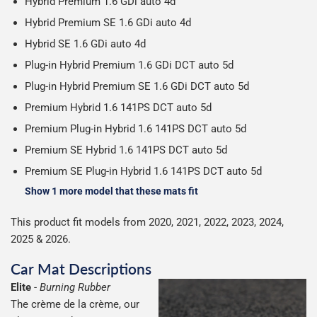
Hybrid Premium 1.6 GDi auto 4d
Hybrid Premium SE 1.6 GDi auto 4d
Hybrid SE 1.6 GDi auto 4d
Plug-in Hybrid Premium 1.6 GDi DCT auto 5d
Plug-in Hybrid Premium SE 1.6 GDi DCT auto 5d
Premium Hybrid 1.6 141PS DCT auto 5d
Premium Plug-in Hybrid 1.6 141PS DCT auto 5d
Premium SE Hybrid 1.6 141PS DCT auto 5d
Premium SE Plug-in Hybrid 1.6 141PS DCT auto 5d
Show 1 more model that these mats fit
This product fit models from 2020, 2021, 2022, 2023, 2024,
2025 & 2026.
Car Mat Descriptions
Elite
-
Burning Rubber
The crème de la crème, our