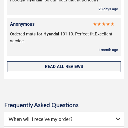
28 days ago
Anonymous
Ordered mats for
Hyundai
101 10. Perfect fit.Excellent
service.
1 month ago
READ ALL REVIEWS
Frequently Asked Questions
When will I receive my order?