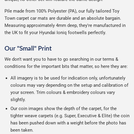
Pile made from 100% Polyester (PA), our fully tailored Toy
Town carpet car mats are durable and an absolute bargain.
Measuring approximately 4mm deep, they're manufactured in
the UK to fit your Hyundai Ioniq footwells perfectly.
Our "Small" Print
We don't want you to have to go searching in our terms &
conditions for the important bits that matter, so here they are:
All imagery is to be used for indication only, unfortunately
colours may vary depending on the setup and calibration of
your screen. Trim colours & embroidery colours vary
slightly.
Our coin images show the depth of the carpet, for the
tighter weave carpets (e.g. Super, Executive & Elite) the coin
has been pushed down with a weight before the photo has
been taken.