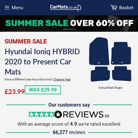
Menu
Basket
Open menu
SUMMER SALE
Hyundai Ioniq HYBRID
2020 to Present Car
Mats
Have a different year Hyundai Ioniq?
Change Year
£23.99
Actual Mat Shape
WAS £29.99
£23.99
Our customers say
5 stars
reviews.io
4.9
With an average score of
we're rated excellent
66,277
reviews