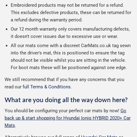
Embroidered products may not be returned for a refund.
This excludes defective products, these can be returned for
a refund during the warranty period.
Our 12 month warranty only covers manufacturing defects,
it doesn't cover issues due to excessive use or wear.
All our mats come with a discreet CarMats.co.uk tag sewn
into the driver's mat, this is positioned to ensure the tag
should not be visible whilst you are sitting in the vehicle.
For boot mats these will be positioned against one edge.
We still recommend that if you have any concerns that you
read our
full Terms & Conditions
.
What are you doing all the way down here?
You should be configuring your perfect car mats by now!
Go
back up & start shopping for Hyundai Ioniq HYBRID 2020+ Car
Mats
.