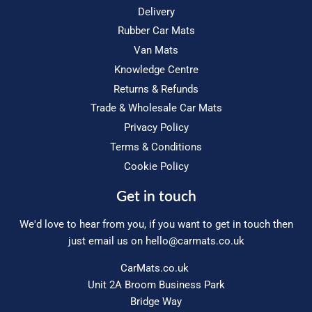
Delivery
Rubber Car Mats
Van Mats
Knowledge Centre
Returns & Refunds
Trade & Wholesale Car Mats
Privacy Policy
Terms & Conditions
Cookie Policy
Get in touch
We'd love to hear from you, if you want to get in touch then
just email us on
hello@carmats.co.uk
CarMats.co.uk
Unit 2A Broom Business Park
Bridge Way