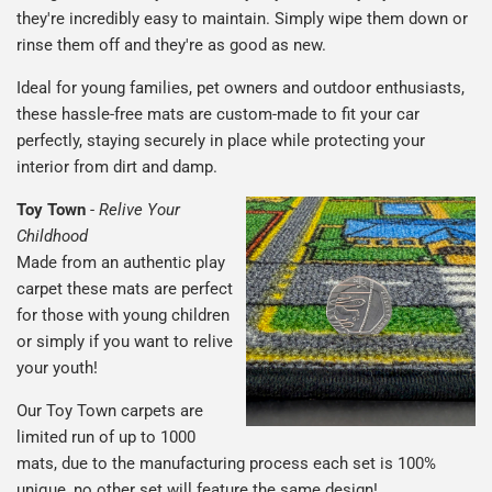
they're incredibly easy to maintain. Simply wipe them down or
rinse them off and they're as good as new.
Ideal for young families, pet owners and outdoor enthusiasts,
these hassle-free mats are custom-made to fit your car
perfectly, staying securely in place while protecting your
interior from dirt and damp.
Toy Town
-
Relive Your
Childhood
Made from an authentic play
carpet these mats are perfect
for those with young children
or simply if you want to relive
your youth!
Our Toy Town carpets are
limited run of up to 1000
mats, due to the manufacturing process each set is 100%
unique, no other set will feature the same design!