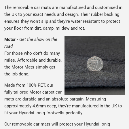
The removable car mats are manufactured and customised in
the UK to your exact needs and design. Their rubber backing
ensures they won't slip and they're water resistant to protect
your floor from dirt, damp, mildew and rot.
Motor
-
Get the show on the
road
For those who don't do many
miles. Affordable and durable,
the Motor Mats simply get
the job done.
Made from 100% PET, our
fully tailored Motor carpet car
mats are durable and an absolute bargain. Measuring
approximately 4.6mm deep, they're manufactured in the UK to
fit your Hyundai Ioniq footwells perfectly.
Our removable car mats will protect your Hyundai Ioniq