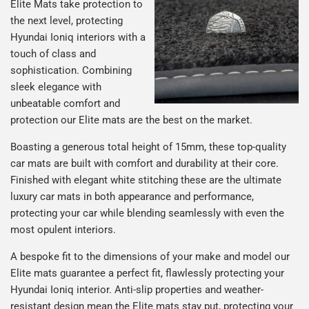
Elite Mats take protection to
the next level, protecting
Hyundai Ioniq interiors with a
touch of class and
sophistication. Combining
sleek elegance with
unbeatable comfort and
protection our Elite mats are the best on the market.
Boasting a generous total height of 15mm, these top-quality
car mats are built with comfort and durability at their core.
Finished with elegant white stitching these are the ultimate
luxury car mats in both appearance and performance,
protecting your car while blending seamlessly with even the
most opulent interiors.
A bespoke fit to the dimensions of your make and model our
Elite mats guarantee a perfect fit, flawlessly protecting your
Hyundai Ioniq interior. Anti-slip properties and weather-
resistant design mean the Elite mats stay put, protecting your