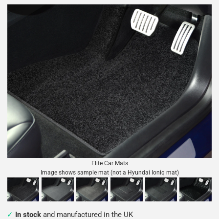
Elite Car Mats
Image shows sample mat (not a Hyundai Ioniq mat)
In stock
and manufactured in the UK