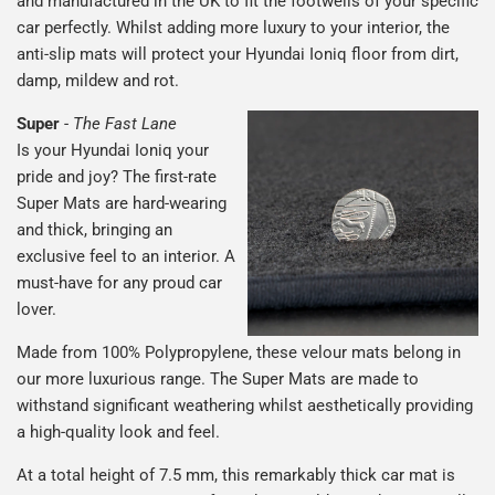
and manufactured in the UK to fit the footwells of your specific
car perfectly. Whilst adding more luxury to your interior, the
anti-slip mats will protect your Hyundai Ioniq floor from dirt,
damp, mildew and rot.
Super
-
The Fast Lane
Is your Hyundai Ioniq your
pride and joy? The first-rate
Super Mats are hard-wearing
and thick, bringing an
exclusive feel to an interior. A
must-have for any proud car
lover.
Made from 100% Polypropylene, these velour mats belong in
our more luxurious range. The Super Mats are made to
withstand significant weathering whilst aesthetically providing
a high-quality look and feel.
At a total height of 7.5 mm, this remarkably thick car mat is