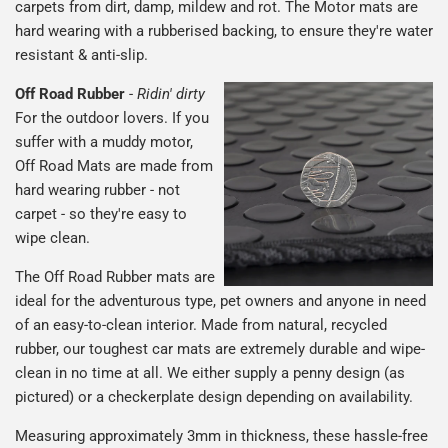
carpets from dirt, damp, mildew and rot. The Motor mats are
hard wearing with a rubberised backing, to ensure they're water
resistant & anti-slip.
Off Road Rubber
-
Ridin' dirty
For the outdoor lovers. If you
suffer with a muddy motor,
Off Road Mats are made from
hard wearing rubber - not
carpet - so they're easy to
wipe clean.
The Off Road Rubber mats are
ideal for the adventurous type, pet owners and anyone in need
of an easy-to-clean interior. Made from natural, recycled
rubber, our toughest car mats are extremely durable and wipe-
clean in no time at all. We either supply a penny design (as
pictured) or a checkerplate design depending on availability.
Measuring approximately 3mm in thickness, these hassle-free