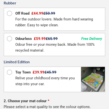
Rubber
Off Road
£44.99
£50.99
For the outdoor lovers. Made from hard wearing
rubber. Easy to wipe clean.
Odourless
£59.99
£65.99
Free Delivery
Odour free or your money back. Made from 100%
recycled material.
Limited Edition
Toy Town
£39.99
£45.99
Relive your childhood every time you
step into your car.
2. Choose your mat colour
*
Please select a mat quality to see the colour options.