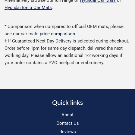
Alternatively browse our full range of
Hyundai Car Mats
or
Hyundai Ioniq Car Mats
.
* Comparison when compared to official OEM mats, please
see our
car mats price comparison
† If Guaranteed Next Day Delivery is selected during checkout.
Order before 1pm for same day dispatch, delivered the next
working day. Please allow an additional 1-2 working days if
your order contains a PVC heelpad or embroidery.
Quick links
About
Contact Us
Reviews