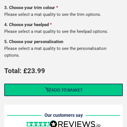
3. Choose your trim colour
*
Please select a mat quality to see the trim options.
4. Choose your heelpad
*
Please select a mat quality to see the heelpad options.
5. Choose your personalisation
Please select a mat quality to see the personalisation
options.
Total: £
23.99
ADD TO BASKET
Our customers say