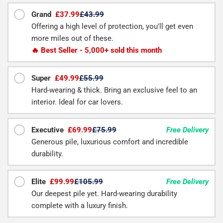
Grand
£37.99
£43.99
Offering a high level of protection, you'll get even
more miles out of these.
🔥 Best Seller - 5,000+ sold this month
Super
£49.99
£55.99
Hard-wearing & thick. Bring an exclusive feel to an
interior. Ideal for car lovers.
Executive
£69.99
£75.99
Free Delivery
Generous pile, luxurious comfort and incredible
durability.
Elite
£99.99
£105.99
Free Delivery
Our deepest pile yet. Hard-wearing durability
complete with a luxury finish.