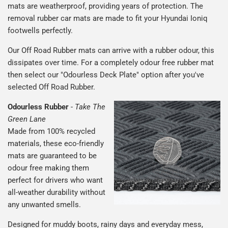
mats are weatherproof, providing years of protection. The
removal rubber car mats are made to fit your Hyundai Ioniq
footwells perfectly.
Our Off Road Rubber mats can arrive with a rubber odour, this
dissipates over time. For a completely odour free rubber mat
then select our "Odourless Deck Plate" option after you've
selected Off Road Rubber.
Odourless Rubber
-
Take The
Green Lane
Made from 100% recycled
materials, these eco-friendly
mats are guaranteed to be
odour free making them
perfect for drivers who want
all-weather durability without
any unwanted smells.
Designed for muddy boots, rainy days and everyday mess,