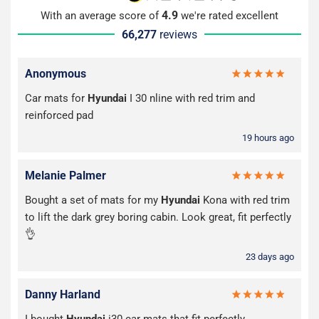
4.9
With an average score of
we're rated excellent
66,277
reviews
Anonymous
Car mats for
Hyundai
I 30 nline with red trim and
reinforced pad
19 hours ago
Melanie Palmer
Bought a set of mats for my
Hyundai
Kona with red trim
to lift the dark grey boring cabin. Look great, fit perfectly
👌
23 days ago
Danny Harland
I bought
Hyundai
i30 car mats that fit perfectly