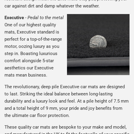
car against dirt and damp whatever the weather.
Executive
-
Pedal to the metal
One of our highest quality
mats, Executive standard is
perfect for a top-of-the-range
motor, oozing luxury as you
step in. Boasting luxurious
comfort alongside 5-star
aesthetics our Executive
mats mean business.
The revolutionary, deep pile Executive car mats are designed
to last. Striking the ideal balance between long-lasting
durability and a luxury look and feel. At a pile height of 7.5 mm
and a total height of 9 mm, your pride and joy benefits from
the ultimate car floor protection.
These quality car mats are bespoke to your make and model,