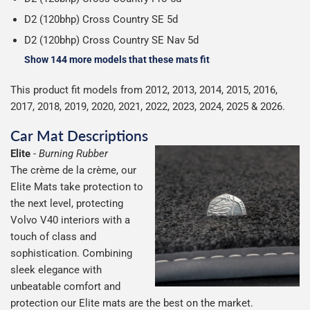
D2 (120bhp) Cross Country SE 5d
D2 (120bhp) Cross Country SE Nav 5d
Show 144 more models that these mats fit
This product fit models from 2012, 2013, 2014, 2015, 2016,
2017, 2018, 2019, 2020, 2021, 2022, 2023, 2024, 2025 & 2026.
Car Mat Descriptions
Elite
-
Burning Rubber
The crème de la crème, our
Elite Mats take protection to
the next level, protecting
Volvo V40 interiors with a
touch of class and
sophistication. Combining
sleek elegance with
unbeatable comfort and
protection our Elite mats are the best on the market.