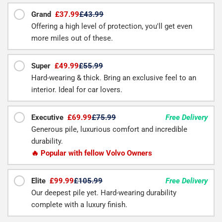
Grand
£37.99
£43.99
Offering a high level of protection, you'll get even
more miles out of these.
Super
£49.99
£55.99
Hard-wearing & thick. Bring an exclusive feel to an
interior. Ideal for car lovers.
Executive
£69.99
£75.99
Free Delivery
Generous pile, luxurious comfort and incredible
durability.
🔥 Popular with fellow Volvo Owners
Elite
£99.99
£105.99
Free Delivery
Our deepest pile yet. Hard-wearing durability
complete with a luxury finish.