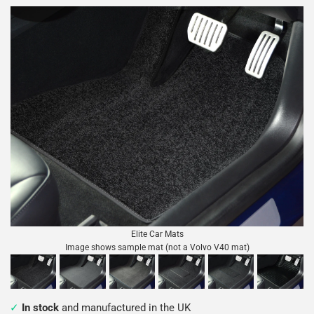
Elite Car Mats
Image shows sample mat (not a Volvo V40 mat)
In stock
and manufactured in the UK