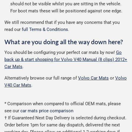
should not be visible whilst you are sitting in the vehicle.
For boot mats these will be positioned against one edge.
We still recommend that if you have any concerns that you
read our
full Terms & Conditions
.
What are you doing all the way down here?
You should be configuring your perfect car mats by now!
Go
back up & start shopping for Volvo V40 Manual (8 clips) 2012+
Car Mats
.
Alternatively browse our full range of
Volvo Car Mats
or
Volvo
V40 Car Mats
.
* Comparison when compared to official OEM mats, please
see our
car mats price comparison
† If Guaranteed Next Day Delivery is selected during checkout.
Order before 1pm for same day dispatch, delivered the next