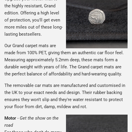
the highly resistant, Grand
edition. Offering a high level
of protection, you'll get even
more miles out of these long-
lasting bestsellers.
Our Grand carpet mats are
made from 100% PET, giving them an authentic car floor feel.
Measuring approximately 5.2mm deep, these mats form a
durable weight with years of life. The Grand carpet mats are
the perfect balance of affordability and hard-wearing quality.
The removable car mats are manufactured and customised in
the UK to your exact needs and design. Their rubber backing
ensures they won't slip and they're water resistant to protect
your floor from dirt, damp, mildew and rot.
Motor
-
Get the show on the
road