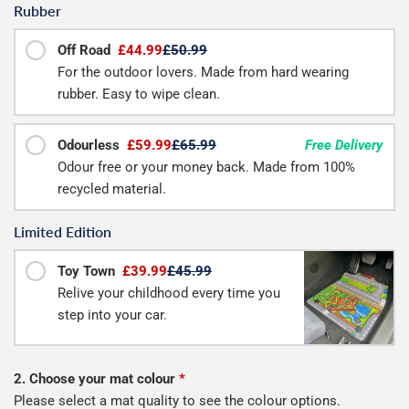
Rubber
Off Road
£44.99
£50.99
For the outdoor lovers. Made from hard wearing
rubber. Easy to wipe clean.
Odourless
£59.99
£65.99
Free Delivery
Odour free or your money back. Made from 100%
recycled material.
Limited Edition
Toy Town
£39.99
£45.99
Relive your childhood every time you
step into your car.
2. Choose your mat colour
*
Please select a mat quality to see the colour options.