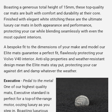
Boasting a generous total height of 15mm, these top-quality
car mats are built with comfort and durability at their core.
Finished with elegant white stitching these are the ultimate
luxury car mats in both appearance and performance,
protecting your car while blending seamlessly with even the
most opulent interiors.
A bespoke fit to the dimensions of your make and model our
Elite mats guarantee a perfect fit, flawlessly protecting your
Volvo V40 interior. Anti-slip properties and weather-resistant
design mean the Elite mats stay put, protecting your car
against dirt and damp whatever the weather.
Executive
-
Pedal to the metal
One of our highest quality
mats, Executive standard is
perfect for a top-of-the-range
motor, oozing luxury as you
step in. Boasting luxurious