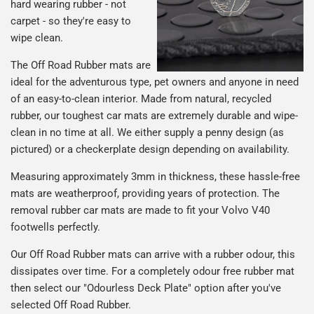
hard wearing rubber - not
carpet - so they're easy to
wipe clean.
The Off Road Rubber mats are
ideal for the adventurous type, pet owners and anyone in need
of an easy-to-clean interior. Made from natural, recycled
rubber, our toughest car mats are extremely durable and wipe-
clean in no time at all. We either supply a penny design (as
pictured) or a checkerplate design depending on availability.
Measuring approximately 3mm in thickness, these hassle-free
mats are weatherproof, providing years of protection. The
removal rubber car mats are made to fit your Volvo V40
footwells perfectly.
Our Off Road Rubber mats can arrive with a rubber odour, this
dissipates over time. For a completely odour free rubber mat
then select our "Odourless Deck Plate" option after you've
selected Off Road Rubber.