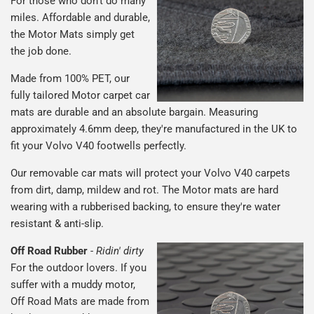
For those who don't do many
miles. Affordable and durable,
the Motor Mats simply get
the job done.
Made from 100% PET, our
fully tailored Motor carpet car
mats are durable and an absolute bargain. Measuring
approximately 4.6mm deep, they're manufactured in the UK to
fit your Volvo V40 footwells perfectly.
Our removable car mats will protect your Volvo V40 carpets
from dirt, damp, mildew and rot. The Motor mats are hard
wearing with a rubberised backing, to ensure they're water
resistant & anti-slip.
Off Road Rubber
-
Ridin' dirty
For the outdoor lovers. If you
suffer with a muddy motor,
Off Road Mats are made from