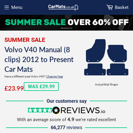
Menu
Basket
Open menu
SUMMER SALE
Volvo V40 Manual (8
clips) 2012 to Present
Car Mats
Have a different year Volvo V40?
Change Year
£23.99
Actual Mat Shape
WAS £29.99
£23.99
Our customers say
5 stars
reviews.io
4.9
With an average score of
we're rated excellent
66,277
reviews