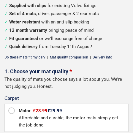
Supplied with clips
for existing Volvo fixings
Set of 4 mats
, driver, passenger & 2 rear mats
Water resistant
with an anti-slip backing
12 month warranty
bringing peace of mind
Fit guaranteed
or we'll exchange free of charge
Quick delivery
from Tuesday 11th August
†
Do these mats fit my car?
|
Mat quality comparison
|
Delivery info
Configure
1. Choose your mat quality
*
The quality of mats you choose says a lot about you. We're
your
not judging you. Honest.
mats
Carpet
Motor
£23.99
£29.99
Affordable and durable, the motor mats simply get
the job done.