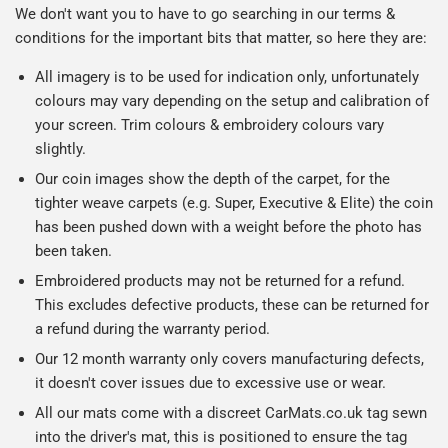
We don't want you to have to go searching in our terms &
conditions for the important bits that matter, so here they are:
All imagery is to be used for indication only, unfortunately
colours may vary depending on the setup and calibration of
your screen. Trim colours & embroidery colours vary
slightly.
Our coin images show the depth of the carpet, for the
tighter weave carpets (e.g. Super, Executive & Elite) the coin
has been pushed down with a weight before the photo has
been taken.
Embroidered products may not be returned for a refund.
This excludes defective products, these can be returned for
a refund during the warranty period.
Our 12 month warranty only covers manufacturing defects,
it doesn't cover issues due to excessive use or wear.
All our mats come with a discreet CarMats.co.uk tag sewn
into the driver's mat, this is positioned to ensure the tag