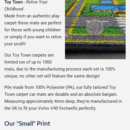
Toy Town
-
Relive Your
Childhood
Made from an authentic play
carpet these mats are perfect
for those with young children
or simply if you want to relive
your youth!
Our Toy Town carpets are
limited run of up to 1000
mats, due to the manufacturing process each set is 100%
unique, no other set will feature the same design!
Pile made from 100% Polyester (PA), our fully tailored Toy
Town carpet car mats are durable and an absolute bargain.
Measuring approximately 4mm deep, they're manufactured in
the UK to fit your Volvo V40 footwells perfectly.
Our "Small" Print