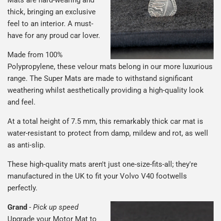
thick, bringing an exclusive
feel to an interior. A must-
have for any proud car lover.
Made from 100%
Polypropylene, these velour mats belong in our more luxurious
range. The Super Mats are made to withstand significant
weathering whilst aesthetically providing a high-quality look
and feel.
At a total height of 7.5 mm, this remarkably thick car mat is
water-resistant to protect from damp, mildew and rot, as well
as anti-slip.
These high-quality mats aren't just one-size-fits-all; they're
manufactured in the UK to fit your Volvo V40 footwells
perfectly.
Grand
-
Pick up speed
Upgrade your Motor Mat to