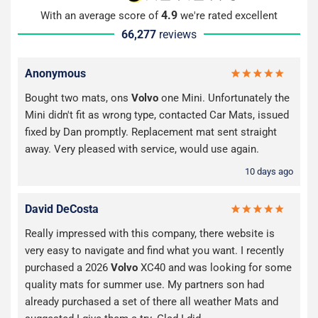
4.9
With an average score of
we're rated excellent
66,277
reviews
Anonymous
Bought two mats, ons
Volvo
one Mini. Unfortunately the
Mini didn't fit as wrong type, contacted Car Mats, issued
fixed by Dan promptly. Replacement mat sent straight
away. Very pleased with service, would use again.
10 days ago
David DeCosta
Really impressed with this company, there website is
very easy to navigate and find what you want. I recently
purchased a 2026
Volvo
XC40 and was looking for some
quality mats for summer use. My partners son had
already purchased a set of there all weather Mats and