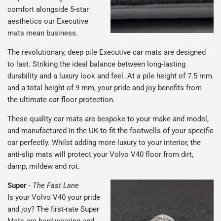
comfort alongside 5-star
aesthetics our Executive
mats mean business.
The revolutionary, deep pile Executive car mats are designed
to last. Striking the ideal balance between long-lasting
durability and a luxury look and feel. At a pile height of 7.5 mm
and a total height of 9 mm, your pride and joy benefits from
the ultimate car floor protection.
These quality car mats are bespoke to your make and model,
and manufactured in the UK to fit the footwells of your specific
car perfectly. Whilst adding more luxury to your interior, the
anti-slip mats will protect your Volvo V40 floor from dirt,
damp, mildew and rot.
Super
-
The Fast Lane
Is your Volvo V40 your pride
and joy? The first-rate Super
Mats are hard-wearing and