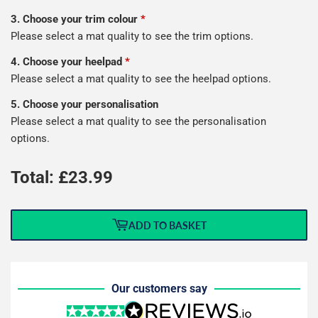
3. Choose your trim colour
*
Please select a mat quality to see the trim options.
4. Choose your heelpad
*
Please select a mat quality to see the heelpad options.
5. Choose your personalisation
Please select a mat quality to see the personalisation
options.
Total: £
23.99
ADD TO BASKET
Our customers say