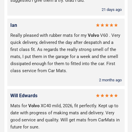
suggested I give them a try. Glad I did.
21 days ago
Ian
Really pleased with rubber mats for my
Volvo
V60 . Very
quick delivery, delivered the day after despatch and a
first class fit. As regards the really strong smell of the
mats, I put them in the garage for a week and the smell
dissipated enough for them to fitted into the car. First
class service from Car Mats.
2 months ago
Will Edwards
Mats for
Volvo
XC40 mild, 2026, fit perfectly. Kept up to
date with progress of making mats and delivery. Very
good service and quality. Will get mats from CarMats in
future for sure.