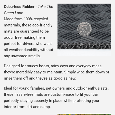
Odourless Rubber
-
Take The
Green Lane
Made from 100% recycled
materials, these eco-friendly
mats are guaranteed to be
odour free making them
perfect for drivers who want
all-weather durability without
any unwanted smells.
Designed for muddy boots, rainy days and everyday mess,
they're incredibly easy to maintain. Simply wipe them down or
rinse them off and they're as good as new.
Ideal for young families, pet owners and outdoor enthusiasts,
these hassle-free mats are custom-made to fit your car
perfectly, staying securely in place while protecting your
interior from dirt and damp.