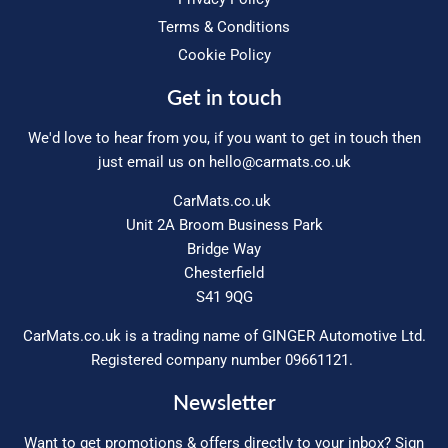
Terms & Conditions
Cookie Policy
Get in touch
We'd love to hear from you, if you want to get in touch then
just email us on
hello@carmats.co.uk
CarMats.co.uk
Unit 2A Broom Business Park
Bridge Way
Chesterfield
S41 9QG
CarMats.co.uk is a trading name of GINGER Automotive Ltd.
Registered company number 09661121.
Newsletter
Want to get promotions & offers directly to your inbox? Sign