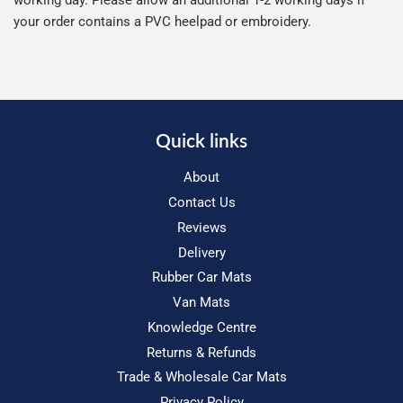
working day. Please allow an additional 1-2 working days if
your order contains a PVC heelpad or embroidery.
Quick links
About
Contact Us
Reviews
Delivery
Rubber Car Mats
Van Mats
Knowledge Centre
Returns & Refunds
Trade & Wholesale Car Mats
Privacy Policy