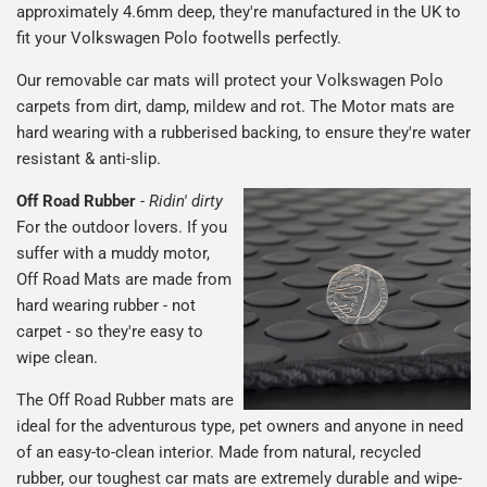
approximately 4.6mm deep, they're manufactured in the UK to
fit your Volkswagen Polo footwells perfectly.
Our removable car mats will protect your Volkswagen Polo
carpets from dirt, damp, mildew and rot. The Motor mats are
hard wearing with a rubberised backing, to ensure they're water
resistant & anti-slip.
Off Road Rubber
-
Ridin' dirty
For the outdoor lovers. If you
suffer with a muddy motor,
Off Road Mats are made from
hard wearing rubber - not
carpet - so they're easy to
wipe clean.
The Off Road Rubber mats are
ideal for the adventurous type, pet owners and anyone in need
of an easy-to-clean interior. Made from natural, recycled
rubber, our toughest car mats are extremely durable and wipe-