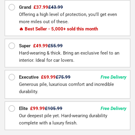
Grand
£37.99
£43.99
Offering a high level of protection, you'll get even
more miles out of these.
🔥 Best Seller - 5,000+ sold this month
Super
£49.99
£55.99
Hard-wearing & thick. Bring an exclusive feel to an
interior. Ideal for car lovers.
Executive
£69.99
£75.99
Free Delivery
Generous pile, luxurious comfort and incredible
durability.
Elite
£99.99
£105.99
Free Delivery
Our deepest pile yet. Hard-wearing durability
complete with a luxury finish.