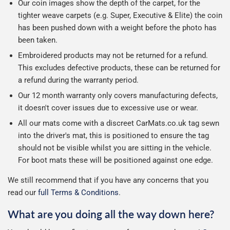
Our coin images show the depth of the carpet, for the
tighter weave carpets (e.g. Super, Executive & Elite) the coin
has been pushed down with a weight before the photo has
been taken.
Embroidered products may not be returned for a refund.
This excludes defective products, these can be returned for
a refund during the warranty period.
Our 12 month warranty only covers manufacturing defects,
it doesn't cover issues due to excessive use or wear.
All our mats come with a discreet CarMats.co.uk tag sewn
into the driver's mat, this is positioned to ensure the tag
should not be visible whilst you are sitting in the vehicle.
For boot mats these will be positioned against one edge.
We still recommend that if you have any concerns that you
read our
full Terms & Conditions
.
What are you doing all the way down here?