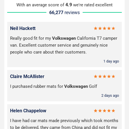
4.9
With an average score of
we're rated excellent
66,277
reviews
Neil Hackett
Really good fit for my
Volkswagen
California T7 camper
van. Excellent customer service and genuinely nice
people who care about their customers.
1 day ago
Claire McAllister
I purchased rubber mats for
Volkswagen
Golf
2 days ago
Helen Chappelow
I have had car mats made previously which took months
to be delivered, they came from China and did not fit my