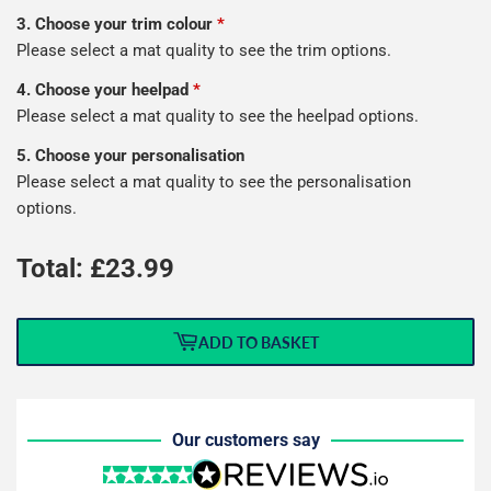
3. Choose your trim colour
*
Please select a mat quality to see the trim options.
4. Choose your heelpad
*
Please select a mat quality to see the heelpad options.
5. Choose your personalisation
Please select a mat quality to see the personalisation
options.
Total: £
23.99
ADD TO BASKET
Our customers say