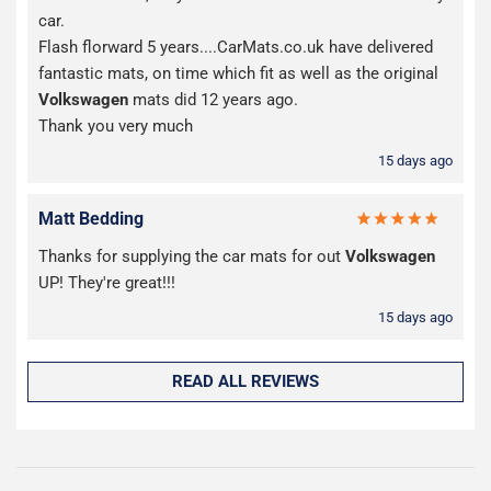
car.
Flash florward 5 years....CarMats.co.uk have delivered
fantastic mats, on time which fit as well as the original
Volkswagen
mats did 12 years ago.
Thank you very much
15 days ago
Matt Bedding
Thanks for supplying the car mats for out
Volkswagen
UP! They're great!!!
15 days ago
READ ALL REVIEWS