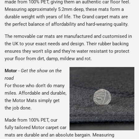
made from 100% PET, giving them an authentic car floor feel.
Measuring approximately 5.2mm deep, these mats form a
durable weight with years of life. The Grand carpet mats are
the perfect balance of affordability and hard-wearing quality.
The removable car mats are manufactured and customised in
the UK to your exact needs and design. Their rubber backing
ensures they won't slip and they're water resistant to protect
your floor from dirt, damp, mildew and rot.
Motor
-
Get the show on the
road
For those who don't do many
miles. Affordable and durable,
the Motor Mats simply get
the job done.
Made from 100% PET, our
fully tailored Motor carpet car
mats are durable and an absolute bargain. Measuring