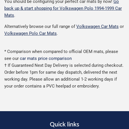
You should be configuring your perfect car mats by now!
Go
back up & start shopping for Volkswagen Polo 1994-1999 Car
Mats
.
Alternatively browse our full range of
Volkswagen Car Mats
or
Volkswagen Polo Car Mats
.
* Comparison when compared to official OEM mats, please
see our
car mats price comparison
† If Guaranteed Next Day Delivery is selected during checkout.
Order before 1pm for same day dispatch, delivered the next
working day. Please allow an additional 1-2 working days if
your order contains a PVC heelpad or embroidery.
Quick links