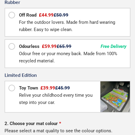
Rubber
Off Road
£44.99
£50.99
For the outdoor lovers. Made from hard wearing
rubber. Easy to wipe clean.
Odourless
£59.99
£65.99
Free Delivery
Odour free or your money back. Made from 100%
recycled material.
Limited Edition
Toy Town
£39.99
£45.99
Relive your childhood every time you
step into your car.
2. Choose your mat colour
*
Please select a mat quality to see the colour options.