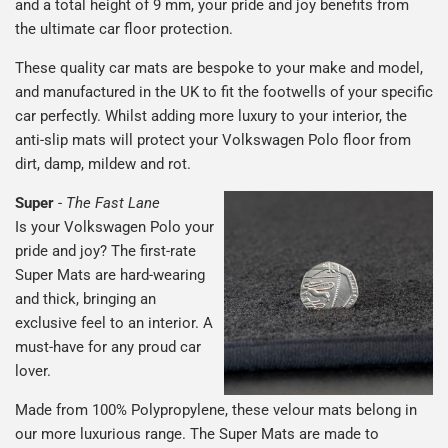
and a total height of 9 mm, your pride and joy benefits from
the ultimate car floor protection.
These quality car mats are bespoke to your make and model,
and manufactured in the UK to fit the footwells of your specific
car perfectly. Whilst adding more luxury to your interior, the
anti-slip mats will protect your Volkswagen Polo floor from
dirt, damp, mildew and rot.
Super
-
The Fast Lane
Is your Volkswagen Polo your
pride and joy? The first-rate
Super Mats are hard-wearing
and thick, bringing an
exclusive feel to an interior. A
must-have for any proud car
lover.
Made from 100% Polypropylene, these velour mats belong in
our more luxurious range. The Super Mats are made to