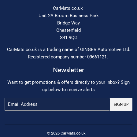
CarMats.co.uk
Unit 2A Broom Business Park
Bridge Way
Chesterfield
S41 9QG
CarMats.co.uk is a trading name of GINGER Automotive Ltd.
Registered company number 09661121.
Newsletter
Want to get promotions & offers directly to your inbox? Sign
up below to receive alerts
Email
SIGN UP
© 2026
CarMats.co.uk