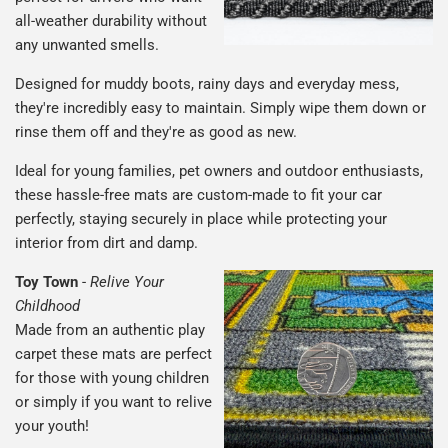
all-weather durability without
any unwanted smells.
Designed for muddy boots, rainy days and everyday mess,
they're incredibly easy to maintain. Simply wipe them down or
rinse them off and they're as good as new.
Ideal for young families, pet owners and outdoor enthusiasts,
these hassle-free mats are custom-made to fit your car
perfectly, staying securely in place while protecting your
interior from dirt and damp.
Toy Town
-
Relive Your
Childhood
Made from an authentic play
carpet these mats are perfect
for those with young children
or simply if you want to relive
your youth!