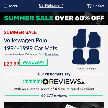
Menu
Basket
Open menu
SUMMER SALE
Volkswagen Polo
1994-1999 Car Mats
Have a different year Volkswagen Polo?
Change Year
£23.99
WAS £29.99
£23.99
Actual Mat Shape
Our customers say
5 stars
reviews.io
4.9
With an average score of
we're rated excellent
66,277
reviews