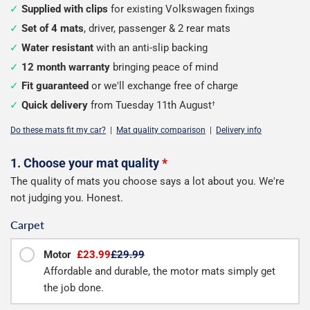
Supplied with clips
for existing Volkswagen fixings
Set of 4 mats
, driver, passenger & 2 rear mats
Water resistant
with an anti-slip backing
12 month warranty
bringing peace of mind
Fit guaranteed
or we'll exchange free of charge
Quick delivery
from Tuesday 11th August
†
Do these mats fit my car?
|
Mat quality comparison
|
Delivery info
Configure
1. Choose your mat quality
*
The quality of mats you choose says a lot about you. We're
your
not judging you. Honest.
mats
Carpet
Motor
£23.99
£29.99
Affordable and durable, the motor mats simply get
the job done.