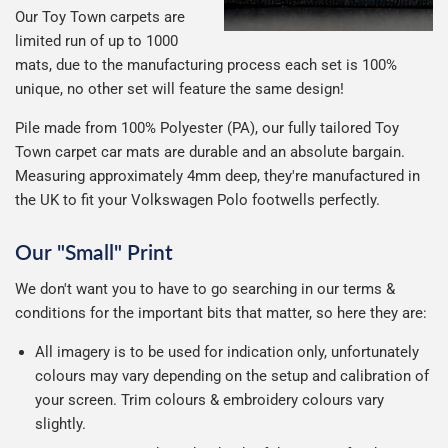
Our Toy Town carpets are
limited run of up to 1000
mats, due to the manufacturing process each set is 100%
unique, no other set will feature the same design!
Pile made from 100% Polyester (PA), our fully tailored Toy
Town carpet car mats are durable and an absolute bargain.
Measuring approximately 4mm deep, they're manufactured in
the UK to fit your Volkswagen Polo footwells perfectly.
Our "Small" Print
We don't want you to have to go searching in our terms &
conditions for the important bits that matter, so here they are:
All imagery is to be used for indication only, unfortunately
colours may vary depending on the setup and calibration of
your screen. Trim colours & embroidery colours vary
slightly.