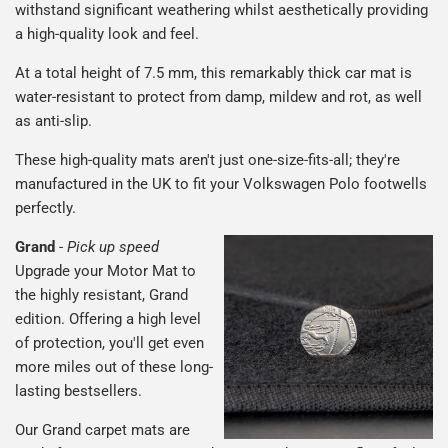
withstand significant weathering whilst aesthetically providing
a high-quality look and feel.
At a total height of 7.5 mm, this remarkably thick car mat is
water-resistant to protect from damp, mildew and rot, as well
as anti-slip.
These high-quality mats aren't just one-size-fits-all; they're
manufactured in the UK to fit your Volkswagen Polo footwells
perfectly.
Grand
-
Pick up speed
Upgrade your Motor Mat to
the highly resistant, Grand
edition. Offering a high level
of protection, you'll get even
more miles out of these long-
lasting bestsellers.
Our Grand carpet mats are