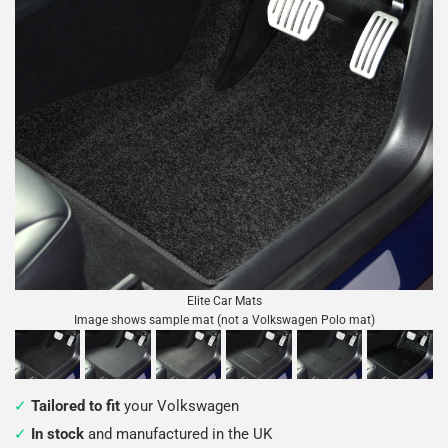
Elite Car Mats
Image shows sample mat (not a Volkswagen Polo mat)
Tailored to fit
your Volkswagen
In stock
and manufactured in the UK