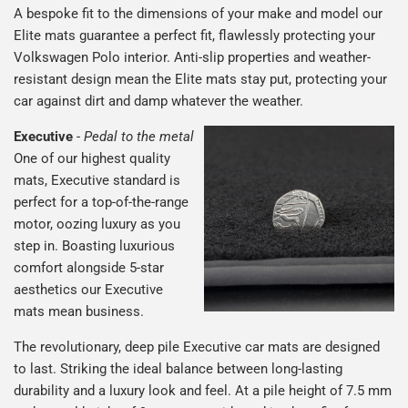
A bespoke fit to the dimensions of your make and model our
Elite mats guarantee a perfect fit, flawlessly protecting your
Volkswagen Polo interior. Anti-slip properties and weather-
resistant design mean the Elite mats stay put, protecting your
car against dirt and damp whatever the weather.
Executive
-
Pedal to the metal
One of our highest quality
mats, Executive standard is
perfect for a top-of-the-range
motor, oozing luxury as you
step in. Boasting luxurious
comfort alongside 5-star
aesthetics our Executive
mats mean business.
The revolutionary, deep pile Executive car mats are designed
to last. Striking the ideal balance between long-lasting
durability and a luxury look and feel. At a pile height of 7.5 mm