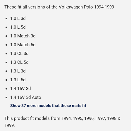
Please note we ship all orders in clear packaging and the
working days.
These fit all versions of the Volkswagen Polo 1994-1999
Car & boot mats are bulky products to deliver, we've done
contents of the package are visible when delivered.
everything we can to keep delivery costs down as low as
1.0 L 3d
possible but unfortunately we cannot offer free delivery
1.0 L 5d
on all orders.
1.0 Match 3d
1.0 Match 5d
1.3 CL 3d
1.3 CL 5d
1.3 L 3d
1.3 L 5d
1.4 16V 3d
1.4 16V 3d Auto
Show 37 more models that these mats fit
This product fit models from 1994, 1995, 1996, 1997, 1998 &
1999.