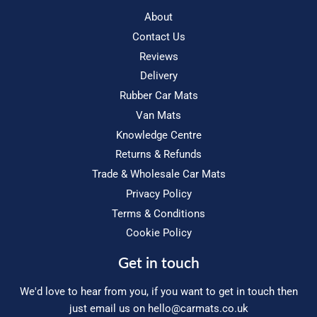
About
Contact Us
Reviews
Delivery
Rubber Car Mats
Van Mats
Knowledge Centre
Returns & Refunds
Trade & Wholesale Car Mats
Privacy Policy
Terms & Conditions
Cookie Policy
Get in touch
We'd love to hear from you, if you want to get in touch then
just email us on
hello@carmats.co.uk