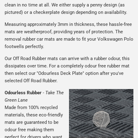
clean in no time at all. We either supply a penny design (as
pictured) or a checkerplate design depending on availability.
Measuring approximately 3mm in thickness, these hassle-free
mats are weatherproof, providing years of protection. The
removal rubber car mats are made to fit your Volkswagen Polo
footwells perfectly.
Our Off Road Rubber mats can arrive with a rubber odour, this
dissipates over time. For a completely odour free rubber mat
then select our "Odourless Deck Plate" option after you've
selected Off Road Rubber.
Odourless Rubber
-
Take The
Green Lane
Made from 100% recycled
materials, these eco-friendly
mats are guaranteed to be
odour free making them
perfect for drivers who want