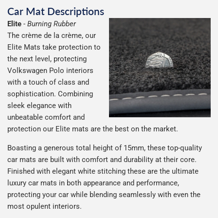
Car Mat Descriptions
Elite
-
Burning Rubber
The crème de la crème, our
Elite Mats take protection to
the next level, protecting
Volkswagen Polo interiors
with a touch of class and
sophistication. Combining
sleek elegance with
unbeatable comfort and
protection our Elite mats are the best on the market.
Boasting a generous total height of 15mm, these top-quality
car mats are built with comfort and durability at their core.
Finished with elegant white stitching these are the ultimate
luxury car mats in both appearance and performance,
protecting your car while blending seamlessly with even the
most opulent interiors.