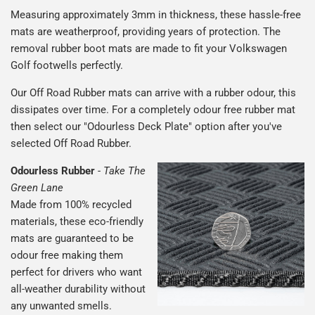
Measuring approximately 3mm in thickness, these hassle-free
mats are weatherproof, providing years of protection. The
removal rubber boot mats are made to fit your Volkswagen
Golf footwells perfectly.
Our Off Road Rubber mats can arrive with a rubber odour, this
dissipates over time. For a completely odour free rubber mat
then select our "Odourless Deck Plate" option after you've
selected Off Road Rubber.
Odourless Rubber
-
Take The
Green Lane
Made from 100% recycled
materials, these eco-friendly
mats are guaranteed to be
odour free making them
perfect for drivers who want
all-weather durability without
any unwanted smells.