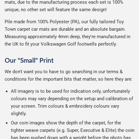
mats, due to the manufacturing process each set is 100%
unique, no other set will feature the same design!
Pile made from 100% Polyester (PA), our fully tailored Toy
Town carpet car mats are durable and an absolute bargain.
Measuring approximately 4mm deep, they're manufactured in
the UK to fit your Volkswagen Golf footwells perfectly.
Our "Small" Print
We don't want you to have to go searching in our terms &
conditions for the important bits that matter, so here they are:
All imagery is to be used for indication only, unfortunately
colours may vary depending on the setup and calibration of
your screen. Trim colours & embroidery colours vary
slightly.
Our coin images show the depth of the carpet, for the
tighter weave carpets (e.g. Super, Executive & Elite) the coin
has been pushed down with a weight before the photo has