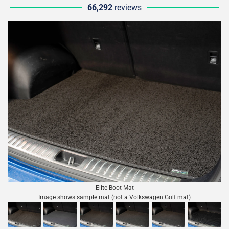
66,292
reviews
Elite Boot Mat
Image shows sample mat (not a Volkswagen Golf mat)