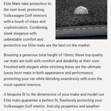
Elite Mats take protection to
the next level, protecting
Volkswagen Golf interiors
with a touch of class and
sophistication. Combining
sleek elegance with
unbeatable comfort and
protection our Elite mats are the best on the market.
Boasting a generous total height of 15mm, these top-quality
car mats are built with comfort and durability at their core.
Finished with elegant white stitching these are the ultimate
luxury boot mats in both appearance and performance,
protecting your car while blending seamlessly with even the
most opulent interiors.
A bespoke fit to the dimensions of your make and model our
Elite mats guarantee a perfect fit, flawlessly protecting your
Volkswagen Golf interior. Anti-slip properties and weather-