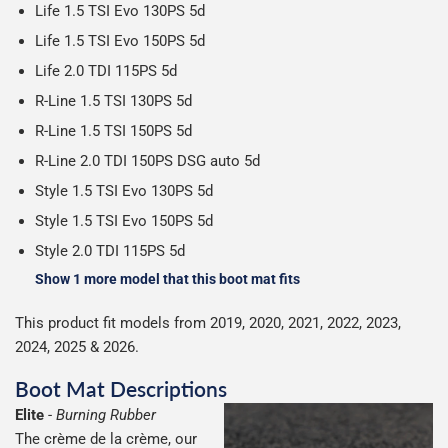
Life 1.5 TSI Evo 130PS 5d
Life 1.5 TSI Evo 150PS 5d
Life 2.0 TDI 115PS 5d
R-Line 1.5 TSI 130PS 5d
R-Line 1.5 TSI 150PS 5d
R-Line 2.0 TDI 150PS DSG auto 5d
Style 1.5 TSI Evo 130PS 5d
Style 1.5 TSI Evo 150PS 5d
Style 2.0 TDI 115PS 5d
Show 1 more model that this boot mat fits
This product fit models from 2019, 2020, 2021, 2022, 2023,
2024, 2025 & 2026.
Boot Mat Descriptions
Elite
-
Burning Rubber
The crème de la crème, our