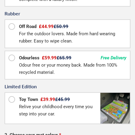
Rubber
Off Road
£44.99
£50.99
For the outdoor lovers. Made from hard wearing
rubber. Easy to wipe clean.
Odourless
£59.99
£65.99
Free Delivery
Odour free or your money back. Made from 100%
recycled material.
Limited Edition
Toy Town
£39.99
£45.99
Relive your childhood every time you
step into your car.