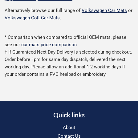
Alternatively browse our full range of
Volkswagen Car Mats
or
Volkswagen Golf Car Mats
.
* Comparison when compared to official OEM mats, please
see our
car mats price comparison
† If Guaranteed Next Day Delivery is selected during checkout.
Order before 1pm for same day dispatch, delivered the next
working day. Please allow an additional 1-2 working days if
your order contains a PVC heelpad or embroidery.
Quick links
About
Contact Us