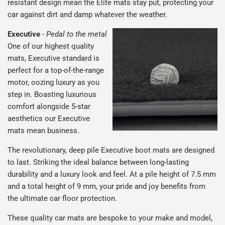
resistant design mean the Elite mats stay put, protecting your
car against dirt and damp whatever the weather.
Executive
-
Pedal to the metal
One of our highest quality
mats, Executive standard is
perfect for a top-of-the-range
motor, oozing luxury as you
step in. Boasting luxurious
comfort alongside 5-star
aesthetics our Executive
mats mean business.
The revolutionary, deep pile Executive boot mats are designed
to last. Striking the ideal balance between long-lasting
durability and a luxury look and feel. At a pile height of 7.5 mm
and a total height of 9 mm, your pride and joy benefits from
the ultimate car floor protection.
These quality car mats are bespoke to your make and model,