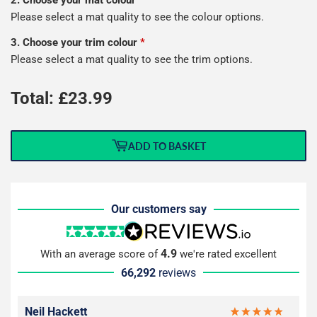
2. Choose your mat colour
*
Please select a mat quality to see the colour options.
3. Choose your trim colour
*
Please select a mat quality to see the trim options.
Total: £
23.99
ADD TO BASKET
Our customers say
4.9
With an average score of
we're rated excellent
66,292
reviews
Neil Hackett