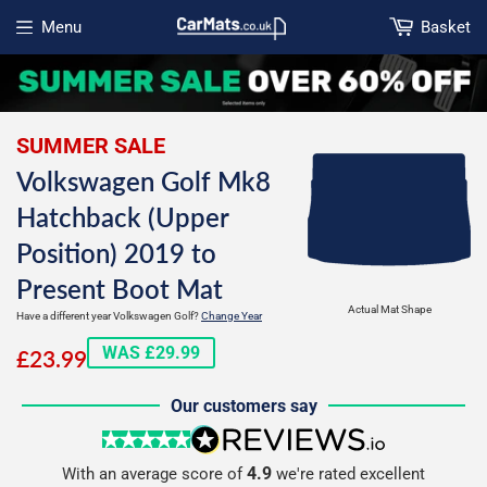
Menu
Basket
Open menu
SUMMER SALE
Volkswagen Golf Mk8
Hatchback (Upper
Position) 2019 to
Present Boot Mat
Actual Mat Shape
Have a different year Volkswagen Golf?
Change Year
£23.99
WAS £29.99
£23.99
Our customers say
5 stars
reviews.io
4.9
With an average score of
we're rated excellent