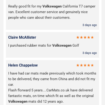
Really good fit for my
Volkswagen
California T7 camper
van. Excellent customer service and genuinely nice
people who care about their customers.
3 days ago
Claire McAllister
I purchased rubber mats for
Volkswagen
Golf
3 days ago
Helen Chappelow
I have had car mats made previously which took months
to be delivered, they came from China and did not fit my
car.
Flash florward 5 years....CarMats.co.uk have delivered
fantastic mats, on time which fit as well as the original
Volkswagen
mats did 12 years ago.