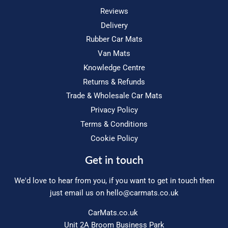
Reviews
Delivery
Rubber Car Mats
Van Mats
Knowledge Centre
Returns & Refunds
Trade & Wholesale Car Mats
Privacy Policy
Terms & Conditions
Cookie Policy
Get in touch
We'd love to hear from you, if you want to get in touch then
just email us on
hello@carmats.co.uk
CarMats.co.uk
Unit 2A Broom Business Park