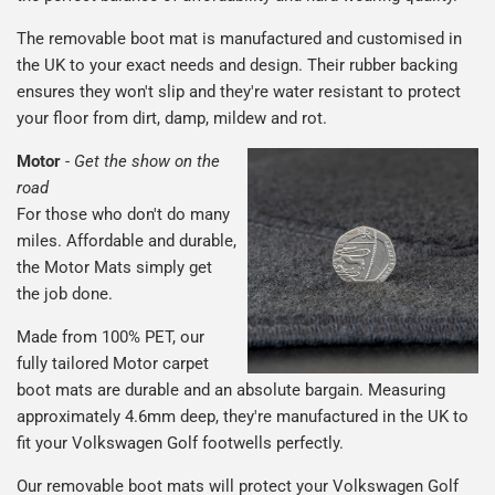
The removable boot mat is manufactured and customised in
the UK to your exact needs and design. Their rubber backing
ensures they won't slip and they're water resistant to protect
your floor from dirt, damp, mildew and rot.
Motor
-
Get the show on the
road
For those who don't do many
miles. Affordable and durable,
the Motor Mats simply get
the job done.
Made from 100% PET, our
fully tailored Motor carpet
boot mats are durable and an absolute bargain. Measuring
approximately 4.6mm deep, they're manufactured in the UK to
fit your Volkswagen Golf footwells perfectly.
Our removable boot mats will protect your Volkswagen Golf