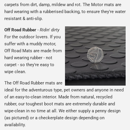
carpets from dirt, damp, mildew and rot. The Motor mats are
hard wearing with a rubberised backing, to ensure they're water
resistant & anti-slip.
Off Road Rubber
-
Ridin' dirty
For the outdoor lovers. If you
suffer with a muddy motor,
Off Road Mats are made from
hard wearing rubber - not
carpet - so they're easy to
wipe clean.
The Off Road Rubber mats are
ideal for the adventurous type, pet owners and anyone in need
of an easy-to-clean interior. Made from natural, recycled
rubber, our toughest boot mats are extremely durable and
wipe-clean in no time at all. We either supply a penny design
(as pictured) or a checkerplate design depending on
availability.