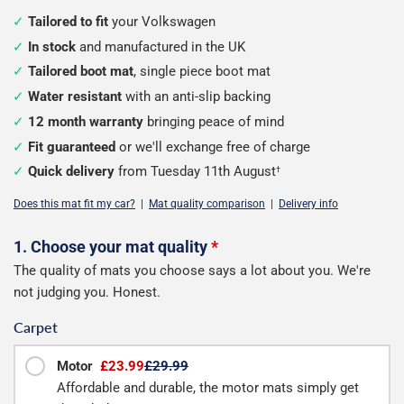
Tailored to fit
your Volkswagen
In stock
and manufactured in the UK
Tailored boot mat
, single piece boot mat
Water resistant
with an anti-slip backing
12 month warranty
bringing peace of mind
Fit guaranteed
or we'll exchange free of charge
Quick delivery
from Tuesday 11th August
†
Does this mat fit my car?
|
Mat quality comparison
|
Delivery info
Configure
1. Choose your mat quality
*
The quality of mats you choose says a lot about you. We're
your
not judging you. Honest.
boot
Carpet
mat
Motor
£23.99
£29.99
Affordable and durable, the motor mats simply get