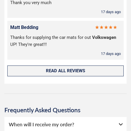
Thank you very much
17 days ago
Matt Bedding
Thanks for supplying the car mats for out
Volkswagen
UP! They're great!!!
17 days ago
READ ALL REVIEWS
Frequently Asked Questions
When will I receive my order?