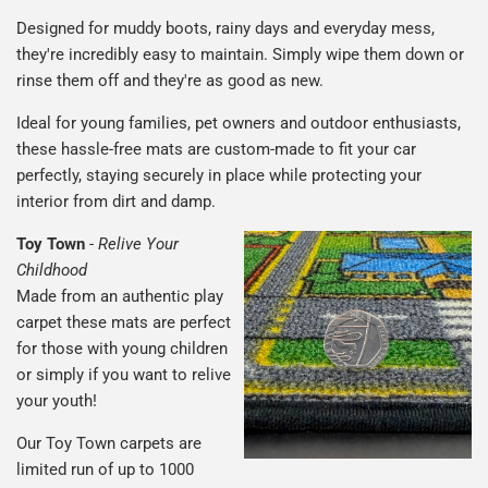
Designed for muddy boots, rainy days and everyday mess,
they're incredibly easy to maintain. Simply wipe them down or
rinse them off and they're as good as new.
Ideal for young families, pet owners and outdoor enthusiasts,
these hassle-free mats are custom-made to fit your car
perfectly, staying securely in place while protecting your
interior from dirt and damp.
Toy Town
-
Relive Your
Childhood
Made from an authentic play
carpet these mats are perfect
for those with young children
or simply if you want to relive
your youth!
Our Toy Town carpets are
limited run of up to 1000