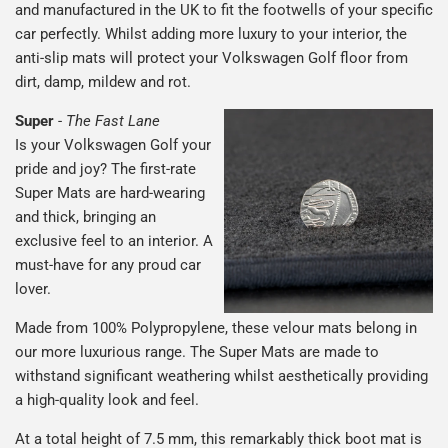
and manufactured in the UK to fit the footwells of your specific
car perfectly. Whilst adding more luxury to your interior, the
anti-slip mats will protect your Volkswagen Golf floor from
dirt, damp, mildew and rot.
Super
-
The Fast Lane
Is your Volkswagen Golf your
pride and joy? The first-rate
Super Mats are hard-wearing
and thick, bringing an
exclusive feel to an interior. A
must-have for any proud car
lover.
Made from 100% Polypropylene, these velour mats belong in
our more luxurious range. The Super Mats are made to
withstand significant weathering whilst aesthetically providing
a high-quality look and feel.
At a total height of 7.5 mm, this remarkably thick boot mat is