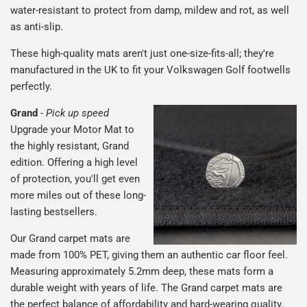
water-resistant to protect from damp, mildew and rot, as well
as anti-slip.
These high-quality mats aren't just one-size-fits-all; they're
manufactured in the UK to fit your Volkswagen Golf footwells
perfectly.
Grand
-
Pick up speed
Upgrade your Motor Mat to
the highly resistant, Grand
edition. Offering a high level
of protection, you'll get even
more miles out of these long-
lasting bestsellers.
Our Grand carpet mats are
made from 100% PET, giving them an authentic car floor feel.
Measuring approximately 5.2mm deep, these mats form a
durable weight with years of life. The Grand carpet mats are
the perfect balance of affordability and hard-wearing quality.