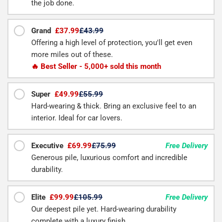
the job done.
Grand
£37.99
£43.99
Offering a high level of protection, you'll get even
more miles out of these.
🔥 Best Seller - 5,000+ sold this month
Super
£49.99
£55.99
Hard-wearing & thick. Bring an exclusive feel to an
interior. Ideal for car lovers.
Executive
£69.99
£75.99
Free Delivery
Generous pile, luxurious comfort and incredible
durability.
Elite
£99.99
£105.99
Free Delivery
Our deepest pile yet. Hard-wearing durability
complete with a luxury finish.