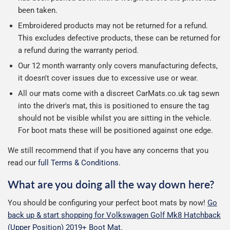
been taken.
Embroidered products may not be returned for a refund.
This excludes defective products, these can be returned for
a refund during the warranty period.
Our 12 month warranty only covers manufacturing defects,
it doesn't cover issues due to excessive use or wear.
All our mats come with a discreet CarMats.co.uk tag sewn
into the driver's mat, this is positioned to ensure the tag
should not be visible whilst you are sitting in the vehicle.
For boot mats these will be positioned against one edge.
We still recommend that if you have any concerns that you
read our
full Terms & Conditions
.
What are you doing all the way down here?
You should be configuring your perfect boot mats by now!
Go
back up & start shopping for Volkswagen Golf Mk8 Hatchback
(Upper Position) 2019+ Boot Mat
.