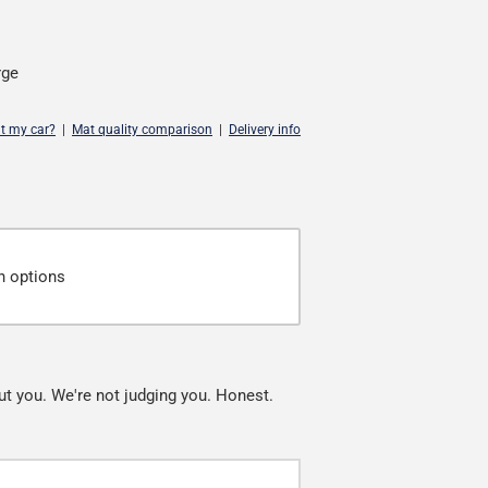
rge
it my car?
|
Mat quality comparison
|
Delivery info
n options
ut you. We're not judging you. Honest.