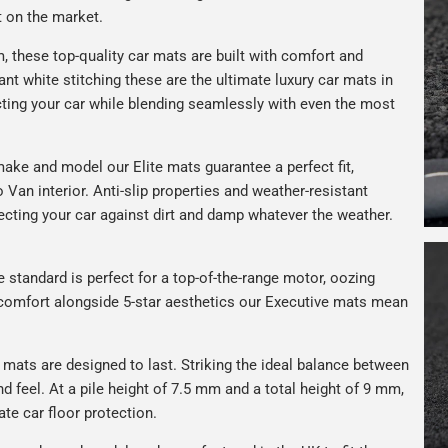
t on the market.
 these top-quality car mats are built with comfort and
gant white stitching these are the ultimate luxury car mats in
ting your car while blending seamlessly with even the most
ake and model our Elite mats guarantee a perfect fit,
 Van interior. Anti-slip properties and weather-resistant
ecting your car against dirt and damp whatever the weather.
e standard is perfect for a top-of-the-range motor, oozing
s comfort alongside 5-star aesthetics our Executive mats mean
r mats are designed to last. Striking the ideal balance between
nd feel. At a pile height of 7.5 mm and a total height of 9 mm,
ate car floor protection.