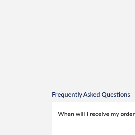
Frequently Asked Questions
When will I receive my order
Everything we sell is made to order, 