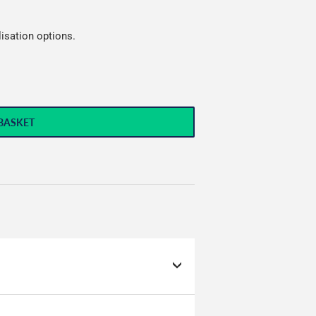
lisation options.
BASKET
g to hold huge amounts