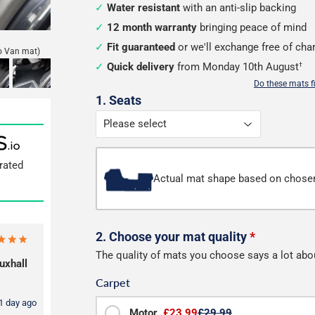
Water resistant
with an anti-slip backing
12 month warranty
bringing peace of mind
Fit guaranteed
or we'll exchange free of cha
o Van mat)
Quick delivery
from Monday 10th August
†
Do these mats f
Configure
1. Seats
your
mats
rated
Actual mat shape based on chose
2. Choose your mat quality
*
The quality of mats you choose says a lot abo
uxhall
Carpet
1 day ago
Motor
£23.99
£29.99