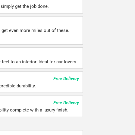
simply get the job done.
ll get even more miles out of these.
eel to an interior. Ideal for car lovers.
Free Delivery
redible durability.
Free Delivery
ility complete with a luxury finish.