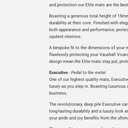
and protection our Elite mats are the bes
Boasting a generous total height of 15mm,
durability at their core. Finished with ele
both appearance and performance, protec
opulent interiors.
A bespoke fit to the dimensions of your m
flawlessly protecting your Vauxhall Vivaro
design mean the Elite mats stay put, prot
Executive
-
Pedal to the metal
One of our highest quality mats, Executiv
luxury as you step in. Boasting luxuriou
business.
The revolutionary, deep pile Executive ca
long-lasting durability and a luxury look a
your pride and joy benefits from the ultim