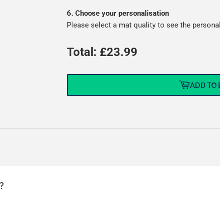
6. Choose your personalisation
Please select a mat quality to see the persona
Total: £
23.99
ADD TO 
?
this means that we can offer a wide range of options without needin