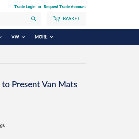
Trade Login
or
Request Trade Account
BASKET
Search
VW
MORE
 to Present Van Mats
ngs