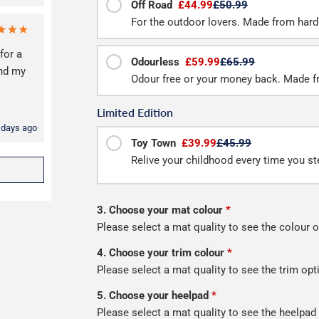
Off Road
£44.99
£50.99
For the outdoor lovers. Made from hard
for a
Odourless
£59.99
£65.99
and my
Odour free or your money back. Made f
Limited Edition
 days ago
Toy Town
£39.99
£45.99
Relive your childhood every time you ste
3. Choose your mat colour
*
Please select a mat quality to see the colour o
4. Choose your trim colour
*
Please select a mat quality to see the trim opt
5. Choose your heelpad
*
Please select a mat quality to see the heelpad