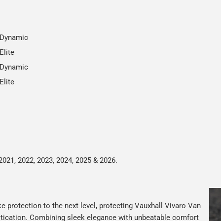
 Dynamic
Elite
 Dynamic
Elite
2021, 2022, 2023, 2024, 2025 & 2026.
e protection to the next level, protecting Vauxhall Vivaro Van
istication. Combining sleek elegance with unbeatable comfort