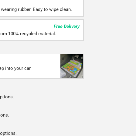
 wearing rubber. Easy to wipe clean.
Free Delivery
rom 100% recycled material.
p into your car.
ptions.
ions.
 options.