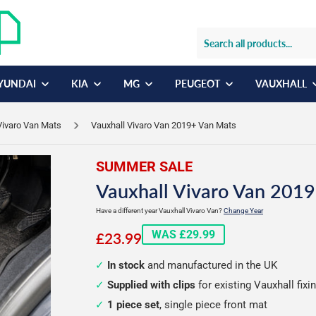
YUNDAI
KIA
MG
PEUGEOT
VAUXHALL
Vivaro Van Mats
Vauxhall Vivaro Van 2019+ Van Mats
SUMMER SALE
Vauxhall Vivaro Van 2019
Have a different year Vauxhall Vivaro Van?
Change Year
£23.99
WAS £29.99
£23.99
In stock
and manufactured in the UK
Supplied with clips
for existing Vauxhall fixi
1 piece set
, single piece front mat