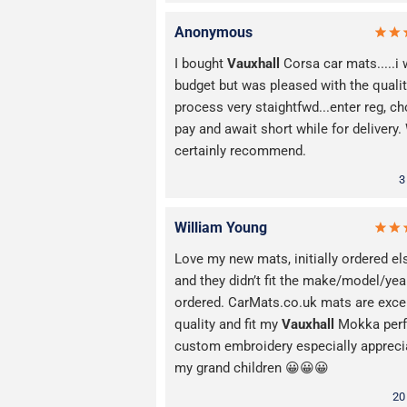
Anonymous
I bought
Vauxhall
Corsa car mats.....i
budget but was pleased with the qualit
process very staightfwd...enter reg, c
pay and await short while for delivery
certainly recommend.
3
William Young
Love my new mats, initially ordered e
and they didn’t fit the make/model/yea
ordered. CarMats.co.uk mats are exce
quality and fit my
Vauxhall
Mokka perfe
custom embroidery especially appreci
my grand children 😀😀😀
20