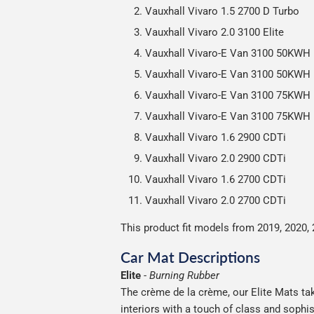
Vauxhall Vivaro 1.5 2700 D Turbo
Vauxhall Vivaro 2.0 3100 Elite
Vauxhall Vivaro-E Van 3100 50KWH
Vauxhall Vivaro-E Van 3100 50KWH 
Vauxhall Vivaro-E Van 3100 75KWH
Vauxhall Vivaro-E Van 3100 75KWH 
Vauxhall Vivaro 1.6 2900 CDTi
Vauxhall Vivaro 2.0 2900 CDTi
Vauxhall Vivaro 1.6 2700 CDTi
Vauxhall Vivaro 2.0 2700 CDTi
This product fit models from 2019, 2020, 
Car Mat Descriptions
Elite
-
Burning Rubber
The crème de la crème, our Elite Mats tak
interiors with a touch of class and soph