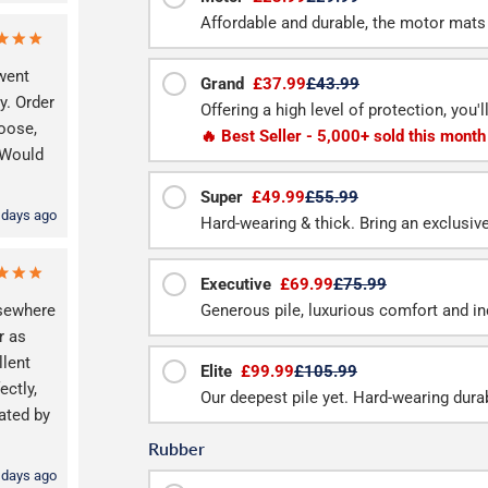
Affordable and durable, the motor mats 
 went
Grand
£37.99
£43.99
y. Order
Offering a high level of protection, you'
hoose,
🔥 Best Seller - 5,000+ sold this month
. Would
Super
£49.99
£55.99
 days ago
Hard-wearing & thick. Bring an exclusive f
Executive
£69.99
£75.99
lsewhere
Generous pile, luxurious comfort and inc
r as
llent
Elite
£99.99
£105.99
ctly,
Our deepest pile yet. Hard-wearing durab
ated by
Rubber
 days ago