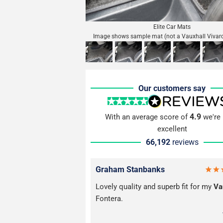
Elite Car Mats
Image shows sample mat (not a Vauxhall Vivar
Our customers say
4.9
With an average score of
we're 
excellent
66,192
reviews
Graham Stanbanks
Lovely quality and superb fit for my
Va
Fontera.