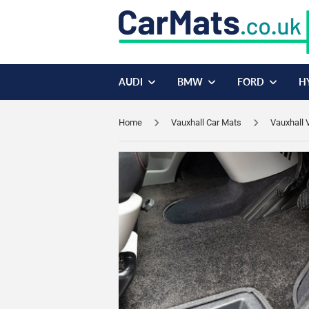
AUDI
BMW
FORD
H
Home
Vauxhall Car Mats
Vauxhall 