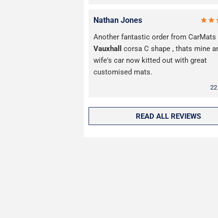
Nathan Jones
Another fantastic order from CarMats 
Vauxhall
corsa C shape , thats mine 
wife's car now kitted out with great
customised mats.
22
READ ALL REVIEWS