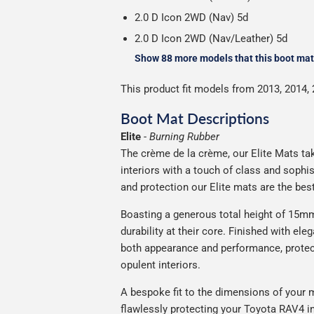
2.0 D Icon 2WD (Nav) 5d
2.0 D Icon 2WD (Nav/Leather) 5d
Show 88 more models that this boot mat 
This product fit models from 2013, 2014, 
Boot Mat Descriptions
Elite
-
Burning Rubber
The crème de la crème, our Elite Mats tak
interiors with a touch of class and soph
and protection our Elite mats are the bes
Boasting a generous total height of 15mm,
durability at their core. Finished with ele
both appearance and performance, protec
opulent interiors.
A bespoke fit to the dimensions of your m
flawlessly protecting your Toyota RAV4 in