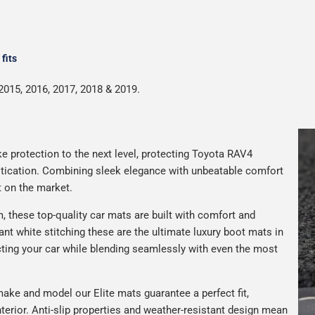
fits
2015, 2016, 2017, 2018 & 2019.
e protection to the next level, protecting Toyota RAV4
istication. Combining sleek elegance with unbeatable comfort
t on the market.
 these top-quality car mats are built with comfort and
gant white stitching these are the ultimate luxury boot mats in
ting your car while blending seamlessly with even the most
ake and model our Elite mats guarantee a perfect fit,
terior. Anti-slip properties and weather-resistant design mean