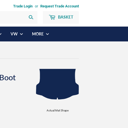
Trade Login
or
Request Trade Account
BASKET
Search
VW
MORE
Boot
Actual Mat Shape