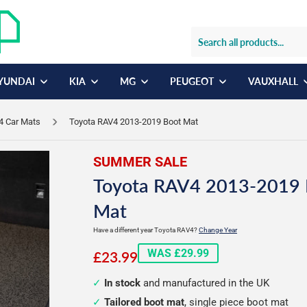
YUNDAI
KIA
MG
PEUGEOT
VAUXHALL
4 Car Mats
Toyota RAV4 2013-2019 Boot Mat
SUMMER SALE
Toyota RAV4 2013-2019 
Mat
Have a different year Toyota RAV4?
Change Year
£23.99
WAS £29.99
£23.99
In stock
and manufactured in the UK
Tailored boot mat
, single piece boot mat