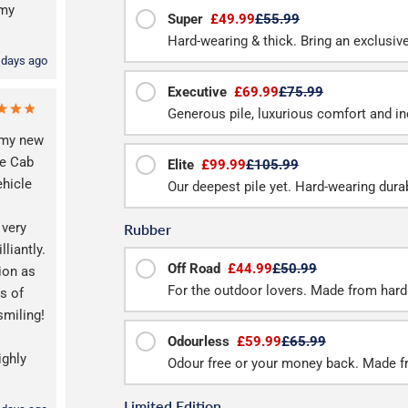
 my
Super
£49.99
£55.99
Hard-wearing & thick. Bring an exclusive f
 days ago
Executive
£69.99
£75.99
Generous pile, luxurious comfort and inc
 my new
e Cab
Elite
£99.99
£105.99
ehicle
Our deepest pile yet. Hard-wearing durab
 very
Rubber
lliantly.
Off Road
£44.99
£50.99
ion as
For the outdoor lovers. Made from hard
s of
smiling!
Odourless
£59.99
£65.99
ighly
Odour free or your money back. Made f
Limited Edition