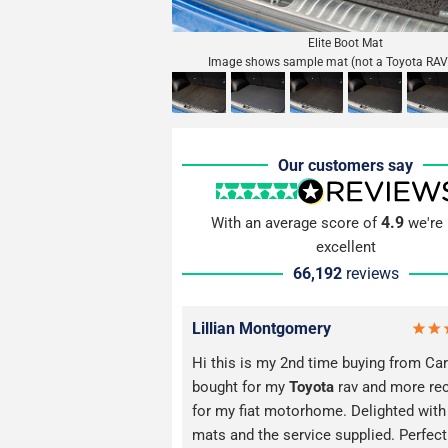
Elite Boot Mat
Image shows sample mat (not a Toyota RAV
Our customers say
4.9
With an average score of
we're 
excellent
66,192
reviews
Lillian Montgomery
Hi this is my 2nd time buying from Car
bought for my
Toyota
rav and more rec
for my fiat motorhome. Delighted with
mats and the service supplied. Perfect 