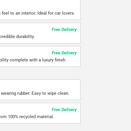
eel to an interior. Ideal for car lovers.
Free Delivery
redible durability.
Free Delivery
ility complete with a luxury finish.
 wearing rubber. Easy to wipe clean.
Free Delivery
rom 100% recycled material.