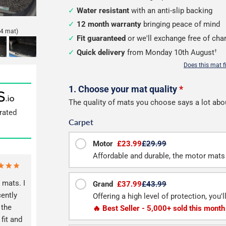
Water resistant
with an anti-slip backing
12 month warranty
bringing peace of mind
4 mat)
Fit guaranteed
or we'll exchange free of cha
Quick delivery
from Monday 10th August
†
Does this mat f
Configure
1. Choose your mat quality
*
The quality of mats you choose says a lot abo
your
rated
Carpet
boot
mat
Motor
£23.99
£29.99
Affordable and durable, the motor mats 
 mats. I
Grand
£37.99
£43.99
ently
Offering a high level of protection, you'
 the
🔥 Best Seller - 5,000+ sold this month
fit and