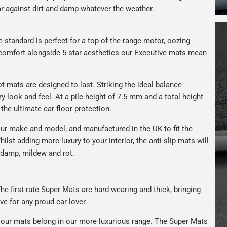
car against dirt and damp whatever the weather.
e standard is perfect for a top-of-the-range motor, oozing
s comfort alongside 5-star aesthetics our Executive mats mean
t mats are designed to last. Striking the ideal balance
ry look and feel. At a pile height of 7.5 mm and a total height
the ultimate car floor protection.
ur make and model, and manufactured in the UK to fit the
hilst adding more luxury to your interior, the anti-slip mats will
 damp, mildew and rot.
he first-rate Super Mats are hard-wearing and thick, bringing
ve for any proud car lover.
our mats belong in our more luxurious range. The Super Mats