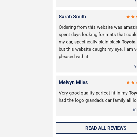
7
Sarah Smith
Ordering from this website was amazin
spent days looking for mats that could
my car, specifically plain black
Toyota
but this website caught my eye. I am v
pleased with it.
9
Melvyn Miles
Very good quality perfect fit in my
Toy
had the logo grandads car family all lo
10
READ ALL REVIEWS