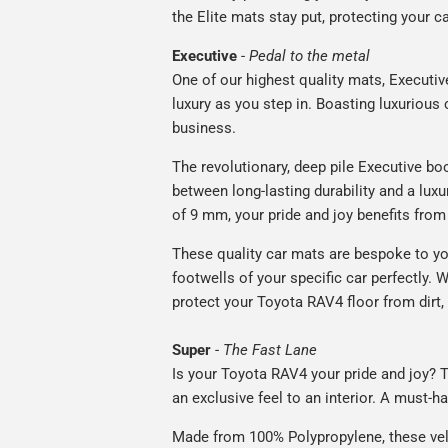
the Elite mats stay put, protecting your 
Executive
-
Pedal to the metal
One of our highest quality mats, Executiv
luxury as you step in. Boasting luxuriou
business.
The revolutionary, deep pile Executive boo
between long-lasting durability and a luxu
of 9 mm, your pride and joy benefits from 
These quality car mats are bespoke to yo
footwells of your specific car perfectly. W
protect your Toyota RAV4 floor from dirt,
Super
-
The Fast Lane
Is your Toyota RAV4 your pride and joy? T
an exclusive feel to an interior. A must-ha
Made from 100% Polypropylene, these vel