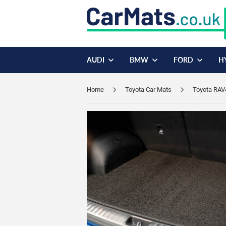
AUDI
BMW
FORD
H
Home
Toyota Car Mats
Toyota RAV