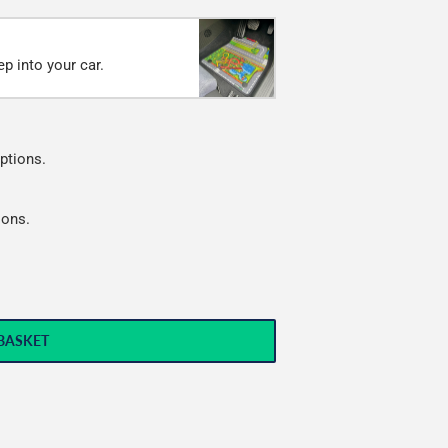
p into your car.
ptions.
ions.
BASKET