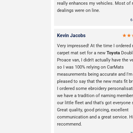
really enhances my vehicles. Most of
dealings were on line.
6
Kevin Jacobs
Very impressed! At the time I ordered
carpet mat set for a new
Toyota
Doubl
Proace van, I didn't actually have the v
so I was 100% relying on CarMats
measurements being accurate and I'm
pleased to say that the new mats fit bri
I ordered some ebroidery personalisat
we have a tradition of naming member
our little fleet and that's got everyone 
Great quality, good pricing, excellent
communication and a great service. H
recommend.