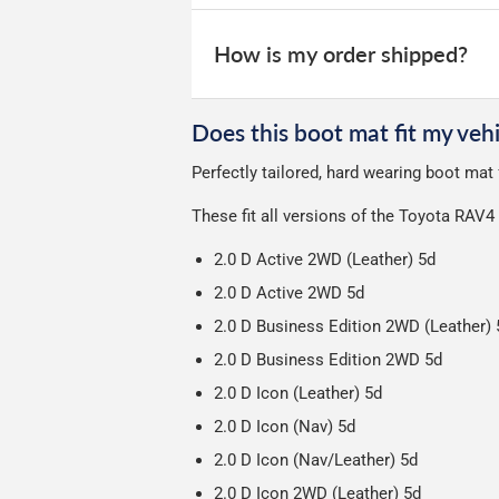
All deliveries are trackable, you will 
We take our choice of courier very se
your experience.
Car & boot mats are bulky products to
How is my order shipped?
unfortunately we cannot offer free deli
We use Evri for delivery, they provide 
We deliberately use the minimum amou
Does this boot mat fit my vehi
Our packaging is strong & durable and 
Perfectly tailored, hard wearing boot mat
Please note we ship all orders in clea
These fit all versions of the Toyota RAV4
2.0 D Active 2WD (Leather) 5d
2.0 D Active 2WD 5d
2.0 D Business Edition 2WD (Leather) 
2.0 D Business Edition 2WD 5d
2.0 D Icon (Leather) 5d
2.0 D Icon (Nav) 5d
2.0 D Icon (Nav/Leather) 5d
2.0 D Icon 2WD (Leather) 5d