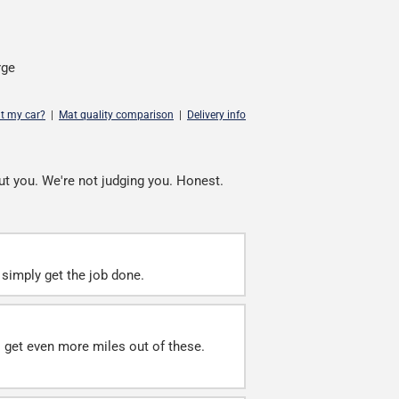
rge
it my car?
|
Mat quality comparison
|
Delivery info
ut you. We're not judging you. Honest.
simply get the job done.
ll get even more miles out of these.