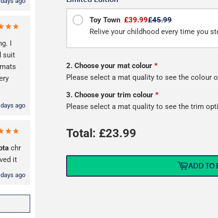
 days ago
Toy Town
£39.99
£45.99
Relive your childhood every time you ste
g. I
 suit
2. Choose your mat colour
*
mats
Please select a mat quality to see the colour o
ery
3. Choose your trim colour
*
 days ago
Please select a mat quality to see the trim opt
Total: £
23.99
ota
chr
ved it
ADD TO 
 days ago