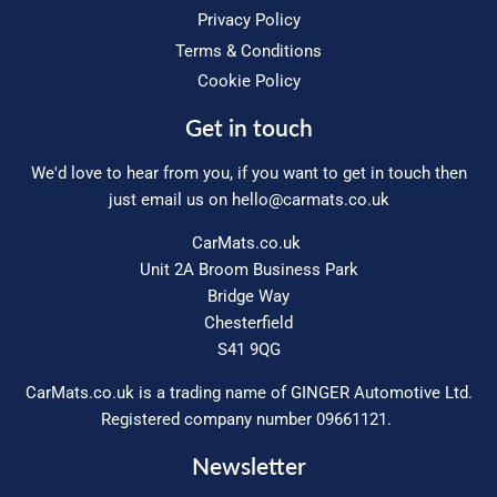
Privacy Policy
Terms & Conditions
Cookie Policy
Get in touch
We'd love to hear from you, if you want to get in touch then
just email us on
hello@carmats.co.uk
CarMats.co.uk
Unit 2A Broom Business Park
Bridge Way
Chesterfield
S41 9QG
CarMats.co.uk is a trading name of GINGER Automotive Ltd.
Registered company number 09661121.
Newsletter