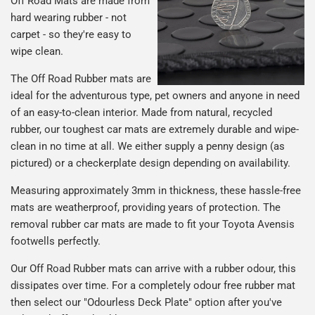
Off Road Mats are made from
hard wearing rubber - not
carpet - so they're easy to
wipe clean.
The Off Road Rubber mats are
ideal for the adventurous type, pet owners and anyone in need
of an easy-to-clean interior. Made from natural, recycled
rubber, our toughest car mats are extremely durable and wipe-
clean in no time at all. We either supply a penny design (as
pictured) or a checkerplate design depending on availability.
Measuring approximately 3mm in thickness, these hassle-free
mats are weatherproof, providing years of protection. The
removal rubber car mats are made to fit your Toyota Avensis
footwells perfectly.
Our Off Road Rubber mats can arrive with a rubber odour, this
dissipates over time. For a completely odour free rubber mat
then select our "Odourless Deck Plate" option after you've