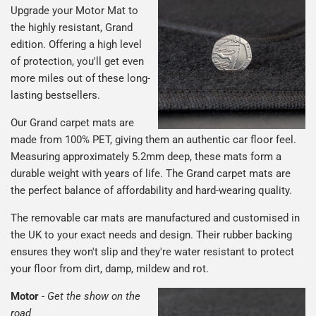
Upgrade your Motor Mat to
the highly resistant, Grand
edition. Offering a high level
of protection, you'll get even
more miles out of these long-
lasting bestsellers.
Our Grand carpet mats are
made from 100% PET, giving them an authentic car floor feel.
Measuring approximately 5.2mm deep, these mats form a
durable weight with years of life. The Grand carpet mats are
the perfect balance of affordability and hard-wearing quality.
The removable car mats are manufactured and customised in
the UK to your exact needs and design. Their rubber backing
ensures they won't slip and they're water resistant to protect
your floor from dirt, damp, mildew and rot.
Motor
-
Get the show on the
road