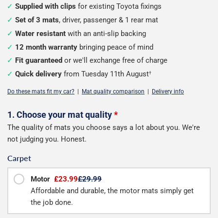
Supplied with clips
for existing Toyota fixings
Set of 3 mats
, driver, passenger & 1 rear mat
Water resistant
with an anti-slip backing
12 month warranty
bringing peace of mind
Fit guaranteed
or we'll exchange free of charge
Quick delivery
from Tuesday 11th August
†
Do these mats fit my car?
|
Mat quality comparison
|
Delivery info
Configure
1. Choose your mat quality
*
The quality of mats you choose says a lot about you. We're
your
not judging you. Honest.
mats
Carpet
Motor
£23.99
£29.99
Affordable and durable, the motor mats simply get
the job done.