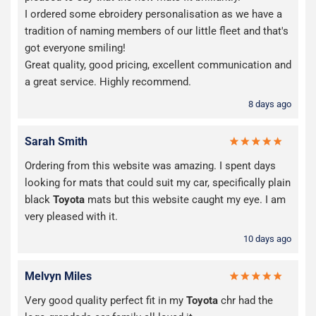
I ordered some ebroidery personalisation as we have a
tradition of naming members of our little fleet and that's
got everyone smiling!
Great quality, good pricing, excellent communication and
a great service. Highly recommend.
8 days ago
Sarah Smith
Ordering from this website was amazing. I spent days
looking for mats that could suit my car, specifically plain
black
Toyota
mats but this website caught my eye. I am
very pleased with it.
10 days ago
Melvyn Miles
Very good quality perfect fit in my
Toyota
chr had the