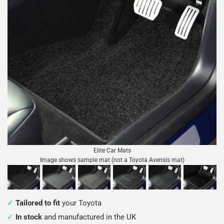
Elite Car Mats
Image shows sample mat (not a Toyota Avensis mat)
Tailored to fit
your Toyota
In stock
and manufactured in the UK