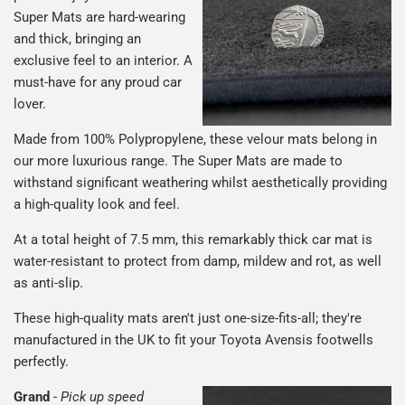
Super Mats are hard-wearing
and thick, bringing an
exclusive feel to an interior. A
must-have for any proud car
lover.
Made from 100% Polypropylene, these velour mats belong in
our more luxurious range. The Super Mats are made to
withstand significant weathering whilst aesthetically providing
a high-quality look and feel.
At a total height of 7.5 mm, this remarkably thick car mat is
water-resistant to protect from damp, mildew and rot, as well
as anti-slip.
These high-quality mats aren't just one-size-fits-all; they're
manufactured in the UK to fit your Toyota Avensis footwells
perfectly.
Grand
-
Pick up speed