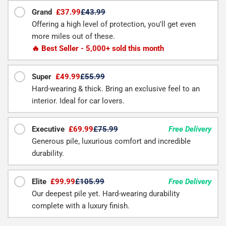
Grand
£37.99
£43.99
Offering a high level of protection, you'll get even
more miles out of these.
🔥 Best Seller - 5,000+ sold this month
Super
£49.99
£55.99
Hard-wearing & thick. Bring an exclusive feel to an
interior. Ideal for car lovers.
Executive
£69.99
£75.99
Free Delivery
Generous pile, luxurious comfort and incredible
durability.
Elite
£99.99
£105.99
Free Delivery
Our deepest pile yet. Hard-wearing durability
complete with a luxury finish.