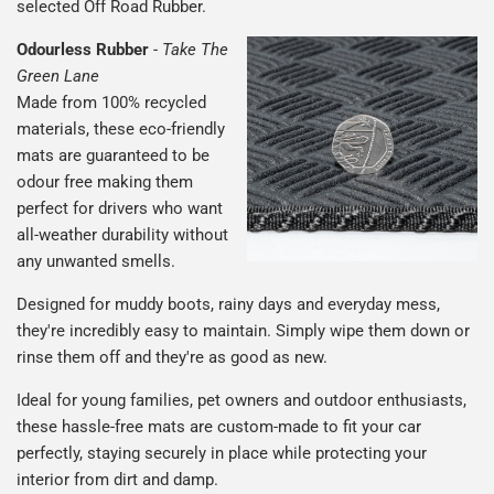
selected Off Road Rubber.
Odourless Rubber
-
Take The
Green Lane
Made from 100% recycled
materials, these eco-friendly
mats are guaranteed to be
odour free making them
perfect for drivers who want
all-weather durability without
any unwanted smells.
Designed for muddy boots, rainy days and everyday mess,
they're incredibly easy to maintain. Simply wipe them down or
rinse them off and they're as good as new.
Ideal for young families, pet owners and outdoor enthusiasts,
these hassle-free mats are custom-made to fit your car
perfectly, staying securely in place while protecting your
interior from dirt and damp.