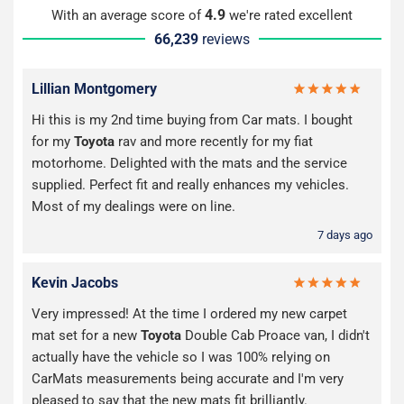
4.9
With an average score of
we're rated excellent
66,239
reviews
Lillian Montgomery
Hi this is my 2nd time buying from Car mats. I bought
for my
Toyota
rav and more recently for my fiat
motorhome. Delighted with the mats and the service
supplied. Perfect fit and really enhances my vehicles.
Most of my dealings were on line.
7 days ago
Kevin Jacobs
Very impressed! At the time I ordered my new carpet
mat set for a new
Toyota
Double Cab Proace van, I didn't
actually have the vehicle so I was 100% relying on
CarMats measurements being accurate and I'm very
pleased to say that the new mats fit brilliantly.