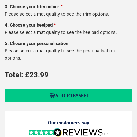
3. Choose your trim colour
*
Please select a mat quality to see the trim options.
4. Choose your heelpad
*
Please select a mat quality to see the heelpad options.
5. Choose your personalisation
Please select a mat quality to see the personalisation
options.
Total: £
23.99
ADD TO BASKET
Our customers say