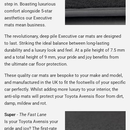
step in. Boasting luxurious
comfort alongside 5-star
aesthetics our Executive
mats mean business.
The revolutionary, deep pile Executive car mats are designed
to last. Striking the ideal balance between long-lasting
durability and a luxury look and feel. At a pile height of 7.5 mm
and a total height of 9 mm, your pride and joy benefits from
the ultimate car floor protection.
These quality car mats are bespoke to your make and model,
and manufactured in the UK to fit the footwells of your specific
car perfectly. Whilst adding more luxury to your interior, the
anti-slip mats will protect your Toyota Avensis floor from dirt,
damp, mildew and rot.
Super
-
The Fast Lane
Is your Toyota Avensis your
pride and joy? The first-rate