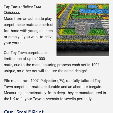
Toy Town
-
Relive Your
Childhood
Made from an authentic play
carpet these mats are perfect
for those with young children
or simply if you want to relive
your youth!
Our Toy Town carpets are
limited run of up to 1000
mats, due to the manufacturing process each set is 100%
unique, no other set will feature the same design!
Pile made from 100% Polyester (PA), our fully tailored Toy
Town carpet car mats are durable and an absolute bargain.
Measuring approximately 4mm deep, they're manufactured in
the UK to fit your Toyota Avensis footwells perfectly.
Our "Small" Print