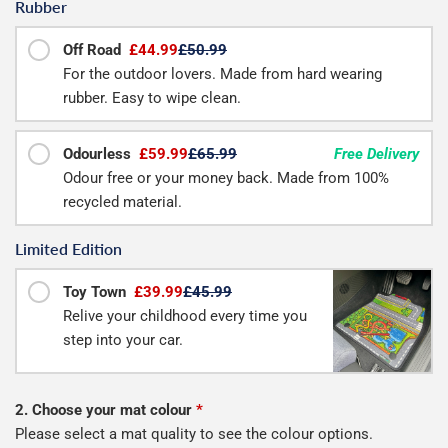
Rubber
Off Road
£44.99
£50.99
For the outdoor lovers. Made from hard wearing
rubber. Easy to wipe clean.
Odourless
£59.99
£65.99
Free Delivery
Odour free or your money back. Made from 100%
recycled material.
Limited Edition
Toy Town
£39.99
£45.99
Relive your childhood every time you
step into your car.
2. Choose your mat colour
*
Please select a mat quality to see the colour options.