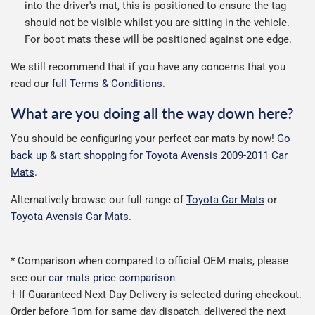
into the driver's mat, this is positioned to ensure the tag
should not be visible whilst you are sitting in the vehicle.
For boot mats these will be positioned against one edge.
We still recommend that if you have any concerns that you
read our
full Terms & Conditions
.
What are you doing all the way down here?
You should be configuring your perfect car mats by now!
Go
back up & start shopping for Toyota Avensis 2009-2011 Car
Mats
.
Alternatively browse our full range of
Toyota Car Mats
or
Toyota Avensis Car Mats
.
* Comparison when compared to official OEM mats, please
see our
car mats price comparison
† If Guaranteed Next Day Delivery is selected during checkout.
Order before 1pm for same day dispatch, delivered the next