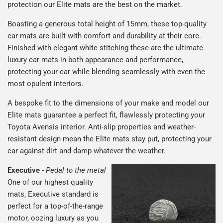
protection our Elite mats are the best on the market.
Boasting a generous total height of 15mm, these top-quality
car mats are built with comfort and durability at their core.
Finished with elegant white stitching these are the ultimate
luxury car mats in both appearance and performance,
protecting your car while blending seamlessly with even the
most opulent interiors.
A bespoke fit to the dimensions of your make and model our
Elite mats guarantee a perfect fit, flawlessly protecting your
Toyota Avensis interior. Anti-slip properties and weather-
resistant design mean the Elite mats stay put, protecting your
car against dirt and damp whatever the weather.
Executive
-
Pedal to the metal
One of our highest quality
mats, Executive standard is
perfect for a top-of-the-range
motor, oozing luxury as you