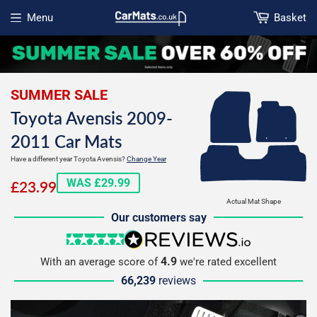
Menu
Basket
Open menu
SUMMER SALE
Toyota Avensis 2009-
2011 Car Mats
Have a different year Toyota Avensis?
Change Year
£23.99
WAS £29.99
£23.99
Actual Mat Shape
Our customers say
5 stars
reviews.io
4.9
With an average score of
we're rated excellent
66,239
reviews