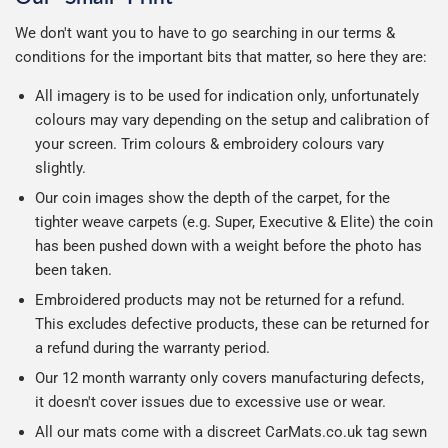
We don't want you to have to go searching in our terms &
conditions for the important bits that matter, so here they are:
All imagery is to be used for indication only, unfortunately
colours may vary depending on the setup and calibration of
your screen. Trim colours & embroidery colours vary
slightly.
Our coin images show the depth of the carpet, for the
tighter weave carpets (e.g. Super, Executive & Elite) the coin
has been pushed down with a weight before the photo has
been taken.
Embroidered products may not be returned for a refund.
This excludes defective products, these can be returned for
a refund during the warranty period.
Our 12 month warranty only covers manufacturing defects,
it doesn't cover issues due to excessive use or wear.
All our mats come with a discreet CarMats.co.uk tag sewn