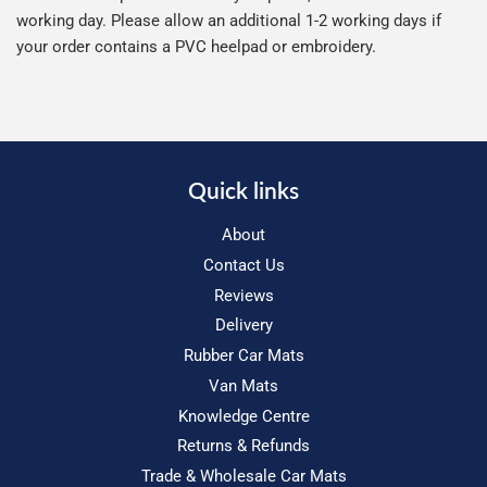
working day. Please allow an additional 1-2 working days if
your order contains a PVC heelpad or embroidery.
Quick links
About
Contact Us
Reviews
Delivery
Rubber Car Mats
Van Mats
Knowledge Centre
Returns & Refunds
Trade & Wholesale Car Mats