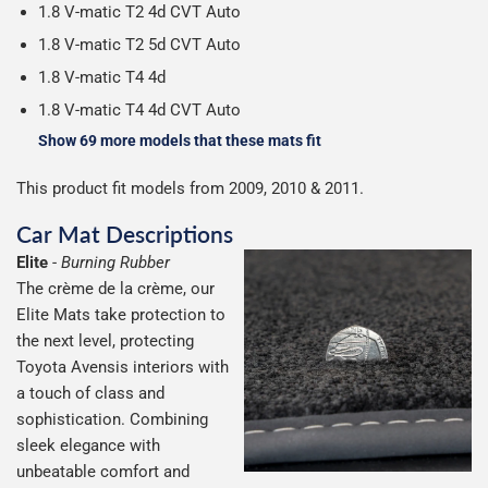
1.8 V-matic T2 4d CVT Auto
1.8 V-matic T2 5d CVT Auto
1.8 V-matic T4 4d
1.8 V-matic T4 4d CVT Auto
Show 69 more models that these mats fit
This product fit models from 2009, 2010 & 2011.
Car Mat Descriptions
Elite
-
Burning Rubber
The crème de la crème, our
Elite Mats take protection to
the next level, protecting
Toyota Avensis interiors with
a touch of class and
sophistication. Combining
sleek elegance with
unbeatable comfort and