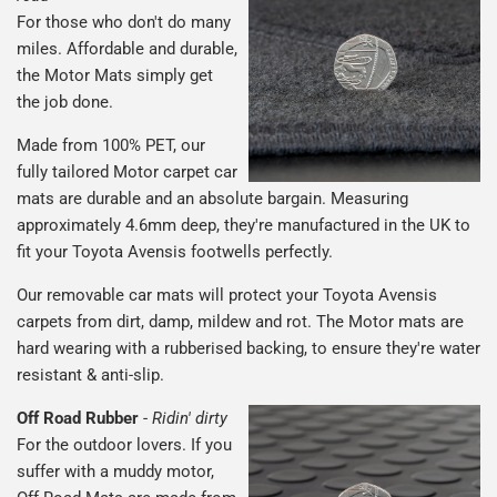
For those who don't do many
miles. Affordable and durable,
the Motor Mats simply get
the job done.
Made from 100% PET, our
fully tailored Motor carpet car
mats are durable and an absolute bargain. Measuring
approximately 4.6mm deep, they're manufactured in the UK to
fit your Toyota Avensis footwells perfectly.
Our removable car mats will protect your Toyota Avensis
carpets from dirt, damp, mildew and rot. The Motor mats are
hard wearing with a rubberised backing, to ensure they're water
resistant & anti-slip.
Off Road Rubber
-
Ridin' dirty
For the outdoor lovers. If you
suffer with a muddy motor,