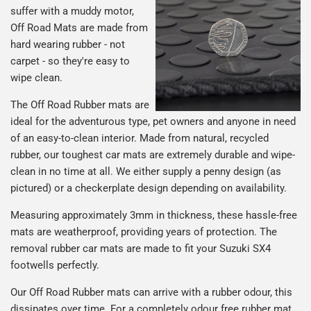
suffer with a muddy motor,
Off Road Mats are made from
hard wearing rubber - not
carpet - so they're easy to
wipe clean.
The Off Road Rubber mats are
ideal for the adventurous type, pet owners and anyone in need
of an easy-to-clean interior. Made from natural, recycled
rubber, our toughest car mats are extremely durable and wipe-
clean in no time at all. We either supply a penny design (as
pictured) or a checkerplate design depending on availability.
Measuring approximately 3mm in thickness, these hassle-free
mats are weatherproof, providing years of protection. The
removal rubber car mats are made to fit your Suzuki SX4
footwells perfectly.
Our Off Road Rubber mats can arrive with a rubber odour, this
dissipates over time. For a completely odour free rubber mat