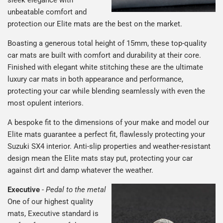
unbeatable comfort and
protection our Elite mats are the best on the market.
Boasting a generous total height of 15mm, these top-quality
car mats are built with comfort and durability at their core.
Finished with elegant white stitching these are the ultimate
luxury car mats in both appearance and performance,
protecting your car while blending seamlessly with even the
most opulent interiors.
A bespoke fit to the dimensions of your make and model our
Elite mats guarantee a perfect fit, flawlessly protecting your
Suzuki SX4 interior. Anti-slip properties and weather-resistant
design mean the Elite mats stay put, protecting your car
against dirt and damp whatever the weather.
Executive
-
Pedal to the metal
One of our highest quality
mats, Executive standard is