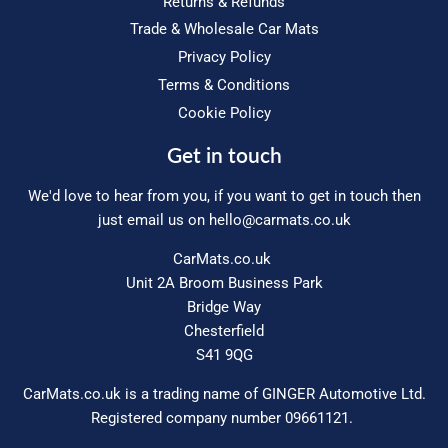
Returns & Refunds
Trade & Wholesale Car Mats
Privacy Policy
Terms & Conditions
Cookie Policy
Get in touch
We'd love to hear from you, if you want to get in touch then
just email us on
hello@carmats.co.uk
CarMats.co.uk
Unit 2A Broom Business Park
Bridge Way
Chesterfield
S41 9QG
CarMats.co.uk is a trading name of GINGER Automotive Ltd.
Registered company number 09661121.