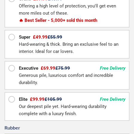
Offering a high level of protection, you'll get even
more miles out of these.
🔥 Best Seller - 5,000+ sold this month
Super
£49.99
£55.99
Hard-wearing & thick. Bring an exclusive feel to an
interior. Ideal for car lovers.
Executive
£69.99
£75.99
Free Delivery
Generous pile, luxurious comfort and incredible
durability.
Elite
£99.99
£105.99
Free Delivery
Our deepest pile yet. Hard-wearing durability
complete with a luxury finish.
Rubber