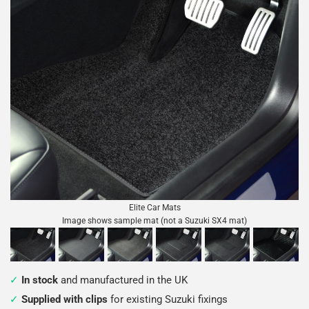
Elite Car Mats
Image shows sample mat (not a Suzuki SX4 mat)
In stock
and manufactured in the UK
Supplied with clips
for existing Suzuki fixings