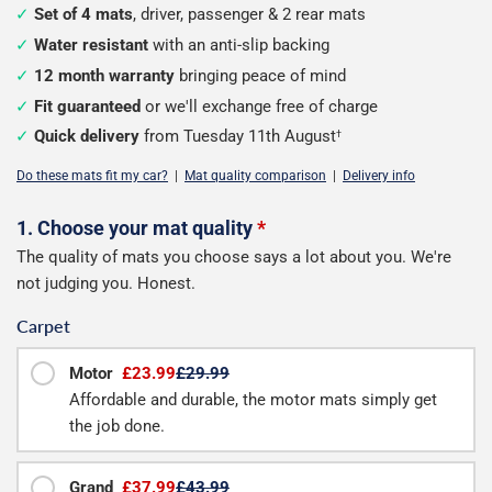
Set of 4 mats
, driver, passenger & 2 rear mats
Water resistant
with an anti-slip backing
12 month warranty
bringing peace of mind
Fit guaranteed
or we'll exchange free of charge
Quick delivery
from Tuesday 11th August
†
Do these mats fit my car?
|
Mat quality comparison
|
Delivery info
Configure
1. Choose your mat quality
*
The quality of mats you choose says a lot about you. We're
your
not judging you. Honest.
mats
Carpet
Motor
£23.99
£29.99
Affordable and durable, the motor mats simply get
the job done.
Grand
£37.99
£43.99