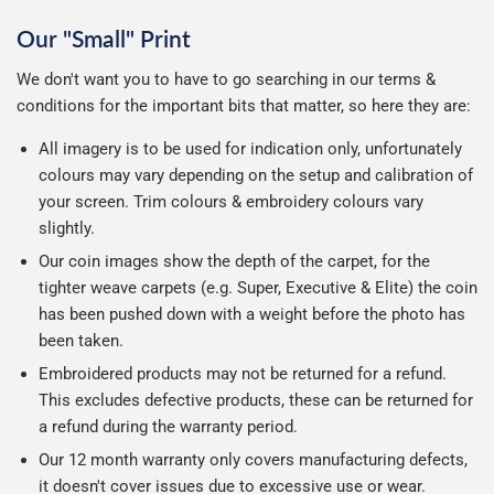
Our "Small" Print
We don't want you to have to go searching in our terms &
conditions for the important bits that matter, so here they are:
All imagery is to be used for indication only, unfortunately
colours may vary depending on the setup and calibration of
your screen. Trim colours & embroidery colours vary
slightly.
Our coin images show the depth of the carpet, for the
tighter weave carpets (e.g. Super, Executive & Elite) the coin
has been pushed down with a weight before the photo has
been taken.
Embroidered products may not be returned for a refund.
This excludes defective products, these can be returned for
a refund during the warranty period.
Our 12 month warranty only covers manufacturing defects,
it doesn't cover issues due to excessive use or wear.