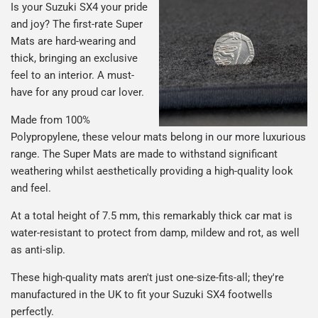
Is your Suzuki SX4 your pride
and joy? The first-rate Super
Mats are hard-wearing and
thick, bringing an exclusive
feel to an interior. A must-
have for any proud car lover.
Made from 100%
Polypropylene, these velour mats belong in our more luxurious
range. The Super Mats are made to withstand significant
weathering whilst aesthetically providing a high-quality look
and feel.
At a total height of 7.5 mm, this remarkably thick car mat is
water-resistant to protect from damp, mildew and rot, as well
as anti-slip.
These high-quality mats aren't just one-size-fits-all; they're
manufactured in the UK to fit your Suzuki SX4 footwells
perfectly.