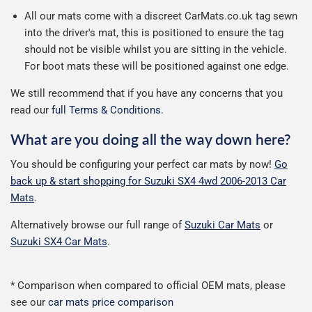
All our mats come with a discreet CarMats.co.uk tag sewn
into the driver's mat, this is positioned to ensure the tag
should not be visible whilst you are sitting in the vehicle.
For boot mats these will be positioned against one edge.
We still recommend that if you have any concerns that you
read our
full Terms & Conditions
.
What are you doing all the way down here?
You should be configuring your perfect car mats by now!
Go
back up & start shopping for Suzuki SX4 4wd 2006-2013 Car
Mats
.
Alternatively browse our full range of
Suzuki Car Mats
or
Suzuki SX4 Car Mats
.
* Comparison when compared to official OEM mats, please
see our
car mats price comparison