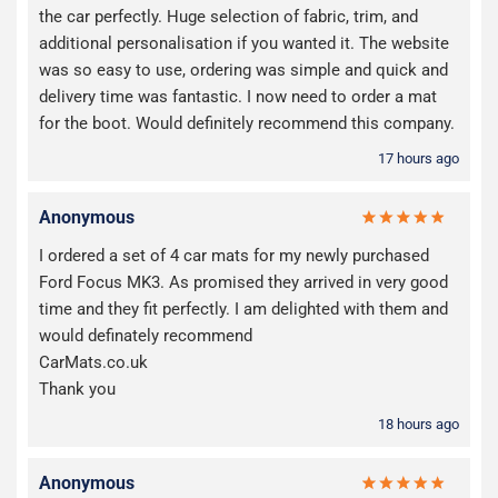
the car perfectly. Huge selection of fabric, trim, and
additional personalisation if you wanted it. The website
was so easy to use, ordering was simple and quick and
delivery time was fantastic. I now need to order a mat
for the boot. Would definitely recommend this company.
17 hours ago
Anonymous
I ordered a set of 4 car mats for my newly purchased
Ford Focus MK3. As promised they arrived in very good
time and they fit perfectly. I am delighted with them and
would definately recommend
CarMats.co.uk
Thank you
18 hours ago
Anonymous