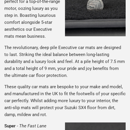
perfect for a top-of-the-range
motor, oozing luxury as you
step in. Boasting luxurious
comfort alongside 5-star
aesthetics our Executive
mats mean business.
The revolutionary, deep pile Executive car mats are designed
to last. Striking the ideal balance between long-lasting
durability and a luxury look and feel. At a pile height of 7.5 mm
and a total height of 9 mm, your pride and joy benefits from
the ultimate car floor protection.
These quality car mats are bespoke to your make and model,
and manufactured in the UK to fit the footwells of your specific
car perfectly. Whilst adding more luxury to your interior, the
anti-slip mats will protect your Suzuki SX4 floor from dirt,
damp, mildew and rot.
Super
-
The Fast Lane