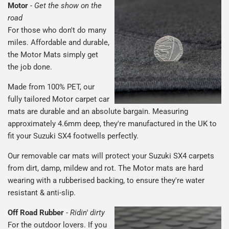
Motor
-
Get the show on the
road
For those who don't do many
miles. Affordable and durable,
the Motor Mats simply get
the job done.
Made from 100% PET, our
fully tailored Motor carpet car
mats are durable and an absolute bargain. Measuring
approximately 4.6mm deep, they're manufactured in the UK to
fit your Suzuki SX4 footwells perfectly.
Our removable car mats will protect your Suzuki SX4 carpets
from dirt, damp, mildew and rot. The Motor mats are hard
wearing with a rubberised backing, to ensure they're water
resistant & anti-slip.
Off Road Rubber
-
Ridin' dirty
For the outdoor lovers. If you