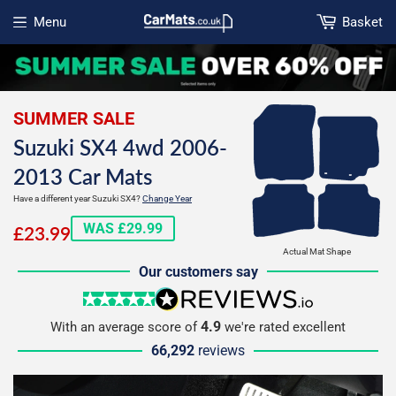
Menu
Basket
Open menu
SUMMER SALE
Suzuki SX4 4wd 2006-
2013 Car Mats
Have a different year Suzuki SX4?
Change Year
£23.99
WAS £29.99
£23.99
Actual Mat Shape
Our customers say
5 stars
reviews.io
4.9
With an average score of
we're rated excellent
66,292
reviews