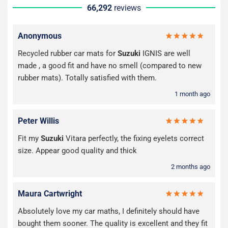
66,292
reviews
Anonymous
Recycled rubber car mats for
Suzuki
IGNIS are well
made , a good fit and have no smell (compared to new
rubber mats). Totally satisfied with them.
1 month ago
Peter Willis
Fit my
Suzuki
Vitara perfectly, the fixing eyelets correct
size. Appear good quality and thick
2 months ago
Maura Cartwright
Absolutely love my car maths, I definitely should have
bought them sooner. The quality is excellent and they fit