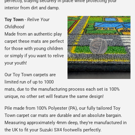
perfectly, staying securely in place while protecting your
interior from dirt and damp.
Toy Town
-
Relive Your
Childhood
Made from an authentic play
carpet these mats are perfect
for those with young children
or simply if you want to relive
your youth!
Our Toy Town carpets are
limited run of up to 1000
mats, due to the manufacturing process each set is 100%
unique, no other set will feature the same design!
Pile made from 100% Polyester (PA), our fully tailored Toy
Town carpet car mats are durable and an absolute bargain.
Measuring approximately 4mm deep, they're manufactured in
the UK to fit your Suzuki SX4 footwells perfectly.