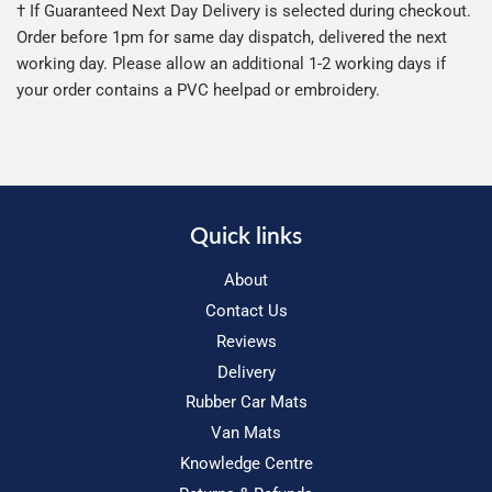
† If Guaranteed Next Day Delivery is selected during checkout.
Order before 1pm for same day dispatch, delivered the next
working day. Please allow an additional 1-2 working days if
your order contains a PVC heelpad or embroidery.
Quick links
About
Contact Us
Reviews
Delivery
Rubber Car Mats
Van Mats
Knowledge Centre