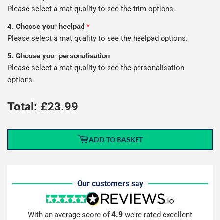
Please select a mat quality to see the trim options.
4. Choose your heelpad
*
Please select a mat quality to see the heelpad options.
5. Choose your personalisation
Please select a mat quality to see the personalisation
options.
Total: £
23.99
ADD TO BASKET
Our customers say
4.9
With an average score of
we're rated excellent