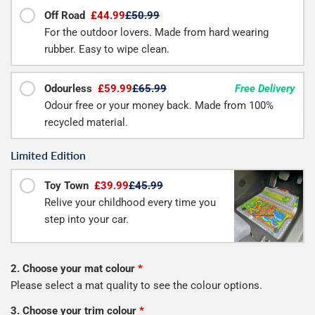
Off Road
£44.99
£50.99
For the outdoor lovers. Made from hard wearing
rubber. Easy to wipe clean.
Odourless
£59.99
£65.99
Free Delivery
Odour free or your money back. Made from 100%
recycled material.
Limited Edition
Toy Town
£39.99
£45.99
Relive your childhood every time you
step into your car.
2. Choose your mat colour
*
Please select a mat quality to see the colour options.
3. Choose your trim colour
*