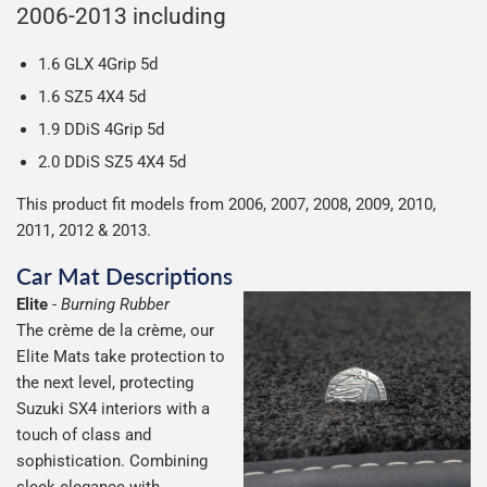
everything we can to keep delivery costs down as low as
2006-2013 including
possible but unfortunately we cannot offer free delivery
on all orders.
1.6 GLX 4Grip 5d
1.6 SZ5 4X4 5d
1.9 DDiS 4Grip 5d
2.0 DDiS SZ5 4X4 5d
This product fit models from 2006, 2007, 2008, 2009, 2010,
2011, 2012 & 2013.
Car Mat Descriptions
Elite
-
Burning Rubber
The crème de la crème, our
Elite Mats take protection to
the next level, protecting
Suzuki SX4 interiors with a
touch of class and
sophistication. Combining
sleek elegance with