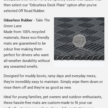
then select our "Odourless Deck Plate" option after you've
selected Off Road Rubber.
Odourless Rubber
-
Take The
Green Lane
Made from 100% recycled
materials, these eco-friendly
mats are guaranteed to be
odour free making them
perfect for drivers who want
all-weather durability without
any unwanted smells.
Designed for muddy boots, rainy days and everyday mess,
they're incredibly easy to maintain. Simply wipe them down or
rinse them off and they're as good as new.
Ideal for young families, pet owners and outdoor enthusiasts,
these hassle-free mats are custom-made to fit your car