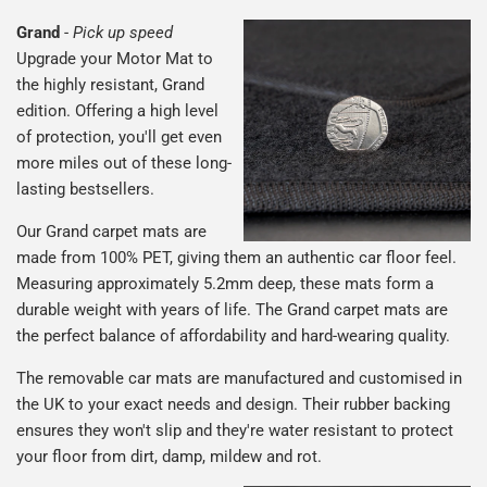
Grand
-
Pick up speed
Upgrade your Motor Mat to
the highly resistant, Grand
edition. Offering a high level
of protection, you'll get even
more miles out of these long-
lasting bestsellers.
Our Grand carpet mats are
made from 100% PET, giving them an authentic car floor feel.
Measuring approximately 5.2mm deep, these mats form a
durable weight with years of life. The Grand carpet mats are
the perfect balance of affordability and hard-wearing quality.
The removable car mats are manufactured and customised in
the UK to your exact needs and design. Their rubber backing
ensures they won't slip and they're water resistant to protect
your floor from dirt, damp, mildew and rot.