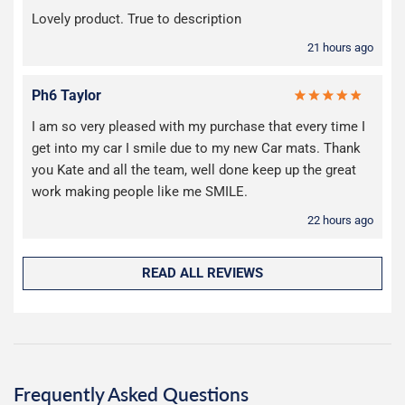
Lovely product. True to description
21 hours ago
Ph6 Taylor
I am so very pleased with my purchase that every time I
get into my car I smile due to my new Car mats. Thank
you Kate and all the team, well done keep up the great
work making people like me SMILE.
22 hours ago
READ ALL REVIEWS
Frequently Asked Questions