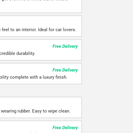
eel to an interior. Ideal for car lovers.
Free Delivery
redible durability.
Free Delivery
ility complete with a luxury finish.
 wearing rubber. Easy to wipe clean.
Free Delivery