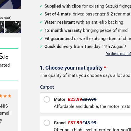
Supplied with clips
for existing Suzuki fixing
Set of 4 mats
, driver, passenger & 2 rear mat
no mat)
Water resistant
with an anti-slip backing
12 month warranty
bringing peace of mind
Fit guaranteed
or we'll exchange free of cha
Quick delivery
from Tuesday 11th August
†
Do these mats f
rated
Configure
1. Choose your mat quality
*
The quality of mats you choose says a lot abo
your
Carpet
mats
Motor
£23.99
£29.99
GNIS
Affordable and durable, the motor mats 
 smell
ly
Grand
£37.99
£43.99
Offering a high level of protection, you'