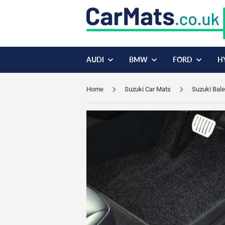
AUDI
BMW
FORD
H
Home
Suzuki Car Mats
Suzuki Bal