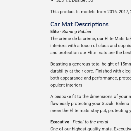
SZ3 1.2 DualJet 5d
This product fit models from 2016, 2017, 
Car Mat Descriptions
Elite
-
Burning Rubber
The crème de la crème, our Elite Mats tak
interiors with a touch of class and soph
and protection our Elite mats are the bes
Boasting a generous total height of 15mm,
durability at their core. Finished with ele
both appearance and performance, protec
opulent interiors.
A bespoke fit to the dimensions of your m
flawlessly protecting your Suzuki Baleno i
mean the Elite mats stay put, protecting 
Executive
-
Pedal to the metal
One of our highest quality mats, Executiv