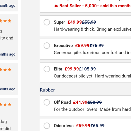
🔥 Best Seller - 5,000+ sold this month
month ago
Super
£49.99
£55.99
Hard-wearing & thick. Bring an exclusive f
g
ity and
Executive
£69.99
£75.99
Generous pile, luxurious comfort and inc
onths ago
Elite
£99.99
£105.99
Our deepest pile yet. Hard-wearing durab
Rubber
hours ago
Off Road
£44.99
£50.99
For the outdoor lovers. Made from hard
 dog
Odourless
£59.99
£65.99
he did