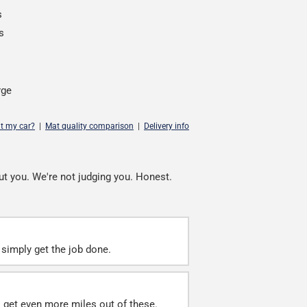
s
s
rge
it my car?
|
Mat quality comparison
|
Delivery info
ut you. We're not judging you. Honest.
simply get the job done.
ll get even more miles out of these.