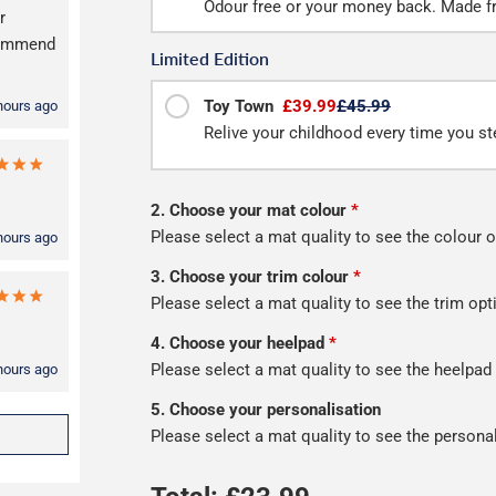
Odour free or your money back. Made f
r
ecommend
Limited Edition
Toy Town
£39.99
£45.99
hours ago
Relive your childhood every time you ste
2. Choose your mat colour
*
Please select a mat quality to see the colour o
hours ago
3. Choose your trim colour
*
Please select a mat quality to see the trim opt
4. Choose your heelpad
*
Please select a mat quality to see the heelpad
hours ago
5. Choose your personalisation
Please select a mat quality to see the persona