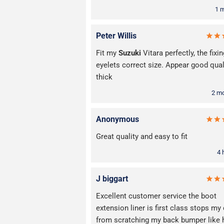
1 
Peter Willis
Fit my
Suzuki
Vitara perfectly, the fixin
eyelets correct size. Appear good qual
thick
2 m
Anonymous
Great quality and easy to fit
4 
J biggart
Excellent customer service the boot
extension liner is first class stops my
from scratching my back bumper like 