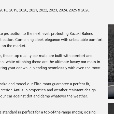
2018, 2019, 2020, 2021, 2022, 2023, 2024, 2025 & 2026.
e protection to the next level, protecting Suzuki Baleno
istication. Combining sleek elegance with unbeatable comfort
t on the market.
 these top-quality car mats are built with comfort and
gant white stitching these are the ultimate luxury car mats in
ting your car while blending seamlessly with even the most
ake and model our Elite mats guarantee a perfect fit,
nterior. Anti-slip properties and weather-resistant design
your car against dirt and damp whatever the weather.
e standard is perfect for a top-of-the-range motor, oozing