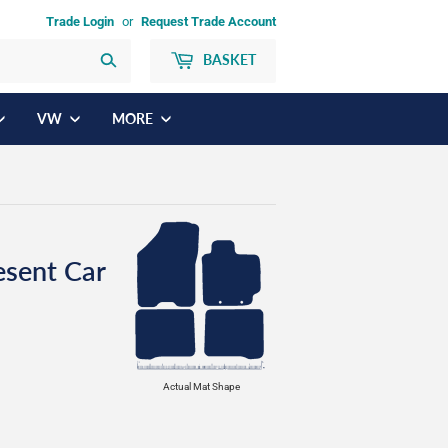
Trade Login
or
Request Trade Account
BASKET
Search
VW
MORE
esent Car
Actual Mat Shape