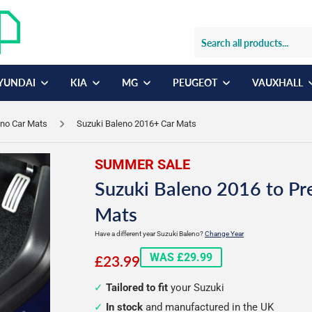
YUNDAI
KIA
MG
PEUGEOT
VAUXHALL
eno Car Mats
Suzuki Baleno 2016+ Car Mats
SUMMER SALE
Suzuki Baleno 2016 to Pr
Mats
Have a different year Suzuki Baleno?
Change Year
£23.99
WAS £29.99
£23.99
Tailored to fit
your Suzuki
In stock
and manufactured in the UK