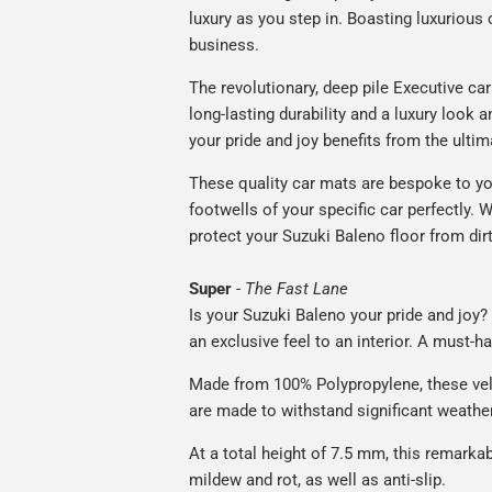
luxury as you step in. Boasting luxuriou
business.
The revolutionary, deep pile Executive ca
long-lasting durability and a luxury look a
your pride and joy benefits from the ultim
These quality car mats are bespoke to yo
footwells of your specific car perfectly. W
protect your Suzuki Baleno floor from dir
Super
-
The Fast Lane
Is your Suzuki Baleno your pride and joy? 
an exclusive feel to an interior. A must-ha
Made from 100% Polypropylene, these vel
are made to withstand significant weatheri
At a total height of 7.5 mm, this remarka
mildew and rot, as well as anti-slip.