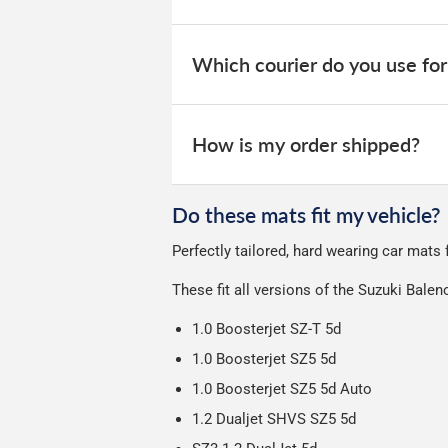
Otherwise we start producing your orde
Guaranteed Next Day Delivery - £6.
takes 1-7 days for an order to leave o
When your order is dispatched, you will
your order within 3-9 working days.
website for you to track your delivery.
Which courier do you use for
Delivery to Northern Ireland, Guernsey,
All deliveries are trackable, you will 
We take our choice of courier very se
your experience.
Car & boot mats are bulky products to
How is my order shipped?
unfortunately we cannot offer free deli
We use Evri for delivery, they provide 
We deliberately use the minimum amou
Do these mats fit my vehicle?
Our packaging is strong & durable and 
Perfectly tailored, hard wearing car mats
Please note we ship all orders in clea
These fit all versions of the Suzuki Bale
1.0 Boosterjet SZ-T 5d
1.0 Boosterjet SZ5 5d
1.0 Boosterjet SZ5 5d Auto
1.2 Dualjet SHVS SZ5 5d