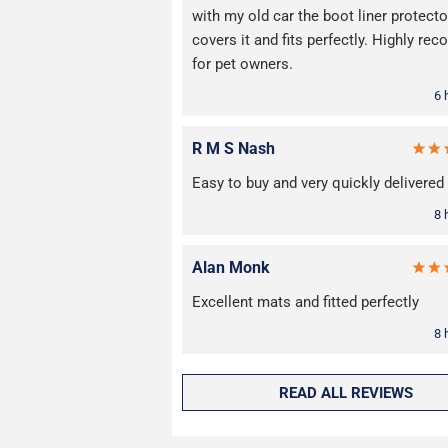
with my old car the boot liner protecto
covers it and fits perfectly. Highly r
for pet owners.
6 
R M S Nash
Easy to buy and very quickly delivered
8 
Alan Monk
Excellent mats and fitted perfectly
8 
READ ALL REVIEWS