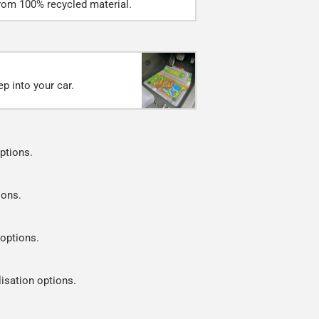
rom 100% recycled material.
p into your car.
ptions.
ions.
 options.
lisation options.