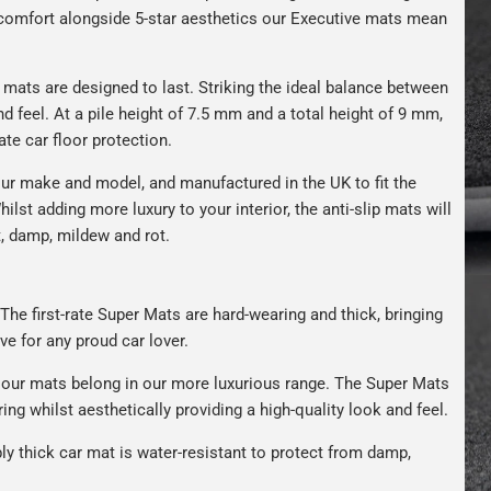
s comfort alongside 5-star aesthetics our Executive mats mean
r mats are designed to last. Striking the ideal balance between
nd feel. At a pile height of 7.5 mm and a total height of 9 mm,
ate car floor protection.
ur make and model, and manufactured in the UK to fit the
hilst adding more luxury to your interior, the anti-slip mats will
t, damp, mildew and rot.
The first-rate Super Mats are hard-wearing and thick, bringing
ve for any proud car lover.
our mats belong in our more luxurious range. The Super Mats
ng whilst aesthetically providing a high-quality look and feel.
bly thick car mat is water-resistant to protect from damp,