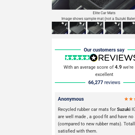
Elite Car Mats
Image shows sample mat (not a Suzuki Bale
Our customers say
4.9
With an average score of
we're 
excellent
66,277
reviews
Anonymous
Recycled rubber car mats for
Suzuki
I
are well made , a good fit and have no
(compared to new rubber mats). Total
satisfied with them.