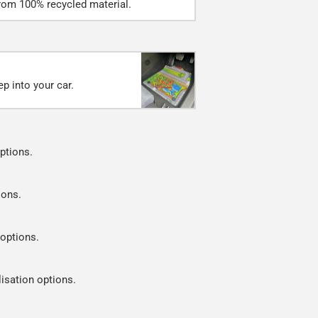
rom 100% recycled material.
p into your car.
ptions.
ions.
 options.
lisation options.