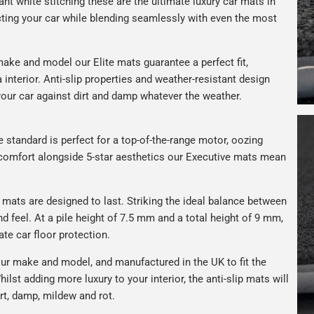
gant white stitching these are the ultimate luxury car mats in
ting your car while blending seamlessly with even the most
ake and model our Elite mats guarantee a perfect fit,
interior. Anti-slip properties and weather-resistant design
your car against dirt and damp whatever the weather.
e standard is perfect for a top-of-the-range motor, oozing
s comfort alongside 5-star aesthetics our Executive mats mean
r mats are designed to last. Striking the ideal balance between
nd feel. At a pile height of 7.5 mm and a total height of 9 mm,
ate car floor protection.
ur make and model, and manufactured in the UK to fit the
hilst adding more luxury to your interior, the anti-slip mats will
rt, damp, mildew and rot.