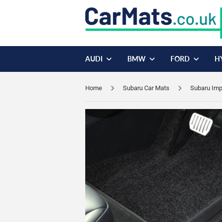
AUDI
BMW
FORD
H
Home
Subaru Car Mats
Subaru Imp