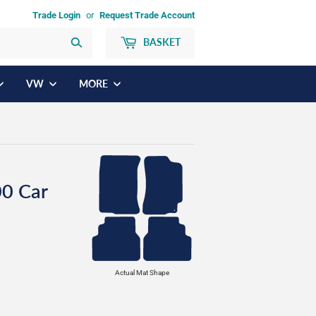
Trade Login
or
Request Trade Account
BASKET
Search
VW
MORE
0 Car
Actual Mat Shape