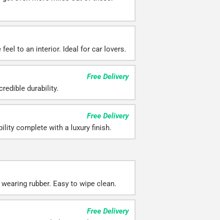
eel to an interior. Ideal for car lovers.
Free Delivery
redible durability.
Free Delivery
ility complete with a luxury finish.
 wearing rubber. Easy to wipe clean.
Free Delivery