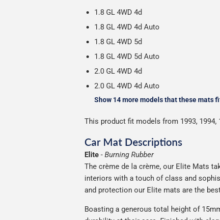
1.8 GL 4WD 4d
1.8 GL 4WD 4d Auto
1.8 GL 4WD 5d
1.8 GL 4WD 5d Auto
2.0 GL 4WD 4d
2.0 GL 4WD 4d Auto
Show 14 more models that these mats fi
This product fit models from 1993, 1994, 
Car Mat Descriptions
Elite
-
Burning Rubber
The crème de la crème, our Elite Mats tak
interiors with a touch of class and soph
and protection our Elite mats are the bes
Boasting a generous total height of 15mm,