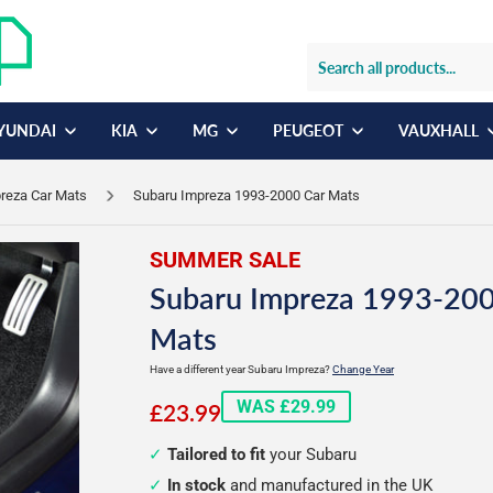
YUNDAI
KIA
MG
PEUGEOT
VAUXHALL
reza Car Mats
Subaru Impreza 1993-2000 Car Mats
SUMMER SALE
Subaru Impreza 1993-200
Mats
Have a different year Subaru Impreza?
Change Year
£23.99
WAS £29.99
£23.99
Tailored to fit
your Subaru
In stock
and manufactured in the UK