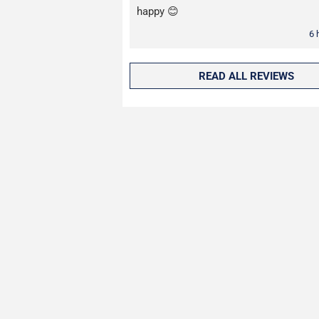
happy 😊
6 
READ ALL REVIEWS