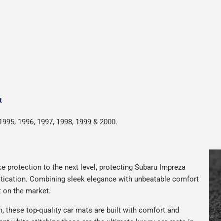
t
1995, 1996, 1997, 1998, 1999 & 2000.
e protection to the next level, protecting Subaru Impreza
istication. Combining sleek elegance with unbeatable comfort
t on the market.
 these top-quality car mats are built with comfort and