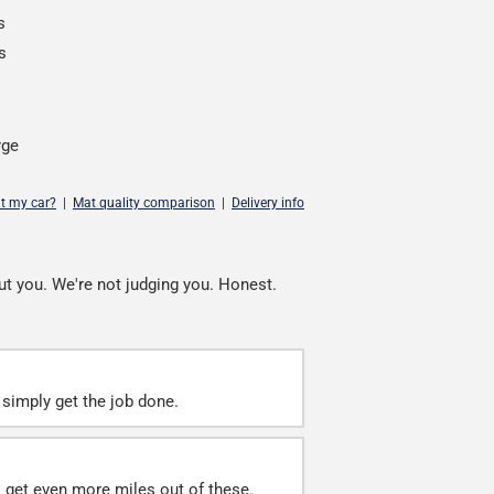
s
s
rge
it my car?
|
Mat quality comparison
|
Delivery info
ut you. We're not judging you. Honest.
simply get the job done.
ll get even more miles out of these.