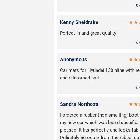
5 
Kenny Sheldrake
Perfect fit and great quality
5 
Anonymous
Car mats for Hyundai I 30 nline with re
and reinforced pad
6 
Sandra Northcott
I ordered a rubber (non smelling) boot
my new car which was brand specific
pleased! It fits perfectly and looks fab.
Definitely no odour from the rubber so