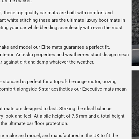
t on the market.
 these top-quality car mats are built with comfort and
gant white stitching these are the ultimate luxury boot mats in
ting your car while blending seamlessly with even the most
ake and model our Elite mats guarantee a perfect fit,
nterior. Anti-slip properties and weather-resistant design mean
car against dirt and damp whatever the weather.
e standard is perfect for a top-of-the-range motor, oozing
s comfort alongside 5-star aesthetics our Executive mats mean
t mats are designed to last. Striking the ideal balance
ry look and feel. At a pile height of 7.5 mm and a total height
the ultimate car floor protection.
ur make and model, and manufactured in the UK to fit the