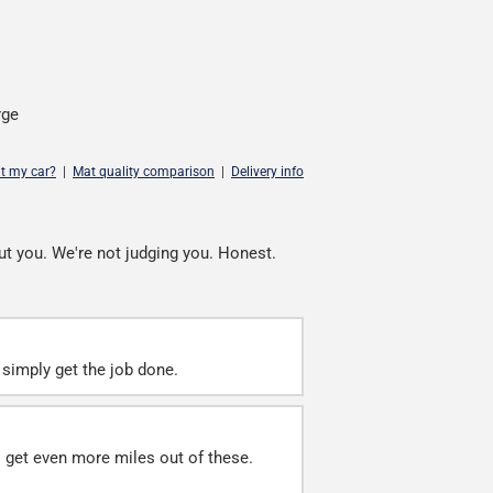
rge
it my car?
|
Mat quality comparison
|
Delivery info
ut you. We're not judging you. Honest.
simply get the job done.
ll get even more miles out of these.