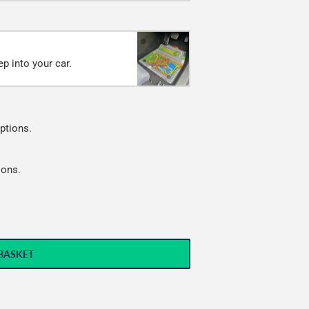
p into your car.
ptions.
ions.
BASKET