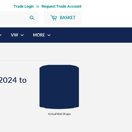
Trade Login
or
Request Trade Account
BASKET
Search
VW
MORE
2024 to
Actual Mat Shape