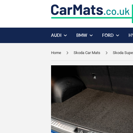
AUDI
BMW
FORD
H
Home
Skoda Car Mats
Skoda Supe