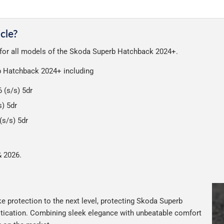
very on all orders.
a great service at a reasonable cost, helping us keep our prices as l
nt of packaging possible to help reduce our impact on the enviro
cle?
ensures that the mats arrive in great condition, every time.
t for all models of the Skoda Superb Hatchback 2024+.
r packaging and the contents of the package are visible when delive
rb Hatchback 2024+ including
 (s/s) 5dr
) 5dr
s/s) 5dr
& 2026.
e protection to the next level, protecting Skoda Superb
istication. Combining sleek elegance with unbeatable comfort