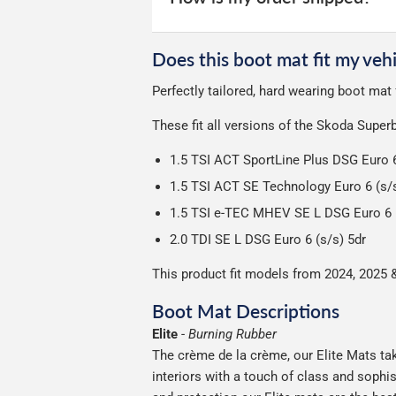
unfortunately we cannot offer free deli
We use Evri for delivery, they provide 
We deliberately use the minimum amou
Does this boot mat fit my vehi
Our packaging is strong & durable and 
Perfectly tailored, hard wearing boot ma
Please note we ship all orders in clea
These fit all versions of the Skoda Supe
1.5 TSI ACT SportLine Plus DSG Euro 6
1.5 TSI ACT SE Technology Euro 6 (s/s
1.5 TSI e-TEC MHEV SE L DSG Euro 6 (
2.0 TDI SE L DSG Euro 6 (s/s) 5dr
This product fit models from 2024, 2025 
Boot Mat Descriptions
Elite
-
Burning Rubber
The crème de la crème, our Elite Mats tak
interiors with a touch of class and soph