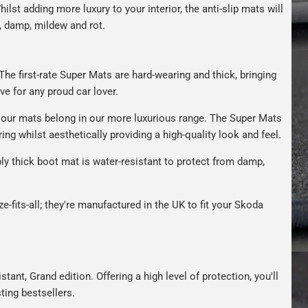
hilst adding more luxury to your interior, the anti-slip mats will
, damp, mildew and rot.
The first-rate Super Mats are hard-wearing and thick, bringing
ve for any proud car lover.
our mats belong in our more luxurious range. The Super Mats
ng whilst aesthetically providing a high-quality look and feel.
bly thick boot mat is water-resistant to protect from damp,
e-fits-all; they're manufactured in the UK to fit your Skoda
tant, Grand edition. Offering a high level of protection, you'll
ting bestsellers.