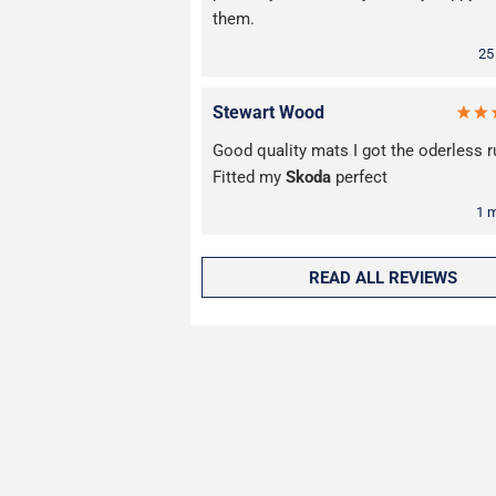
them.
25
Stewart Wood
Good quality mats I got the oderless r
Fitted my
Skoda
perfect
1 
READ ALL REVIEWS