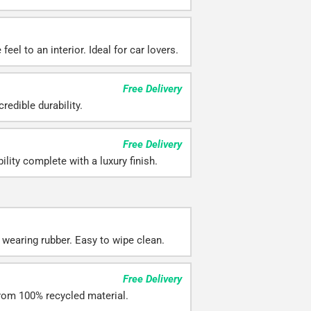
eel to an interior. Ideal for car lovers.
Free Delivery
redible durability.
Free Delivery
ility complete with a luxury finish.
 wearing rubber. Easy to wipe clean.
Free Delivery
rom 100% recycled material.