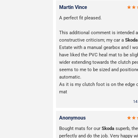
Martin Vince
A perfect fit pleased.
This additional comment is intended 
constructive criticism; my car a
Skoda
Estate with a manual gearbox and I w
have liked the PVC heal mat to be slig
wider extending towards the clutch ped
seems to me to be sized and positione
automatic.
As it is my clutch foot is on the edge 
mat
14
Anonymous
Bought mats for our
Skoda
superb, they
perfectly and do the job. Very happy w