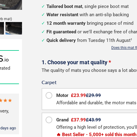
Tailored boot mat
, single piece boot mat
Water resistant
with an anti-slip backing
rb mat)
12 month warranty
bringing peace of mind
Fit guaranteed
or we'll exchange free of cha
Quick delivery
from Tuesday 11th August
†
Does this mat f
Configure
1. Choose your mat quality
*
rated
The quality of mats you choose says a lot abo
your
Carpet
boot
mat
Motor
£23.99
£29.99
Affordable and durable, the motor mats 
very,
Grand
£37.99
£43.99
Offering a high level of protection, you'
 days ago
🔥 Best Seller - 5,000+ sold this month