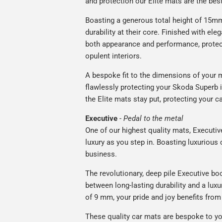
and protection our Elite mats are the bes
Boasting a generous total height of 15mm,
durability at their core. Finished with ele
both appearance and performance, protec
opulent interiors.
A bespoke fit to the dimensions of your m
flawlessly protecting your Skoda Superb i
the Elite mats stay put, protecting your 
Executive
-
Pedal to the metal
One of our highest quality mats, Executiv
luxury as you step in. Boasting luxuriou
business.
The revolutionary, deep pile Executive boo
between long-lasting durability and a luxu
of 9 mm, your pride and joy benefits from 
These quality car mats are bespoke to yo