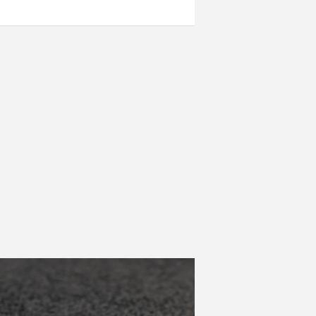
ow as possible.
nment.
red.