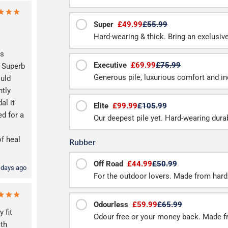
Super
£49.99
£55.99
Hard-wearing & thick. Bring an exclusive f
as
Executive
£69.99
£75.99
Superb
Generous pile, luxurious comfort and inc
ould
htly
al it
Elite
£99.99
£105.99
d for a
Our deepest pile yet. Hard-wearing durab
of heal
Rubber
Off Road
£44.99
£50.99
 days ago
For the outdoor lovers. Made from hard
Odourless
£59.99
£65.99
 fit
Odour free or your money back. Made f
ith