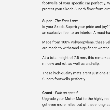
footwells of your specific car perfectly. W
protect your Skoda Superb floor from dirt
Super
-
The Fast Lane
Is your Skoda Superb your pride and joy? 
an exclusive feel to an interior. A must-ha
Made from 100% Polypropylene, these vel
are made to withstand significant weatheri
At a total height of 7.5 mm, this remarka
mildew and rot, as well as anti-slip.
These high-quality mats aren't just one-siz
Superb footwells perfectly.
Grand
-
Pick up speed
Upgrade your Motor Mat to the highly resis
get even more miles out of these long-las