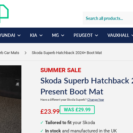
YUNDAI
KIA
MG
PEUGEOT
VAUXHALL
rb Car Mats
Skoda Superb Hatchback 2024+ Boot Mat
SUMMER SALE
Skoda Superb Hatchback 
Present Boot Mat
Have a different year Skoda Superb?
Change Year
£23.99
WAS £29.99
£23.99
Tailored to fit
your Skoda
In stock
and manufactured in the UK