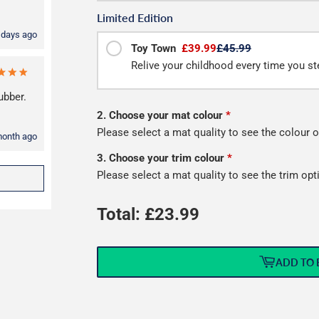
Limited Edition
 days ago
Toy Town
£39.99
£45.99
Relive your childhood every time you ste
ubber.
2. Choose your mat colour
*
Please select a mat quality to see the colour o
month ago
3. Choose your trim colour
*
Please select a mat quality to see the trim opt
Total: £
23.99
ADD TO 