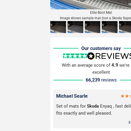
Elite Boot Mat
Image shows sample mat (not a Skoda Supe
Our customers say
4.9
With an average score of
we're 
excellent
66,239
reviews
Michael Searle
Set of mats for
Skoda
Enyaq , fast deli
fits exactly and well pleased.
3