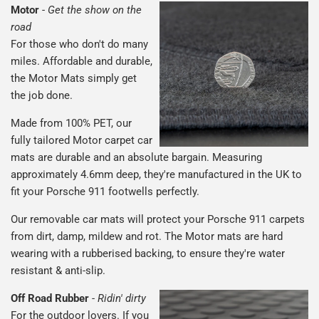
Motor
-
Get the show on the
road
For those who don't do many
miles. Affordable and durable,
the Motor Mats simply get
the job done.
Made from 100% PET, our
fully tailored Motor carpet car
mats are durable and an absolute bargain. Measuring
approximately 4.6mm deep, they're manufactured in the UK to
fit your Porsche 911 footwells perfectly.
Our removable car mats will protect your Porsche 911 carpets
from dirt, damp, mildew and rot. The Motor mats are hard
wearing with a rubberised backing, to ensure they're water
resistant & anti-slip.
Off Road Rubber
-
Ridin' dirty
For the outdoor lovers. If you