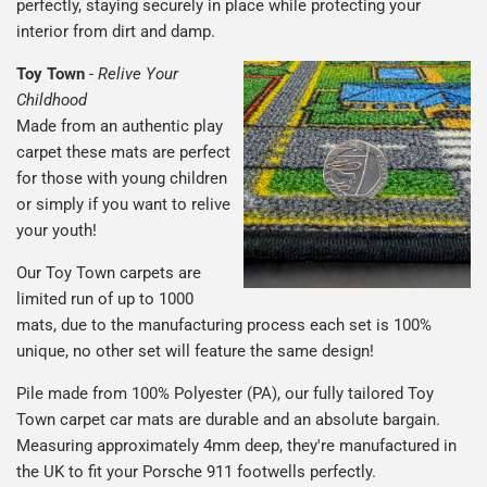
perfectly, staying securely in place while protecting your
interior from dirt and damp.
Toy Town
-
Relive Your
Childhood
Made from an authentic play
carpet these mats are perfect
for those with young children
or simply if you want to relive
your youth!
Our Toy Town carpets are
limited run of up to 1000
mats, due to the manufacturing process each set is 100%
unique, no other set will feature the same design!
Pile made from 100% Polyester (PA), our fully tailored Toy
Town carpet car mats are durable and an absolute bargain.
Measuring approximately 4mm deep, they're manufactured in
the UK to fit your Porsche 911 footwells perfectly.