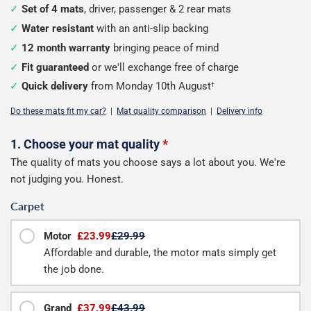
Set of 4 mats
, driver, passenger & 2 rear mats
Water resistant
with an anti-slip backing
12 month warranty
bringing peace of mind
Fit guaranteed
or we'll exchange free of charge
Quick delivery
from Monday 10th August
†
Do these mats fit my car?
|
Mat quality comparison
|
Delivery info
Configure
1. Choose your mat quality
*
The quality of mats you choose says a lot about you. We're
your
not judging you. Honest.
mats
Carpet
Motor
£23.99
£29.99
Affordable and durable, the motor mats simply get
the job done.
Grand
£37.99
£43.99