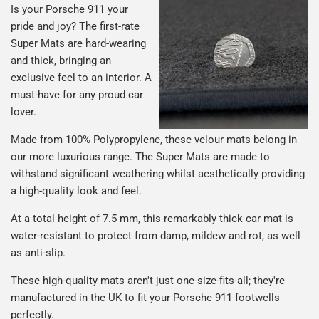
Is your Porsche 911 your
pride and joy? The first-rate
Super Mats are hard-wearing
and thick, bringing an
exclusive feel to an interior. A
must-have for any proud car
lover.
Made from 100% Polypropylene, these velour mats belong in
our more luxurious range. The Super Mats are made to
withstand significant weathering whilst aesthetically providing
a high-quality look and feel.
At a total height of 7.5 mm, this remarkably thick car mat is
water-resistant to protect from damp, mildew and rot, as well
as anti-slip.
These high-quality mats aren't just one-size-fits-all; they're
manufactured in the UK to fit your Porsche 911 footwells
perfectly.