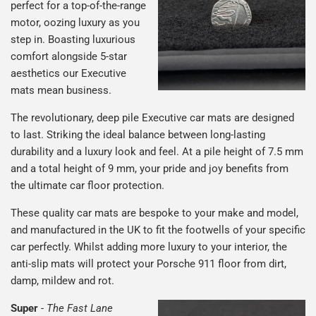
perfect for a top-of-the-range
motor, oozing luxury as you
step in. Boasting luxurious
comfort alongside 5-star
aesthetics our Executive
mats mean business.
The revolutionary, deep pile Executive car mats are designed
to last. Striking the ideal balance between long-lasting
durability and a luxury look and feel. At a pile height of 7.5 mm
and a total height of 9 mm, your pride and joy benefits from
the ultimate car floor protection.
These quality car mats are bespoke to your make and model,
and manufactured in the UK to fit the footwells of your specific
car perfectly. Whilst adding more luxury to your interior, the
anti-slip mats will protect your Porsche 911 floor from dirt,
damp, mildew and rot.
Super
-
The Fast Lane