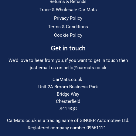
Returns & Refunds
Trade & Wholesale Car Mats
Privacy Policy
Terms & Conditions
Cookie Policy
Get in touch
We'd love to hear from you, if you want to get in touch then
just email us on
hello@carmats.co.uk
CarMats.co.uk
Unit 2A Broom Business Park
Bridge Way
Chesterfield
S41 9QG
CarMats.co.uk is a trading name of GINGER Automotive Ltd.
Registered company number 09661121.