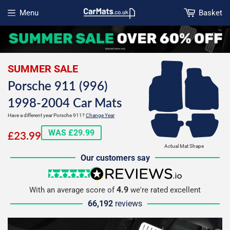
Menu
Basket
Open menu
SUMMER SALE
Porsche 911 (996)
1998-2004 Car Mats
Have a different year Porsche 911?
Change Year
£23.99
WAS £29.99
£23.99
Actual Mat Shape
Our customers say
5 stars
reviews.io
4.9
With an average score of
we're rated excellent
66,192
reviews