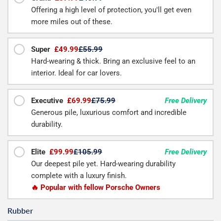
Offering a high level of protection, you'll get even
more miles out of these.
Super
£49.99
£55.99
Hard-wearing & thick. Bring an exclusive feel to an
interior. Ideal for car lovers.
Executive
£69.99
£75.99
Free Delivery
Generous pile, luxurious comfort and incredible
durability.
Elite
£99.99
£105.99
Free Delivery
Our deepest pile yet. Hard-wearing durability
complete with a luxury finish.
🔥 Popular with fellow Porsche Owners
Rubber