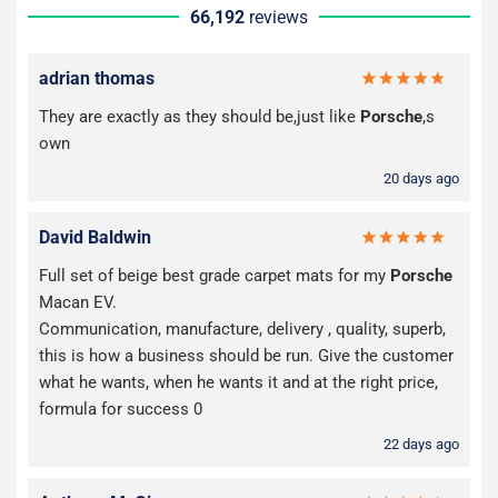
66,192
reviews
adrian thomas
They are exactly as they should be,just like
Porsche
,s
own
20 days ago
David Baldwin
Full set of beige best grade carpet mats for my
Porsche
Macan EV.
Communication, manufacture, delivery , quality, superb,
this is how a business should be run. Give the customer
what he wants, when he wants it and at the right price,
formula for success 0
22 days ago