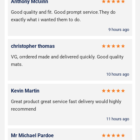
Anthony McGinn
Good quality and fit. Good prompt service.They do
exactly what i wanted them to do.
9 hours ago
christopher thomas
VG, orrdered made and delivered quickly. Good quality
mats.
10 hours ago
Kevin Martin
Great product great service fast delivery would highly
recommend
11 hours ago
Mr Michael Pardoe