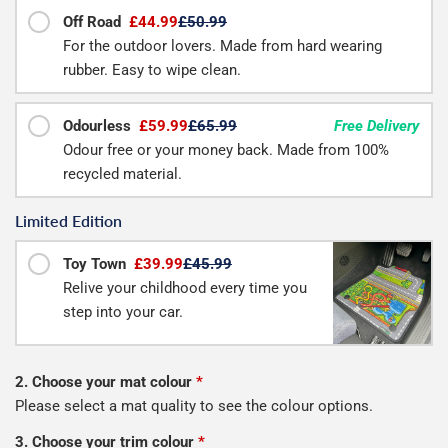
Off Road
£44.99
£50.99
For the outdoor lovers. Made from hard wearing
rubber. Easy to wipe clean.
Odourless
£59.99
£65.99
Free Delivery
Odour free or your money back. Made from 100%
recycled material.
Limited Edition
Toy Town
£39.99
£45.99
Relive your childhood every time you
step into your car.
2. Choose your mat colour
*
Please select a mat quality to see the colour options.
3. Choose your trim colour
*