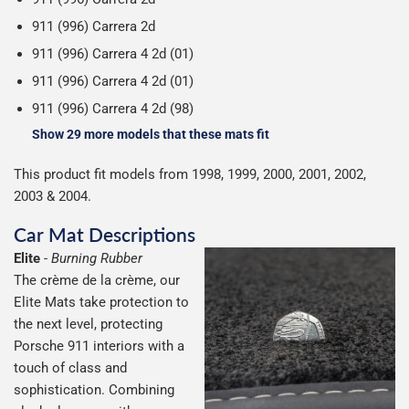
911 (996) Carrera 2d
911 (996) Carrera 4 2d (01)
911 (996) Carrera 4 2d (01)
911 (996) Carrera 4 2d (98)
Show 29 more models that these mats fit
This product fit models from 1998, 1999, 2000, 2001, 2002,
2003 & 2004.
Car Mat Descriptions
Elite
-
Burning Rubber
The crème de la crème, our
Elite Mats take protection to
the next level, protecting
Porsche 911 interiors with a
touch of class and
sophistication. Combining