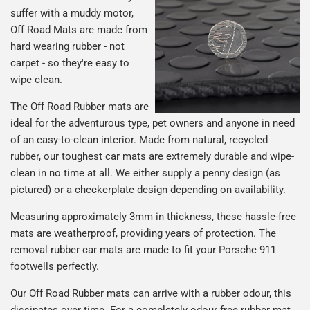
suffer with a muddy motor,
Off Road Mats are made from
hard wearing rubber - not
carpet - so they're easy to
wipe clean.
The Off Road Rubber mats are
ideal for the adventurous type, pet owners and anyone in need
of an easy-to-clean interior. Made from natural, recycled
rubber, our toughest car mats are extremely durable and wipe-
clean in no time at all. We either supply a penny design (as
pictured) or a checkerplate design depending on availability.
Measuring approximately 3mm in thickness, these hassle-free
mats are weatherproof, providing years of protection. The
removal rubber car mats are made to fit your Porsche 911
footwells perfectly.
Our Off Road Rubber mats can arrive with a rubber odour, this
dissipates over time. For a completely odour free rubber mat