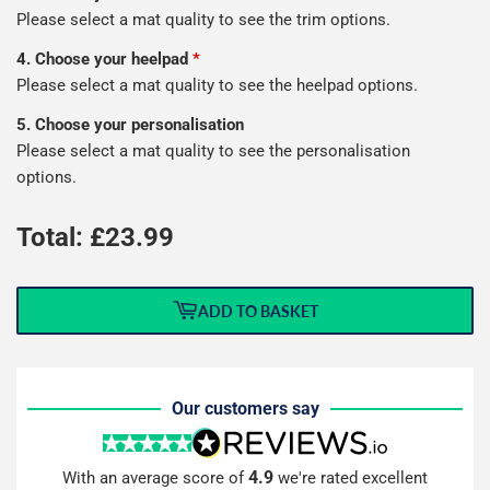
Please select a mat quality to see the trim options.
4. Choose your heelpad
*
Please select a mat quality to see the heelpad options.
5. Choose your personalisation
Please select a mat quality to see the personalisation
options.
Total: £
23.99
ADD TO BASKET
Our customers say
4.9
With an average score of
we're rated excellent