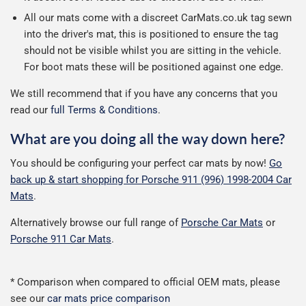
All our mats come with a discreet CarMats.co.uk tag sewn
into the driver's mat, this is positioned to ensure the tag
should not be visible whilst you are sitting in the vehicle.
For boot mats these will be positioned against one edge.
We still recommend that if you have any concerns that you
read our
full Terms & Conditions
.
What are you doing all the way down here?
You should be configuring your perfect car mats by now!
Go
back up & start shopping for Porsche 911 (996) 1998-2004 Car
Mats
.
Alternatively browse our full range of
Porsche Car Mats
or
Porsche 911 Car Mats
.
* Comparison when compared to official OEM mats, please
see our
car mats price comparison