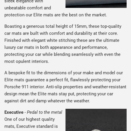
sleek elegance with
unbeatable comfort and
protection our Elite mats are the best on the market.
Boasting a generous total height of 15mm, these top-quality
car mats are built with comfort and durability at their core.
Finished with elegant white stitching these are the ultimate
luxury car mats in both appearance and performance,
protecting your car while blending seamlessly with even the
most opulent interiors.
A bespoke fit to the dimensions of your make and model our
Elite mats guarantee a perfect fit, flawlessly protecting your
Porsche 911 interior. Anti-slip properties and weather-resistant
design mean the Elite mats stay put, protecting your car
against dirt and damp whatever the weather.
Executive
-
Pedal to the metal
One of our highest quality
mats, Executive standard is