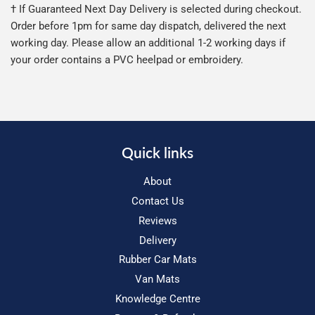
† If Guaranteed Next Day Delivery is selected during checkout.
Order before 1pm for same day dispatch, delivered the next
working day. Please allow an additional 1-2 working days if
your order contains a PVC heelpad or embroidery.
Quick links
About
Contact Us
Reviews
Delivery
Rubber Car Mats
Van Mats
Knowledge Centre