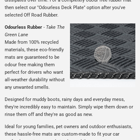
then select our "Odourless Deck Plate" option after you've
selected Off Road Rubber.
Odourless Rubber
-
Take The
Green Lane
Made from 100% recycled
materials, these eco-friendly
mats are guaranteed to be
odour free making them
perfect for drivers who want
all-weather durability without
any unwanted smells.
Designed for muddy boots, rainy days and everyday mess,
they're incredibly easy to maintain. Simply wipe them down or
rinse them off and they're as good as new.
Ideal for young families, pet owners and outdoor enthusiasts,
these hassle-free mats are custom-made to fit your car