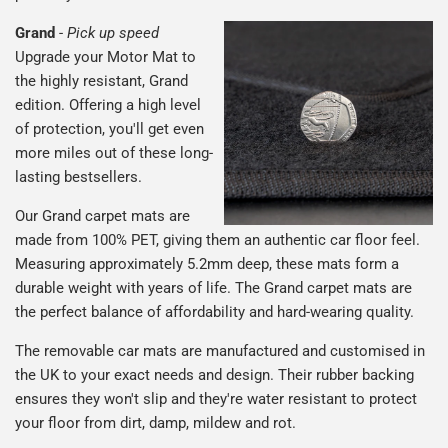
Grand
-
Pick up speed
Upgrade your Motor Mat to
the highly resistant, Grand
edition. Offering a high level
of protection, you'll get even
more miles out of these long-
lasting bestsellers.
Our Grand carpet mats are
made from 100% PET, giving them an authentic car floor feel.
Measuring approximately 5.2mm deep, these mats form a
durable weight with years of life. The Grand carpet mats are
the perfect balance of affordability and hard-wearing quality.
The removable car mats are manufactured and customised in
the UK to your exact needs and design. Their rubber backing
ensures they won't slip and they're water resistant to protect
your floor from dirt, damp, mildew and rot.