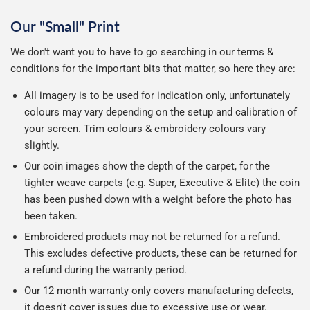
Our "Small" Print
We don't want you to have to go searching in our terms &
conditions for the important bits that matter, so here they are:
All imagery is to be used for indication only, unfortunately
colours may vary depending on the setup and calibration of
your screen. Trim colours & embroidery colours vary
slightly.
Our coin images show the depth of the carpet, for the
tighter weave carpets (e.g. Super, Executive & Elite) the coin
has been pushed down with a weight before the photo has
been taken.
Embroidered products may not be returned for a refund.
This excludes defective products, these can be returned for
a refund during the warranty period.
Our 12 month warranty only covers manufacturing defects,
it doesn't cover issues due to excessive use or wear.