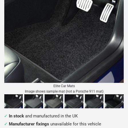
Elite Car Mats
Image shows sample mat (not a Porsche 911 mat)
In stock
and manufactured in the UK
Manufacturer fixings
unavailable for this vehicle