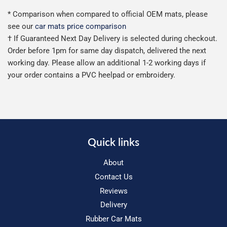
* Comparison when compared to official OEM mats, please
see our
car mats price comparison
† If Guaranteed Next Day Delivery is selected during checkout.
Order before 1pm for same day dispatch, delivered the next
working day. Please allow an additional 1-2 working days if
your order contains a PVC heelpad or embroidery.
Quick links
About
Contact Us
Reviews
Delivery
Rubber Car Mats