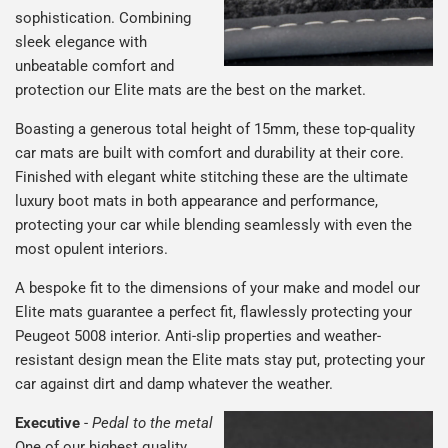
sophistication. Combining
sleek elegance with
unbeatable comfort and
protection our Elite mats are the best on the market.
Boasting a generous total height of 15mm, these top-quality
car mats are built with comfort and durability at their core.
Finished with elegant white stitching these are the ultimate
luxury boot mats in both appearance and performance,
protecting your car while blending seamlessly with even the
most opulent interiors.
A bespoke fit to the dimensions of your make and model our
Elite mats guarantee a perfect fit, flawlessly protecting your
Peugeot 5008 interior. Anti-slip properties and weather-
resistant design mean the Elite mats stay put, protecting your
car against dirt and damp whatever the weather.
Executive
-
Pedal to the metal
One of our highest quality