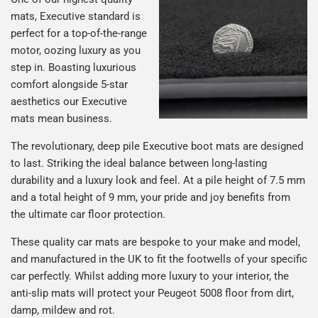
mats, Executive standard is
perfect for a top-of-the-range
motor, oozing luxury as you
step in. Boasting luxurious
comfort alongside 5-star
aesthetics our Executive
mats mean business.
The revolutionary, deep pile Executive boot mats are designed
to last. Striking the ideal balance between long-lasting
durability and a luxury look and feel. At a pile height of 7.5 mm
and a total height of 9 mm, your pride and joy benefits from
the ultimate car floor protection.
These quality car mats are bespoke to your make and model,
and manufactured in the UK to fit the footwells of your specific
car perfectly. Whilst adding more luxury to your interior, the
anti-slip mats will protect your Peugeot 5008 floor from dirt,
damp, mildew and rot.