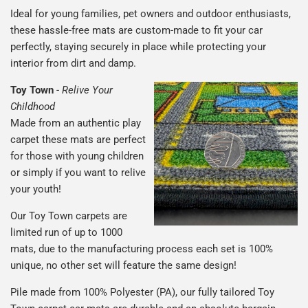
Ideal for young families, pet owners and outdoor enthusiasts,
these hassle-free mats are custom-made to fit your car
perfectly, staying securely in place while protecting your
interior from dirt and damp.
Toy Town
-
Relive Your
Childhood
Made from an authentic play
carpet these mats are perfect
for those with young children
or simply if you want to relive
your youth!
Our Toy Town carpets are
limited run of up to 1000
mats, due to the manufacturing process each set is 100%
unique, no other set will feature the same design!
Pile made from 100% Polyester (PA), our fully tailored Toy