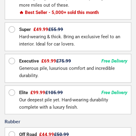
more miles out of these.
🔥 Best Seller - 5,000+ sold this month
Super
£49.99
£55.99
Hard-wearing & thick. Bring an exclusive feel to an
interior. Ideal for car lovers.
Executive
£69.99
£75.99
Free Delivery
Generous pile, luxurious comfort and incredible
durability.
Elite
£99.99
£105.99
Free Delivery
Our deepest pile yet. Hard-wearing durability
complete with a luxury finish.
Rubber
Off Road
£44.99
£50.99