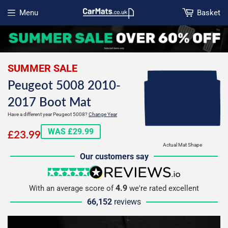
Menu
Basket
Open menu
SUMMER SALE
Peugeot 5008 2010-
2017 Boot Mat
Have a different year Peugeot 5008?
Change Year
£23.99
WAS £29.99
£23.99
Actual Mat Shape
Our customers say
5 stars
reviews.io
4.9
With an average score of
we're rated excellent
66,152
reviews