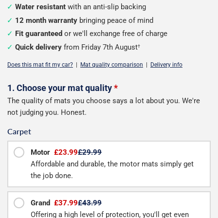
Water resistant
with an anti-slip backing
12 month warranty
bringing peace of mind
Fit guaranteed
or we'll exchange free of charge
Quick delivery
from Friday 7th August
†
Does this mat fit my car?
|
Mat quality comparison
|
Delivery info
Configure
1. Choose your mat quality
*
The quality of mats you choose says a lot about you. We're
your
not judging you. Honest.
boot
Carpet
mat
Motor
£23.99
£29.99
Affordable and durable, the motor mats simply get
the job done.
Grand
£37.99
£43.99
Offering a high level of protection, you'll get even