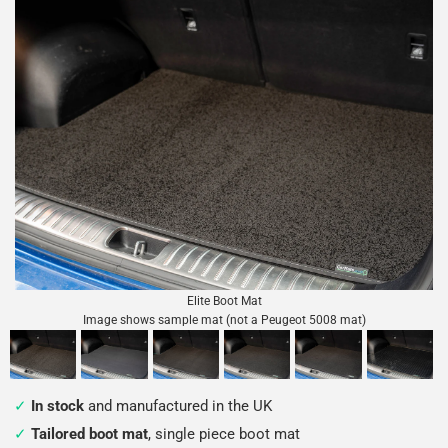
Elite Boot Mat
Image shows sample mat (not a Peugeot 5008 mat)
In stock
and manufactured in the UK
Tailored boot mat
, single piece boot mat