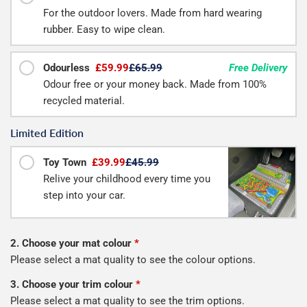
For the outdoor lovers. Made from hard wearing
rubber. Easy to wipe clean.
Odourless
£59.99
£65.99
Free Delivery
Odour free or your money back. Made from 100%
recycled material.
Limited Edition
Toy Town
£39.99
£45.99
Relive your childhood every time you
step into your car.
2. Choose your mat colour
*
Please select a mat quality to see the colour options.
3. Choose your trim colour
*
Please select a mat quality to see the trim options.