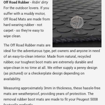
Off Road Rubber
-
Ridin' dirty
For the outdoor lovers. If you
suffer with a muddy motor,
Off Road Mats are made from
hard wearing rubber - not
carpet - so they're easy to
wipe clean.
The Off Road Rubber mats are
ideal for the adventurous type, pet owners and anyone in need
of an easy-to-clean interior. Made from natural, recycled
rubber, our toughest boot mats are extremely durable and
wipe-clean in no time at all. We either supply a penny design
(as pictured) or a checkerplate design depending on
availability.
Measuring approximately 3mm in thickness, these hassle-free
mats are weatherproof, providing years of protection. The
removal rubber boot mats are made to fit your Peugeot 5008
footwells perfectly.