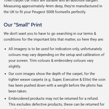
Town carpet car mats are durable and an absolute bargain.
Measuring approximately 4mm deep, they're manufactured in
the UK to fit your Peugeot 5008 footwells perfectly.
Our "Small" Print
We don't want you to have to go searching in our terms &
conditions for the important bits that matter, so here they are:
All imagery is to be used for indication only, unfortunately
colours may vary depending on the setup and calibration of
your screen. Trim colours & embroidery colours vary
slightly.
Our coin images show the depth of the carpet, for the
tighter weave carpets (e.g. Super, Executive & Elite) the coin
has been pushed down with a weight before the photo has
been taken.
Embroidered products may not be returned for a refund.
This excludes defective products, these can be returned for