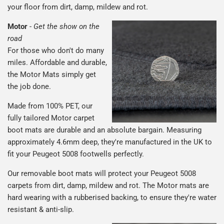
your floor from dirt, damp, mildew and rot.
Motor
-
Get the show on the
road
For those who don't do many
miles. Affordable and durable,
the Motor Mats simply get
the job done.
Made from 100% PET, our
fully tailored Motor carpet
boot mats are durable and an absolute bargain. Measuring
approximately 4.6mm deep, they're manufactured in the UK to
fit your Peugeot 5008 footwells perfectly.
Our removable boot mats will protect your Peugeot 5008
carpets from dirt, damp, mildew and rot. The Motor mats are
hard wearing with a rubberised backing, to ensure they're water
resistant & anti-slip.