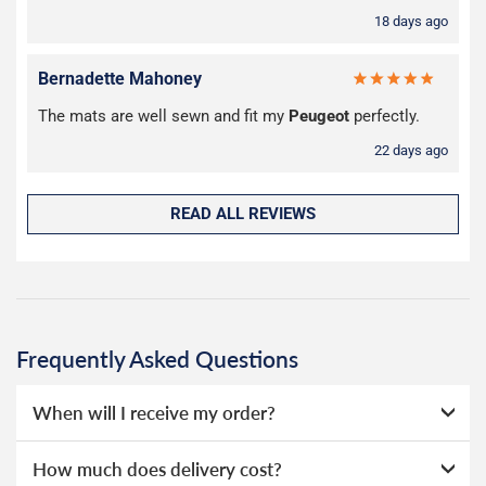
18 days ago
Bernadette Mahoney
The mats are well sewn and fit my
Peugeot
perfectly.
22 days ago
READ ALL REVIEWS
Frequently Asked Questions
When will I receive my order?
Everything we sell is made to order, this means that we
How much does delivery cost?
can offer a wide range of options without needing to hold