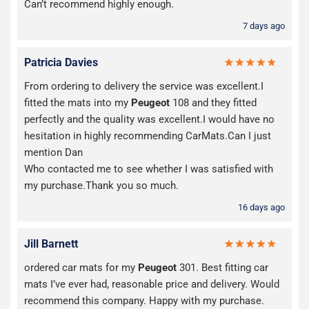
Can’t recommend highly enough.
7 days ago
Patricia Davies
From ordering to delivery the service was excellent.I
fitted the mats into my
Peugeot
108 and they fitted
perfectly and the quality was excellent.I would have no
hesitation in highly recommending CarMats.Can I just
mention Dan
Who contacted me to see whether I was satisfied with
my purchase.Thank you so much.
16 days ago
Jill Barnett
ordered car mats for my
Peugeot
301. Best fitting car
mats I’ve ever had, reasonable price and delivery. Would
recommend this company. Happy with my purchase.