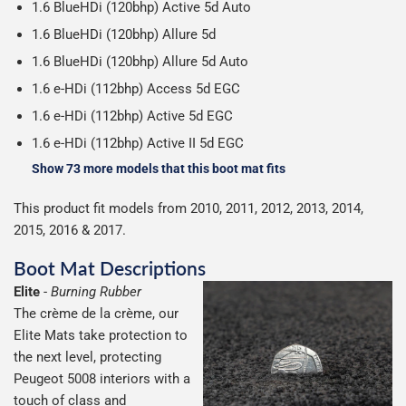
1.6 BlueHDi (120bhp) Active 5d Auto
1.6 BlueHDi (120bhp) Allure 5d
1.6 BlueHDi (120bhp) Allure 5d Auto
1.6 e-HDi (112bhp) Access 5d EGC
1.6 e-HDi (112bhp) Active 5d EGC
1.6 e-HDi (112bhp) Active II 5d EGC
Show 73 more models that this boot mat fits
This product fit models from 2010, 2011, 2012, 2013, 2014,
2015, 2016 & 2017.
Boot Mat Descriptions
Elite
-
Burning Rubber
The crème de la crème, our
Elite Mats take protection to
the next level, protecting
Peugeot 5008 interiors with a
touch of class and