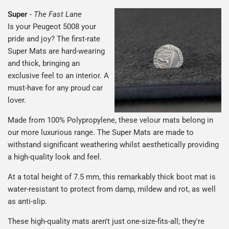
Super
-
The Fast Lane
Is your Peugeot 5008 your
pride and joy? The first-rate
Super Mats are hard-wearing
and thick, bringing an
exclusive feel to an interior. A
must-have for any proud car
lover.
Made from 100% Polypropylene, these velour mats belong in
our more luxurious range. The Super Mats are made to
withstand significant weathering whilst aesthetically providing
a high-quality look and feel.
At a total height of 7.5 mm, this remarkably thick boot mat is
water-resistant to protect from damp, mildew and rot, as well
as anti-slip.
These high-quality mats aren't just one-size-fits-all; they're