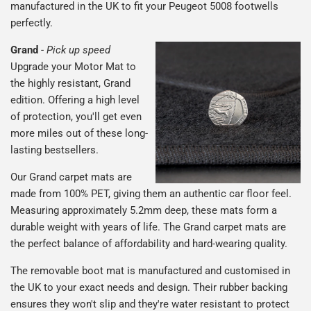
manufactured in the UK to fit your Peugeot 5008 footwells
perfectly.
Grand
-
Pick up speed
Upgrade your Motor Mat to
the highly resistant, Grand
edition. Offering a high level
of protection, you'll get even
more miles out of these long-
lasting bestsellers.
Our Grand carpet mats are
made from 100% PET, giving them an authentic car floor feel.
Measuring approximately 5.2mm deep, these mats form a
durable weight with years of life. The Grand carpet mats are
the perfect balance of affordability and hard-wearing quality.
The removable boot mat is manufactured and customised in
the UK to your exact needs and design. Their rubber backing
ensures they won't slip and they're water resistant to protect