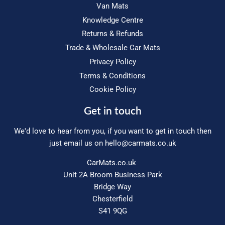
Van Mats
Knowledge Centre
Returns & Refunds
Trade & Wholesale Car Mats
Privacy Policy
Terms & Conditions
Cookie Policy
Get in touch
We'd love to hear from you, if you want to get in touch then
just email us on
hello@carmats.co.uk
CarMats.co.uk
Unit 2A Broom Business Park
Bridge Way
Chesterfield
S41 9QG