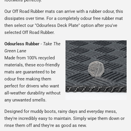
Our Off Road Rubber mats can arrive with a rubber odour, this
dissipates over time. For a completely odour free rubber mat
then select our "Odourless Deck Plate" option after you've
selected Off Road Rubber.
Odourless Rubber
-
Take The
Green Lane
Made from 100% recycled
materials, these eco-friendly
mats are guaranteed to be
odour free making them
perfect for drivers who want
all-weather durability without
any unwanted smells.
Designed for muddy boots, rainy days and everyday mess,
they're incredibly easy to maintain. Simply wipe them down or
rinse them off and they're as good as new.