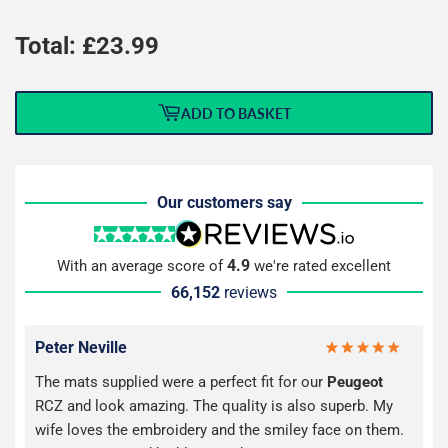
Total: £
23.99
ADD TO BASKET
Our customers say
4.9
With an average score of
we're rated excellent
66,152
reviews
Peter Neville
The mats supplied were a perfect fit for our
Peugeot
RCZ and look amazing. The quality is also superb. My
wife loves the embroidery and the smiley face on them.