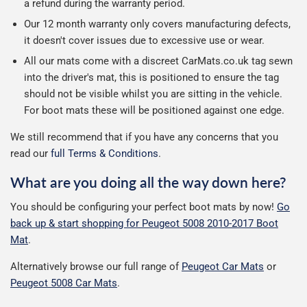
a refund during the warranty period.
Our 12 month warranty only covers manufacturing defects,
it doesn't cover issues due to excessive use or wear.
All our mats come with a discreet CarMats.co.uk tag sewn
into the driver's mat, this is positioned to ensure the tag
should not be visible whilst you are sitting in the vehicle.
For boot mats these will be positioned against one edge.
We still recommend that if you have any concerns that you
read our
full Terms & Conditions
.
What are you doing all the way down here?
You should be configuring your perfect boot mats by now!
Go
back up & start shopping for Peugeot 5008 2010-2017 Boot
Mat
.
Alternatively browse our full range of
Peugeot Car Mats
or
Peugeot 5008 Car Mats
.