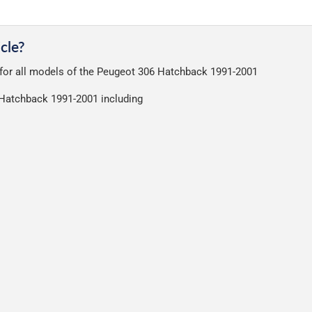
very on all orders.
a great service at a reasonable cost, helping us keep our prices as l
nt of packaging possible to help reduce our impact on the enviro
cle?
ensures that the mats arrive in great condition, every time.
t for all models of the Peugeot 306 Hatchback 1991-2001
r packaging and the contents of the package are visible when delive
6 Hatchback 1991-2001 including