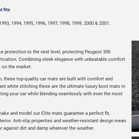
 fits
1993, 1994, 1995, 1996, 1997, 1998, 1999, 2000 & 2001.
e protection to the next level, protecting Peugeot 306
istication. Combining sleek elegance with unbeatable comfort
t on the market.
 these top-quality car mats are built with comfort and
gant white stitching these are the ultimate luxury boot mats in
ting your car while blending seamlessly with even the most
ake and model our Elite mats guarantee a perfect fit,
terior. Anti-slip properties and weather-resistant design mean
car against dirt and damp whatever the weather.