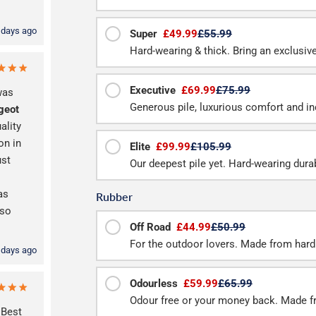
 days ago
Super
£49.99
£55.99
Hard-wearing & thick. Bring an exclusive f
Executive
£69.99
£75.99
was
Generous pile, luxurious comfort and inc
geot
ality
on in
Elite
£99.99
£105.99
ust
Our deepest pile yet. Hard-wearing durab
as
Rubber
 so
Off Road
£44.99
£50.99
For the outdoor lovers. Made from hard
 days ago
Odourless
£59.99
£65.99
Odour free or your money back. Made f
 Best