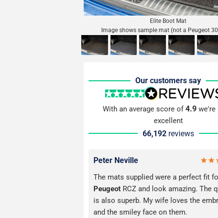
Elite Boot Mat
Image shows sample mat (not a Peugeot 30
Our customers say
4.9
With an average score of
we're 
excellent
66,192
reviews
Peter Neville
The mats supplied were a perfect fit fo
Peugeot
RCZ and look amazing. The q
is also superb. My wife loves the emb
and the smiley face on them.