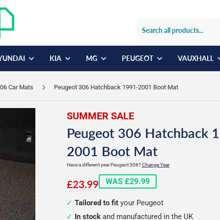
YUNDAI
KIA
MG
PEUGEOT
VAUXHALL
06 Car Mats
Peugeot 306 Hatchback 1991-2001 Boot Mat
SUMMER SALE
Peugeot 306 Hatchback 
2001 Boot Mat
Have a different year Peugeot 306?
Change Year
£23.99
WAS £29.99
£23.99
Tailored to fit
your Peugeot
In stock
and manufactured in the UK