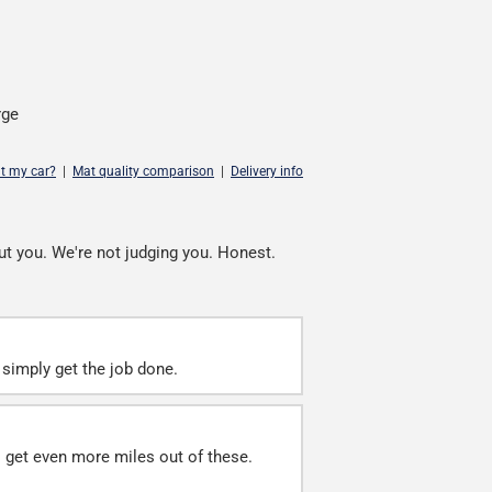
rge
it my car?
|
Mat quality comparison
|
Delivery info
ut you. We're not judging you. Honest.
simply get the job done.
ll get even more miles out of these.