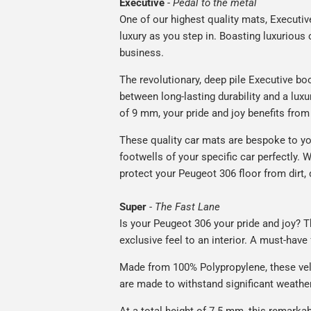
Executive
-
Pedal to the metal
One of our highest quality mats, Executiv
luxury as you step in. Boasting luxuriou
business.
The revolutionary, deep pile Executive boo
between long-lasting durability and a luxu
of 9 mm, your pride and joy benefits from 
These quality car mats are bespoke to yo
footwells of your specific car perfectly. W
protect your Peugeot 306 floor from dirt,
Super
-
The Fast Lane
Is your Peugeot 306 your pride and joy? Th
exclusive feel to an interior. A must-have 
Made from 100% Polypropylene, these vel
are made to withstand significant weatheri
At a total height of 7.5 mm, this remarka