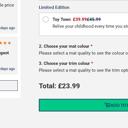
le price
Limited Edition
Toy Town
£39.99
£45.99
Relive your childhood every time you ste
 days ago
2. Choose your mat colour
*
geot
Please select a mat quality to see the colour o
3. Choose your trim colour
*
 days ago
Please select a mat quality to see the trim opt
Total: £
23.99
ADD TO 