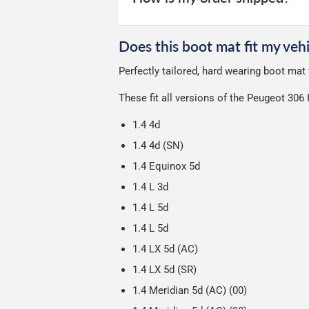
unfortunately we cannot offer free deli
We use Evri for delivery, they provide 
We deliberately use the minimum amou
Does this boot mat fit my vehi
Our packaging is strong & durable and 
Perfectly tailored, hard wearing boot ma
Please note we ship all orders in clea
These fit all versions of the Peugeot 30
1.4 4d
1.4 4d (SN)
1.4 Equinox 5d
1.4 L 3d
1.4 L 5d
1.4 L 5d
1.4 LX 5d (AC)
1.4 LX 5d (SR)
1.4 Meridian 5d (AC) (00)