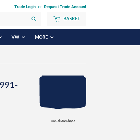
Trade Login
or
Request Trade Account
BASKET
Search
VW
MORE
1991-
Actual Mat Shape