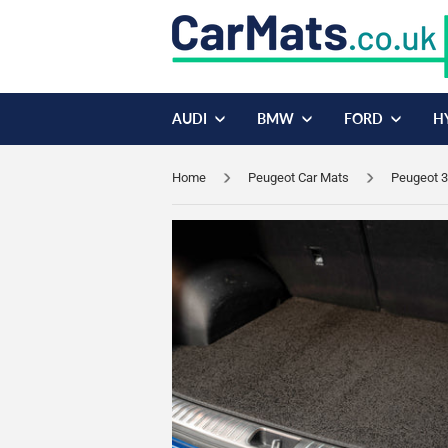
AUDI
BMW
FORD
H
Home
Peugeot Car Mats
Peugeot 3