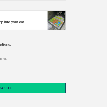
p into your car.
ptions.
ions.
BASKET