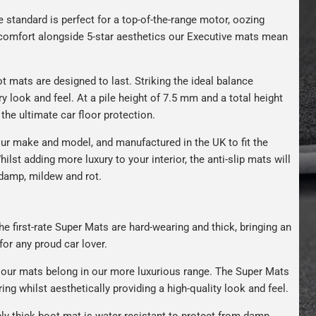
e standard is perfect for a top-of-the-range motor, oozing
s comfort alongside 5-star aesthetics our Executive mats mean
t mats are designed to last. Striking the ideal balance
ry look and feel. At a pile height of 7.5 mm and a total height
the ultimate car floor protection.
ur make and model, and manufactured in the UK to fit the
hilst adding more luxury to your interior, the anti-slip mats will
 damp, mildew and rot.
e first-rate Super Mats are hard-wearing and thick, bringing an
for any proud car lover.
our mats belong in our more luxurious range. The Super Mats
ng whilst aesthetically providing a high-quality look and feel.
bly thick boot mat is water-resistant to protect from damp,