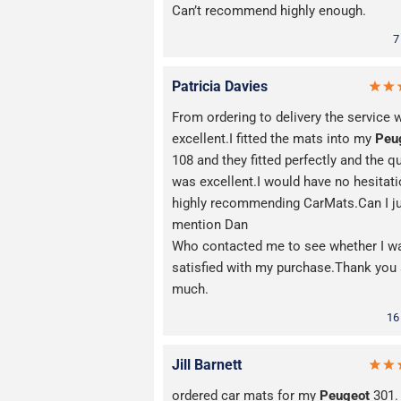
Can’t recommend highly enough.
7
Patricia Davies
From ordering to delivery the service 
excellent.I fitted the mats into my
Peu
108 and they fitted perfectly and the qu
was excellent.I would have no hesitati
highly recommending CarMats.Can I j
mention Dan
Who contacted me to see whether I w
satisfied with my purchase.Thank you
much.
16
Jill Barnett
ordered car mats for my
Peugeot
301.