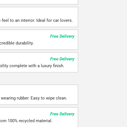
eel to an interior. Ideal for car lovers.
Free Delivery
redible durability.
Free Delivery
ility complete with a luxury finish.
 wearing rubber. Easy to wipe clean.
Free Delivery
rom 100% recycled material.