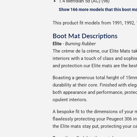
1.4 Meridian 5d (AC) (98)
Show 166 more models that this boot mat
This product fit models from 1991, 1992, 
Boot Mat Descriptions
Elite
-
Burning Rubber
The crème de la crème, our Elite Mats tak
interiors with a touch of class and soph
and protection our Elite mats are the bes
Boasting a generous total height of 15mm,
durability at their core. Finished with ele
both appearance and performance, protec
opulent interiors.
A bespoke fit to the dimensions of your m
flawlessly protecting your Peugeot 306 in
the Elite mats stay put, protecting your 