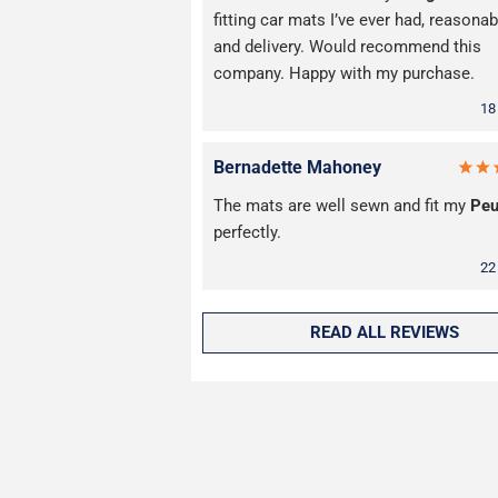
fitting car mats I’ve ever had, reasonab
and delivery. Would recommend this
company. Happy with my purchase.
18
Bernadette Mahoney
The mats are well sewn and fit my
Peu
perfectly.
22
READ ALL REVIEWS