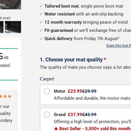
Tailored boot mat
, single piece boot mat
Water resistant
with an anti-slip backing
6 mat)
12 month warranty
bringing peace of mind
Fit guaranteed
or we'll exchange free of cha
Quick delivery
from Friday 7th August
†
Does this mat f
Configure
1. Choose your mat quality
*
rated
The quality of mats you choose says a lot abo
your
Carpet
boot
mat
Motor
£23.99
£29.99
Affordable and durable, the motor mats 
r our
uality
Grand
£37.99
£43.99
roidery
Offering a high level of protection, you'
🔥 Best Seller - 5,000+ sold this month