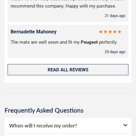
recommend this company. Happy with my purchase.
21 days ago
Bernadette Mahoney
The mats are well sewn and fit my
Peugeot
perfectly.
25 days ago
READ ALL REVIEWS
Frequently Asked Questions
When will I receive my order?