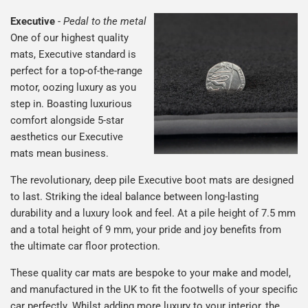
Executive
-
Pedal to the metal
One of our highest quality
mats, Executive standard is
perfect for a top-of-the-range
motor, oozing luxury as you
step in. Boasting luxurious
comfort alongside 5-star
aesthetics our Executive
mats mean business.
The revolutionary, deep pile Executive boot mats are designed
to last. Striking the ideal balance between long-lasting
durability and a luxury look and feel. At a pile height of 7.5 mm
and a total height of 9 mm, your pride and joy benefits from
the ultimate car floor protection.
These quality car mats are bespoke to your make and model,
and manufactured in the UK to fit the footwells of your specific
car perfectly. Whilst adding more luxury to your interior, the