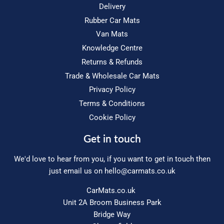
Delivery
Rubber Car Mats
Van Mats
Knowledge Centre
Returns & Refunds
Trade & Wholesale Car Mats
Privacy Policy
Terms & Conditions
Cookie Policy
Get in touch
We'd love to hear from you, if you want to get in touch then
just email us on
hello@carmats.co.uk
CarMats.co.uk
Unit 2A Broom Business Park
Bridge Way