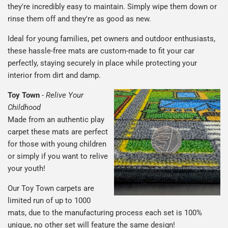
they're incredibly easy to maintain. Simply wipe them down or
rinse them off and they're as good as new.
Ideal for young families, pet owners and outdoor enthusiasts,
these hassle-free mats are custom-made to fit your car
perfectly, staying securely in place while protecting your
interior from dirt and damp.
Toy Town
-
Relive Your
Childhood
Made from an authentic play
carpet these mats are perfect
for those with young children
or simply if you want to relive
your youth!
Our Toy Town carpets are
limited run of up to 1000
mats, due to the manufacturing process each set is 100%
unique, no other set will feature the same design!