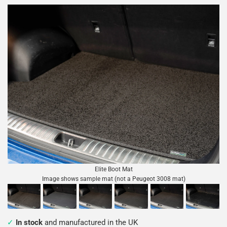
Elite Boot Mat
Image shows sample mat (not a Peugeot 3008 mat)
In stock
and manufactured in the UK