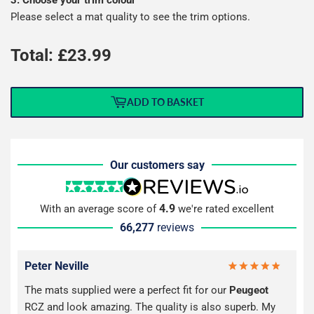
Please select a mat quality to see the trim options.
Total: £
23.99
ADD TO BASKET
Our customers say
4.9
With an average score of
we're rated excellent
66,277
reviews
Peter Neville
The mats supplied were a perfect fit for our
Peugeot
RCZ and look amazing. The quality is also superb. My