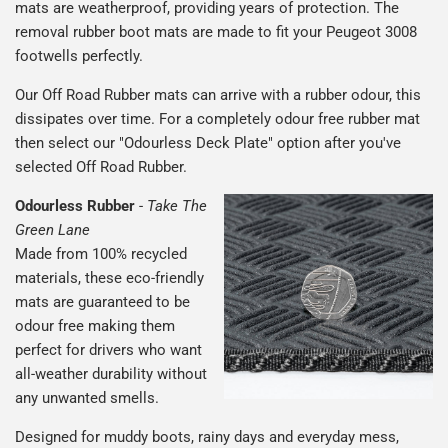
mats are weatherproof, providing years of protection. The
removal rubber boot mats are made to fit your Peugeot 3008
footwells perfectly.
Our Off Road Rubber mats can arrive with a rubber odour, this
dissipates over time. For a completely odour free rubber mat
then select our "Odourless Deck Plate" option after you've
selected Off Road Rubber.
Odourless Rubber
-
Take The
Green Lane
Made from 100% recycled
materials, these eco-friendly
mats are guaranteed to be
odour free making them
perfect for drivers who want
all-weather durability without
any unwanted smells.
Designed for muddy boots, rainy days and everyday mess,