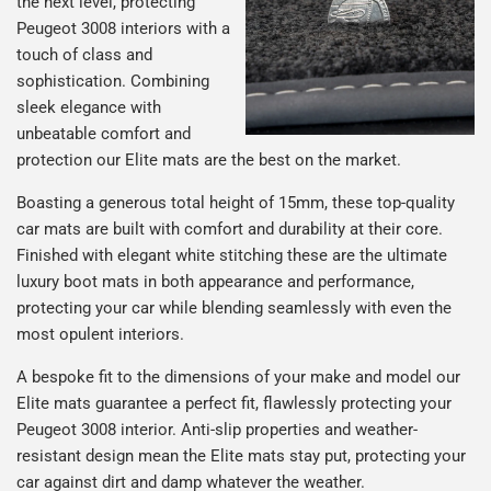
the next level, protecting
Peugeot 3008 interiors with a
touch of class and
sophistication. Combining
sleek elegance with
unbeatable comfort and
protection our Elite mats are the best on the market.
Boasting a generous total height of 15mm, these top-quality
car mats are built with comfort and durability at their core.
Finished with elegant white stitching these are the ultimate
luxury boot mats in both appearance and performance,
protecting your car while blending seamlessly with even the
most opulent interiors.
A bespoke fit to the dimensions of your make and model our
Elite mats guarantee a perfect fit, flawlessly protecting your
Peugeot 3008 interior. Anti-slip properties and weather-
resistant design mean the Elite mats stay put, protecting your
car against dirt and damp whatever the weather.