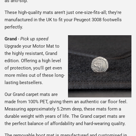
as anti-slip.
These high-quality mats aren't just one-size-fits-all; they're
manufactured in the UK to fit your Peugeot 3008 footwells
perfectly.
Grand
-
Pick up speed
Upgrade your Motor Mat to
the highly resistant, Grand
edition. Offering a high level
of protection, you'll get even
more miles out of these long-
lasting bestsellers.
Our Grand carpet mats are
made from 100% PET, giving them an authentic car floor feel.
Measuring approximately 5.2mm deep, these mats form a
durable weight with years of life. The Grand carpet mats are
the perfect balance of affordability and hard-wearing quality.
The removable boot mat is manufactured and customised in