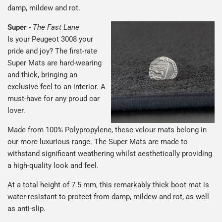
damp, mildew and rot.
Super
-
The Fast Lane
Is your Peugeot 3008 your
pride and joy? The first-rate
Super Mats are hard-wearing
and thick, bringing an
exclusive feel to an interior. A
must-have for any proud car
lover.
Made from 100% Polypropylene, these velour mats belong in
our more luxurious range. The Super Mats are made to
withstand significant weathering whilst aesthetically providing
a high-quality look and feel.
At a total height of 7.5 mm, this remarkably thick boot mat is
water-resistant to protect from damp, mildew and rot, as well
as anti-slip.