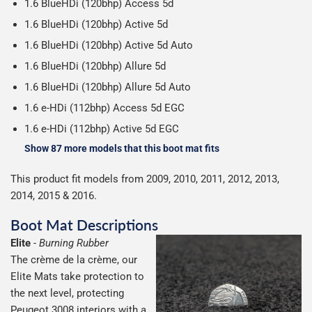
1.6 BlueHDi (120bhp) Access 5d
1.6 BlueHDi (120bhp) Active 5d
1.6 BlueHDi (120bhp) Active 5d Auto
1.6 BlueHDi (120bhp) Allure 5d
1.6 BlueHDi (120bhp) Allure 5d Auto
1.6 e-HDi (112bhp) Access 5d EGC
1.6 e-HDi (112bhp) Active 5d EGC
Show 87 more models that this boot mat fits
This product fit models from 2009, 2010, 2011, 2012, 2013,
2014, 2015 & 2016.
Boot Mat Descriptions
Elite
-
Burning Rubber
The crème de la crème, our
Elite Mats take protection to
the next level, protecting
Peugeot 3008 interiors with a