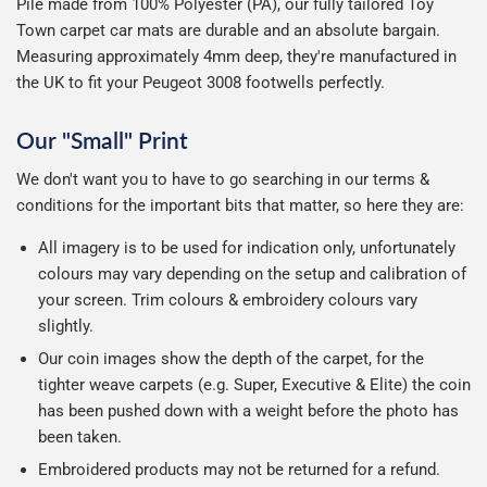
Pile made from 100% Polyester (PA), our fully tailored Toy
Town carpet car mats are durable and an absolute bargain.
Measuring approximately 4mm deep, they're manufactured in
the UK to fit your Peugeot 3008 footwells perfectly.
Our "Small" Print
We don't want you to have to go searching in our terms &
conditions for the important bits that matter, so here they are:
All imagery is to be used for indication only, unfortunately
colours may vary depending on the setup and calibration of
your screen. Trim colours & embroidery colours vary
slightly.
Our coin images show the depth of the carpet, for the
tighter weave carpets (e.g. Super, Executive & Elite) the coin
has been pushed down with a weight before the photo has
been taken.
Embroidered products may not be returned for a refund.