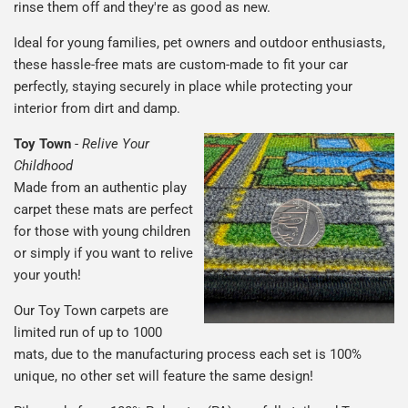
rinse them off and they're as good as new.
Ideal for young families, pet owners and outdoor enthusiasts,
these hassle-free mats are custom-made to fit your car
perfectly, staying securely in place while protecting your
interior from dirt and damp.
Toy Town
-
Relive Your
Childhood
Made from an authentic play
carpet these mats are perfect
for those with young children
or simply if you want to relive
your youth!
Our Toy Town carpets are
limited run of up to 1000
mats, due to the manufacturing process each set is 100%
unique, no other set will feature the same design!