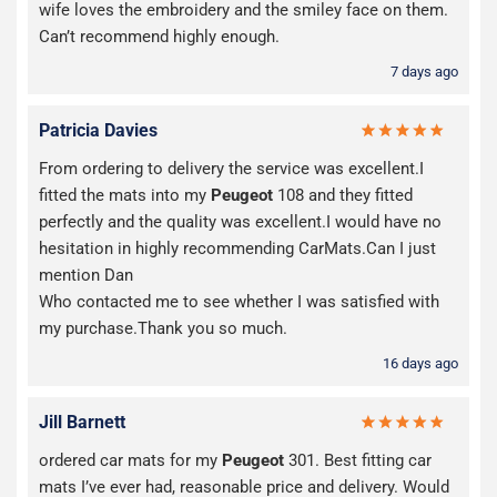
wife loves the embroidery and the smiley face on them.
Can’t recommend highly enough.
7 days ago
Patricia Davies
From ordering to delivery the service was excellent.I
fitted the mats into my
Peugeot
108 and they fitted
perfectly and the quality was excellent.I would have no
hesitation in highly recommending CarMats.Can I just
mention Dan
Who contacted me to see whether I was satisfied with
my purchase.Thank you so much.
16 days ago
Jill Barnett
ordered car mats for my
Peugeot
301. Best fitting car
mats I’ve ever had, reasonable price and delivery. Would