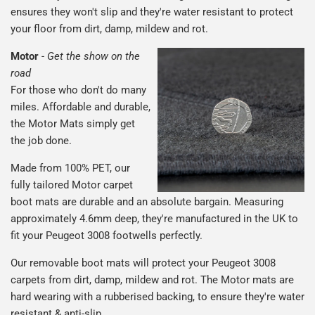
ensures they won't slip and they're water resistant to protect
your floor from dirt, damp, mildew and rot.
Motor
-
Get the show on the
road
For those who don't do many
miles. Affordable and durable,
the Motor Mats simply get
the job done.
Made from 100% PET, our
fully tailored Motor carpet
boot mats are durable and an absolute bargain. Measuring
approximately 4.6mm deep, they're manufactured in the UK to
fit your Peugeot 3008 footwells perfectly.
Our removable boot mats will protect your Peugeot 3008
carpets from dirt, damp, mildew and rot. The Motor mats are
hard wearing with a rubberised backing, to ensure they're water
resistant & anti-slip.