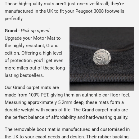
These high-quality mats aren't just one-size-fits-all; they're
manufactured in the UK to fit your Peugeot 3008 footwells
perfectly.
Grand
-
Pick up speed
Upgrade your Motor Mat to
the highly resistant, Grand
edition. Offering a high level
of protection, you'll get even
more miles out of these long-
lasting bestsellers.
Our Grand carpet mats are
made from 100% PET, giving them an authentic car floor feel.
Measuring approximately 5.2mm deep, these mats form a
durable weight with years of life. The Grand carpet mats are
the perfect balance of affordability and hard-wearing quality.
The removable boot mat is manufactured and customised in
the UK to your exact needs and design. Their rubber backing