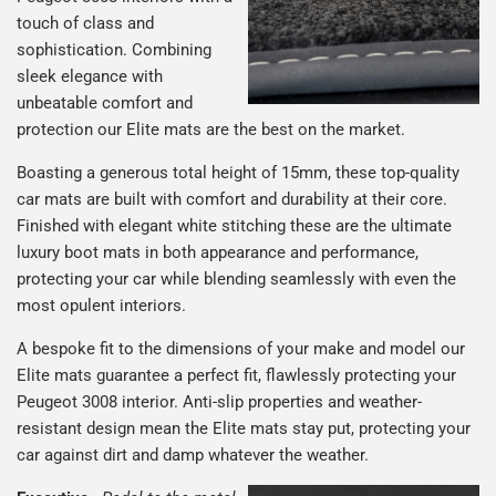
touch of class and
sophistication. Combining
sleek elegance with
unbeatable comfort and
protection our Elite mats are the best on the market.
Boasting a generous total height of 15mm, these top-quality
car mats are built with comfort and durability at their core.
Finished with elegant white stitching these are the ultimate
luxury boot mats in both appearance and performance,
protecting your car while blending seamlessly with even the
most opulent interiors.
A bespoke fit to the dimensions of your make and model our
Elite mats guarantee a perfect fit, flawlessly protecting your
Peugeot 3008 interior. Anti-slip properties and weather-
resistant design mean the Elite mats stay put, protecting your
car against dirt and damp whatever the weather.