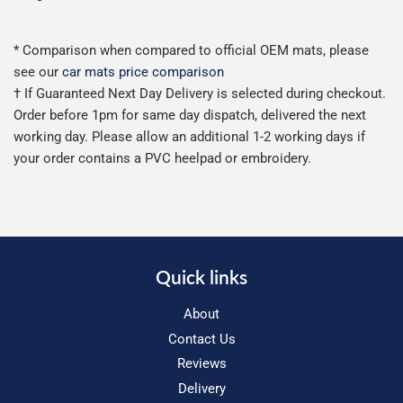
* Comparison when compared to official OEM mats, please
see our
car mats price comparison
† If Guaranteed Next Day Delivery is selected during checkout.
Order before 1pm for same day dispatch, delivered the next
working day. Please allow an additional 1-2 working days if
your order contains a PVC heelpad or embroidery.
Quick links
About
Contact Us
Reviews
Delivery