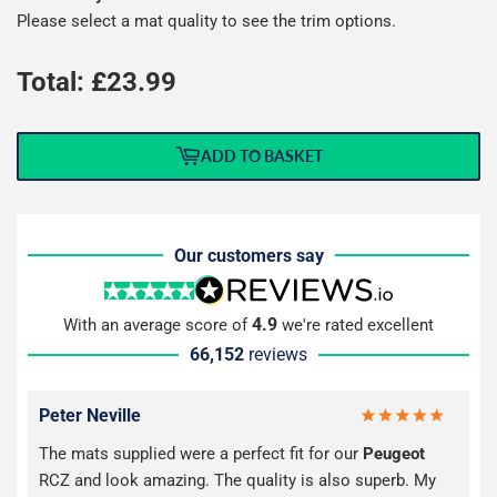
Please select a mat quality to see the trim options.
Total: £
23.99
ADD TO BASKET
Our customers say
4.9
With an average score of
we're rated excellent
66,152
reviews
Peter Neville
The mats supplied were a perfect fit for our
Peugeot
RCZ and look amazing. The quality is also superb. My