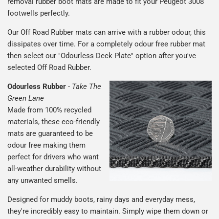
removal rubber boot mats are made to fit your Peugeot 3008
footwells perfectly.
Our Off Road Rubber mats can arrive with a rubber odour, this
dissipates over time. For a completely odour free rubber mat
then select our "Odourless Deck Plate" option after you've
selected Off Road Rubber.
Odourless Rubber
-
Take The
Green Lane
Made from 100% recycled
materials, these eco-friendly
mats are guaranteed to be
odour free making them
perfect for drivers who want
all-weather durability without
any unwanted smells.
Designed for muddy boots, rainy days and everyday mess,
they're incredibly easy to maintain. Simply wipe them down or