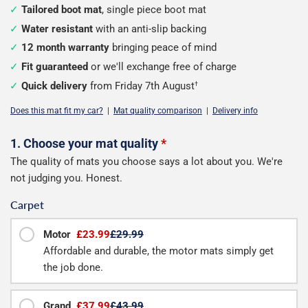
Tailored boot mat
, single piece boot mat
Water resistant
with an anti-slip backing
12 month warranty
bringing peace of mind
Fit guaranteed
or we'll exchange free of charge
Quick delivery
from Friday 7th August
†
Does this mat fit my car?
|
Mat quality comparison
|
Delivery info
Configure
1. Choose your mat quality
*
The quality of mats you choose says a lot about you. We're
your
not judging you. Honest.
boot
Carpet
mat
Motor
£23.99
£29.99
Affordable and durable, the motor mats simply get
the job done.
Grand
£37.99
£43.99