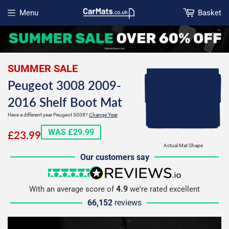
Menu
Basket
Open menu
SUMMER SALE
Peugeot 3008 2009-
2016 Shelf Boot Mat
Have a different year Peugeot 3008?
Change Year
£23.99
WAS £29.99
£23.99
Actual Mat Shape
Our customers say
5 stars
reviews.io
4.9
With an average score of
we're rated excellent
66,152
reviews