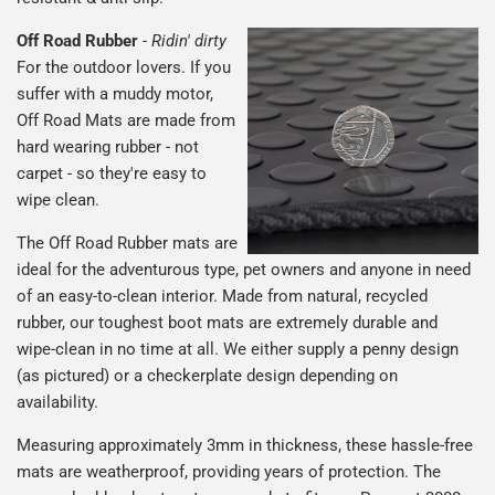
Off Road Rubber
-
Ridin' dirty
For the outdoor lovers. If you
suffer with a muddy motor,
Off Road Mats are made from
hard wearing rubber - not
carpet - so they're easy to
wipe clean.
The Off Road Rubber mats are
ideal for the adventurous type, pet owners and anyone in need
of an easy-to-clean interior. Made from natural, recycled
rubber, our toughest boot mats are extremely durable and
wipe-clean in no time at all. We either supply a penny design
(as pictured) or a checkerplate design depending on
availability.
Measuring approximately 3mm in thickness, these hassle-free
mats are weatherproof, providing years of protection. The