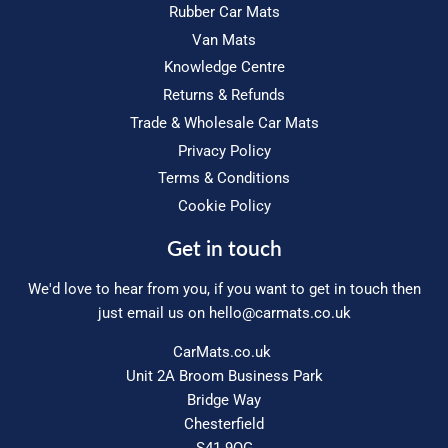
Rubber Car Mats
Van Mats
Knowledge Centre
Returns & Refunds
Trade & Wholesale Car Mats
Privacy Policy
Terms & Conditions
Cookie Policy
Get in touch
We'd love to hear from you, if you want to get in touch then
just email us on
hello@carmats.co.uk
CarMats.co.uk
Unit 2A Broom Business Park
Bridge Way
Chesterfield