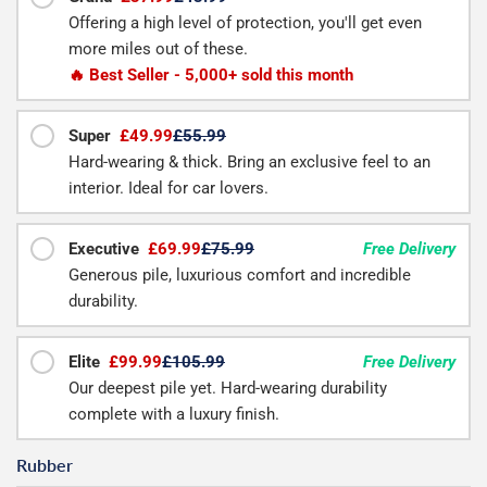
Offering a high level of protection, you'll get even
more miles out of these.
🔥 Best Seller - 5,000+ sold this month
Super
£49.99
£55.99
Hard-wearing & thick. Bring an exclusive feel to an
interior. Ideal for car lovers.
Executive
£69.99
£75.99
Free Delivery
Generous pile, luxurious comfort and incredible
durability.
Elite
£99.99
£105.99
Free Delivery
Our deepest pile yet. Hard-wearing durability
complete with a luxury finish.
Rubber