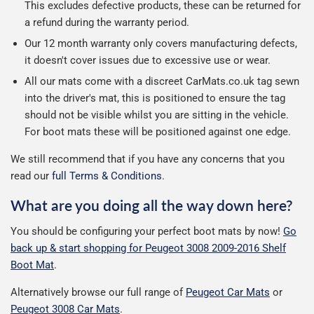
This excludes defective products, these can be returned for
a refund during the warranty period.
Our 12 month warranty only covers manufacturing defects,
it doesn't cover issues due to excessive use or wear.
All our mats come with a discreet CarMats.co.uk tag sewn
into the driver's mat, this is positioned to ensure the tag
should not be visible whilst you are sitting in the vehicle.
For boot mats these will be positioned against one edge.
We still recommend that if you have any concerns that you
read our
full Terms & Conditions
.
What are you doing all the way down here?
You should be configuring your perfect boot mats by now!
Go
back up & start shopping for Peugeot 3008 2009-2016 Shelf
Boot Mat
.
Alternatively browse our full range of
Peugeot Car Mats
or
Peugeot 3008 Car Mats
.