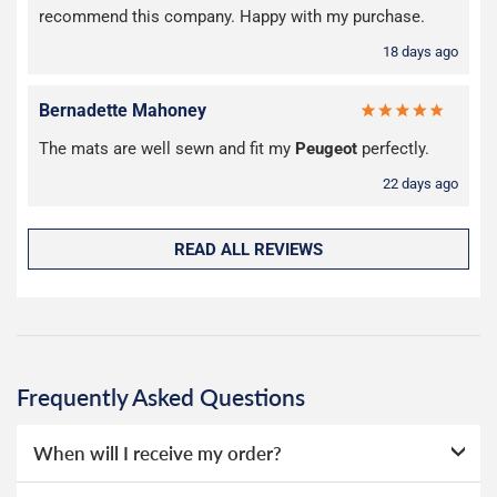
recommend this company. Happy with my purchase.
18 days ago
Bernadette Mahoney
The mats are well sewn and fit my
Peugeot
perfectly.
22 days ago
READ ALL REVIEWS
Frequently Asked Questions
When will I receive my order?
Everything we sell is made to order, this means that we