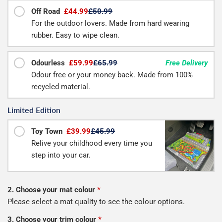
Off Road
£44.99
£50.99
For the outdoor lovers. Made from hard wearing
rubber. Easy to wipe clean.
Odourless
£59.99
£65.99
Free Delivery
Odour free or your money back. Made from 100%
recycled material.
Limited Edition
Toy Town
£39.99
£45.99
Relive your childhood every time you
step into your car.
2. Choose your mat colour
*
Please select a mat quality to see the colour options.
3. Choose your trim colour
*