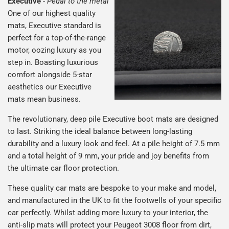
Executive
-
Pedal to the metal
One of our highest quality
mats, Executive standard is
perfect for a top-of-the-range
motor, oozing luxury as you
step in. Boasting luxurious
comfort alongside 5-star
aesthetics our Executive
mats mean business.
The revolutionary, deep pile Executive boot mats are designed
to last. Striking the ideal balance between long-lasting
durability and a luxury look and feel. At a pile height of 7.5 mm
and a total height of 9 mm, your pride and joy benefits from
the ultimate car floor protection.
These quality car mats are bespoke to your make and model,
and manufactured in the UK to fit the footwells of your specific
car perfectly. Whilst adding more luxury to your interior, the
anti-slip mats will protect your Peugeot 3008 floor from dirt,