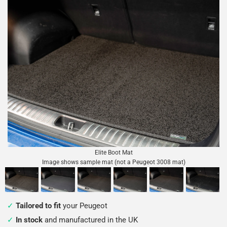
Elite Boot Mat
Image shows sample mat (not a Peugeot 3008 mat)
Tailored to fit
your Peugeot
In stock
and manufactured in the UK