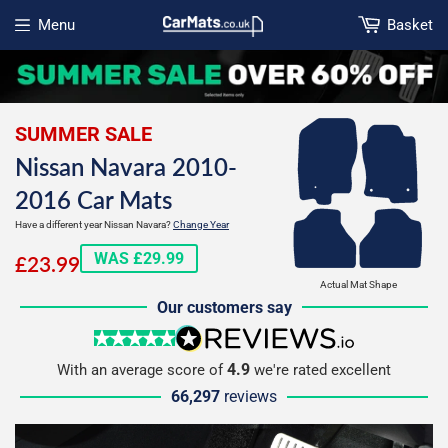
Menu
Basket
Open menu
SUMMER SALE
Nissan Navara 2010-
2016 Car Mats
Have a different year Nissan Navara?
Change Year
£23.99
WAS £29.99
£23.99
Actual Mat Shape
Our customers say
5 stars
reviews.io
4.9
With an average score of
we're rated excellent
66,297
reviews