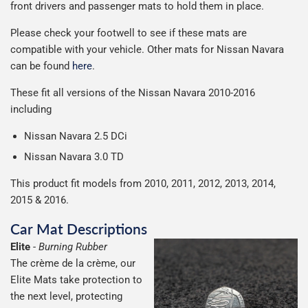
front drivers and passenger mats to hold them in place.
Including shipping you will receive your order within 3-9
number when your order ships.
Please note we ship all orders in clear packaging and the
working days.
Please check your footwell to see if these mats are
Car & boot mats are bulky products to deliver, we've done
contents of the package are visible when delivered.
compatible with your vehicle. Other mats for Nissan Navara
everything we can to keep delivery costs down as low as
can be found
here
.
possible but unfortunately we cannot offer free delivery
on all orders.
These fit all versions of the Nissan Navara 2010-2016
including
Nissan Navara 2.5 DCi
Nissan Navara 3.0 TD
This product fit models from 2010, 2011, 2012, 2013, 2014,
2015 & 2016.
Car Mat Descriptions
Elite
-
Burning Rubber
The crème de la crème, our
Elite Mats take protection to
the next level, protecting