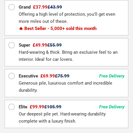
Grand
£37.99
£43.99
Offering a high level of protection, you'll get even
more miles out of these.
🔥 Best Seller - 5,000+ sold this month
Super
£49.99
£55.99
Hard-wearing & thick. Bring an exclusive feel to an
interior. Ideal for car lovers.
Executive
£69.99
£75.99
Free Delivery
Generous pile, luxurious comfort and incredible
durability.
Elite
£99.99
£105.99
Free Delivery
Our deepest pile yet. Hard-wearing durability
complete with a luxury finish.