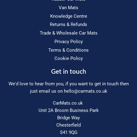
Van Mats
Knowledge Centre
Returns & Refunds
Trade & Wholesale Car Mats
Privacy Policy
Terms & Conditions
Cookie Policy
Get in touch
We'd love to hear from you, if you want to get in touch then
just email us on
hello@carmats.co.uk
CarMats.co.uk
Unit 2A Broom Business Park
Bridge Way
Chesterfield
S41 9QG