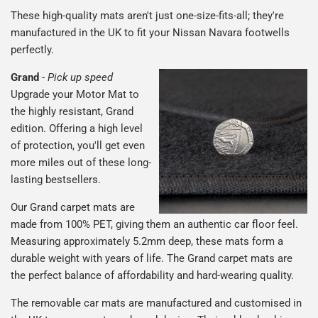
These high-quality mats aren't just one-size-fits-all; they're
manufactured in the UK to fit your Nissan Navara footwells
perfectly.
Grand
-
Pick up speed
Upgrade your Motor Mat to
the highly resistant, Grand
edition. Offering a high level
of protection, you'll get even
more miles out of these long-
lasting bestsellers.
Our Grand carpet mats are
made from 100% PET, giving them an authentic car floor feel.
Measuring approximately 5.2mm deep, these mats form a
durable weight with years of life. The Grand carpet mats are
the perfect balance of affordability and hard-wearing quality.
The removable car mats are manufactured and customised in