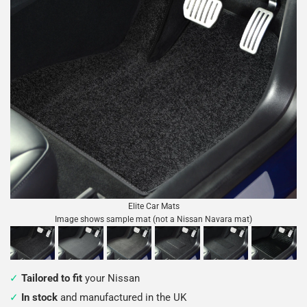
Elite Car Mats
Image shows sample mat (not a Nissan Navara mat)
Tailored to fit
your Nissan
In stock
and manufactured in the UK