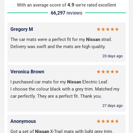
4.9
With an average score of
we're rated excellent
66,297
reviews
Gregory M
The car mats were a perfect fit for my
Nissan
xtrail.
Delivery was swift and the mats are high quality.
23 days ago
Veronica Brown
I purchased car mats for my
Nissan
Electric Leaf.
I choose the colour black with a grey trim. Matched my
car perfectly. They are a perfect fit. Thank you.
27 days ago
Anonymous
Got a set of
Nissan
X-Trail mats with light grey trim.