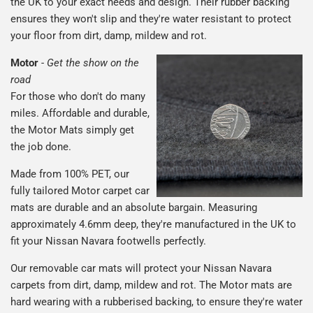
the UK to your exact needs and design. Their rubber backing
ensures they won't slip and they're water resistant to protect
your floor from dirt, damp, mildew and rot.
Motor
-
Get the show on the
road
For those who don't do many
miles. Affordable and durable,
the Motor Mats simply get
the job done.
Made from 100% PET, our
fully tailored Motor carpet car
mats are durable and an absolute bargain. Measuring
approximately 4.6mm deep, they're manufactured in the UK to
fit your Nissan Navara footwells perfectly.
Our removable car mats will protect your Nissan Navara
carpets from dirt, damp, mildew and rot. The Motor mats are
hard wearing with a rubberised backing, to ensure they're water