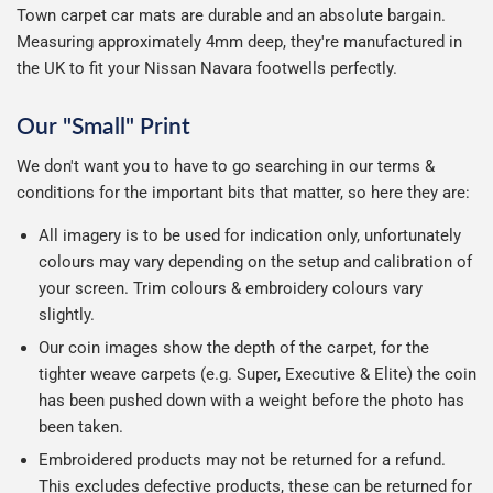
Town carpet car mats are durable and an absolute bargain.
Measuring approximately 4mm deep, they're manufactured in
the UK to fit your Nissan Navara footwells perfectly.
Our "Small" Print
We don't want you to have to go searching in our terms &
conditions for the important bits that matter, so here they are:
All imagery is to be used for indication only, unfortunately
colours may vary depending on the setup and calibration of
your screen. Trim colours & embroidery colours vary
slightly.
Our coin images show the depth of the carpet, for the
tighter weave carpets (e.g. Super, Executive & Elite) the coin
has been pushed down with a weight before the photo has
been taken.
Embroidered products may not be returned for a refund.
This excludes defective products, these can be returned for