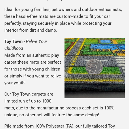
Ideal for young families, pet owners and outdoor enthusiasts,
these hassle-free mats are custom-made to fit your car
perfectly, staying securely in place while protecting your
interior from dirt and damp.
Toy Town
-
Relive Your
Childhood
Made from an authentic play
carpet these mats are perfect
for those with young children
or simply if you want to relive
your youth!
Our Toy Town carpets are
limited run of up to 1000
mats, due to the manufacturing process each set is 100%
unique, no other set will feature the same design!
Pile made from 100% Polyester (PA), our fully tailored Toy