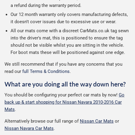
a refund during the warranty period.
Our 12 month warranty only covers manufacturing defects,
it doesn't cover issues due to excessive use or wear.
All our mats come with a discreet CarMats.co.uk tag sewn
into the driver's mat, this is positioned to ensure the tag
should not be visible whilst you are sitting in the vehicle.
For boot mats these will be positioned against one edge.
We still recommend that if you have any concerns that you
read our
full Terms & Conditions
.
What are you doing all the way down here?
You should be configuring your perfect car mats by now!
Go
back up & start shopping for Nissan Navara 2010-2016 Car
Mats
.
Alternatively browse our full range of
Nissan Car Mats
or
Nissan Navara Car Mats
.