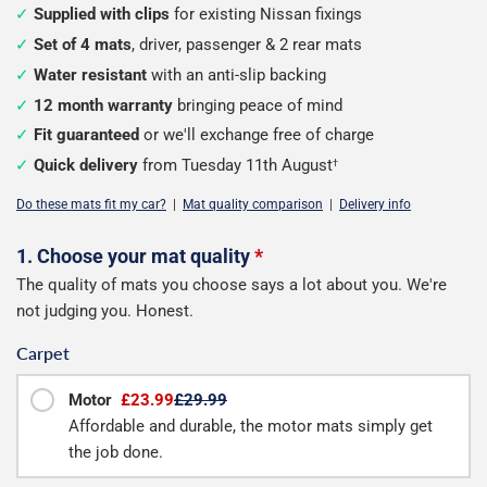
Supplied with clips
for existing Nissan fixings
Set of 4 mats
, driver, passenger & 2 rear mats
Water resistant
with an anti-slip backing
12 month warranty
bringing peace of mind
Fit guaranteed
or we'll exchange free of charge
Quick delivery
from Tuesday 11th August
†
Do these mats fit my car?
|
Mat quality comparison
|
Delivery info
Configure
1. Choose your mat quality
*
The quality of mats you choose says a lot about you. We're
your
not judging you. Honest.
mats
Carpet
Motor
£23.99
£29.99
Affordable and durable, the motor mats simply get
the job done.