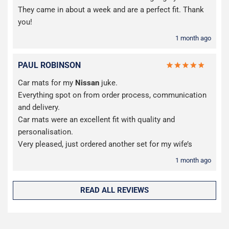
They came in about a week and are a perfect fit. Thank
you!
1 month ago
PAUL ROBINSON
Car mats for my
Nissan
juke.
Everything spot on from order process, communication
and delivery.
Car mats were an excellent fit with quality and
personalisation.
Very pleased, just ordered another set for my wife’s
1 month ago
READ ALL REVIEWS