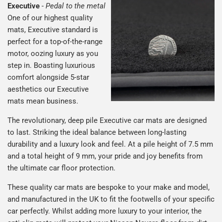
Executive
-
Pedal to the metal
One of our highest quality
mats, Executive standard is
perfect for a top-of-the-range
motor, oozing luxury as you
step in. Boasting luxurious
comfort alongside 5-star
aesthetics our Executive
mats mean business.
The revolutionary, deep pile Executive car mats are designed
to last. Striking the ideal balance between long-lasting
durability and a luxury look and feel. At a pile height of 7.5 mm
and a total height of 9 mm, your pride and joy benefits from
the ultimate car floor protection.
These quality car mats are bespoke to your make and model,
and manufactured in the UK to fit the footwells of your specific
car perfectly. Whilst adding more luxury to your interior, the