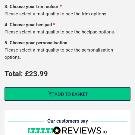
3. Choose your trim colour
*
Please select a mat quality to see the trim options.
4. Choose your heelpad
*
Please select a mat quality to see the heelpad options.
5. Choose your personalisation
Please select a mat quality to see the personalisation
options.
Total: £
23.99
ADD TO BASKET
Our customers say