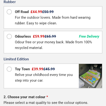
Rubber
Off Road
£44.99
£50.99
For the outdoor lovers. Made from hard wearing
rubber. Easy to wipe clean.
Odourless
£59.99
£65.99
Free Delivery
Odour free or your money back. Made from 100%
recycled material.
Limited Edition
Toy Town
£39.99
£45.99
Relive your childhood every time you
step into your car.
2. Choose your mat colour
*
Please select a mat quality to see the colour options.