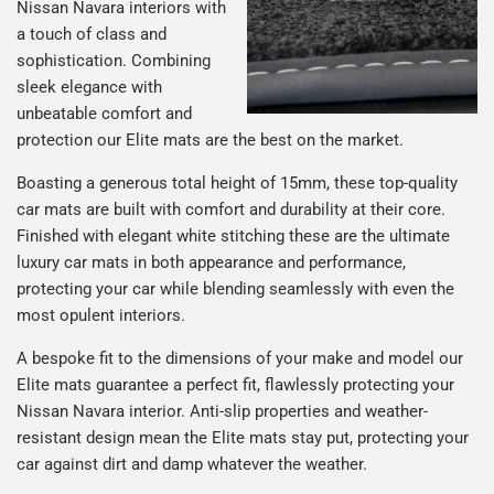
Nissan Navara interiors with
a touch of class and
sophistication. Combining
sleek elegance with
unbeatable comfort and
protection our Elite mats are the best on the market.
Boasting a generous total height of 15mm, these top-quality
car mats are built with comfort and durability at their core.
Finished with elegant white stitching these are the ultimate
luxury car mats in both appearance and performance,
protecting your car while blending seamlessly with even the
most opulent interiors.
A bespoke fit to the dimensions of your make and model our
Elite mats guarantee a perfect fit, flawlessly protecting your
Nissan Navara interior. Anti-slip properties and weather-
resistant design mean the Elite mats stay put, protecting your
car against dirt and damp whatever the weather.