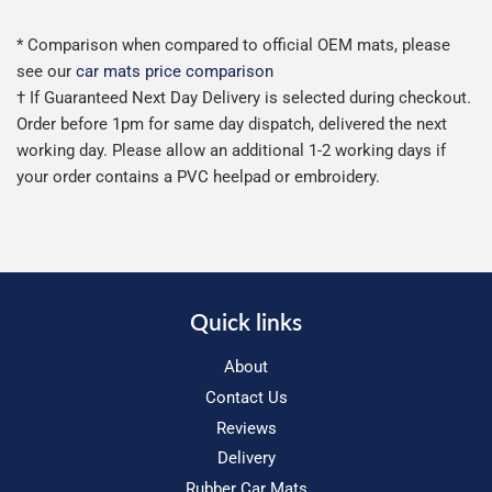
* Comparison when compared to official OEM mats, please
see our
car mats price comparison
† If Guaranteed Next Day Delivery is selected during checkout.
Order before 1pm for same day dispatch, delivered the next
working day. Please allow an additional 1-2 working days if
your order contains a PVC heelpad or embroidery.
Quick links
About
Contact Us
Reviews
Delivery
Rubber Car Mats