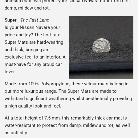
anti-slip mats will protect your Nissan Navara floor from dirt,
damp, mildew and rot.
Super
-
The Fast Lane
Is your Nissan Navara your
pride and joy? The first-rate
Super Mats are hard-wearing
and thick, bringing an
exclusive feel to an interior. A
must-have for any proud car
lover.
Made from 100% Polypropylene, these velour mats belong in
our more luxurious range. The Super Mats are made to
withstand significant weathering whilst aesthetically providing
a high-quality look and feel.
At a total height of 7.5 mm, this remarkably thick car mat is
water-resistant to protect from damp, mildew and rot, as well
as anti-slip.