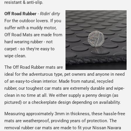
resistant & anti-slip.
Off Road Rubber
-
Ridin' dirty
For the outdoor lovers. If you
suffer with a muddy motor,
Off Road Mats are made from
hard wearing rubber - not
carpet - so they're easy to
wipe clean.
The Off Road Rubber mats are
ideal for the adventurous type, pet owners and anyone in need
of an easy-to-clean interior. Made from natural, recycled
rubber, our toughest car mats are extremely durable and wipe-
clean in no time at all. We either supply a penny design (as
pictured) or a checkerplate design depending on availability.
Measuring approximately 3mm in thickness, these hassle-free
mats are weatherproof, providing years of protection. The
removal rubber car mats are made to fit your Nissan Navara