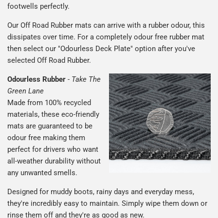
footwells perfectly.
Our Off Road Rubber mats can arrive with a rubber odour, this
dissipates over time. For a completely odour free rubber mat
then select our "Odourless Deck Plate" option after you've
selected Off Road Rubber.
Odourless Rubber
-
Take The
Green Lane
Made from 100% recycled
materials, these eco-friendly
mats are guaranteed to be
odour free making them
perfect for drivers who want
all-weather durability without
any unwanted smells.
Designed for muddy boots, rainy days and everyday mess,
they're incredibly easy to maintain. Simply wipe them down or
rinse them off and they're as good as new.