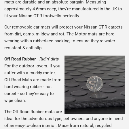
mats are durable and an absolute bargain. Measuring
approximately 4.6mm deep, they're manufactured in the UK to
fit your Nissan GT-R footwells perfectly.
Our removable car mats will protect your Nissan GT-R carpets
from dirt, damp, mildew and rot. The Motor mats are hard
wearing with a rubberised backing, to ensure they're water
resistant & anti-slip.
Off Road Rubber
-
Ridin' dirty
For the outdoor lovers. If you
suffer with a muddy motor,
Off Road Mats are made from
hard wearing rubber - not
carpet - so they're easy to
wipe clean.
The Off Road Rubber mats are
ideal for the adventurous type, pet owners and anyone in need
of an easy-to-clean interior. Made from natural, recycled