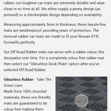
rubber, our toughest car mats are extremely durable and wipe-
clean in no time at all. We either supply a penny design (as
pictured) or a checkerplate design depending on availability.
Measuring approximately 3mm in thickness, these hassle-free
mats are weatherproof, providing years of protection. The
removal rubber car mats are made to fit your Nissan GT-R
footwells perfectly.
Our Off Road Rubber mats can arrive with a rubber odour, this
dissipates over time. For a completely odour free rubber mat
then select our "Odourless Deck Plate" option after you've
selected Off Road Rubber.
Odourless Rubber
-
Take The
Green Lane
Made from 100% recycled
materials, these eco-friendly
mats are guaranteed to be
odour free making them