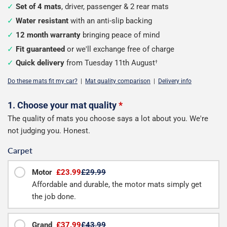
Set of 4 mats
, driver, passenger & 2 rear mats
Water resistant
with an anti-slip backing
12 month warranty
bringing peace of mind
Fit guaranteed
or we'll exchange free of charge
Quick delivery
from Tuesday 11th August
†
Do these mats fit my car?
|
Mat quality comparison
|
Delivery info
Configure
1. Choose your mat quality
*
The quality of mats you choose says a lot about you. We're
your
not judging you. Honest.
mats
Carpet
Motor
£23.99
£29.99
Affordable and durable, the motor mats simply get
the job done.
Grand
£37.99
£43.99