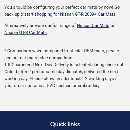
You should be configuring your perfect car mats by now!
Go
back up & start shopping for Nissan GT-R 2009+ Car Mats
.
Alternatively browse our full range of
Nissan Car Mats
or
Nissan GT-R Car Mats
.
* Comparison when compared to official OEM mats, please
see our
car mats price comparison
† If Guaranteed Next Day Delivery is selected during checkout.
Order before 1pm for same day dispatch, delivered the next
working day. Please allow an additional 1-2 working days if
your order contains a PVC heelpad or embroidery.
Quick links