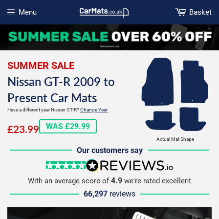
Menu
Basket
Open menu
SUMMER SALE
Nissan GT-R 2009 to
Present Car Mats
Have a different year Nissan GT-R?
Change Year
£23.99
WAS £29.99
£23.99
Actual Mat Shape
Our customers say
5 stars
reviews.io
4.9
With an average score of
we're rated excellent
66,297
reviews