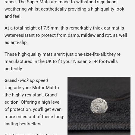
range. The Super Mats are made to withstand significant
weathering whilst aesthetically providing a high-quality look
and feel.
At a total height of 7.5 mm, this remarkably thick car mat is
water-resistant to protect from damp, mildew and rot, as well
as anti-slip.
These high-quality mats aren't just one-size-fits-all; they're
manufactured in the UK to fit your Nissan GT-R footwells
perfectly.
Grand
-
Pick up speed
Upgrade your Motor Mat to
the highly resistant, Grand
edition. Offering a high level
of protection, you'll get even
more miles out of these long-
lasting bestsellers.