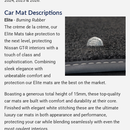
2024, 2025 & 2026.
Car Mat Descriptions
Elite
-
Burning Rubber
The crème de la crème, our
Elite Mats take protection to
the next level, protecting
Nissan GT-R interiors with a
touch of class and
sophistication. Combining
sleek elegance with
unbeatable comfort and
protection our Elite mats are the best on the market.
Boasting a generous total height of 15mm, these top-quality
car mats are built with comfort and durability at their core.
Finished with elegant white stitching these are the ultimate
luxury car mats in both appearance and performance,
protecting your car while blending seamlessly with even the
most opulent interiors.