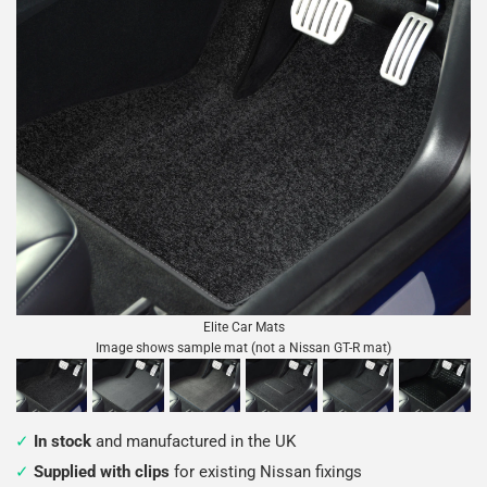
Elite Car Mats
Image shows sample mat (not a Nissan GT-R mat)
In stock
and manufactured in the UK
Supplied with clips
for existing Nissan fixings