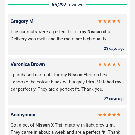
66,297
reviews
Gregory M
The car mats were a perfect fit for my
Nissan
xtrail.
Delivery was swift and the mats are high quality.
23 days ago
Veronica Brown
I purchased car mats for my
Nissan
Electric Leaf.
I choose the colour black with a grey trim. Matched my
car perfectly. They are a perfect fit. Thank you.
27 days ago
Anonymous
Got a set of
Nissan
X-Trail mats with light grey trim.
They came in about a week and are a perfect fit. Thank