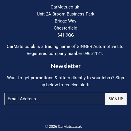
CarMats.co.uk
Unit 2A Broom Business Park
Bridge Way
Chesterfield
S41 9QG
CarMats.co.uk is a trading name of GINGER Automotive Ltd.
Registered company number 09661121.
Newsletter
Want to get promotions & offers directly to your inbox? Sign
up below to receive alerts
Email
SIGN UP
© 2026
CarMats.co.uk