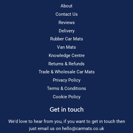
About
Contact Us
Reviews
Delivery
Rubber Car Mats
Van Mats
Knowledge Centre
Returns & Refunds
Trade & Wholesale Car Mats
Privacy Policy
Terms & Conditions
Cookie Policy
Get in touch
We'd love to hear from you, if you want to get in touch then
just email us on
hello@carmats.co.uk