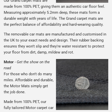
Our Grand carpet mats are
made from 100% PET, giving them an authentic car floor feel.
Measuring approximately 5.2mm deep, these mats form a
durable weight with years of life. The Grand carpet mats are
the perfect balance of affordability and hard-wearing quality.
The removable car mats are manufactured and customised in
the UK to your exact needs and design. Their rubber backing
ensures they won't slip and they're water resistant to protect
your floor from dirt, damp, mildew and rot.
Motor
-
Get the show on the
road
For those who don't do many
miles. Affordable and durable,
the Motor Mats simply get
the job done.
Made from 100% PET, our
fully tailored Motor carpet car