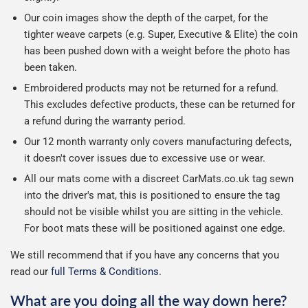
Our coin images show the depth of the carpet, for the
tighter weave carpets (e.g. Super, Executive & Elite) the coin
has been pushed down with a weight before the photo has
been taken.
Embroidered products may not be returned for a refund.
This excludes defective products, these can be returned for
a refund during the warranty period.
Our 12 month warranty only covers manufacturing defects,
it doesn't cover issues due to excessive use or wear.
All our mats come with a discreet CarMats.co.uk tag sewn
into the driver's mat, this is positioned to ensure the tag
should not be visible whilst you are sitting in the vehicle.
For boot mats these will be positioned against one edge.
We still recommend that if you have any concerns that you
read our
full Terms & Conditions
.
What are you doing all the way down here?