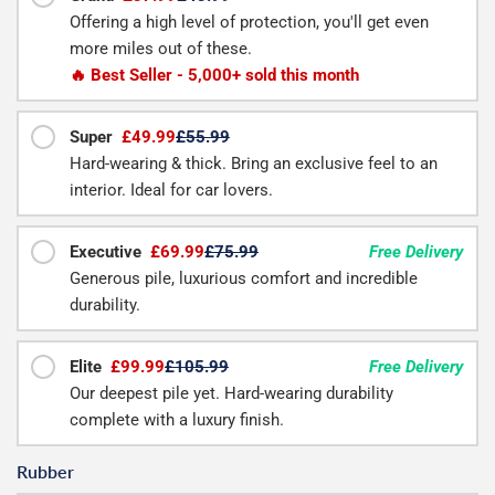
Offering a high level of protection, you'll get even
more miles out of these.
🔥 Best Seller - 5,000+ sold this month
Super
£49.99
£55.99
Hard-wearing & thick. Bring an exclusive feel to an
interior. Ideal for car lovers.
Executive
£69.99
£75.99
Free Delivery
Generous pile, luxurious comfort and incredible
durability.
Elite
£99.99
£105.99
Free Delivery
Our deepest pile yet. Hard-wearing durability
complete with a luxury finish.
Rubber