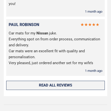
you!
1 month ago
PAUL ROBINSON
Car mats for my
Nissan
juke.
Everything spot on from order process, communication
and delivery.
Car mats were an excellent fit with quality and
personalisation.
Very pleased, just ordered another set for my wife’s
1 month ago
READ ALL REVIEWS