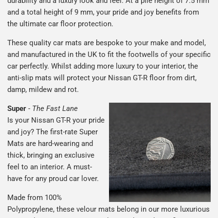
durability and a luxury look and feel. At a pile height of 7.5 mm
and a total height of 9 mm, your pride and joy benefits from
the ultimate car floor protection.
These quality car mats are bespoke to your make and model,
and manufactured in the UK to fit the footwells of your specific
car perfectly. Whilst adding more luxury to your interior, the
anti-slip mats will protect your Nissan GT-R floor from dirt,
damp, mildew and rot.
Super
-
The Fast Lane
Is your Nissan GT-R your pride
and joy? The first-rate Super
Mats are hard-wearing and
thick, bringing an exclusive
feel to an interior. A must-
have for any proud car lover.
Made from 100%
Polypropylene, these velour mats belong in our more luxurious