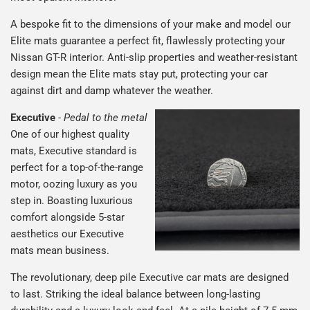
A bespoke fit to the dimensions of your make and model our
Elite mats guarantee a perfect fit, flawlessly protecting your
Nissan GT-R interior. Anti-slip properties and weather-resistant
design mean the Elite mats stay put, protecting your car
against dirt and damp whatever the weather.
Executive
-
Pedal to the metal
One of our highest quality
mats, Executive standard is
perfect for a top-of-the-range
motor, oozing luxury as you
step in. Boasting luxurious
comfort alongside 5-star
aesthetics our Executive
mats mean business.
The revolutionary, deep pile Executive car mats are designed
to last. Striking the ideal balance between long-lasting