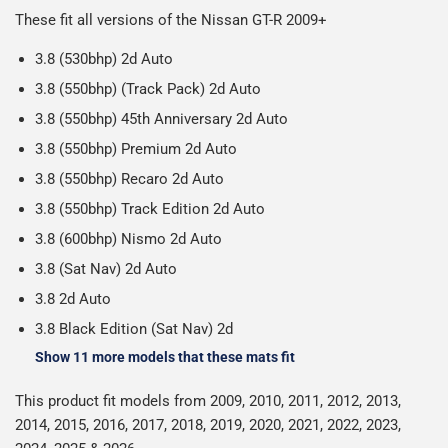
Please note we ship all orders in clear packaging and the
working days.
These fit all versions of the Nissan GT-R 2009+
Car & boot mats are bulky products to deliver, we've done
contents of the package are visible when delivered.
everything we can to keep delivery costs down as low as
3.8 (530bhp) 2d Auto
possible but unfortunately we cannot offer free delivery
3.8 (550bhp) (Track Pack) 2d Auto
on all orders.
3.8 (550bhp) 45th Anniversary 2d Auto
3.8 (550bhp) Premium 2d Auto
3.8 (550bhp) Recaro 2d Auto
3.8 (550bhp) Track Edition 2d Auto
3.8 (600bhp) Nismo 2d Auto
3.8 (Sat Nav) 2d Auto
3.8 2d Auto
3.8 Black Edition (Sat Nav) 2d
Show 11 more models that these mats fit
This product fit models from 2009, 2010, 2011, 2012, 2013,
2014, 2015, 2016, 2017, 2018, 2019, 2020, 2021, 2022, 2023,