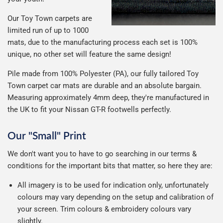
Our Toy Town carpets are
limited run of up to 1000
mats, due to the manufacturing process each set is 100%
unique, no other set will feature the same design!
Pile made from 100% Polyester (PA), our fully tailored Toy
Town carpet car mats are durable and an absolute bargain.
Measuring approximately 4mm deep, they're manufactured in
the UK to fit your Nissan GT-R footwells perfectly.
Our "Small" Print
We don't want you to have to go searching in our terms &
conditions for the important bits that matter, so here they are:
All imagery is to be used for indication only, unfortunately
colours may vary depending on the setup and calibration of
your screen. Trim colours & embroidery colours vary
slightly.