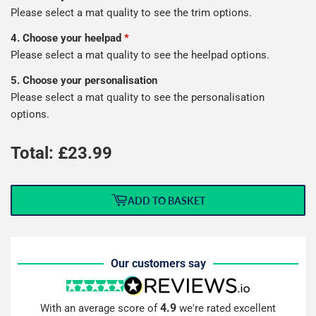
Please select a mat quality to see the trim options.
4. Choose your heelpad
*
Please select a mat quality to see the heelpad options.
5. Choose your personalisation
Please select a mat quality to see the personalisation
options.
Total: £
23.99
ADD TO BASKET
Our customers say
4.9
With an average score of
we're rated excellent