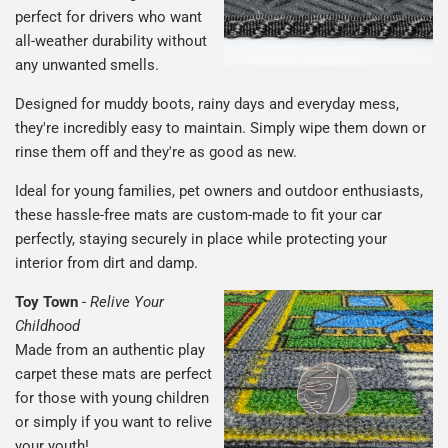
perfect for drivers who want
all-weather durability without
any unwanted smells.
Designed for muddy boots, rainy days and everyday mess,
they're incredibly easy to maintain. Simply wipe them down or
rinse them off and they're as good as new.
Ideal for young families, pet owners and outdoor enthusiasts,
these hassle-free mats are custom-made to fit your car
perfectly, staying securely in place while protecting your
interior from dirt and damp.
Toy Town
-
Relive Your
Childhood
Made from an authentic play
carpet these mats are perfect
for those with young children
or simply if you want to relive
your youth!