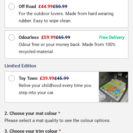
Off Road
£44.99
£50.99
For the outdoor lovers. Made from hard wearing
rubber. Easy to wipe clean.
Odourless
£59.99
£65.99
Free Delivery
Odour free or your money back. Made from 100%
recycled material.
Limited Edition
Toy Town
£39.99
£45.99
Relive your childhood every time you
step into your car.
2. Choose your mat colour
*
Please select a mat quality to see the colour options.
3. Choose your trim colour
*