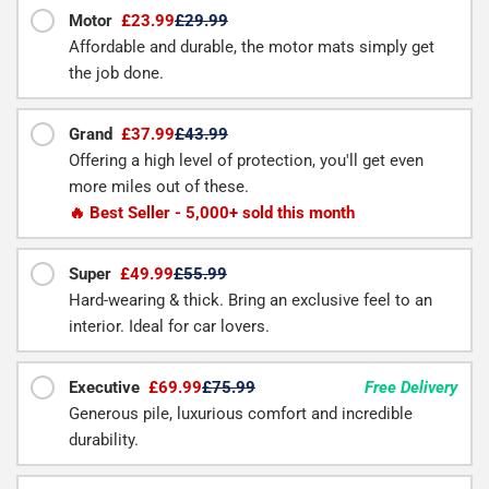
Motor
£23.99
£29.99
Affordable and durable, the motor mats simply get
the job done.
Grand
£37.99
£43.99
Offering a high level of protection, you'll get even
more miles out of these.
🔥 Best Seller - 5,000+ sold this month
Super
£49.99
£55.99
Hard-wearing & thick. Bring an exclusive feel to an
interior. Ideal for car lovers.
Executive
£69.99
£75.99
Free Delivery
Generous pile, luxurious comfort and incredible
durability.