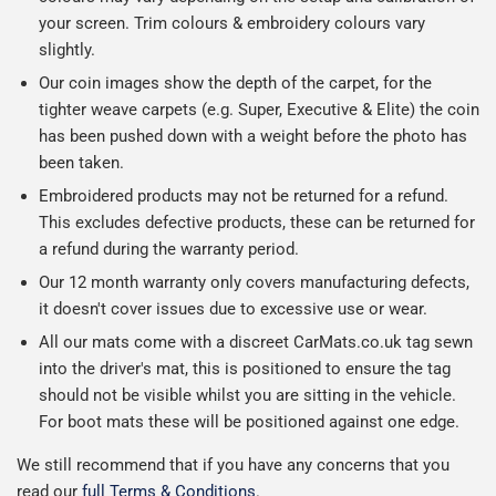
your screen. Trim colours & embroidery colours vary
slightly.
Our coin images show the depth of the carpet, for the
tighter weave carpets (e.g. Super, Executive & Elite) the coin
has been pushed down with a weight before the photo has
been taken.
Embroidered products may not be returned for a refund.
This excludes defective products, these can be returned for
a refund during the warranty period.
Our 12 month warranty only covers manufacturing defects,
it doesn't cover issues due to excessive use or wear.
All our mats come with a discreet CarMats.co.uk tag sewn
into the driver's mat, this is positioned to ensure the tag
should not be visible whilst you are sitting in the vehicle.
For boot mats these will be positioned against one edge.
We still recommend that if you have any concerns that you
read our
full Terms & Conditions
.