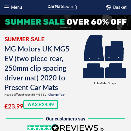
Menu
Basket
Open menu
SUMMER SALE
MG Motors UK MG5
EV (two piece rear,
250mm clip spacing
driver mat) 2020 to
Actual Mat Shape
Present Car Mats
Have a different year MG MG5 EV?
Change Year
£23.99
WAS £29.99
£23.99
Our customers say
5 stars
reviews.io