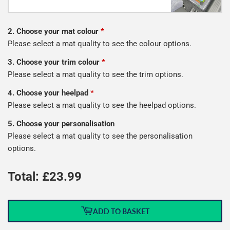
2. Choose your mat colour
*
Please select a mat quality to see the colour options.
3. Choose your trim colour
*
Please select a mat quality to see the trim options.
4. Choose your heelpad
*
Please select a mat quality to see the heelpad options.
5. Choose your personalisation
Please select a mat quality to see the personalisation
options.
Total: £
23.99
ADD TO BASKET