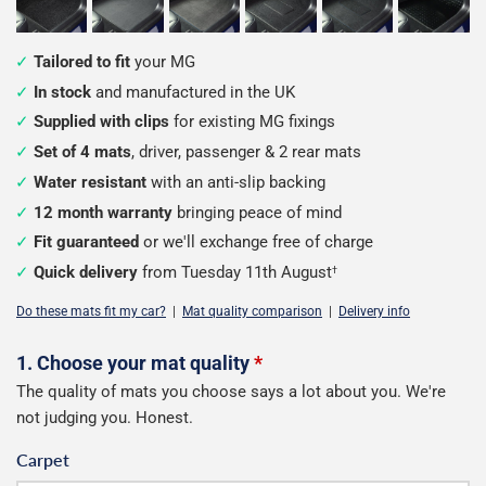
Tailored to fit
your MG
In stock
and manufactured in the UK
Supplied with clips
for existing MG fixings
Set of 4 mats
, driver, passenger & 2 rear mats
Water resistant
with an anti-slip backing
12 month warranty
bringing peace of mind
Fit guaranteed
or we'll exchange free of charge
Quick delivery
from Tuesday 11th August
†
Do these mats fit my car?
|
Mat quality comparison
|
Delivery info
Configure
1. Choose your mat quality
*
The quality of mats you choose says a lot about you. We're
your
not judging you. Honest.
mats
Carpet