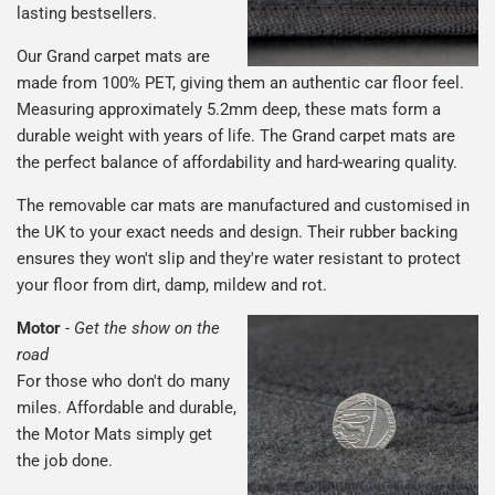
lasting bestsellers.
Our Grand carpet mats are
made from 100% PET, giving them an authentic car floor feel.
Measuring approximately 5.2mm deep, these mats form a
durable weight with years of life. The Grand carpet mats are
the perfect balance of affordability and hard-wearing quality.
The removable car mats are manufactured and customised in
the UK to your exact needs and design. Their rubber backing
ensures they won't slip and they're water resistant to protect
your floor from dirt, damp, mildew and rot.
Motor
-
Get the show on the
road
For those who don't do many
miles. Affordable and durable,
the Motor Mats simply get
the job done.