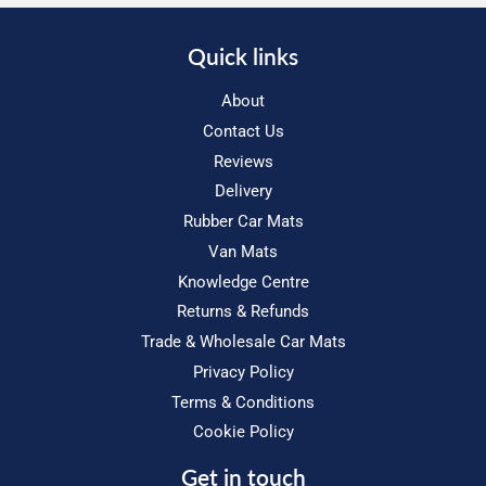
Quick links
About
Contact Us
Reviews
Delivery
Rubber Car Mats
Van Mats
Knowledge Centre
Returns & Refunds
Trade & Wholesale Car Mats
Privacy Policy
Terms & Conditions
Cookie Policy
Get in touch