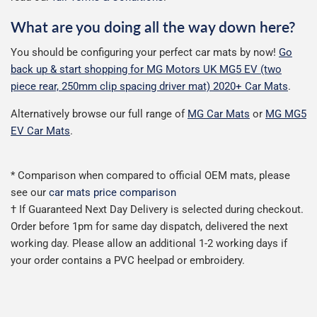
What are you doing all the way down here?
You should be configuring your perfect car mats by now!
Go
back up & start shopping for MG Motors UK MG5 EV (two
piece rear, 250mm clip spacing driver mat) 2020+ Car Mats
.
Alternatively browse our full range of
MG Car Mats
or
MG MG5
EV Car Mats
.
* Comparison when compared to official OEM mats, please
see our
car mats price comparison
† If Guaranteed Next Day Delivery is selected during checkout.
Order before 1pm for same day dispatch, delivered the next
working day. Please allow an additional 1-2 working days if
your order contains a PVC heelpad or embroidery.