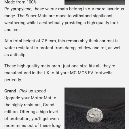
Made from 100%
Polypropylene, these velour mats belong in our more luxurious
range. The Super Mats are made to withstand significant
weathering whilst aesthetically providing a high-quality look
and feel.
At a total height of 7.5 mm, this remarkably thick car mat is
water-resistant to protect from damp, mildew and rot, as well
as anti-slip.
These high-quality mats aren't just one-size-fits-all; they're
manufactured in the UK to fit your MG MG5 EV footwells
perfectly.
Grand
-
Pick up speed
Upgrade your Motor Mat to
the highly resistant, Grand
edition. Offering a high level
of protection, you'll get even
more miles out of these long-