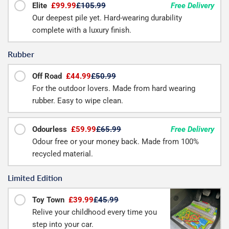
Elite
£99.99
£105.99
Free Delivery
Our deepest pile yet. Hard-wearing durability
complete with a luxury finish.
Rubber
Off Road
£44.99
£50.99
For the outdoor lovers. Made from hard wearing
rubber. Easy to wipe clean.
Odourless
£59.99
£65.99
Free Delivery
Odour free or your money back. Made from 100%
recycled material.
Limited Edition
Toy Town
£39.99
£45.99
Relive your childhood every time you
step into your car.