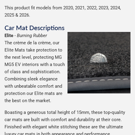
This product fit models from 2020, 2021, 2022, 2023, 2024,
2025 & 2026.
Car Mat Descriptions
Elite
-
Burning Rubber
The crème de la crème, our
Elite Mats take protection to
the next level, protecting MG
MG5 EV interiors with a touch
of class and sophistication.
Combining sleek elegance
with unbeatable comfort and
protection our Elite mats are
the best on the market.
Boasting a generous total height of 15mm, these top-quality
car mats are built with comfort and durability at their core.
Finished with elegant white stitching these are the ultimate
luxury car mats in both appearance and performance,