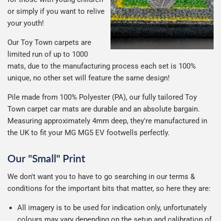
or simply if you want to relive
your youth!
Our Toy Town carpets are
limited run of up to 1000
mats, due to the manufacturing process each set is 100%
unique, no other set will feature the same design!
Pile made from 100% Polyester (PA), our fully tailored Toy
Town carpet car mats are durable and an absolute bargain.
Measuring approximately 4mm deep, they're manufactured in
the UK to fit your MG MG5 EV footwells perfectly.
Our "Small" Print
We don't want you to have to go searching in our terms &
conditions for the important bits that matter, so here they are:
All imagery is to be used for indication only, unfortunately
colours may vary depending on the setup and calibration of