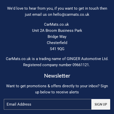
We'd love to hear from you, if you want to get in touch then
just email us on
hello@carmats.co.uk
CarMats.co.uk
Unit 2A Broom Business Park
Bridge Way
Chesterfield
S41 9QG
CarMats.co.uk is a trading name of GINGER Automotive Ltd.
Registered company number 09661121.
Newsletter
Want to get promotions & offers directly to your inbox? Sign
up below to receive alerts
Email
SIGN UP