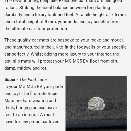
The revolutionary, deep pile Executive car mats are designed
to last. Striking the ideal balance between long-lasting
durability and a luxury look and feel. At a pile height of 7.5 mm
and a total height of 9 mm, your pride and joy benefits from
the ultimate car floor protection.
These quality car mats are bespoke to your make and model,
and manufactured in the UK to fit the footwells of your specific
car perfectly. Whilst adding more luxury to your interior, the
anti-slip mats will protect your MG MG5 EV floor from dirt,
damp, mildew and rot.
Super
-
The Fast Lane
Is your MG MG5 EV your pride
and joy? The first-rate Super
Mats are hard-wearing and
thick, bringing an exclusive
feel to an interior. A must-
have for any proud car lover.