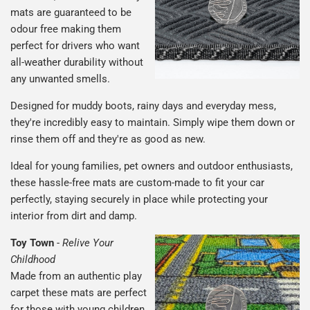
mats are guaranteed to be
odour free making them
perfect for drivers who want
all-weather durability without
any unwanted smells.
Designed for muddy boots, rainy days and everyday mess,
they're incredibly easy to maintain. Simply wipe them down or
rinse them off and they're as good as new.
Ideal for young families, pet owners and outdoor enthusiasts,
these hassle-free mats are custom-made to fit your car
perfectly, staying securely in place while protecting your
interior from dirt and damp.
Toy Town
-
Relive Your
Childhood
Made from an authentic play
carpet these mats are perfect
for those with young children