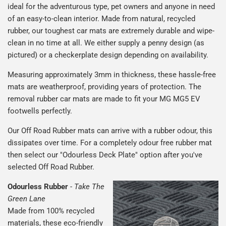
ideal for the adventurous type, pet owners and anyone in need
of an easy-to-clean interior. Made from natural, recycled
rubber, our toughest car mats are extremely durable and wipe-
clean in no time at all. We either supply a penny design (as
pictured) or a checkerplate design depending on availability.
Measuring approximately 3mm in thickness, these hassle-free
mats are weatherproof, providing years of protection. The
removal rubber car mats are made to fit your MG MG5 EV
footwells perfectly.
Our Off Road Rubber mats can arrive with a rubber odour, this
dissipates over time. For a completely odour free rubber mat
then select our "Odourless Deck Plate" option after you've
selected Off Road Rubber.
Odourless Rubber
-
Take The
Green Lane
Made from 100% recycled
materials, these eco-friendly