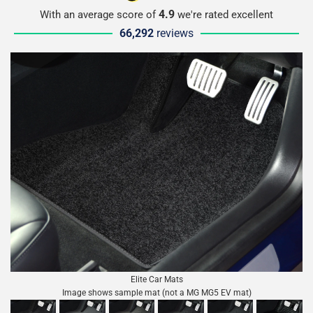
4.9
With an average score of
we're rated excellent
66,292
reviews
Elite Car Mats
Image shows sample mat (not a MG MG5 EV mat)