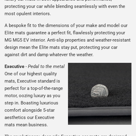
protecting your car while blending seamlessly with even the
most opulent interiors.
A bespoke fit to the dimensions of your make and model our
Elite mats guarantee a perfect fit, flawlessly protecting your
MG MG5 EV interior. Anti-slip properties and weather-resistant
design mean the Elite mats stay put, protecting your car
against dirt and damp whatever the weather.
Executive
-
Pedal to the metal
One of our highest quality
mats, Executive standard is
perfect for a top-of-the-range
motor, oozing luxury as you
step in. Boasting luxurious
comfort alongside 5-star
aesthetics our Executive
mats mean business.