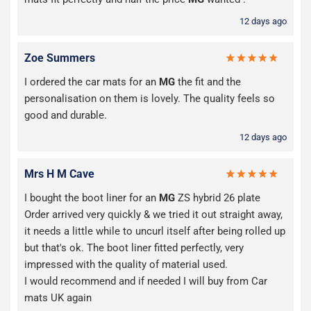
12 days ago
Zoe Summers
I ordered the car mats for an
MG
the fit and the
personalisation on them is lovely. The quality feels so
good and durable.
12 days ago
Mrs H M Cave
I bought the boot liner for an
MG
ZS hybrid 26 plate
Order arrived very quickly & we tried it out straight away,
it needs a little while to uncurl itself after being rolled up
but that's ok. The boot liner fitted perfectly, very
impressed with the quality of material used.
I would recommend and if needed I will buy from Car
mats UK again