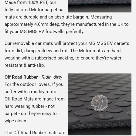
Made from 100% PET, our
fully tailored Motor carpet car
mats are durable and an absolute bargain. Measuring
approximately 4.6mm deep, they're manufactured in the UK to
fit your MG MG5 EV footwells perfectly.
Our removable car mats will protect your MG MG5 EV carpets
from dirt, damp, mildew and rot. The Motor mats are hard
wearing with a rubberised backing, to ensure they're water
resistant & anti-slip.
Off Road Rubber
-
Ridin' dirty
For the outdoor lovers. If you
suffer with a muddy motor,
Off Road Mats are made from
hard wearing rubber - not
carpet - so they're easy to
wipe clean.
The Off Road Rubber mats are