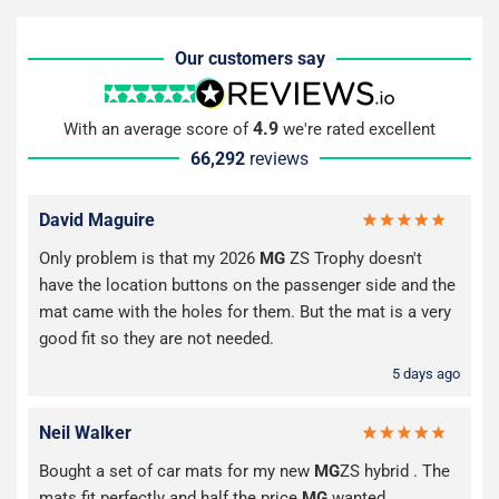
Our customers say
4.9
With an average score of
we're rated excellent
66,292
reviews
David Maguire
Only problem is that my 2026
MG
ZS Trophy doesn't
have the location buttons on the passenger side and the
mat came with the holes for them. But the mat is a very
good fit so they are not needed.
5 days ago
Neil Walker
Bought a set of car mats for my new
MG
ZS hybrid . The
mats fit perfectly and half the price
MG
wanted .