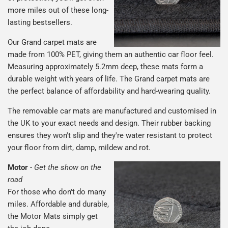
more miles out of these long-
lasting bestsellers.
Our Grand carpet mats are
made from 100% PET, giving them an authentic car floor feel.
Measuring approximately 5.2mm deep, these mats form a
durable weight with years of life. The Grand carpet mats are
the perfect balance of affordability and hard-wearing quality.
The removable car mats are manufactured and customised in
the UK to your exact needs and design. Their rubber backing
ensures they won't slip and they're water resistant to protect
your floor from dirt, damp, mildew and rot.
Motor
-
Get the show on the
road
For those who don't do many
miles. Affordable and durable,
the Motor Mats simply get