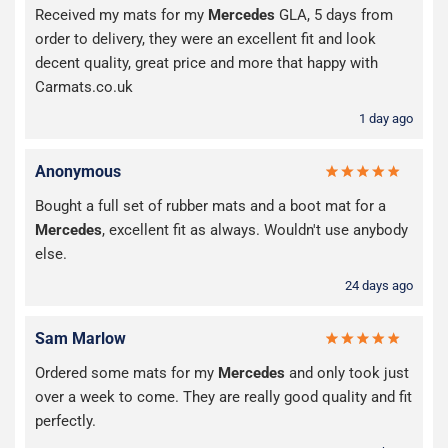
Received my mats for my
Mercedes
GLA, 5 days from
order to delivery, they were an excellent fit and look
decent quality, great price and more that happy with
Carmats.co.uk
1 day ago
Anonymous
Bought a full set of rubber mats and a boot mat for a
Mercedes
, excellent fit as always. Wouldn't use anybody
else.
24 days ago
Sam Marlow
Ordered some mats for my
Mercedes
and only took just
over a week to come. They are really good quality and fit
perfectly.