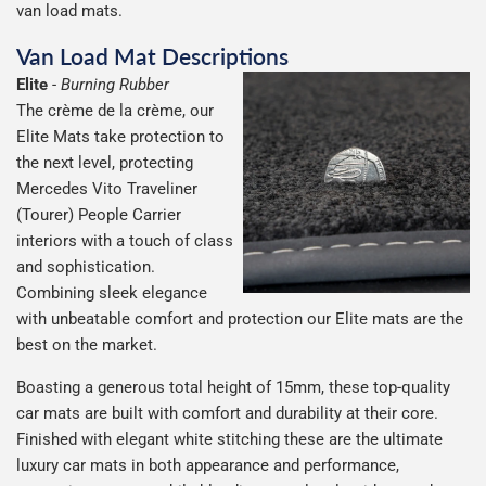
van load mats.
Van Load Mat Descriptions
Elite
-
Burning Rubber
The crème de la crème, our
Elite Mats take protection to
the next level, protecting
Mercedes Vito Traveliner
(Tourer) People Carrier
interiors with a touch of class
and sophistication.
Combining sleek elegance
with unbeatable comfort and protection our Elite mats are the
best on the market.
Boasting a generous total height of 15mm, these top-quality
car mats are built with comfort and durability at their core.
Finished with elegant white stitching these are the ultimate
luxury car mats in both appearance and performance,