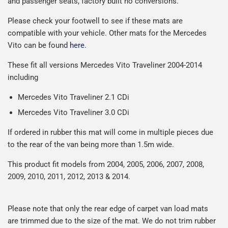
and passenger seats, factory built no conversions.
possible but unfortunately we cannot offer free delivery
on all orders.
Please check your footwell to see if these mats are
compatible with your vehicle. Other mats for the Mercedes
Vito can be found
here
.
These fit all versions Mercedes
Vito Traveliner 2004-2014
including
Mercedes Vito Traveliner 2.1 CDi
Mercedes Vito Traveliner 3.0 CDi
If ordered in rubber this mat will come in multiple pieces due
to the rear of the van being more than 1.5m wide.
This product fit models from 2004, 2005, 2006, 2007, 2008,
2009, 2010, 2011, 2012, 2013 & 2014.
Please note that only the rear edge of carpet van load mats
are trimmed due to the size of the mat. We do not trim rubber