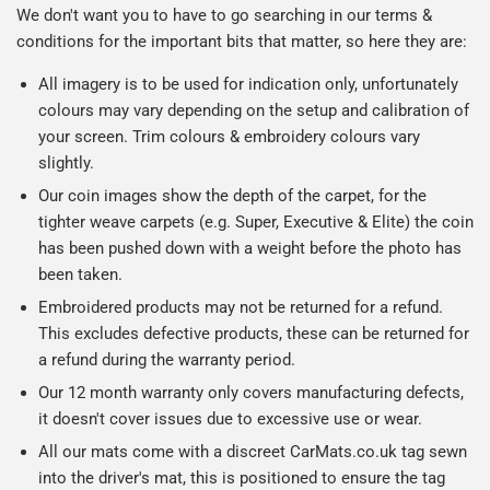
We don't want you to have to go searching in our terms &
conditions for the important bits that matter, so here they are:
All imagery is to be used for indication only, unfortunately
colours may vary depending on the setup and calibration of
your screen. Trim colours & embroidery colours vary
slightly.
Our coin images show the depth of the carpet, for the
tighter weave carpets (e.g. Super, Executive & Elite) the coin
has been pushed down with a weight before the photo has
been taken.
Embroidered products may not be returned for a refund.
This excludes defective products, these can be returned for
a refund during the warranty period.
Our 12 month warranty only covers manufacturing defects,
it doesn't cover issues due to excessive use or wear.
All our mats come with a discreet CarMats.co.uk tag sewn
into the driver's mat, this is positioned to ensure the tag