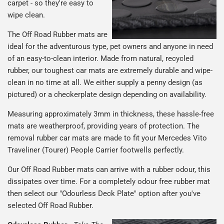
carpet - so they're easy to
wipe clean.
The Off Road Rubber mats are
ideal for the adventurous type, pet owners and anyone in need
of an easy-to-clean interior. Made from natural, recycled
rubber, our toughest car mats are extremely durable and wipe-
clean in no time at all. We either supply a penny design (as
pictured) or a checkerplate design depending on availability.
Measuring approximately 3mm in thickness, these hassle-free
mats are weatherproof, providing years of protection. The
removal rubber car mats are made to fit your Mercedes Vito
Traveliner (Tourer) People Carrier footwells perfectly.
Our Off Road Rubber mats can arrive with a rubber odour, this
dissipates over time. For a completely odour free rubber mat
then select our "Odourless Deck Plate" option after you've
selected Off Road Rubber.