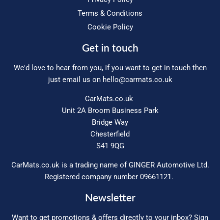
Terms & Conditions
Cookie Policy
Get in touch
We'd love to hear from you, if you want to get in touch then
just email us on
hello@carmats.co.uk
CarMats.co.uk
Unit 2A Broom Business Park
Bridge Way
Chesterfield
S41 9QG
CarMats.co.uk is a trading name of GINGER Automotive Ltd.
Registered company number 09661121.
Newsletter
Want to get promotions & offers directly to your inbox? Sign