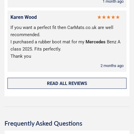
1 month ago
Karen Wood
If you want a perfect fit then CarMats.co.uk are well
recommended.
I purchased a rubber boot mat for my
Mercedes
Benz A
class 2025. Fits perfectly.
Thank you
2 months ago
READ ALL REVIEWS
Frequently Asked Questions