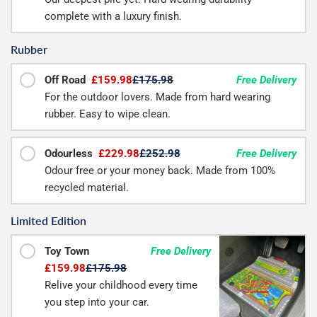
complete with a luxury finish.
Rubber
Off Road
£159.98
£175.98
Free Delivery
For the outdoor lovers. Made from hard wearing
rubber. Easy to wipe clean.
Odourless
£229.98
£252.98
Free Delivery
Odour free or your money back. Made from 100%
recycled material.
Limited Edition
Toy Town
Free Delivery
£159.98
£175.98
Relive your childhood every time
you step into your car.