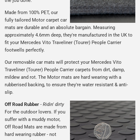
the job done.
Made from 100% PET, our
fully tailored Motor carpet car
mats are durable and an absolute bargain. Measuring
approximately 4.6mm deep, they're manufactured in the UK to
fit your Mercedes Vito Traveliner (Tourer) People Carrier
footwells perfectly.
Our removable car mats will protect your Mercedes Vito
Traveliner (Tourer) People Carrier carpets from dirt, damp,
mildew and rot. The Motor mats are hard wearing with a
rubberised backing, to ensure they're water resistant & anti-
slip.
Off Road Rubber
-
Ridin' dirty
For the outdoor lovers. If you
suffer with a muddy motor,
Off Road Mats are made from
hard wearing rubber - not