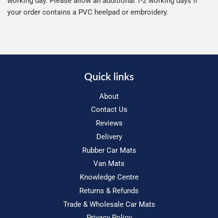
working day. Please allow an additional 1-2 working days if
your order contains a PVC heelpad or embroidery.
Quick links
About
Contact Us
Reviews
Delivery
Rubber Car Mats
Van Mats
Knowledge Centre
Returns & Refunds
Trade & Wholesale Car Mats
Privacy Policy