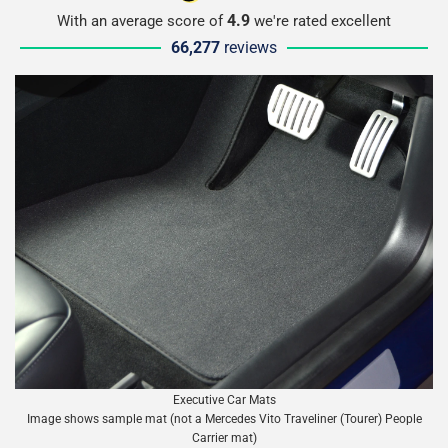
4.9
With an average score of
we're rated excellent
66,277
reviews
Executive Car Mats
Image shows sample mat (not a Mercedes Vito Traveliner (Tourer) People
Carrier mat)