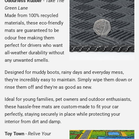
Odourless Rubber
-
Take The
Green Lane
Made from 100% recycled
materials, these eco-friendly
mats are guaranteed to be
odour free making them
perfect for drivers who want
all-weather durability without
any unwanted smells.
Designed for muddy boots, rainy days and everyday mess,
they're incredibly easy to maintain. Simply wipe them down or
rinse them off and they're as good as new.
Ideal for young families, pet owners and outdoor enthusiasts,
these hassle-free mats are custom-made to fit your car
perfectly, staying securely in place while protecting your
interior from dirt and damp.
Toy Town
-
Relive Your