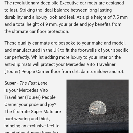
The revolutionary, deep pile Executive car mats are designed
to last. Striking the ideal balance between long-lasting
durability and a luxury look and feel. At a pile height of 7.5 mm
and a total height of 9 mm, your pride and joy benefits from
the ultimate car floor protection.
These quality car mats are bespoke to your make and model,
and manufactured in the UK to fit the footwells of your specific
car perfectly. Whilst adding more luxury to your interior, the
anti-slip mats will protect your Mercedes Vito Traveliner
(Tourer) People Carrier floor from dirt, damp, mildew and rot.
Super
-
The Fast Lane
Is your Mercedes Vito
Traveliner (Tourer) People
Carrier your pride and joy?
The first-rate Super Mats are
hard-wearing and thick,
bringing an exclusive feel to