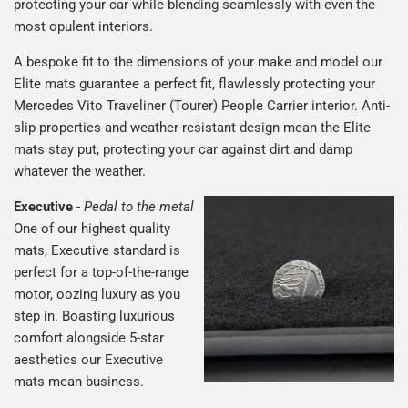
protecting your car while blending seamlessly with even the
most opulent interiors.
A bespoke fit to the dimensions of your make and model our
Elite mats guarantee a perfect fit, flawlessly protecting your
Mercedes Vito Traveliner (Tourer) People Carrier interior. Anti-
slip properties and weather-resistant design mean the Elite
mats stay put, protecting your car against dirt and damp
whatever the weather.
Executive
-
Pedal to the metal
One of our highest quality
mats, Executive standard is
perfect for a top-of-the-range
motor, oozing luxury as you
step in. Boasting luxurious
comfort alongside 5-star
aesthetics our Executive
mats mean business.