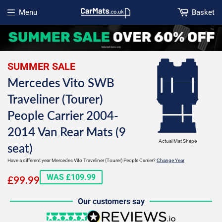
Menu
Basket
Open menu
SUMMER SALE
Mercedes Vito SWB
Traveliner (Tourer)
People Carrier 2004-
2014 Van Rear Mats (9
Actual Mat Shape
seat)
Have a different year Mercedes Vito Traveliner (Tourer) People Carrier?
Change Year
£99.99
WAS £109.99
£99.99
Our customers say
5 stars
reviews.io