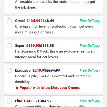
Affordable and durable, the motor mats simply get
the job done.
Grand
£134.99
£148.49
Free Delivery
Offering a high level of protection, you'll get even
more miles out of these.
Super
£169.98
£186.98
Free Delivery
Hard-wearing & thick. Bring an exclusive feel to an
interior. Ideal for car lovers.
Executive
£249.98
£274.97
Free Delivery
Generous pile, luxurious comfort and incredible
durability.
🔥 Popular with fellow Mercedes Owners
Elite
£349.97
£384.97
Free Delivery
Our deepest pile yet. Hard-wearing durability