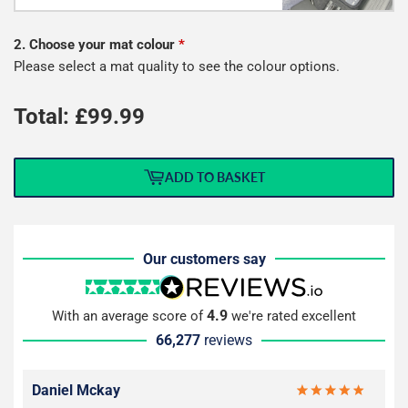
2. Choose your mat colour
*
Please select a mat quality to see the colour options.
Total: £
99.99
ADD TO BASKET
Our customers say
4.9
With an average score of
we're rated excellent
66,277
reviews
Daniel Mckay