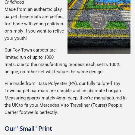
Childhood
Made from an authentic play
carpet these mats are perfect
for those with young children
or simply if you want to relive
your youth!
Our Toy Town carpets are
limited run of up to 1000
mats, due to the manufacturing process each set is 100%
unique, no other set will feature the same design!
Pile made from 100% Polyester (PA), our fully tailored Toy
Town carpet car mats are durable and an absolute bargain.
Measuring approximately 4mm deep, they're manufactured in
the UK to fit your Mercedes Vito Traveliner (Tourer) People
Carrier footwells perfectly.
Our "Small" Print