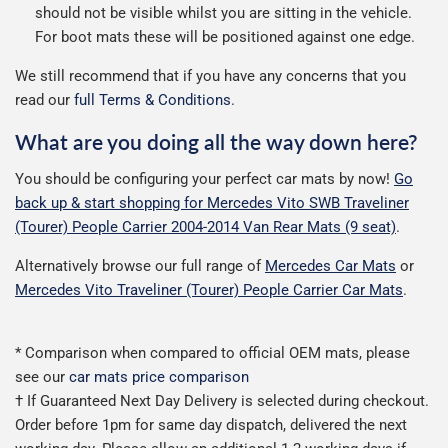
should not be visible whilst you are sitting in the vehicle.
For boot mats these will be positioned against one edge.
We still recommend that if you have any concerns that you
read our
full Terms & Conditions
.
What are you doing all the way down here?
You should be configuring your perfect car mats by now!
Go
back up & start shopping for Mercedes Vito SWB Traveliner
(Tourer) People Carrier 2004-2014 Van Rear Mats (9 seat)
.
Alternatively browse our full range of
Mercedes Car Mats
or
Mercedes Vito Traveliner (Tourer) People Carrier Car Mats
.
* Comparison when compared to official OEM mats, please
see our
car mats price comparison
† If Guaranteed Next Day Delivery is selected during checkout.
Order before 1pm for same day dispatch, delivered the next