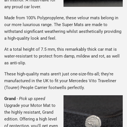
an interior. A must-have for
any proud car lover.
Made from 100% Polypropylene, these velour mats belong in
our more luxurious range. The Super Mats are made to
withstand significant weathering whilst aesthetically providing
a high-quality look and feel.
At a total height of 7.5 mm, this remarkably thick car mat is
water-resistant to protect from damp, mildew and rot, as well
as anti-slip.
These high-quality mats aren't just one-size-fits-all; they're
manufactured in the UK to fit your Mercedes Vito Traveliner
(Tourer) People Carrier footwells perfectly.
Grand
-
Pick up speed
Upgrade your Motor Mat to
the highly resistant, Grand
edition. Offering a high level
of protection, you'll get even