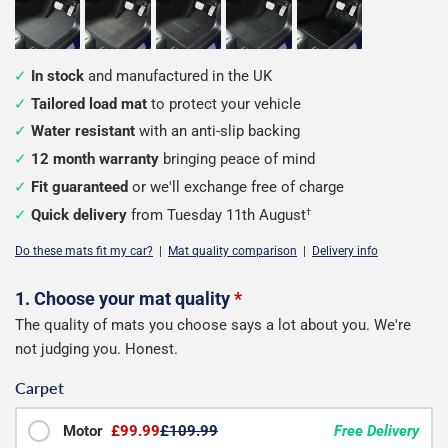
In stock
and manufactured in the UK
Tailored load mat
to protect your vehicle
Water resistant
with an anti-slip backing
12 month warranty
bringing peace of mind
Fit guaranteed
or we'll exchange free of charge
Quick delivery
from Tuesday 11th August
†
Do these mats fit my car?
|
Mat quality comparison
|
Delivery info
Configure
1. Choose your mat quality
*
The quality of mats you choose says a lot about you. We're
your
not judging you. Honest.
van
Carpet
load
mats
Motor
£99.99
£109.99
Free Delivery